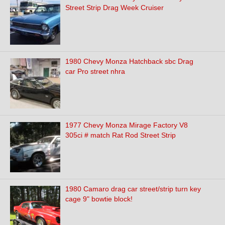
Street Strip Drag Week Cruiser
1980 Chevy Monza Hatchback sbc Drag
car Pro street nhra
1977 Chevy Monza Mirage Factory V8
305ci # match Rat Rod Street Strip
1980 Camaro drag car street/strip turn key
cage 9" bowtie block!