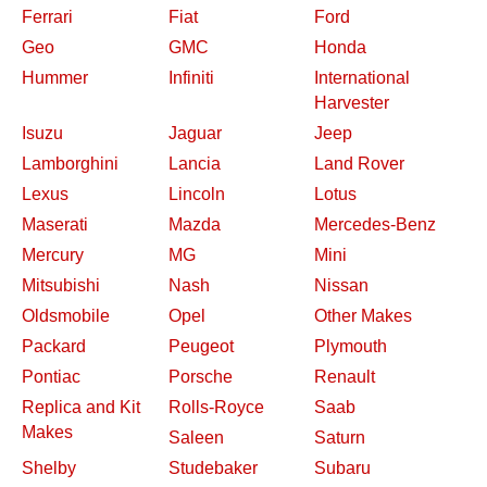
Ferrari
Fiat
Ford
Geo
GMC
Honda
Hummer
Infiniti
International
Harvester
Isuzu
Jaguar
Jeep
Lamborghini
Lancia
Land Rover
Lexus
Lincoln
Lotus
Maserati
Mazda
Mercedes-Benz
Mercury
MG
Mini
Mitsubishi
Nash
Nissan
Oldsmobile
Opel
Other Makes
Packard
Peugeot
Plymouth
Pontiac
Porsche
Renault
Replica and Kit
Rolls-Royce
Saab
Makes
Saleen
Saturn
Shelby
Studebaker
Subaru