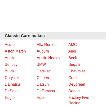
Classic Cars makes
Acura
Alfa Romeo
AMC
Aston Martin
Auburn
Audi
Austin
Austin Healey
Beck
Bentley
BMW
Bugatti
Buick
Cadillac
Chevrolet
Chrysler
Citroen
Cord
Daihatsu
Datsun
DeLorean
DeSoto
DeTomaso
Dodge
Eagle
Edsel
Factory Five
Racing