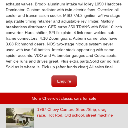
exhaust valves. Brodix aluminum intake w/Holley 1050 Hardcore
Dominator. Custom radiator with twin electric fans. Oversize oil
cooler and transmission cooler. MSD 7AL2 ignition w/Two stage
adjustable timing retarder and adjustable rev limiter. Mallory
breakerless distributor. GER turbo 350 TRANS with B&M 10 inch
converter. Hurst shifter, SFI flexplate, 4 link rear, welded sub
frame connectors. 4.10 Zoom gears. Auburn carrier also have
3.08 Richmond gears. NOS two-stage nitrous system never
used with two full bottles. Interior stock appearing with some
spider accents. VDO and Autometer gauges and Cobra seats.
Vehicle runs and drives great. Plus extra parts.Solid car no rust.
Sold as is where is. Pick up (after funds clear) All sales final.
Enquire
More Chevrolet classic cars for sale
1967 Chevy Camaro Street/Strip, drag
race, Hot Rod, Old school, street machine