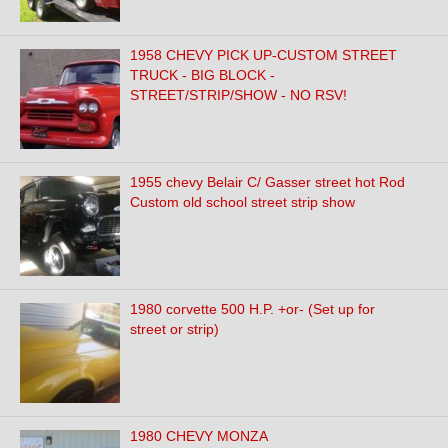
1958 CHEVY PICK UP-CUSTOM STREET
TRUCK - BIG BLOCK -
STREET/STRIP/SHOW - NO RSV!
1955 chevy Belair C/ Gasser street hot Rod
Custom old school street strip show
1980 corvette 500 H.P. +or- (Set up for
street or strip)
1980 CHEVY MONZA