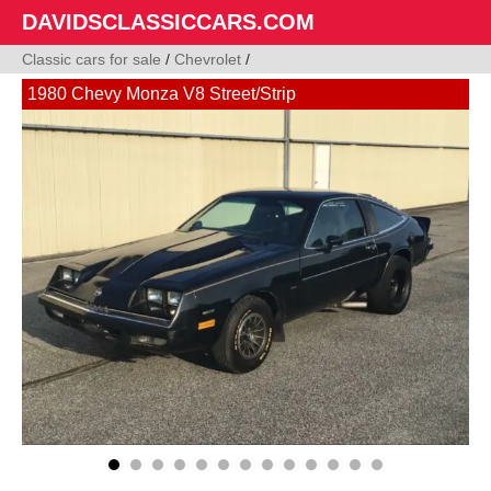
DAVIDSCLASSICCARS.COM
Classic cars for sale
/
Chevrolet
/
1980 Chevy Monza V8 Street/Strip