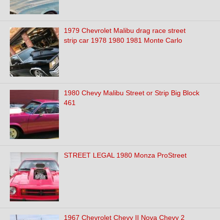
1979 Chevrolet Malibu drag race street
strip car 1978 1980 1981 Monte Carlo
1980 Chevy Malibu Street or Strip Big Block
461
STREET LEGAL 1980 Monza ProStreet
1967 Chevrolet Chevy II Nova Chevy 2