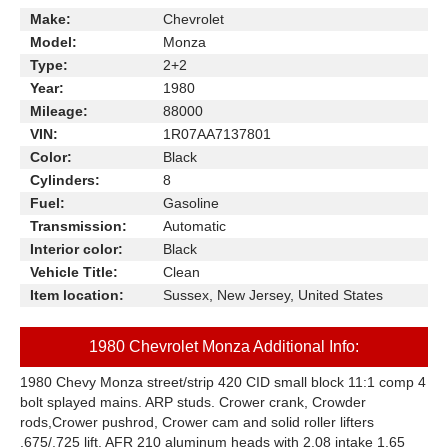
Make:
Chevrolet
Model:
Monza
Type:
2+2
Year:
1980
Mileage:
88000
VIN:
1R07AA7137801
Color:
Black
Cylinders:
8
Fuel:
Gasoline
Transmission:
Automatic
Interior color:
Black
Vehicle Title:
Clean
Item location:
Sussex, New Jersey, United States
1980 Chevrolet Monza Additional Info:
1980 Chevy Monza street/strip 420 CID small block 11:1 comp 4
bolt splayed mains. ARP studs. Crower crank, Crowder
rods,Crower pushrod, Crower cam and solid roller lifters
.675/.725 lift. AFR 210 aluminum heads with 2.08 intake 1.65