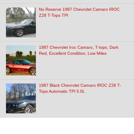
No Reserve 1987 Chevrolet Camaro IROC
Z28 T-Tops TPI
1987 Chevrolet Iroc Camaro, T-tops, Dark
Red, Excellent Condition, Low Miles
1987 Black Chevrolet Camaro IROC Z28 T-
Tops Automatic TPI 5.0L