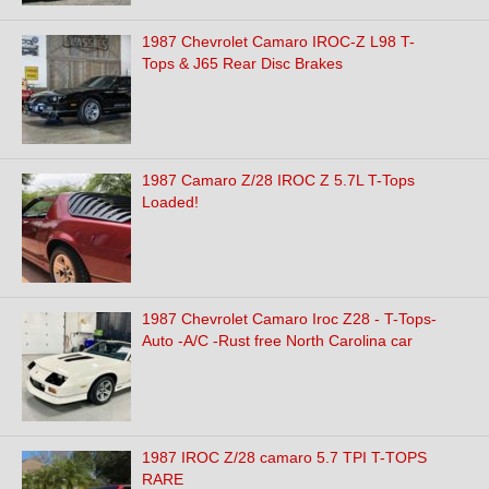
1987 Chevrolet Camaro IROC-Z L98 T-
Tops & J65 Rear Disc Brakes
1987 Camaro Z/28 IROC Z 5.7L T-Tops
Loaded!
1987 Chevrolet Camaro Iroc Z28 - T-Tops-
Auto -A/C -Rust free North Carolina car
1987 IROC Z/28 camaro 5.7 TPI T-TOPS
RARE