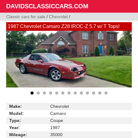
DAVIDSCLASSICCARS.COM
Classic cars for sale
/
Chevrolet
/
1987 Chevrolet Camaro Z28 IROC-Z 5.7 w/ T Tops!
Make:
Chevrolet
Model:
Camaro
Type:
Coupe
Year:
1987
Mileage:
35000