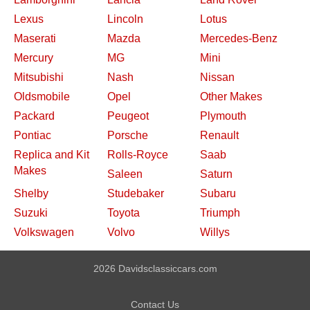
Lexus
Lincoln
Lotus
Maserati
Mazda
Mercedes-Benz
Mercury
MG
Mini
Mitsubishi
Nash
Nissan
Oldsmobile
Opel
Other Makes
Packard
Peugeot
Plymouth
Pontiac
Porsche
Renault
Replica and Kit
Rolls-Royce
Saab
Makes
Saleen
Saturn
Shelby
Studebaker
Subaru
Suzuki
Toyota
Triumph
Volkswagen
Volvo
Willys
2026 Davidsclassiccars.com
Contact Us