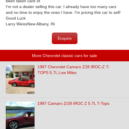
been taken care of.
I'm not a dealer selling this car. I already have too many cars
and no time to enjoy the ones I have. I'm pricing this car to sell!
Good Luck
Larry WeissNew Albany, IN
Enquire
More Chevrolet classic cars for sale
1987 Chevrolet Camaro Z28 IROC-Z T-
TOPS 5.7L Low Miles
1987 Camaro Z/28 IROC Z 5.7L T-Tops