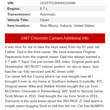
VIN:
1G1FP2184HN143496
Engine:
5.7 L
Transmission:
Automatic
Vehicle Title:
Clean
Item location:
New Albany, Indiana, United States
1987 Chevrolet Camaro Additional Info:
It was time for me to take the keys away from my 87 year old
Father. Dad is the third owner. We have extensive Original
Paperwork from the original owner. Dad has always wanted a
5.7 with T Tops! Car just turned 35K miles. Original paint and
Sheetmetal. NO RUST! Interior perfect, no rips or tears. Just
had the car fully serviced and AC blows cold!
Car never left the County where car was bought new till I
brought it over to my home in Southern Indiana (Louisville, KY)
Original owner Mike and Debbie Kimble bought the car from
McClinton Chevrolet in Parkersburg, WV. Sold to Second owner
Scott Moran in 2011. Dad bought the car from Scott in 2015.
Everyone is the area knew about the 350 IROC Z! Dad spent a
couple years bugging Scott to sell him the car. Car has ALWAYS