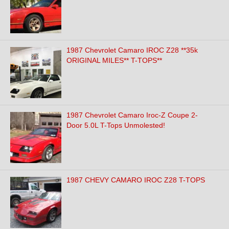
1987 Chevrolet Camaro IROC Z28 **35k
ORIGINAL MILES** T-TOPS**
1987 Chevrolet Camaro Iroc-Z Coupe 2-
Door 5.0L T-Tops Unmolested!
1987 CHEVY CAMARO IROC Z28 T-TOPS