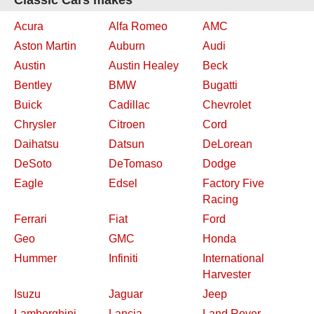
Classic Cars makes
Acura
Alfa Romeo
AMC
Aston Martin
Auburn
Audi
Austin
Austin Healey
Beck
Bentley
BMW
Bugatti
Buick
Cadillac
Chevrolet
Chrysler
Citroen
Cord
Daihatsu
Datsun
DeLorean
DeSoto
DeTomaso
Dodge
Eagle
Edsel
Factory Five
Racing
Ferrari
Fiat
Ford
Geo
GMC
Honda
Hummer
Infiniti
International
Harvester
Isuzu
Jaguar
Jeep
Lamborghini
Lancia
Land Rover