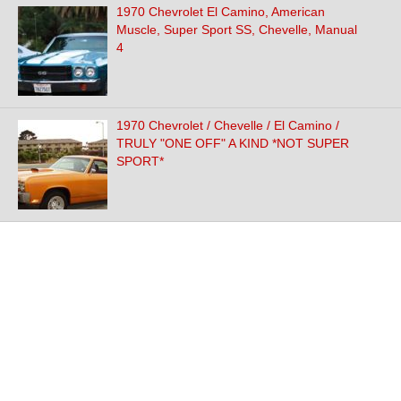
1970 Chevrolet El Camino, American
Muscle, Super Sport SS, Chevelle, Manual
4
1970 Chevrolet / Chevelle / El Camino /
TRULY "ONE OFF" A KIND *NOT SUPER
SPORT*