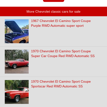
More Chevrolet classic cars for sale
1967 Chevrolet El Camino Sport Coupe
Purple RWD Automatic super sport
1970 Chevrolet El Camino Sport Coupe
Super Car Coupe Red RWD Automatic SS
1970 Chevrolet El Camino Sport Coupe
Sportscar Red RWD Automatic SS