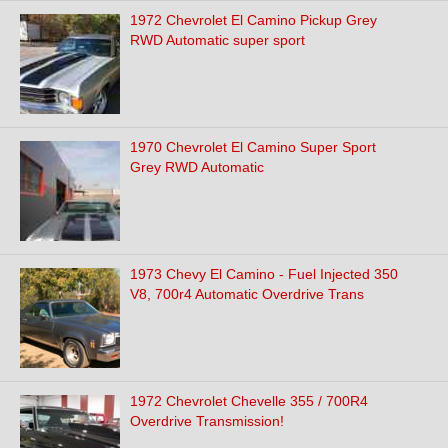
1972 Chevrolet El Camino Pickup Grey
RWD Automatic super sport
1970 Chevrolet El Camino Super Sport
Grey RWD Automatic
1973 Chevy El Camino - Fuel Injected 350
V8, 700r4 Automatic Overdrive Trans
1972 Chevrolet Chevelle 355 / 700R4
Overdrive Transmission!