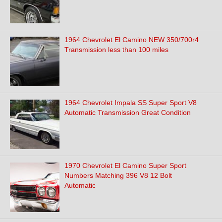
1964 Chevrolet El Camino NEW 350/700r4
Transmission less than 100 miles
1964 Chevrolet Impala SS Super Sport V8
Automatic Transmission Great Condition
1970 Chevrolet El Camino Super Sport
Numbers Matching 396 V8 12 Bolt
Automatic