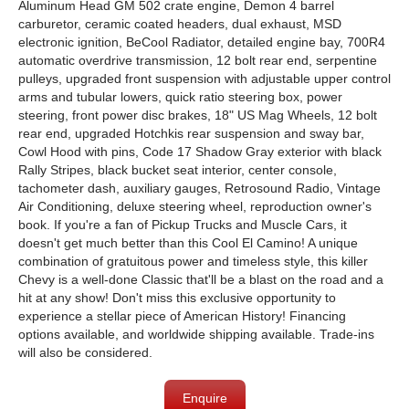
Aluminum Head GM 502 crate engine, Demon 4 barrel
carburetor, ceramic coated headers, dual exhaust, MSD
electronic ignition, BeCool Radiator, detailed engine bay, 700R4
automatic overdrive transmission, 12 bolt rear end, serpentine
pulleys, upgraded front suspension with adjustable upper control
arms and tubular lowers, quick ratio steering box, power
steering, front power disc brakes, 18" US Mag Wheels, 12 bolt
rear end, upgraded Hotchkis rear suspension and sway bar,
Cowl Hood with pins, Code 17 Shadow Gray exterior with black
Rally Stripes, black bucket seat interior, center console,
tachometer dash, auxiliary gauges, Retrosound Radio, Vintage
Air Conditioning, deluxe steering wheel, reproduction owner's
book. If you're a fan of Pickup Trucks and Muscle Cars, it
doesn't get much better than this Cool El Camino! A unique
combination of gratuitous power and timeless style, this killer
Chevy is a well-done Classic that'll be a blast on the road and a
hit at any show! Don't miss this exclusive opportunity to
experience a stellar piece of American History! Financing
options available, and worldwide shipping available. Trade-ins
will also be considered.
Enquire