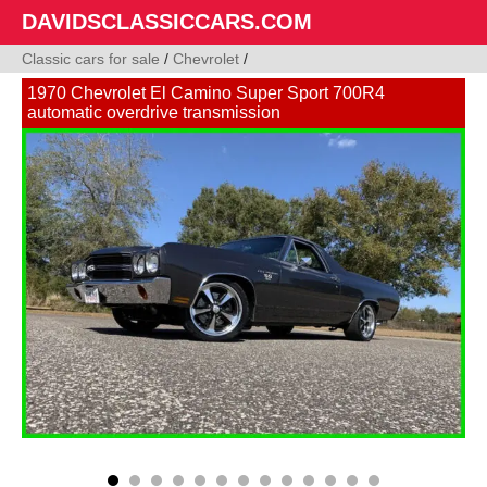
DAVIDSCLASSICCARS.COM
Classic cars for sale
/
Chevrolet
/
1970 Chevrolet El Camino Super Sport 700R4
automatic overdrive transmission