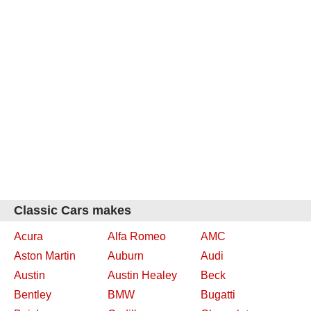
Classic Cars makes
Acura
Alfa Romeo
AMC
Aston Martin
Auburn
Audi
Austin
Austin Healey
Beck
Bentley
BMW
Bugatti