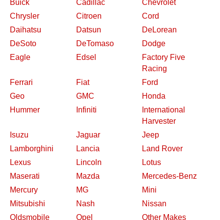
Buick
Cadillac
Chevrolet
Chrysler
Citroen
Cord
Daihatsu
Datsun
DeLorean
DeSoto
DeTomaso
Dodge
Eagle
Edsel
Factory Five
Racing
Ferrari
Fiat
Ford
Geo
GMC
Honda
Hummer
Infiniti
International
Harvester
Isuzu
Jaguar
Jeep
Lamborghini
Lancia
Land Rover
Lexus
Lincoln
Lotus
Maserati
Mazda
Mercedes-Benz
Mercury
MG
Mini
Mitsubishi
Nash
Nissan
Oldsmobile
Opel
Other Makes