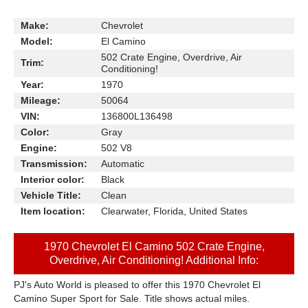
Make:
Chevrolet
Model:
El Camino
502 Crate Engine, Overdrive, Air
Trim:
Conditioning!
Year:
1970
Mileage:
50064
VIN:
136800L136498
Color:
Gray
Engine:
502 V8
Transmission:
Automatic
Interior color:
Black
Vehicle Title:
Clean
Item location:
Clearwater, Florida, United States
1970 Chevrolet El Camino 502 Crate Engine,
Overdrive, Air Conditioning! Additional Info:
PJ's Auto World is pleased to offer this 1970 Chevrolet El
Camino Super Sport for Sale. Title shows actual miles.