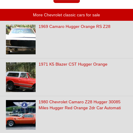
More Chevrolet classic cars for sale
1969 Camaro Hugger Orange RS Z28
1971 K5 Blazer CST Hugger Orange
1980 Chevrolet Camaro Z28 Hugger 30085
Miles Hugger Red Orange 2dr Car Automati