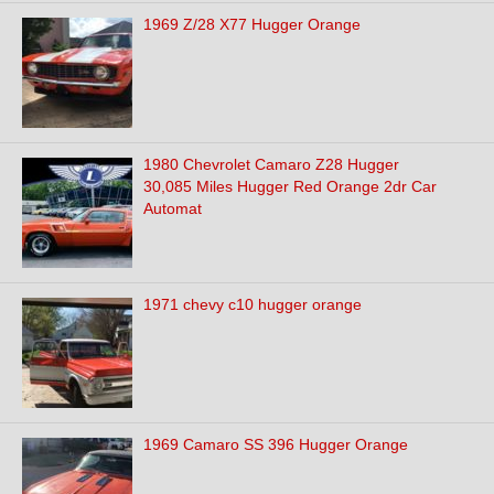
1969 Z/28 X77 Hugger Orange
1980 Chevrolet Camaro Z28 Hugger
30,085 Miles Hugger Red Orange 2dr Car
Automat
1971 chevy c10 hugger orange
1969 Camaro SS 396 Hugger Orange