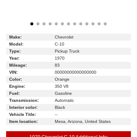
Make:
Chevrolet
Model:
C-10
Type:
Pickup Truck
Year:
1970
Mileage:
83
VIN:
00000000000000000
Color:
Orange
Engine:
350 V8
Fuel:
Gasoline
Transmission:
Automatic
Interior color:
Black
Vehicle Title:
--
Item location:
Mesa, Arizona, United States