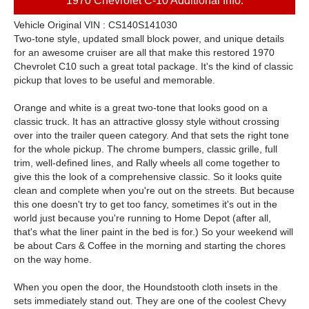
1970 Chevrolet C-10 Additional Info:
Vehicle Original VIN : CS140S141030
Two-tone style, updated small block power, and unique details
for an awesome cruiser are all that make this restored 1970
Chevrolet C10 such a great total package. It's the kind of classic
pickup that loves to be useful and memorable.
Orange and white is a great two-tone that looks good on a
classic truck. It has an attractive glossy style without crossing
over into the trailer queen category. And that sets the right tone
for the whole pickup. The chrome bumpers, classic grille, full
trim, well-defined lines, and Rally wheels all come together to
give this the look of a comprehensive classic. So it looks quite
clean and complete when you're out on the streets. But because
this one doesn't try to get too fancy, sometimes it's out in the
world just because you're running to Home Depot (after all,
that's what the liner paint in the bed is for.) So your weekend will
be about Cars & Coffee in the morning and starting the chores
on the way home.
When you open the door, the Houndstooth cloth insets in the
sets immediately stand out. They are one of the coolest Chevy