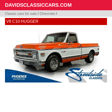
DAVIDSCLASSICCARS.COM
Classic cars for sale
/
Chevrolet
/
V8 C10 HUGGER