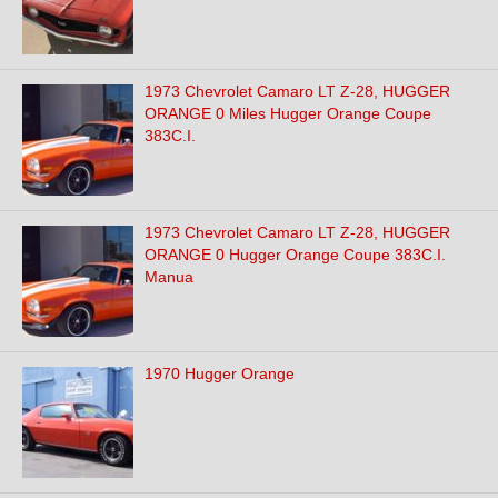
1973 Chevrolet Camaro LT Z-28, HUGGER
ORANGE 0 Miles Hugger Orange Coupe
383C.I.
1973 Chevrolet Camaro LT Z-28, HUGGER
ORANGE 0 Hugger Orange Coupe 383C.I.
Manua
1970 Hugger Orange