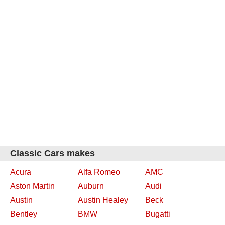
Classic Cars makes
Acura
Alfa Romeo
AMC
Aston Martin
Auburn
Audi
Austin
Austin Healey
Beck
Bentley
BMW
Bugatti