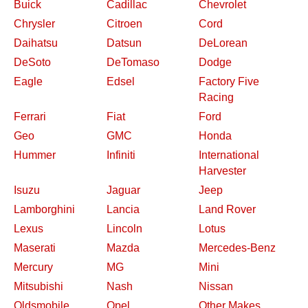
Buick
Cadillac
Chevrolet
Chrysler
Citroen
Cord
Daihatsu
Datsun
DeLorean
DeSoto
DeTomaso
Dodge
Eagle
Edsel
Factory Five
Racing
Ferrari
Fiat
Ford
Geo
GMC
Honda
Hummer
Infiniti
International
Harvester
Isuzu
Jaguar
Jeep
Lamborghini
Lancia
Land Rover
Lexus
Lincoln
Lotus
Maserati
Mazda
Mercedes-Benz
Mercury
MG
Mini
Mitsubishi
Nash
Nissan
Oldsmobile
Opel
Other Makes