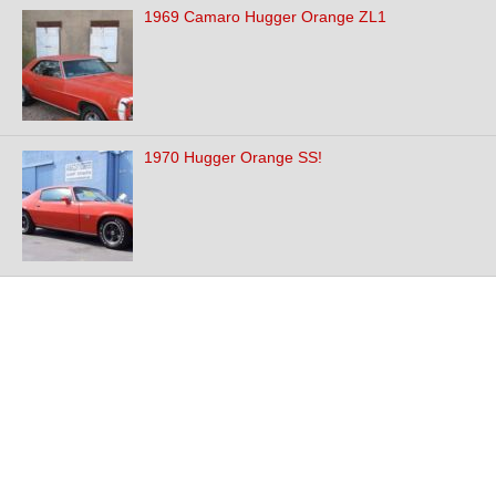
1969 Camaro Hugger Orange ZL1
1970 Hugger Orange SS!