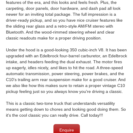
features of the era, and this looks and feels fresh. Plus, the
carpeting, door panels, door hardware, and dash pad all look
newer for an inviting total package. The full impression is a
driver-ready pickup, and so you have nice cruiser features like
the sliding rear glass and a retro-style AM/FM stereo with
Bluetooth. And the wood-rimmed steering wheel and clear
classic readouts make for a proper driving position.
Under the hood is a good-looking 350 cubic-inch V8. It has been
upgraded with an Edelbrock four-barrel carburetor, an Edelbrock
intake, and headers feeding the dual exhaust. The motor fires
up eagerly, idles nicely, and likes to hit the road. A three-speed
automatic transmission, power steering, power brakes, and the
C10's trailing arm rear suspension make for a good cruiser. And
we also like how this makes sure to retain a proper vintage C10
pickup feeling just so you always know you're driving a classic.
This is a classic two-tone truck that understands versatility
means getting down to chores and looking good doing them. So
it's the cool classic you can really drive. Call today!!!
Enquire