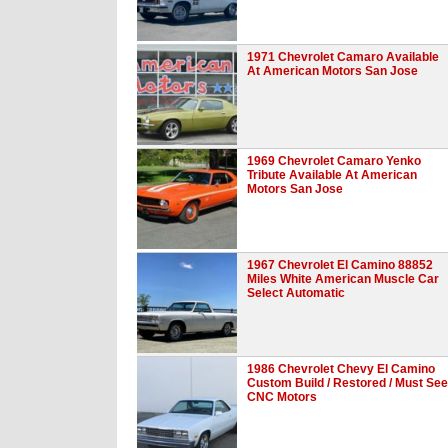
1971 Chevrolet Camaro Available
At American Motors San Jose
1969 Chevrolet Camaro Yenko
Tribute Available At American
Motors San Jose
1967 Chevrolet El Camino 88852
Miles White American Muscle Car
Select Automatic
1986 Chevrolet Chevy El Camino
Custom Build / Restored / Must See
CNC Motors