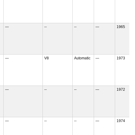
—
--
--
—
1965
—
V8
Automatic
—
1973
—
--
--
—
1972
—
--
--
—
1974