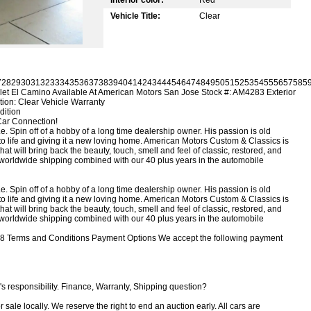
Vehicle Title:
Clear
7
28
29
30
31
32
33
34
35
36
37
38
39
40
41
42
43
44
45
46
47
48
49
50
51
52
53
54
55
56
57
58
5
et El Camino Available At American Motors San Jose
Stock #: AM4283 Exterior
tion: Clear Vehicle Warranty
dition
Car Connection!
 Spin off of a hobby of a long time dealership owner. His passion is old
k to life and giving it a new loving home. American Motors Custom & Classics is
that will bring back the beauty, touch, smell and feel of classic, restored, and
g, worldwide shipping combined with our 40 plus years in the automobile
 Spin off of a hobby of a long time dealership owner. His passion is old
k to life and giving it a new loving home. American Motors Custom & Classics is
that will bring back the beauty, touch, smell and feel of classic, restored, and
g, worldwide shipping combined with our 40 plus years in the automobile
8 Terms and Conditions Payment Options We accept the following payment
s responsibility. Finance, Warranty, Shipping question?
r sale locally. We reserve the right to end an auction early. All cars are