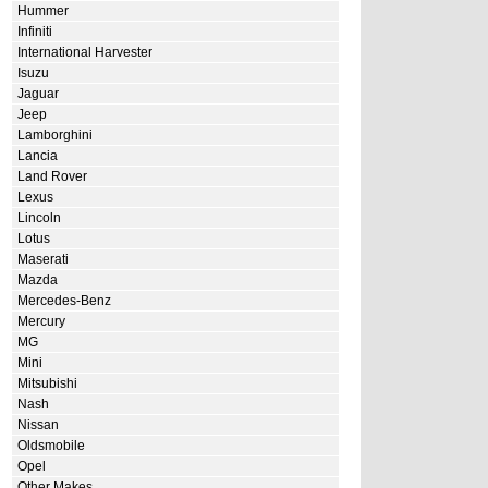
Hummer
Infiniti
International Harvester
Isuzu
Jaguar
Jeep
Lamborghini
Lancia
Land Rover
Lexus
Lincoln
Lotus
Maserati
Mazda
Mercedes-Benz
Mercury
MG
Mini
Mitsubishi
Nash
Nissan
Oldsmobile
Opel
Other Makes