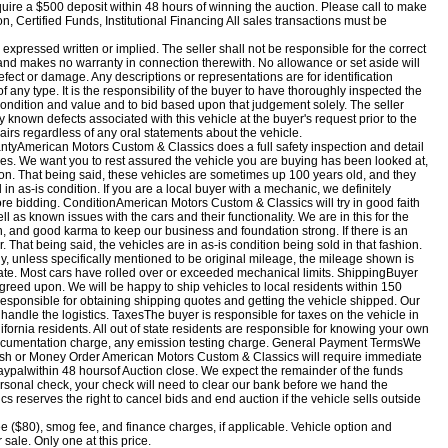
uire a $500 deposit within 48 hours of winning the auction. Please call to make
Certified Funds, Institutional Financing All sales transactions must be
, expressed written or implied. The seller shall not be responsible for the correct
, and makes no warranty in connection therewith. No allowance or set aside will
fect or damage. Any descriptions or representations are for identification
 any type. It is the responsibility of the buyer to have thoroughly inspected the
e condition and value and to bid based upon that judgement solely. The seller
y known defects associated with this vehicle at the buyer's request prior to the
pairs regardless of any oral statements about the vehicle.
yAmerican Motors Custom & Classics does a full safety inspection and detail
cles. We want you to rest assured the vehicle you are buying has been looked at,
tion. That being said, these vehicles are sometimes up 100 years old, and they
n as-is condition. If you are a local buyer with a mechanic, we definitely
ore bidding. ConditionAmerican Motors Custom & Classics will try in good faith
ell as known issues with the cars and their functionality. We are in this for the
, and good karma to keep our business and foundation strong. If there is an
 That being said, the vehicles are in as-is condition being sold in that fashion.
, unless specifically mentioned to be original mileage, the mileage shown is
te. Most cars have rolled over or exceeded mechanical limits. ShippingBuyer
greed upon. We will be happy to ship vehicles to local residents within 150
 responsible for obtaining shipping quotes and getting the vehicle shipped. Our
handle the logistics. TaxesThe buyer is responsible for taxes on the vehicle in
lifornia residents. All out of state residents are responsible for knowing your own
 documentation charge, any emission testing charge. General Payment TermsWe
sh or Money Order American Motors Custom & Classics will require immediate
aypal
within 48 hours
of Auction close. We expect the remainder of the funds
personal check, your check will need to clear our bank before we hand the
 reserves the right to cancel bids and end auction if the vehicle sells outside
ee ($80), smog fee, and finance charges, if applicable. Vehicle option and
 sale. Only one at this price.