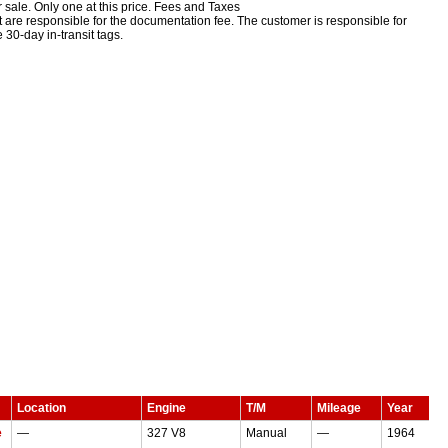
 sale. Only one at this price.
Fees and Taxes
but are responsible for the documentation fee. The customer is responsible for
e 30-day in-transit tags.
Location
Engine
T/M
Mileage
Year
e
—
327 V8
Manual
—
1964