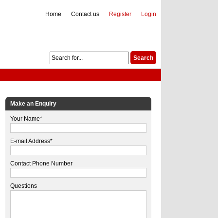
Home
Contact us
Register
Login
Make an Enquiry
Your Name*
E-mail Address*
Contact Phone Number
Questions