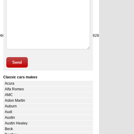
9
60
61
62
63
64
65
66
67
68
69
70
71
72
73
74
75
76
77
78
79
80
81
82
83
84
85
86
87
88
89
90
9
Send
Classic cars makes
Acura
Alfa Romeo
AMC
Aston Martin
Auburn
Audi
Austin
Austin Healey
Beck