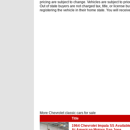
pricing are subject to change. Vehicles are subject to prior
Out of state buyers are not charged tax, title, or license 
registering the vehicle in their home state. You will receiv
More Chevrolet classic cars for sale
Title
1964 Chevrolet Impala SS Availabl
At American Motors San Jose