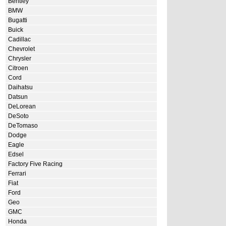
Bentley
BMW
Bugatti
Buick
Cadillac
Chevrolet
Chrysler
Citroen
Cord
Daihatsu
Datsun
DeLorean
DeSoto
DeTomaso
Dodge
Eagle
Edsel
Factory Five Racing
Ferrari
Fiat
Ford
Geo
GMC
Honda