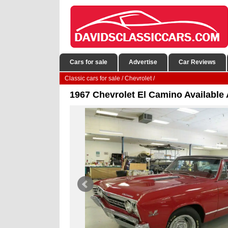
Cars for sale
Advertise
Car Reviews
Classic cars for sale
/
Chevrolet
/
1967 Chevrolet El Camino Available