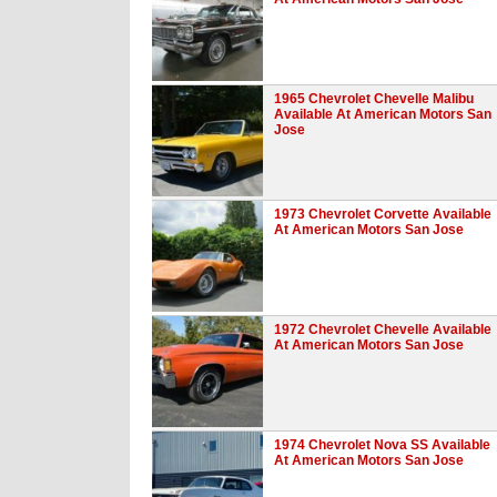
1965 Chevrolet Chevelle Malibu
Available At American Motors San
Jose
1973 Chevrolet Corvette Available
At American Motors San Jose
1972 Chevrolet Chevelle Available
At American Motors San Jose
1974 Chevrolet Nova SS Available
At American Motors San Jose