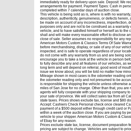
immediately ready for delivery upon sale. Deposit: We req
arrangements for payment. Payment Types: Cash in person, 
completed within 7 calendar days of auction close.
This vehicle is being sold as is, where is with no warranty
description, authenticity, genuineness, or defects herein
be made on account of any incorrectness, imperfection, de
purposes only and are not to be construed as a warranty of
vehicle, and to have satisfied himself or herself as to th
shall and will make every reasonable effort to disclose an
close of sale. Seller assumes no responsibility for any re
American Motors Custom & Classics Terms Of Sale Warrant
before merchandising, display, or sale of any of our vehi
inspected, and is safe to operate regardless of your loca
do not come with any warranty from us and are being sold i
encourage you to take a look at the vehicle in person bef
to fully describe any and all features of our vehicles, as w
long term and will depend on referral, good word of mouth
issue we know about, you will be told no matter how minor.
Mileage shown in most cases is the odometer reading only
the odometer reading only and not presumed to be accura
is responsible for shipping the vehicle unless otherwise a
miles of San Jose for no charge. Other than that, you are
agents will fully cooperate with your shipping company to 
your sate of province. We will collect sales tax from all Ca
state taxes. Prices shows exclude tax, license and $80
Accept: Cashiers Check Personal check once cleared Ca
payment of a $500 deposit either through credit card or P
within a week of the auction close. If you are paying by 
vehicle to your shipper. American Motors Custom & Classics
of Ebay for any reason.
Prices exclude state tax, license, document preparation f
pricing are subject to change. Vehicles are subject to prior