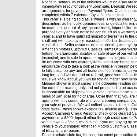
Notice to Bidders: All of the vehicles we list on eBay are fo
immediately ready for delivery upon sale. Deposit: We req
arrangements for payment. Payment Types: Cash in person, 
completed within 7 calendar days of auction close.
This vehicle is being sold as is, where is with no warranty
description, authenticity, genuineness, or defects herein
be made on account of any incorrectness, imperfection, de
purposes only and are not to be construed as a warranty of
vehicle, and to have satisfied himself or herself as to th
shall and will make every reasonable effort to disclose an
close of sale. Seller assumes no responsibility for any re
American Motors Custom & Classics Terms Of Sale Warrant
before merchandising, display, or sale of any of our vehi
inspected, and is safe to operate regardless of your loca
do not come with any warranty from us and are being sold i
encourage you to take a look at the vehicle in person bef
to fully describe any and all features of our vehicles, as w
long term and will depend on referral, good word of mouth
issue we know about, you will be told no matter how minor.
Mileage shown in most cases is the odometer reading only
the odometer reading only and not presumed to be accura
is responsible for shipping the vehicle unless otherwise a
miles of San Jose for no charge. Other than that, you are
agents will fully cooperate with your shipping company to 
your sate of province. We will collect sales tax from all Ca
state taxes. Prices shows exclude tax, license and $80
Accept: Cashiers Check Personal check once cleared Ca
payment of a $500 deposit either through credit card or P
within a week of the auction close. If you are paying by 
vehicle to your shipper. American Motors Custom & Classics
of Ebay for any reason.
Prices exclude state tax, license, document preparation f