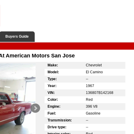
Buyers Guide
 At American Motors San Jose
Make:
Chevrolet
Model:
El Camino
Type:
--
Year:
1967
VIN:
136807B142168
Color:
Red
Engine:
396 V8
Fuel:
Gasoline
Transmission:
--
Drive type:
--
Interior color:
Red