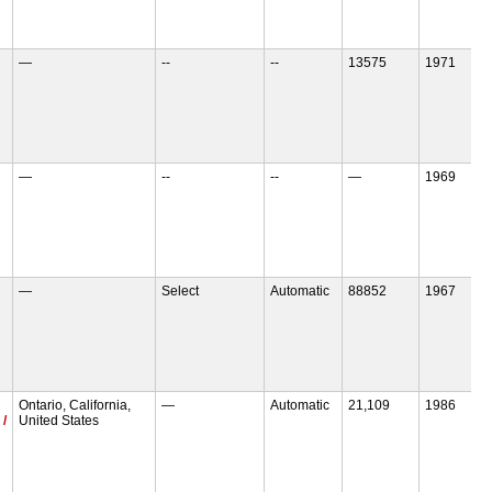
—
--
--
13575
1971
—
--
--
—
1969
—
Select
Automatic
88852
1967
Ontario, California,
—
Automatic
21,109
1986
 /
United States