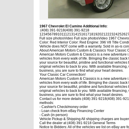
1967 Chevrolet El Camino Additional Info:
(408) 391-9218
(408) 391-9218
1
2
3
4
5
6
7
8
9
10
11
12
13
14
15
16
17
18
19
20
21
22
23
24
25
26
2
Full size photos
Video
Full size photos
Video
1967 Chevrol
Color: Red Interior Color: Red Engine: 396 V8 Title Condi
Vehicle does NOT come with a warranty. Sold in as-is con
About American Motors Custom & Classics
Your Classic 
American Motors Custom & Classics is a new adventure i.e.
vehicles from every walk of life. Bringing the classic bac
your source for beautiful, pristine and functional vehicles 
original vehicles to back to you. With available financin
business, you are sure to find what your heart desires.
Your Classic Car Connection!
American Motors Custom & Classics is a new adventure i.e.
vehicles from every walk of life. Bringing the classic bac
your source for beautiful, pristine and functional vehicles 
original vehicles to back to you. With available financin
business, you are sure to find what your heart desires.
Contact us for more details
(408) 391-9218
(408) 391-921
methods:
- Cashier's Check/money order
- Loan check from eBay Financing Center
- Cash (in person)
Vehicle Pickup & Shipping All shipping charges are buyer'
Call the dealer at (408) 391-9218 General Terms
Notice to Bidders: All of the vehicles we list on eBay are fo