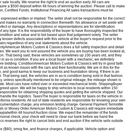
r sale locally. We reserve the right to end an auction early. All cars are
uire a $500 deposit within 48 hours of winning the auction. Please call to make
Certified Funds, Institutional Financing All sales transactions must be
, expressed written or implied. The seller shall not be responsible for the correct
, and makes no warranty in connection therewith. No allowance or set aside will
fect or damage. Any descriptions or representations are for identification
 any type. It is the responsibility of the buyer to have thoroughly inspected the
e condition and value and to bid based upon that judgement solely. The seller
y known defects associated with this vehicle at the buyer's request prior to the
pairs regardless of any oral statements about the vehicle.
yAmerican Motors Custom & Classics does a full safety inspection and detail
cles. We want you to rest assured the vehicle you are buying has been looked at,
tion. That being said, these vehicles are sometimes up 100 years old, and they
n as-is condition. If you are a local buyer with a mechanic, we definitely
ore bidding. ConditionAmerican Motors Custom & Classics will try in good faith
ell as known issues with the cars and their functionality. We are in this for the
, and good karma to keep our business and foundation strong. If there is an
 That being said, the vehicles are in as-is condition being sold in that fashion.
, unless specifically mentioned to be original mileage, the mileage shown is
te. Most cars have rolled over or exceeded mechanical limits. ShippingBuyer
greed upon. We will be happy to ship vehicles to local residents within 150
 responsible for obtaining shipping quotes and getting the vehicle shipped. Our
handle the logistics. TaxesThe buyer is responsible for taxes on the vehicle in
lifornia residents. All out of state residents are responsible for knowing your own
 documentation charge, any emission testing charge. General Payment TermsWe
sh or Money Order American Motors Custom & Classics will require immediate
aypal
within 48 hours
of Auction close. We expect the remainder of the funds
personal check, your check will need to clear our bank before we hand the
 reserves the right to cancel bids and end auction if the vehicle sells outside
ee ($80), smog fee, and finance charges, if applicable. Vehicle option and