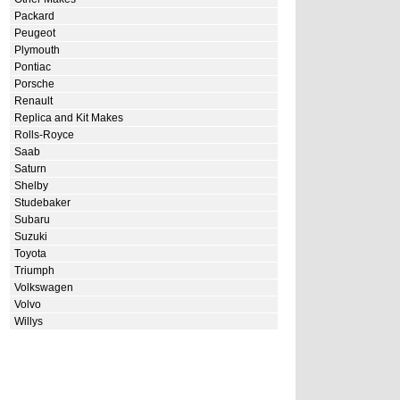
Packard
Peugeot
Plymouth
Pontiac
Porsche
Renault
Replica and Kit Makes
Rolls-Royce
Saab
Saturn
Shelby
Studebaker
Subaru
Suzuki
Toyota
Triumph
Volkswagen
Volvo
Willys