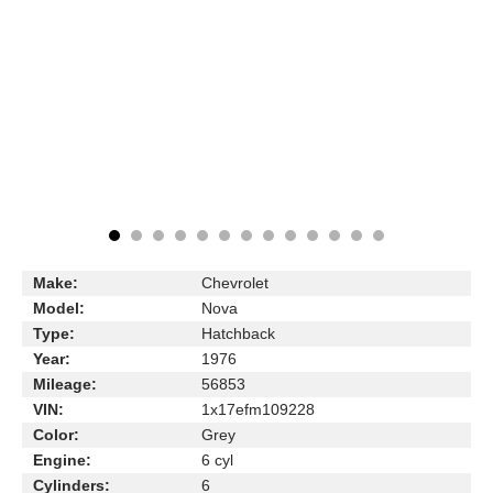
Make:
Chevrolet
Model:
Nova
Type:
Hatchback
Year:
1976
Mileage:
56853
VIN:
1x17efm109228
Color:
Grey
Engine:
6 cyl
Cylinders:
6