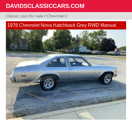
DAVIDSCLASSICCARS.COM
Classic cars for sale
/
Chevrolet
/
1976 Chevrolet Nova Hatchback Grey RWD Manual