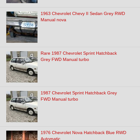
1963 Chevrolet Chevy II Sedan Grey RWD
Manual nova
Rare 1987 Chevrolet Sprint Hatchback
Grey FWD Manual turbo
1987 Chevrolet Sprint Hatchback Grey
FWD Manual turbo
1976 Chevrolet Nova Hatchback Blue RWD
Automatic