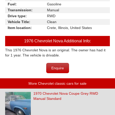
Fuel:
Gasoline
Transmission:
Manual
Drive type:
RWD
Vehicle Title:
Clean
Item location:
Crete, Illinois, United States
1976 Chevrolet Nova Additional Info:
This 1976 Chevrolet Nova is an original. The owner has had it
for 1 year. The vehicle is drivable.
Enquire
More Chevrolet classic cars for sale
1970 Chevrolet Nova Coupe Grey RWD
Manual Standard