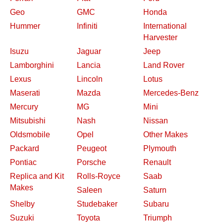
Geo
GMC
Honda
Hummer
Infiniti
International
Harvester
Isuzu
Jaguar
Jeep
Lamborghini
Lancia
Land Rover
Lexus
Lincoln
Lotus
Maserati
Mazda
Mercedes-Benz
Mercury
MG
Mini
Mitsubishi
Nash
Nissan
Oldsmobile
Opel
Other Makes
Packard
Peugeot
Plymouth
Pontiac
Porsche
Renault
Replica and Kit
Rolls-Royce
Saab
Makes
Saleen
Saturn
Shelby
Studebaker
Subaru
Suzuki
Toyota
Triumph