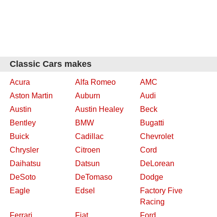
Classic Cars makes
Acura
Alfa Romeo
AMC
Aston Martin
Auburn
Audi
Austin
Austin Healey
Beck
Bentley
BMW
Bugatti
Buick
Cadillac
Chevrolet
Chrysler
Citroen
Cord
Daihatsu
Datsun
DeLorean
DeSoto
DeTomaso
Dodge
Eagle
Edsel
Factory Five
Racing
Ferrari
Fiat
Ford