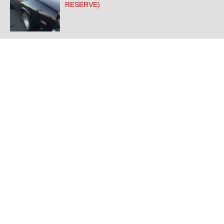
RESERVE)