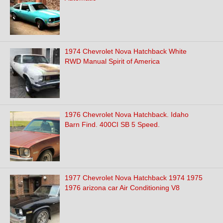
1974 Chevrolet Nova Hatchback White
RWD Manual Spirit of America
1976 Chevrolet Nova Hatchback. Idaho
Barn Find. 400CI SB 5 Speed.
1977 Chevrolet Nova Hatchback 1974 1975
1976 arizona car Air Conditioning V8