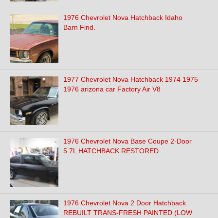
1976 Chevrolet Nova Hatchback Idaho
Barn Find.
1977 Chevrolet Nova Hatchback 1974 1975
1976 arizona car Factory Air V8
1976 Chevrolet Nova Base Coupe 2-Door
5.7L HATCHBACK RESTORED
1976 Chevrolet Nova 2 Door Hatchback
REBUILT TRANS-FRESH PAINTED (LOW