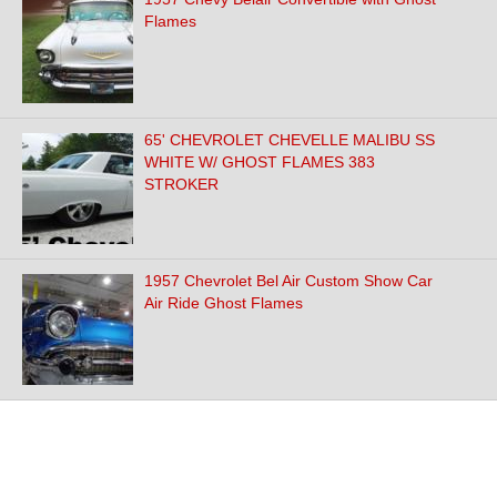
Flames
65' CHEVROLET CHEVELLE MALIBU SS
WHITE W/ GHOST FLAMES 383
STROKER
1957 Chevrolet Bel Air Custom Show Car
Air Ride Ghost Flames