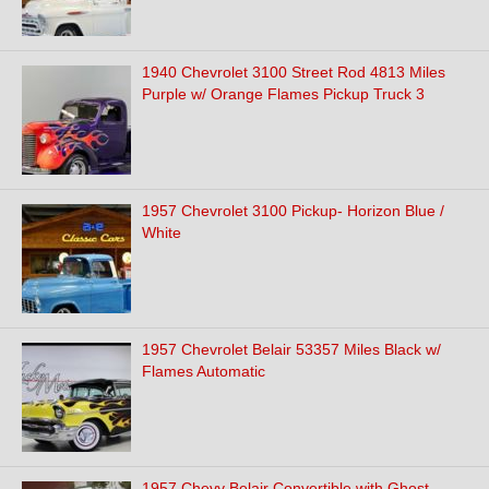
1940 Chevrolet 3100 Street Rod 4813 Miles
Purple w/ Orange Flames Pickup Truck 3
1957 Chevrolet 3100 Pickup- Horizon Blue /
White
1957 Chevrolet Belair 53357 Miles Black w/
Flames Automatic
1957 Chevy Belair Convertible with Ghost