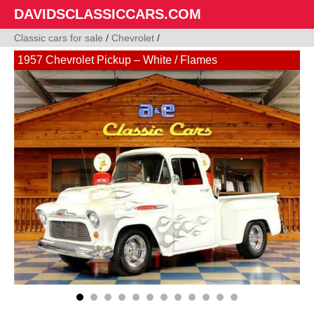
DAVIDSCLASSICCARS.COM
Classic cars for sale
/
Chevrolet
/
1957 Chevrolet Pickup – White / Flames