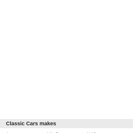
Classic Cars makes