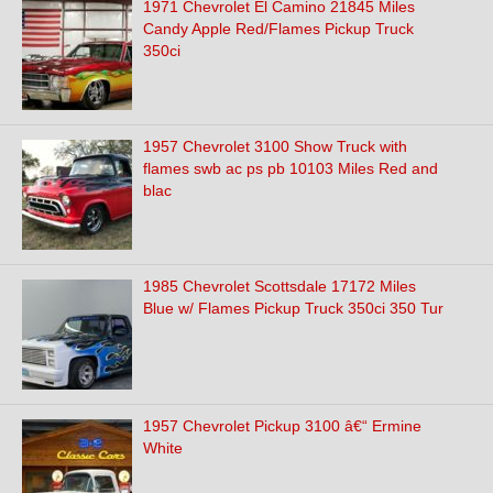
1971 Chevrolet El Camino 21845 Miles
Candy Apple Red/Flames Pickup Truck
350ci
1957 Chevrolet 3100 Show Truck with
flames swb ac ps pb 10103 Miles Red and
blac
1985 Chevrolet Scottsdale 17172 Miles
Blue w/ Flames Pickup Truck 350ci 350 Tur
1957 Chevrolet Pickup 3100 â€“ Ermine
White