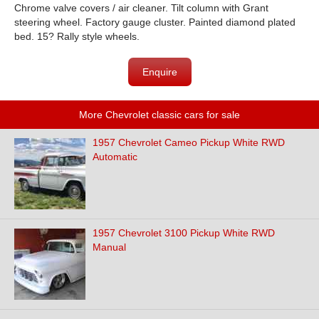
Chrome valve covers / air cleaner. Tilt column with Grant
steering wheel. Factory gauge cluster. Painted diamond plated
bed. 15? Rally style wheels.
Enquire
More Chevrolet classic cars for sale
1957 Chevrolet Cameo Pickup White RWD
Automatic
1957 Chevrolet 3100 Pickup White RWD
Manual