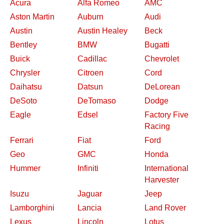
Acura
Alfa Romeo
AMC
Aston Martin
Auburn
Audi
Austin
Austin Healey
Beck
Bentley
BMW
Bugatti
Buick
Cadillac
Chevrolet
Chrysler
Citroen
Cord
Daihatsu
Datsun
DeLorean
DeSoto
DeTomaso
Dodge
Eagle
Edsel
Factory Five
Racing
Ferrari
Fiat
Ford
Geo
GMC
Honda
Hummer
Infiniti
International
Harvester
Isuzu
Jaguar
Jeep
Lamborghini
Lancia
Land Rover
Lexus
Lincoln
Lotus