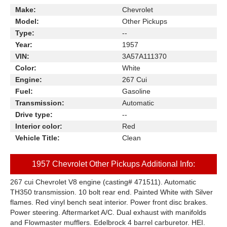
Make:
Chevrolet
Model:
Other Pickups
Type:
--
Year:
1957
VIN:
3A57A111370
Color:
White
Engine:
267 Cui
Fuel:
Gasoline
Transmission:
Automatic
Drive type:
--
Interior color:
Red
Vehicle Title:
Clean
1957 Chevrolet Other Pickups Additional Info:
267 cui Chevrolet V8 engine (casting# 471511). Automatic
TH350 transmission. 10 bolt rear end. Painted White with Silver
flames. Red vinyl bench seat interior. Power front disc brakes.
Power steering. Aftermarket A/C. Dual exhaust with manifolds
and Flowmaster mufflers. Edelbrock 4 barrel carburetor. HEI.