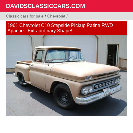
DAVIDSCLASSICCARS.COM
Classic cars for sale
/
Chevrolet
/
1961 Chevrolet C10 Stepside Pickup Patina RWD
Apache - Extraordinary Shape!