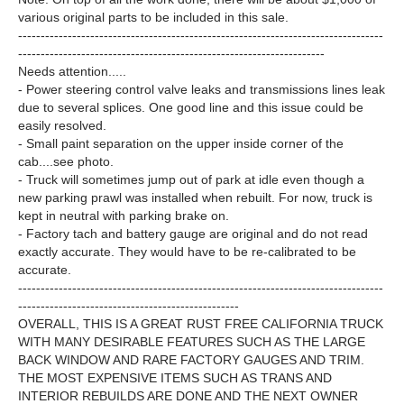
various original parts to be included in this sale.
---------------------------------------------------------------------------------
--------------------------------------------------------------------
Needs attention.....
- Power steering control valve leaks and transmissions lines leak
due to several splices. One good line and this issue could be
easily resolved.
- Small paint separation on the upper inside corner of the
cab....see photo.
- Truck will sometimes jump out of park at idle even though a
new parking prawl was installed when rebuilt. For now, truck is
kept in neutral with parking brake on.
- Factory tach and battery gauge are original and do not read
exactly accurate. They would have to be re-calibrated to be
accurate.
---------------------------------------------------------------------------------
-------------------------------------------------
OVERALL, THIS IS A GREAT RUST FREE CALIFORNIA TRUCK
WITH MANY DESIRABLE FEATURES SUCH AS THE LARGE
BACK WINDOW AND RARE FACTORY GAUGES AND TRIM.
THE MOST EXPENSIVE ITEMS SUCH AS TRANS AND
INTERIOR REBUILDS ARE DONE AND THE NEXT OWNER