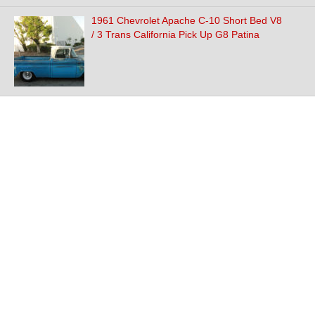
1961 Chevrolet Apache C-10 Short Bed V8
/ 3 Trans California Pick Up G8 Patina