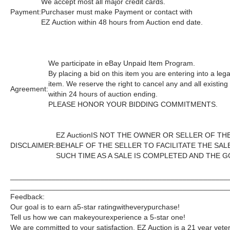
We accept most all major credit cards.
Payment:
Purchaser must make Payment or contact with
EZ Auction within 48 hours from Auction end date.
We participate in eBay Unpaid Item Program.
By placing a bid on this item you are entering into a le
item. We reserve the right to cancel any and all existin
Agreement:
within 24 hours of auction ending.
PLEASE HONOR YOUR BIDDING COMMITMENTS.
EZ Auction
IS NOT THE OWNER OR SELLER OF TH
DISCLAIMER:
BEHALF OF THE SELLER TO FACILITATE THE SA
SUCH TIME AS A SALE IS COMPLETED AND THE 
_____________________________________________________
_____________________________________________________
Feedback:
Our goal is to earn a
5-star rating
with
every
purchase!
Tell us how we can make
your
experience a 5-star one!
We are committed to your satisfaction. EZ Auction is a 21 year veter