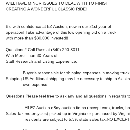
WILL HAVE MINOR ISSUES TO DEAL WITH TO FINISH
CREATING A WONDERFUL CLASSIC RIDE!
Bid with confidence at EZ Auction, now in our 21st year of
operation! Take advantage of this low opening bid on a truck
with more than $30,000 invested!!
Questions? Call Russ at (540) 290-3011
With More Than 30 Years of
Staff Research and Listing Experience.
Buyeris responsible for shipping expenses in moving truck
Shipping:
US.Additional shipping may be necessary to ship to Alaska
own expense.
Questions:
Please feel free to ask any and all questions in regards to
All EZ Auction eBay auction items (except cars, trucks, bo
Sales Tax:
motorcycles) picked up in Virginia or purchased by Virgin
residents are subject to 5.3% state sales tax.
NO EXCEPT