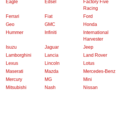
Eagle
Edsel
Factory Five
Racing
Ferrari
Fiat
Ford
Geo
GMC
Honda
Hummer
Infiniti
International
Harvester
Isuzu
Jaguar
Jeep
Lamborghini
Lancia
Land Rover
Lexus
Lincoln
Lotus
Maserati
Mazda
Mercedes-Benz
Mercury
MG
Mini
Mitsubishi
Nash
Nissan
Oldsmobile
Opel
Other Makes
Packard
Peugeot
Plymouth
Pontiac
Porsche
Renault
Replica and Kit
Rolls-Royce
Saab
Makes
Saleen
Saturn