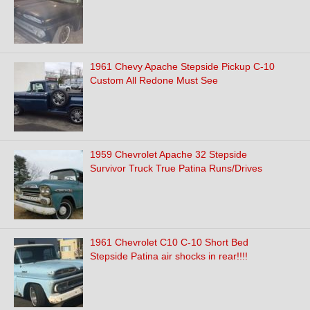
1961 Chevy Apache Stepside Pickup C-10
Custom All Redone Must See
1959 Chevrolet Apache 32 Stepside
Survivor Truck True Patina Runs/Drives
1961 Chevrolet C10 C-10 Short Bed
Stepside Patina air shocks in rear!!!!