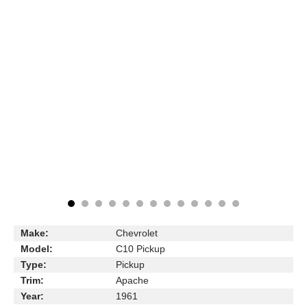
Make:
Chevrolet
Model:
C10 Pickup
Type:
Pickup
Trim:
Apache
Year:
1961