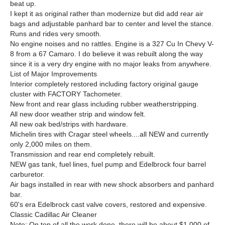
beat up.
I kept it as original rather than modernize but did add rear air
bags and adjustable panhard bar to center and level the stance.
Runs and rides very smooth.
No engine noises and no rattles. Engine is a 327 Cu In Chevy V-
8 from a 67 Camaro. I do believe it was rebuilt along the way
since it is a very dry engine with no major leaks from anywhere.
List of Major Improvements
Interior completely restored including factory original gauge
cluster with FACTORY Tachometer.
New front and rear glass including rubber weatherstripping.
All new door weather strip and window felt.
All new oak bed/strips with hardware.
Michelin tires with Cragar steel wheels....all NEW and currently
only 2,000 miles on them.
Transmission and rear end completely rebuilt.
NEW gas tank, fuel lines, fuel pump and Edelbrock four barrel
carburetor.
Air bags installed in rear with new shock absorbers and panhard
bar.
60's era Edelbrock cast valve covers, restored and expensive.
Classic Cadillac Air Cleaner
Note: On top of all the work done, there will be about $1,000 of