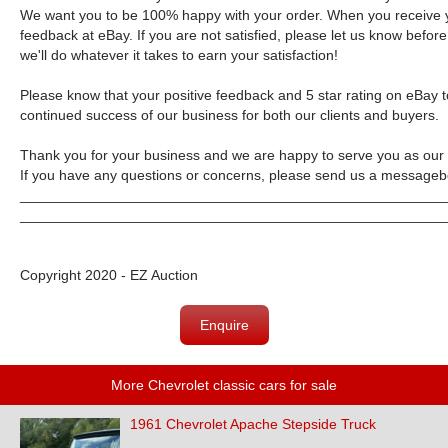
We want you to be 100% happy with your order. When you receive y
feedback at eBay. If you are not satisfied, please let us know bef
we'll do whatever it takes to earn your satisfaction!
Please know that your positive feedback and 5 star rating on eBay t
continued success of our business for both our clients and buyers.
Thank you for your business and we are happy to serve you as our
If you have any questions or concerns, please send us a message
b
_____________________________________________________
_____________________________________________________
Copyright 2020 - EZ Auction
Enquire
More Chevrolet classic cars for sale
1961 Chevrolet Apache Stepside Truck