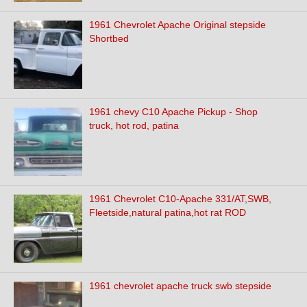
1961 Chevrolet Apache Original stepside
Shortbed
1961 chevy C10 Apache Pickup - Shop
truck, hot rod, patina
1961 Chevrolet C10-Apache 331/AT,SWB,
Fleetside,natural patina,hot rat ROD
1961 chevrolet apache truck swb stepside