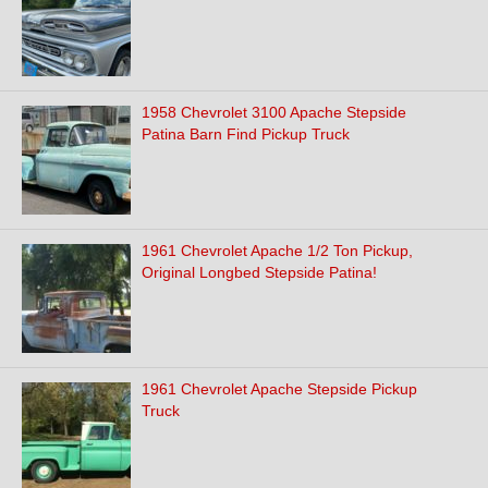
1958 Chevrolet 3100 Apache Stepside
Patina Barn Find Pickup Truck
1961 Chevrolet Apache 1/2 Ton Pickup,
Original Longbed Stepside Patina!
1961 Chevrolet Apache Stepside Pickup
Truck