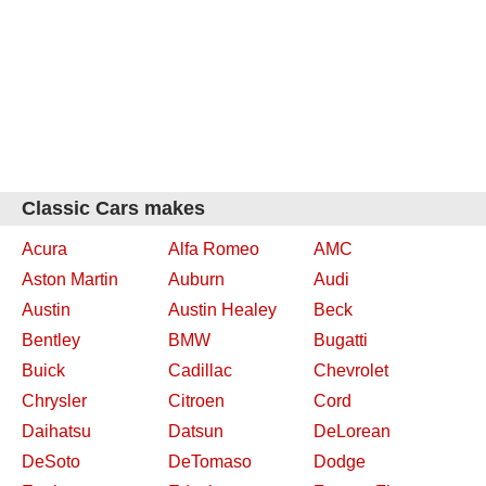
Classic Cars makes
Acura
Alfa Romeo
AMC
Aston Martin
Auburn
Audi
Austin
Austin Healey
Beck
Bentley
BMW
Bugatti
Buick
Cadillac
Chevrolet
Chrysler
Citroen
Cord
Daihatsu
Datsun
DeLorean
DeSoto
DeTomaso
Dodge