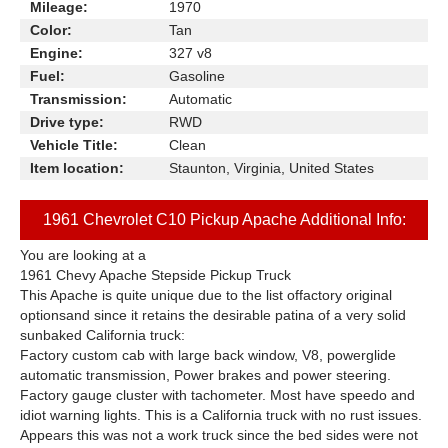
Mileage:
1970
Color:
Tan
Engine:
327 v8
Fuel:
Gasoline
Transmission:
Automatic
Drive type:
RWD
Vehicle Title:
Clean
Item location:
Staunton, Virginia, United States
1961 Chevrolet C10 Pickup Apache Additional Info:
You are looking at a
1961 Chevy Apache Stepside Pickup Truck
This Apache is quite unique due to the list offactory original
optionsand since it retains the desirable patina of a very solid
sunbaked California truck:
Factory custom cab with large back window, V8, powerglide
automatic transmission, Power brakes and power steering.
Factory gauge cluster with tachometer. Most have speedo and
idiot warning lights. This is a California truck with no rust issues.
Appears this was not a work truck since the bed sides were not