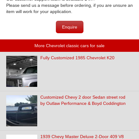
Please send us a message before ordering, if you are unsure an
item will work for your application.
Enquire
More Chevrolet classic cars for sale
Fully Customized 1985 Chevrolet K20
Customized Chevy 2 door Sedan street rod
by Outlaw Performance & Boyd Coddington
1939 Chevy Master Deluxe 2-Door 409 V8