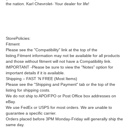
the nation. Karl Chevrolet- Your dealer for life!
StorePolicies:
Fitment
Please see the "Compatibility" link at the top of the
listing.Fitment information may not be available for all products
and those without fitment will not have a Compatibility link.
IMPORTANT -
Please be sure to view the "Notes" option for
important details if it is available.
Shipping –
FAST ‘N FREE
(Most Items)
Please see the "Shipping and Payment" tab or the top of the
listing for shipping costs.
We do not ship to APO/FPO or Post Office box addresses on
eBay.
We use FedEx or USPS for most orders. We are unable to
guarantee a specific carrier.
Orders placed before 3PM Monday-Friday will generally ship the
same day.