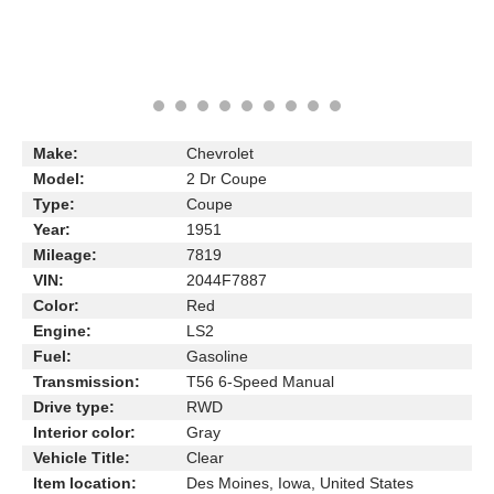
Make:
Chevrolet
Model:
2 Dr Coupe
Type:
Coupe
Year:
1951
Mileage:
7819
VIN:
2044F7887
Color:
Red
Engine:
LS2
Fuel:
Gasoline
Transmission:
T56 6-Speed Manual
Drive type:
RWD
Interior color:
Gray
Vehicle Title:
Clear
Item location:
Des Moines, Iowa, United States