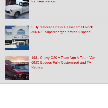
frankenstein car
Fully restored Chevy Gasser small block
350 671 Supercharged hotrod 5 speed
1981 Chevy G20 A Team Van A-Team Van
GMC Badges Fully Customized and TV
Replica