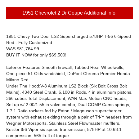
1951 Chevrolet 2 Dr Coupe Additional Info:
1951 Chevy Two Door LS2 Supercharged 578HP T-56 6-Speed
Red - Fully Customized
WAS
$81,764.99
BUY IT NOW for only
$69,500!
Exterior Features:
Smooth firewall, Tubbed Rear Wheelwells,
One-piece 51 Olds windshield, DuPont Chroma Premier Honda
Milano Red
Under The Hood:
V-8 Aluminum LS2 Block (Six Bolt Cross Bolt
Mains), 4340 Steel Crank, 6,100 in Rods, 4 in aluminum pistons,
366 cubes Total Displacement, WAR Max-Motion CNC heads,
Set up w/ 2.00/1.55 in valve combo, Dual COMP Cams springs,
1.7:1 Ratio rockers fed by Eaton / Magnuson supercharger
system with exhaust exiting through a pair of Tri-Y headers from
Wegner Motorsports, Stainless Steel Flowmaster mufflers,
Keisler t56 Viper six-speed transmission, 578HP at 10.68:1
compression, 565 lb-ft of torque