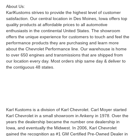
About Us:
KarlKustoms strives to provide the highest level of customer
satisfaction. Our central location in Des Moines, Iowa offers top
quality products at affordable prices to all automotive
enthusiasts in the continental United States. The showroom
offers the unique experience for customers to touch and feel the
performance products they are purchasing and learn more
about the Chevrolet Performance line. Our warehouse is home
to over 650 engines and transmissions that are shipped from
our location every day. Most orders ship same day & deliver to
the contiguous 48 states.
Karl Kustoms is a division of Karl Chevrolet. Carl Moyer started
Karl Chevrolet in a small showroom in Ankeny in 1978. Over the
years the dealership became the number one dealership in
Iowa, and eventually the Midwest. In 2006, Karl Chevrolet
gained the recognition as #1 GM Certified Pre-Owned Dealer in