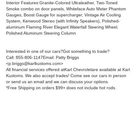
Interior Features:
Granite-Colored Ultraleather, Two-Toned
Smoke combo on door panels, Whiteface Auto Meter Phantom
Gauges, Boost Gauge for supercharger, Vintage Air Cooling
System, Kenwood Stereo (with Infinity Speakers), Polished-
aluminum Flaming River Elegant Waterfall Steering Wheel,
Polished Aluminum Steering Column
Interested in one of our cars?Got something to trade?
Call:
855-806-1147
Email:
Patty Briggs
<p.briggs@karlkustoms.com>
All financial services offered atKarl Chevroletare available at Karl
Kustoms. We also accept trades! Come see our cars in person
or send us an email and we can discuss your options.
*Free Shipping on orders $99+ does not include hot rods.