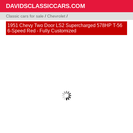
DAVIDSCLASSICCARS.COM
Classic cars for sale
/
Chevrolet
/
1951 Chevy Two Door LS2 Supercharged 578HP T-56
6-Speed Red - Fully Customized