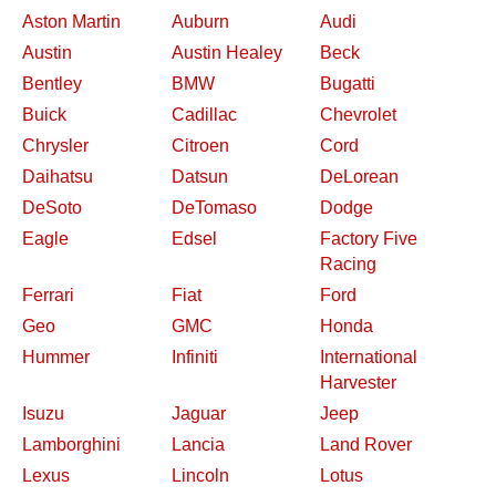
Aston Martin
Auburn
Audi
Austin
Austin Healey
Beck
Bentley
BMW
Bugatti
Buick
Cadillac
Chevrolet
Chrysler
Citroen
Cord
Daihatsu
Datsun
DeLorean
DeSoto
DeTomaso
Dodge
Eagle
Edsel
Factory Five
Racing
Ferrari
Fiat
Ford
Geo
GMC
Honda
Hummer
Infiniti
International
Harvester
Isuzu
Jaguar
Jeep
Lamborghini
Lancia
Land Rover
Lexus
Lincoln
Lotus