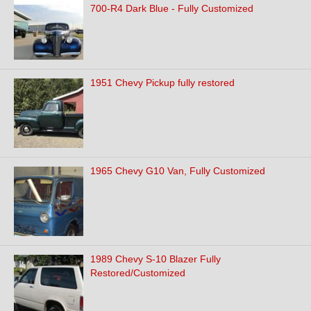
700-R4 Dark Blue - Fully Customized
1951 Chevy Pickup fully restored
1965 Chevy G10 Van, Fully Customized
1989 Chevy S-10 Blazer Fully
Restored/Customized