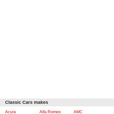
Classic Cars makes
Acura
Alfa Romeo
AMC