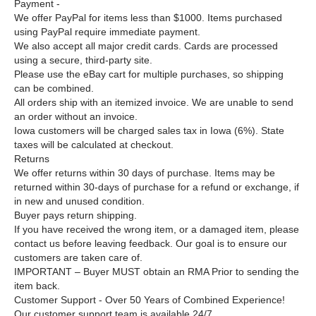
Payment -
We offer PayPal for items less than $1000. Items purchased
using PayPal require immediate payment.
We also accept all major credit cards. Cards are processed
using a secure, third-party site.
Please use the eBay cart for multiple purchases, so shipping
can be combined.
All orders ship with an itemized invoice. We are unable to send
an order without an invoice.
Iowa customers will be charged sales tax in Iowa (6%). State
taxes will be calculated at checkout.
Returns
We offer returns within 30 days of purchase. Items may be
returned within 30-days of purchase for a refund or exchange, if
in new and unused condition.
Buyer pays return shipping.
If you have received the wrong item, or a damaged item, please
contact us before leaving feedback. Our goal is to ensure our
customers are taken care of.
IMPORTANT –
Buyer MUST obtain an RMA Prior to sending the
item back.
Customer Support - Over 50 Years of Combined Experience!
Our customer support team is available 24/7.