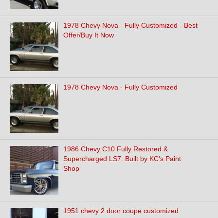
1978 Chevy Nova - Fully Customized - Best
Offer/Buy It Now
1978 Chevy Nova - Fully Customized
1986 Chevy C10 Fully Restored &
Supercharged LS7. Built by KC's Paint
Shop
1951 chevy 2 door coupe customized