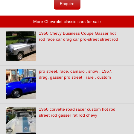
Enquire
More Chevrolet classic cars for sale
1950 Chevy Business Coupe Gasser hot
rod race car drag car pro-street street rod
pro street, race, camaro , show , 1967,
drag, gasser pro street , rare , custom
1960 corvette road racer custom hot rod
street rod gasser rat rod chevy