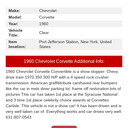
Make:
Chevrolet
Model:
Corvette
Year:
1960
Vehicle
Clear
Title:
Item
Port Jefferson Station, New York, United
location:
States
1960 Chevrolet Corvette Additional Info:
1960 Chevrolet Corvette Convertible is a show stopper. Chevy
drive train 1970 350 300 H/P with a 4 speed rock crusher
transmission. A
merican graffititribute car
shaved rear bumpers
like the car in mels diner parking lot. frame off restoration lots of
pictures This car has taken 1st place at the Syracuse National
and 3 time 1st place celebrity choice awards at Corvettes
Carlisle. This vehicle is not a show car! It has been driven and is
very well taken car of. Everything works and car drives very well.
631-807-0543