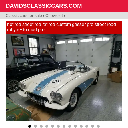
DAVIDSCLASSICCARS.COM
Classic cars for sale
/
Chevrolet
/
hot rod street rod rat rod custom gasser pro street road
rally resto mod pro