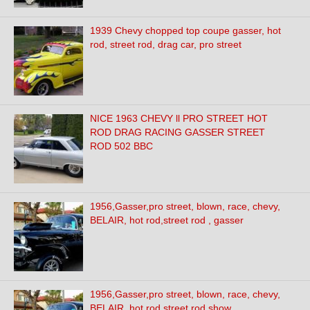
1939 Chevy chopped top coupe gasser, hot
rod, street rod, drag car, pro street
NICE 1963 CHEVY ll PRO STREET HOT
ROD DRAG RACING GASSER STREET
ROD 502 BBC
1956,Gasser,pro street, blown, race, chevy,
BELAIR, hot rod,street rod , gasser
1956,Gasser,pro street, blown, race, chevy,
BELAIR, hot rod,street rod show,