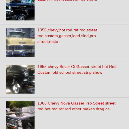
1956,chevy,hot rod,rat rod,street
rod,custom,gasser,lead sled,pro
street,resto
1955 chevy Belair C/ Gasser street hot Rod
Custom old school street strip show
1966 Chevy Nova Gasser Pro Street street
rod hot rod rat rod other makes drag ca