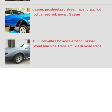
gasser, prostreet,pro street, race, drag, hot
rod , street rod, nova , Gasser
1969 corvette Hot Rod Barnfind Gasser
Street Machine Trans am SCCA Road Race