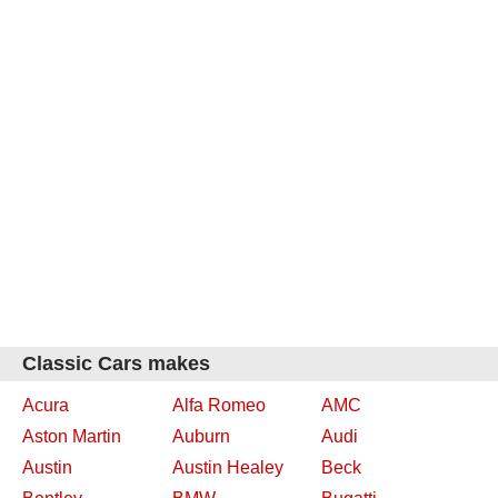
Classic Cars makes
Acura
Alfa Romeo
AMC
Aston Martin
Auburn
Audi
Austin
Austin Healey
Beck