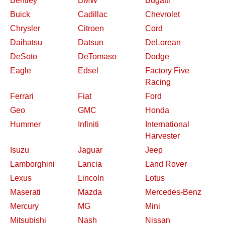
Bentley
BMW
Bugatti
Buick
Cadillac
Chevrolet
Chrysler
Citroen
Cord
Daihatsu
Datsun
DeLorean
DeSoto
DeTomaso
Dodge
Eagle
Edsel
Factory Five
Racing
Ferrari
Fiat
Ford
Geo
GMC
Honda
Hummer
Infiniti
International
Harvester
Isuzu
Jaguar
Jeep
Lamborghini
Lancia
Land Rover
Lexus
Lincoln
Lotus
Maserati
Mazda
Mercedes-Benz
Mercury
MG
Mini
Mitsubishi
Nash
Nissan