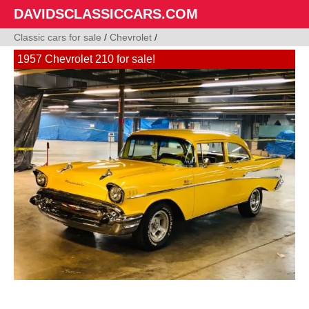
DAVIDSCLASSICCARS.COM
Classic cars for sale
/
Chevrolet
/
1957 Chevrolet 210 for sale!