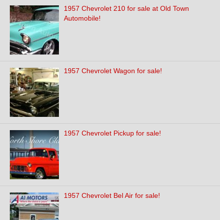
1957 Chevrolet 210 for sale at Old Town
Automobile!
1957 Chevrolet Wagon for sale!
1957 Chevrolet Pickup for sale!
1957 Chevrolet Bel Air for sale!