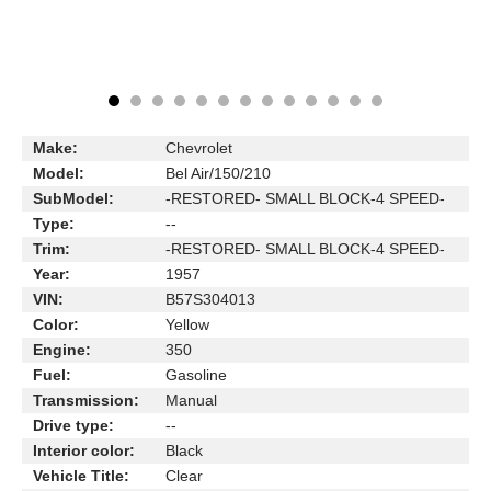
Make:
Chevrolet
Model:
Bel Air/150/210
SubModel:
-RESTORED- SMALL BLOCK-4 SPEED-
Type:
--
Trim:
-RESTORED- SMALL BLOCK-4 SPEED-
Year:
1957
VIN:
B57S304013
Color:
Yellow
Engine:
350
Fuel:
Gasoline
Transmission:
Manual
Drive type:
--
Interior color:
Black
Vehicle Title:
Clear