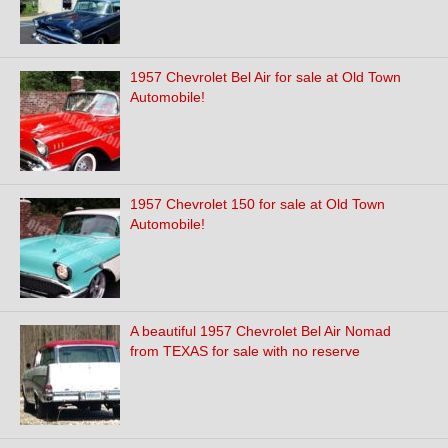
1957 Chevrolet Bel Air for sale at Old Town
Automobile!
1957 Chevrolet 150 for sale at Old Town
Automobile!
A beautiful 1957 Chevrolet Bel Air Nomad
from TEXAS for sale with no reserve