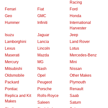
Racing
Ferrari
Fiat
Ford
Geo
GMC
Honda
Hummer
Infiniti
International
Harvester
Isuzu
Jaguar
Jeep
Lamborghini
Lancia
Land Rover
Lexus
Lincoln
Lotus
Maserati
Mazda
Mercedes-Benz
Mercury
MG
Mini
Mitsubishi
Nash
Nissan
Oldsmobile
Opel
Other Makes
Packard
Peugeot
Plymouth
Pontiac
Porsche
Renault
Replica and Kit
Rolls-Royce
Saab
Makes
Saleen
Saturn