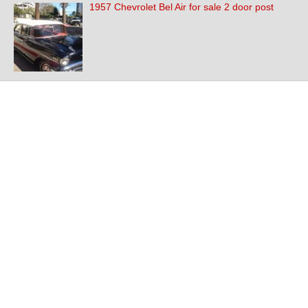
1957 Chevrolet Bel Air for sale 2 door post