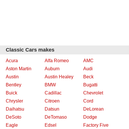
Classic Cars makes
Acura
Alfa Romeo
AMC
Aston Martin
Auburn
Audi
Austin
Austin Healey
Beck
Bentley
BMW
Bugatti
Buick
Cadillac
Chevrolet
Chrysler
Citroen
Cord
Daihatsu
Datsun
DeLorean
DeSoto
DeTomaso
Dodge
Eagle
Edsel
Factory Five