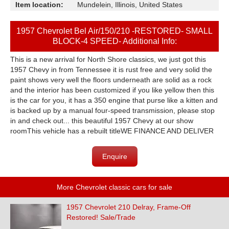
Item location:
Mundelein, Illinois, United States
1957 Chevrolet Bel Air/150/210 -RESTORED- SMALL
BLOCK-4 SPEED- Additional Info:
This is a new arrival for North Shore classics, we just got this
1957 Chevy in from Tennessee it is rust free and very solid the
paint shows very well the floors underneath are solid as a rock
and the interior has been customized if you like yellow then this
is the car for you, it has a 350 engine that purse like a kitten and
is backed up by a manual four-speed transmission, please stop
in and check out... this beautiful 1957 Chevy at our show
roomThis vehicle has a rebuilt titleWE FINANCE AND DELIVER
Enquire
More Chevrolet classic cars for sale
1957 Chevrolet 210 Delray, Frame-Off
Restored! Sale/Trade