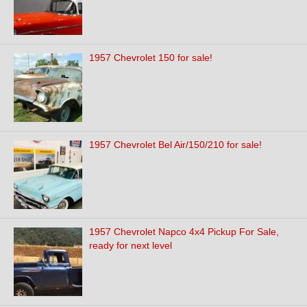
1957 Chevrolet 150 for sale!
1957 Chevrolet Bel Air/150/210 for sale!
1957 Chevrolet Napco 4x4 Pickup For Sale,
ready for next level