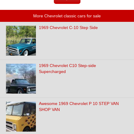
More Chevrolet classic cars for sale
1969 Chevrolet C-10 Step Side
1969 Chevrolet C10 Step-side
Supercharged
Awesome 1969 Chevrolet P 10 STEP VAN
SHOP VAN