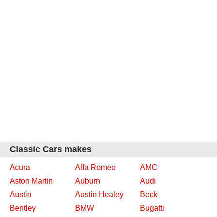
Classic Cars makes
Acura
Alfa Romeo
AMC
Aston Martin
Auburn
Audi
Austin
Austin Healey
Beck
Bentley
BMW
Bugatti