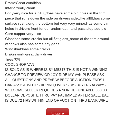
FrameGreat condition
Interiorreally clean
Bodyvery nice for a p10,,does have some pin holes in the trim
piece that runs down the side on drivers side,,like all!!!,has some
surface rust along the bottom but very very minor.Has some pin
holes in drivers front fender underneath and pass step see pic
Core supportvery nice
Glasshas some cracks but all flat glass,,some of the trim around
windows also has some tiny gaps
Windshieldhas some cracks
Brakeswork great daily driver
Tires70%
COOL SHOP VAN
IS SOLD AS IS WHERE IS BY M5317.THIS IS NOT A WINNING
CHANCE TO PREVIEW OR JOY RIDE MY VAN.PLEASE ASK
ALL QUESTIONS AND PREVEIW BEFORE AUCTION ENDS.I
CAN ASSIST WITH SHIPPING,OVER SEAS BUYERS ALWAYS
WELCOME.SELLER REQUIRES A NON REFUNDABLE 500.00
DOLLAR DEPOSITE THRU PAY PAL IMMED AFTER SALE. BAL
IS DUE 72 HRS WITHIN END OF AUCTION THRU BANK WIRE
Enquire