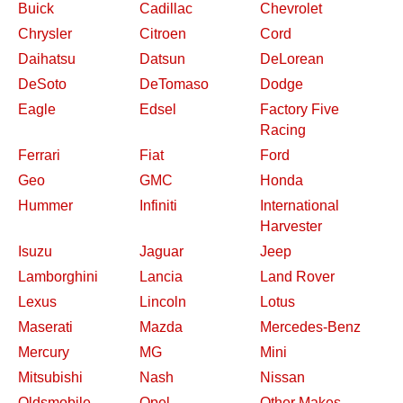
Buick
Cadillac
Chevrolet
Chrysler
Citroen
Cord
Daihatsu
Datsun
DeLorean
DeSoto
DeTomaso
Dodge
Eagle
Edsel
Factory Five
Racing
Ferrari
Fiat
Ford
Geo
GMC
Honda
Hummer
Infiniti
International
Harvester
Isuzu
Jaguar
Jeep
Lamborghini
Lancia
Land Rover
Lexus
Lincoln
Lotus
Maserati
Mazda
Mercedes-Benz
Mercury
MG
Mini
Mitsubishi
Nash
Nissan
Oldsmobile
Opel
Other Makes