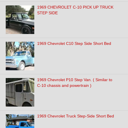
1969 CHEVROLET C-10 PICK UP TRUCK
STEP SIDE
1969 Chevrolet C10 Step Side Short Bed
1969 Chevrolet P10 Step Van. ( Similar to
C-10 chassis and powertrain )
1969 Chevrolet Truck Step-Side Short Bed