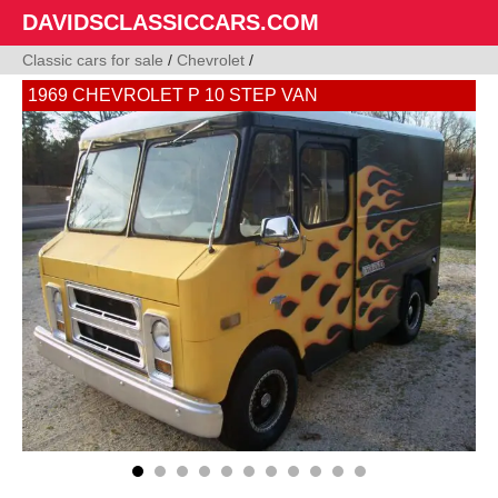
DAVIDSCLASSICCARS.COM
Classic cars for sale
/
Chevrolet
/
1969 CHEVROLET P 10 STEP VAN