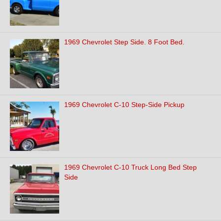
1969 Chevrolet Step Side. 8 Foot Bed.
1969 Chevrolet C-10 Step-Side Pickup
1969 Chevrolet C-10 Truck Long Bed Step
Side