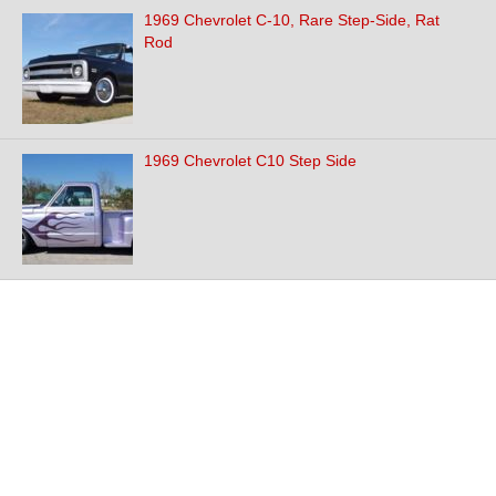
1969 Chevrolet C-10, Rare Step-Side, Rat
Rod
1969 Chevrolet C10 Step Side