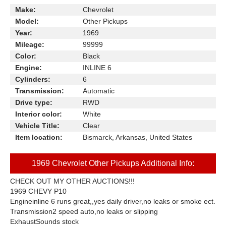
Make:
Chevrolet
Model:
Other Pickups
Year:
1969
Mileage:
99999
Color:
Black
Engine:
INLINE 6
Cylinders:
6
Transmission:
Automatic
Drive type:
RWD
Interior color:
White
Vehicle Title:
Clear
Item location:
Bismarck, Arkansas, United States
1969 Chevrolet Other Pickups Additional Info:
CHECK OUT MY OTHER AUCTIONS!!!
1969 CHEVY P10
Engineinline 6 runs great,,yes daily driver,no leaks or smoke ect.
Transmission2 speed auto,no leaks or slipping
ExhaustSounds stock