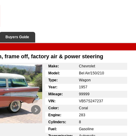
Buyers Guide
, frame off, factory air & power steering
Make:
Chevrolet
Model:
Bel Air/150/210
Type:
Wagon
Year:
1957
Mileage:
99999
VIN:
VB57S247237
Color:
Coral
Engine:
283
Cylinders:
8
Fuel:
Gasoline
Transmission:
Automatic