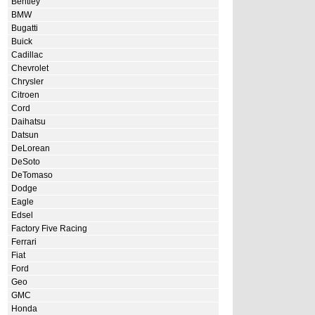
Bentley
BMW
Bugatti
Buick
Cadillac
Chevrolet
Chrysler
Citroen
Cord
Daihatsu
Datsun
DeLorean
DeSoto
DeTomaso
Dodge
Eagle
Edsel
Factory Five Racing
Ferrari
Fiat
Ford
Geo
GMC
Honda