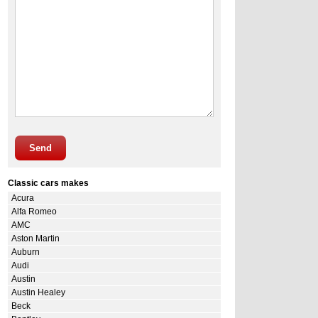
Send
Classic cars makes
Acura
Alfa Romeo
AMC
Aston Martin
Auburn
Audi
Austin
Austin Healey
Beck