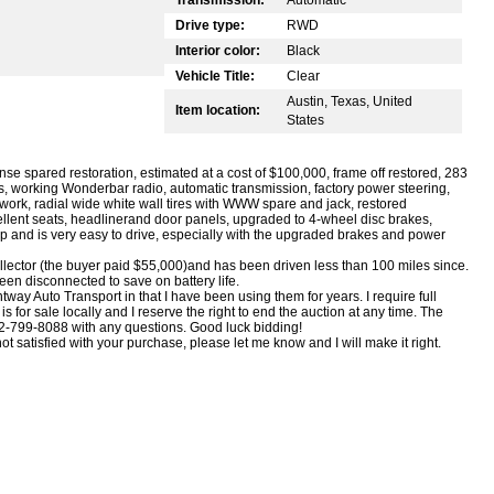
Drive type:
RWD
Interior color:
Black
Vehicle Title:
Clear
Austin, Texas, United
Item location:
States
se spared restoration, estimated at a cost of $100,000, frame off restored, 283
ls, working Wonderbar radio, automatic transmission, factory power steering,
ite work, radial wide white wall tires with WWW spare and jack, restored
ellent seats, headlinerand door panels, upgraded to 4-wheel disc brakes,
 up and is very easy to drive, especially with the upgraded brakes and power
ollector (the buyer paid $55,000)and has been driven less than 100 miles since.
been disconnected to save on battery life.
ay Auto Transport in that I have been using them for years. I require full
s for sale locally and I reserve the right to end the auction at any time. The
 512-799-8088 with any questions. Good luck bidding!
ot satisfied with your purchase, please let me know and I will make it right.