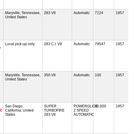
Maryville, Tennessee,
283 V8
Automatic
7124
1957
United States
Local pick-up only
283 C.I. V8
Automatic
79547
1957
r
Maryville, Tennessee,
350 V8
Automatic
100
1957
United States
San Diego,
SUPER
POWERGLIDE
30,000
1957
R
California, United
TURBOFIRE
2 SPEED
States
283 V8
AUTOMATIC