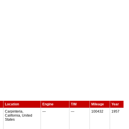
Location
Engine
T/M
Mileage
Year
Carpinteria,
—
—
100432
1957
California, United
States