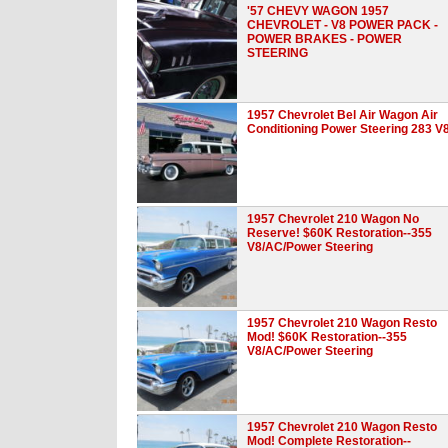
'57 CHEVY WAGON 1957
CHEVROLET - V8 POWER PACK -
POWER BRAKES - POWER
STEERING
1957 Chevrolet Bel Air Wagon Air
Conditioning Power Steering 283 V
1957 Chevrolet 210 Wagon No
Reserve! $60K Restoration--355
V8/AC/Power Steering
1957 Chevrolet 210 Wagon Resto
Mod! $60K Restoration--355
V8/AC/Power Steering
1957 Chevrolet 210 Wagon Resto
Mod! Complete Restoration--