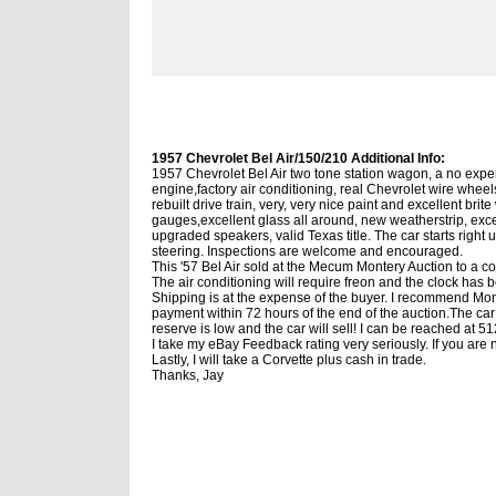
1957 Chevrolet Bel Air/150/210 Additional Info:
1957 Chevrolet Bel Air two tone station wagon, a no expen
engine,factory air conditioning, real Chevrolet wire whee
rebuilt drive train, very, very nice paint and excellent br
gauges,excellent glass all around, new weatherstrip, exc
upgraded speakers, valid Texas title. The car starts right
steering. Inspections are welcome and encouraged.
This '57 Bel Air sold at the Mecum Montery Auction to a c
The air conditioning will require freon and the clock has 
Shipping is at the expense of the buyer. I recommend Montw
payment within 72 hours of the end of the auction.The car i
reserve is low and the car will sell! I can be reached at
I take my eBay Feedback rating very seriously. If you are n
Lastly, I will take a Corvette plus cash in trade.
Thanks, Jay