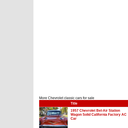
More Chevrolet classic cars for sale
Title
1957 Chevrolet Bel-Air Station
Wagon Solid California Factory AC
Car