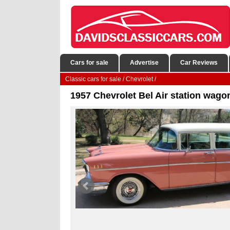
Cars for sale
Advertise
Car Reviews
Classic cars for sale
/
Chevrolet
/
1957 Chevrolet Bel Air station wagon