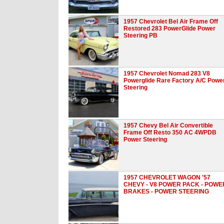
1957 Chevrolet Bel Air Frame Off
Restored 283 PowerGlide Power
Steering PB
1957 Chevrolet Nomad 283 V8
Powerglide Rare Factory A/C Powe
Steering
1957 Chevy Bel Air Convertible
Frame Off Resto 350 AC 4WPDB
Power Steering
1957 CHEVROLET WAGON '57
CHEVY - V8 POWER PACK - POWE
BRAKES - POWER STEERING