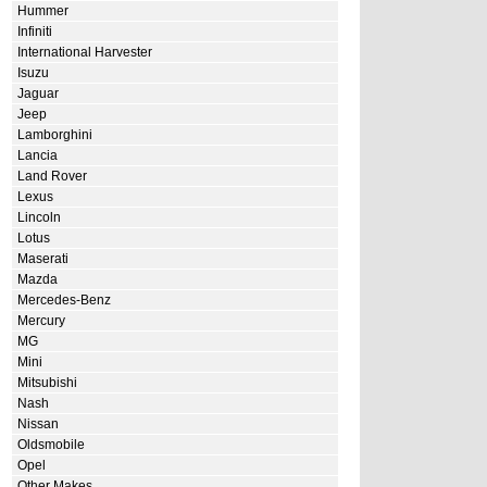
Hummer
Infiniti
International Harvester
Isuzu
Jaguar
Jeep
Lamborghini
Lancia
Land Rover
Lexus
Lincoln
Lotus
Maserati
Mazda
Mercedes-Benz
Mercury
MG
Mini
Mitsubishi
Nash
Nissan
Oldsmobile
Opel
Other Makes