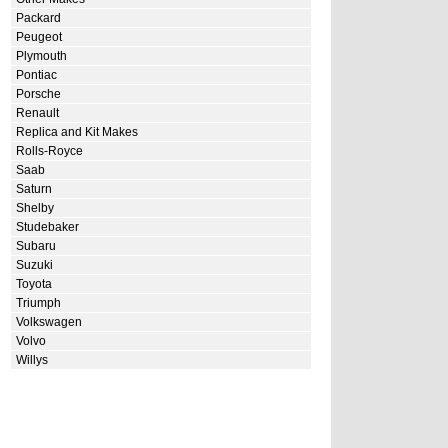
Packard
Peugeot
Plymouth
Pontiac
Porsche
Renault
Replica and Kit Makes
Rolls-Royce
Saab
Saturn
Shelby
Studebaker
Subaru
Suzuki
Toyota
Triumph
Volkswagen
Volvo
Willys