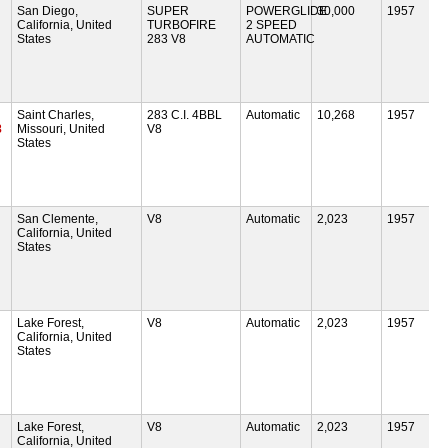
San Diego,
SUPER
POWERGLIDE
30,000
1957
California, United
TURBOFIRE
2 SPEED
States
283 V8
AUTOMATIC
Saint Charles,
283 C.I. 4BBL
Automatic
10,268
1957
8
Missouri, United
V8
States
San Clemente,
V8
Automatic
2,023
1957
California, United
States
Lake Forest,
V8
Automatic
2,023
1957
California, United
States
Lake Forest,
V8
Automatic
2,023
1957
California, United