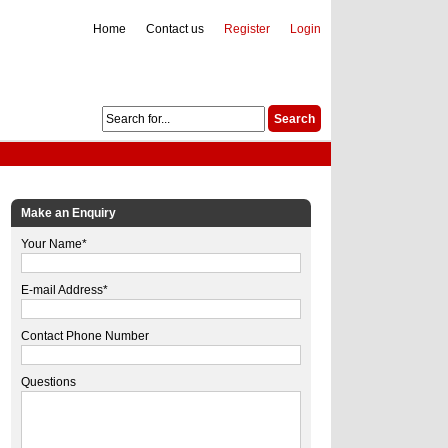
Home
Contact us
Register
Login
Make an Enquiry
Your Name*
E-mail Address*
Contact Phone Number
Questions