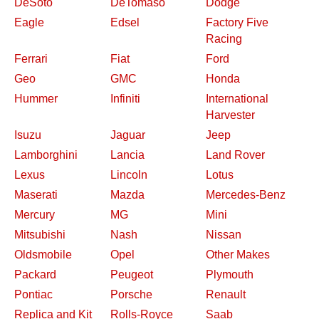
DeSoto
DeTomaso
Dodge
Eagle
Edsel
Factory Five
Racing
Ferrari
Fiat
Ford
Geo
GMC
Honda
Hummer
Infiniti
International
Harvester
Isuzu
Jaguar
Jeep
Lamborghini
Lancia
Land Rover
Lexus
Lincoln
Lotus
Maserati
Mazda
Mercedes-Benz
Mercury
MG
Mini
Mitsubishi
Nash
Nissan
Oldsmobile
Opel
Other Makes
Packard
Peugeot
Plymouth
Pontiac
Porsche
Renault
Replica and Kit
Rolls-Royce
Saab