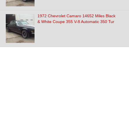
1972 Chevrolet Camaro 14652 Miles Black
& White Coupe 355 V-8 Automatic 350 Tur