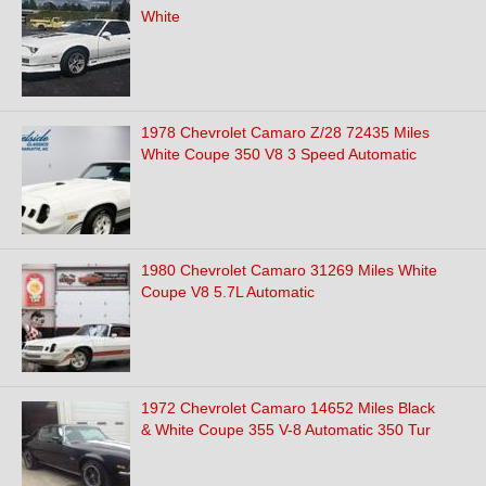
White
1978 Chevrolet Camaro Z/28 72435 Miles
White Coupe 350 V8 3 Speed Automatic
1980 Chevrolet Camaro 31269 Miles White
Coupe V8 5.7L Automatic
1972 Chevrolet Camaro 14652 Miles Black
& White Coupe 355 V-8 Automatic 350 Tur