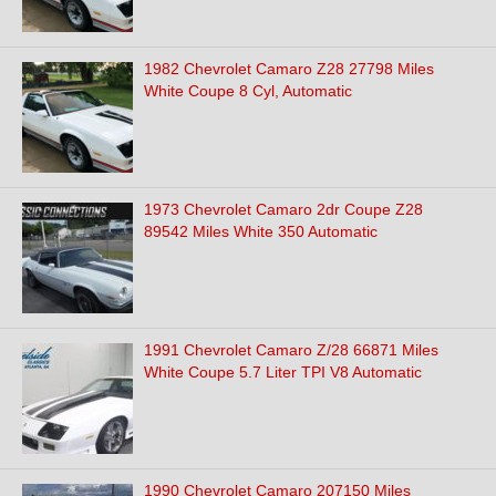
1982 Chevrolet Camaro Z28 27798 Miles
White Coupe 8 Cyl, Automatic
1973 Chevrolet Camaro 2dr Coupe Z28
89542 Miles White 350 Automatic
1991 Chevrolet Camaro Z/28 66871 Miles
White Coupe 5.7 Liter TPI V8 Automatic
1990 Chevrolet Camaro 207150 Miles