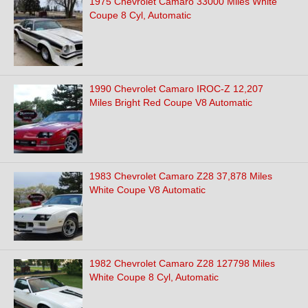
1975 Chevrolet Camaro 33000 Miles White
Coupe 8 Cyl, Automatic
1990 Chevrolet Camaro IROC-Z 12,207
Miles Bright Red Coupe V8 Automatic
1983 Chevrolet Camaro Z28 37,878 Miles
White Coupe V8 Automatic
1982 Chevrolet Camaro Z28 127798 Miles
White Coupe 8 Cyl, Automatic