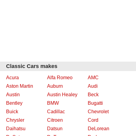
Classic Cars makes
Acura
Alfa Romeo
AMC
Aston Martin
Auburn
Audi
Austin
Austin Healey
Beck
Bentley
BMW
Bugatti
Buick
Cadillac
Chevrolet
Chrysler
Citroen
Cord
Daihatsu
Datsun
DeLorean