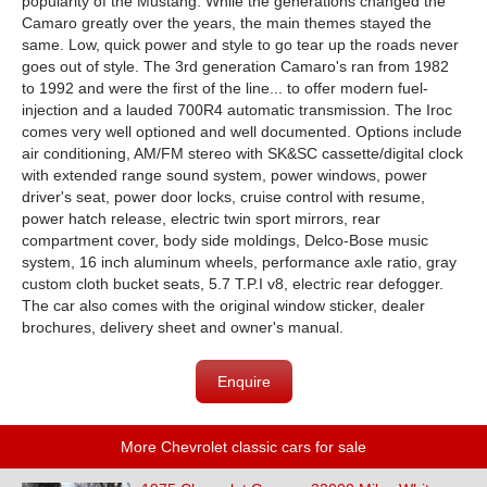
popularity of the Mustang. While the generations changed the
Camaro greatly over the years, the main themes stayed the
same. Low, quick power and style to go tear up the roads never
goes out of style. The 3rd generation Camaro's ran from 1982
to 1992 and were the first of the line... to offer modern fuel-
injection and a lauded 700R4 automatic transmission. The Iroc
comes very well optioned and well documented. Options include
air conditioning, AM/FM stereo with SK&SC cassette/digital clock
with extended range sound system, power windows, power
driver's seat, power door locks, cruise control with resume,
power hatch release, electric twin sport mirrors, rear
compartment cover, body side moldings, Delco-Bose music
system, 16 inch aluminum wheels, performance axle ratio, gray
custom cloth bucket seats, 5.7 T.P.I v8, electric rear defogger.
The car also comes with the original window sticker, dealer
brochures, delivery sheet and owner's manual.
Enquire
More Chevrolet classic cars for sale