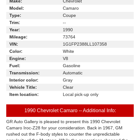
Make:
Chevrolet
Model:
Camaro
Type:
Coupe
Trim:
--
Year:
1990
Mileage:
73764
VIN:
1G1FP2388LL107358
Color:
White
Engine:
V8
Fuel:
Gasoline
Transmission:
Automatic
Interior color:
Gray
Vehicle Title:
Clear
Item location:
Local pick-up only
1990 Chevrolet Camaro -- Additional Info:
GR Auto Gallery is pleased to present this 1990 Chevrolet
Camaro Iroc-Z28 for your consideration. Back in 1967, GM
rushed out the F-body styles to counter the unpredictable