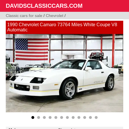
DAVIDSCLASSICCARS.COM
Classic cars for sale
/
Chevrolet
/
1990 Chevrolet Camaro 73764 Miles White Coupe V8
Automatic