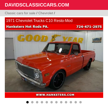
DAVIDSCLASSICCARS.COM
Classic cars for sale
/
Chevrolet
/
1971 Chevrolet Trucks C10 Resto-Mod