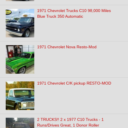
1971 Chevrolet Trucks C10 98,000 Miles
Blue Truck 350 Automatic
1971 Chevrolet Nova Resto-Mod
1971 Chevrolet C/K pickup RESTO-MOD
2 TRUCKS!! 2 x 1977 C10 Trucks - 1
Runs/Drives Great, 1 Donor Roller