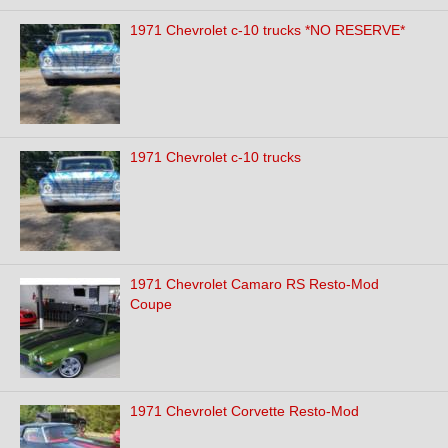
1971 Chevrolet c-10 trucks *NO RESERVE*
1971 Chevrolet c-10 trucks
1971 Chevrolet Camaro RS Resto-Mod
Coupe
1971 Chevrolet Corvette Resto-Mod