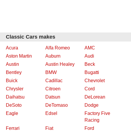
Classic Cars makes
Acura
Alfa Romeo
AMC
Aston Martin
Auburn
Audi
Austin
Austin Healey
Beck
Bentley
BMW
Bugatti
Buick
Cadillac
Chevrolet
Chrysler
Citroen
Cord
Daihatsu
Datsun
DeLorean
DeSoto
DeTomaso
Dodge
Eagle
Edsel
Factory Five
Racing
Ferrari
Fiat
Ford