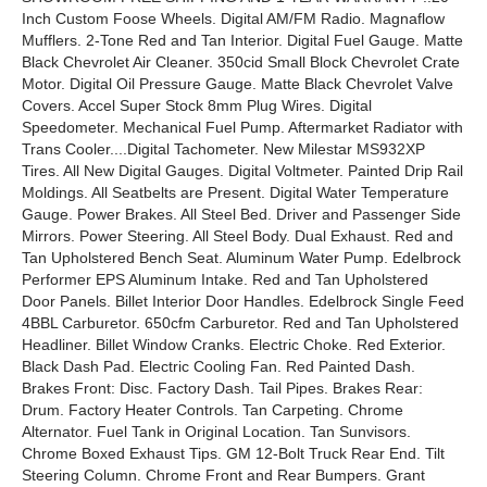
Inch Custom Foose Wheels. Digital AM/FM Radio. Magnaflow
Mufflers. 2-Tone Red and Tan Interior. Digital Fuel Gauge. Matte
Black Chevrolet Air Cleaner. 350cid Small Block Chevrolet Crate
Motor. Digital Oil Pressure Gauge. Matte Black Chevrolet Valve
Covers. Accel Super Stock 8mm Plug Wires. Digital
Speedometer. Mechanical Fuel Pump. Aftermarket Radiator with
Trans Cooler....Digital Tachometer. New Milestar MS932XP
Tires. All New Digital Gauges. Digital Voltmeter. Painted Drip Rail
Moldings. All Seatbelts are Present. Digital Water Temperature
Gauge. Power Brakes. All Steel Bed. Driver and Passenger Side
Mirrors. Power Steering. All Steel Body. Dual Exhaust. Red and
Tan Upholstered Bench Seat. Aluminum Water Pump. Edelbrock
Performer EPS Aluminum Intake. Red and Tan Upholstered
Door Panels. Billet Interior Door Handles. Edelbrock Single Feed
4BBL Carburetor. 650cfm Carburetor. Red and Tan Upholstered
Headliner. Billet Window Cranks. Electric Choke. Red Exterior.
Black Dash Pad. Electric Cooling Fan. Red Painted Dash.
Brakes Front: Disc. Factory Dash. Tail Pipes. Brakes Rear:
Drum. Factory Heater Controls. Tan Carpeting. Chrome
Alternator. Fuel Tank in Original Location. Tan Sunvisors.
Chrome Boxed Exhaust Tips. GM 12-Bolt Truck Rear End. Tilt
Steering Column. Chrome Front and Rear Bumpers. Grant