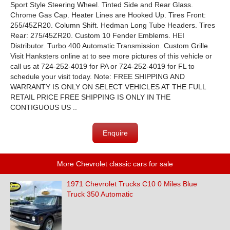
Sport Style Steering Wheel. Tinted Side and Rear Glass.
Chrome Gas Cap. Heater Lines are Hooked Up. Tires Front:
255/45ZR20. Column Shift. Hedman Long Tube Headers. Tires
Rear: 275/45ZR20. Custom 10 Fender Emblems. HEI
Distributor. Turbo 400 Automatic Transmission. Custom Grille.
Visit Hanksters online at to see more pictures of this vehicle or
call us at 724-252-4019 for PA or 724-252-4019 for FL to
schedule your visit today. Note: FREE SHIPPING AND
WARRANTY IS ONLY ON SELECT VEHICLES AT THE FULL
RETAIL PRICE FREE SHIPPING IS ONLY IN THE
CONTIGUOUS US ..
Enquire
More Chevrolet classic cars for sale
1971 Chevrolet Trucks C10 0 Miles Blue
Truck 350 Automatic