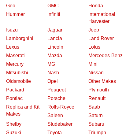
Geo
GMC
Honda
Hummer
Infiniti
International
Harvester
Isuzu
Jaguar
Jeep
Lamborghini
Lancia
Land Rover
Lexus
Lincoln
Lotus
Maserati
Mazda
Mercedes-Benz
Mercury
MG
Mini
Mitsubishi
Nash
Nissan
Oldsmobile
Opel
Other Makes
Packard
Peugeot
Plymouth
Pontiac
Porsche
Renault
Replica and Kit
Rolls-Royce
Saab
Makes
Saleen
Saturn
Shelby
Studebaker
Subaru
Suzuki
Toyota
Triumph