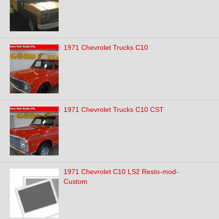
1971 Chevrolet Trucks C10
1971 Chevrolet Trucks C10 CST
1971 Chevrolet C10 LS2 Resto-mod-
Custom