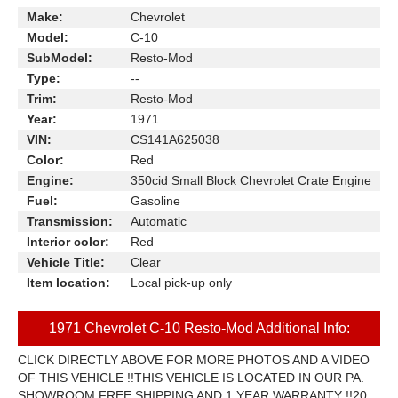
Make:
Chevrolet
Model:
C-10
SubModel:
Resto-Mod
Type:
--
Trim:
Resto-Mod
Year:
1971
VIN:
CS141A625038
Color:
Red
Engine:
350cid Small Block Chevrolet Crate Engine
Fuel:
Gasoline
Transmission:
Automatic
Interior color:
Red
Vehicle Title:
Clear
Item location:
Local pick-up only
1971 Chevrolet C-10 Resto-Mod Additional Info:
CLICK DIRECTLY ABOVE FOR MORE PHOTOS AND A VIDEO
OF THIS VEHICLE !!THIS VEHICLE IS LOCATED IN OUR PA.
SHOWROOM FREE SHIPPING AND 1 YEAR WARRANTY !!20