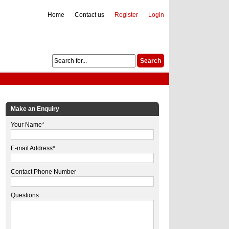
Home
Contact us
Register
Login
Make an Enquiry
Your Name*
E-mail Address*
Contact Phone Number
Questions