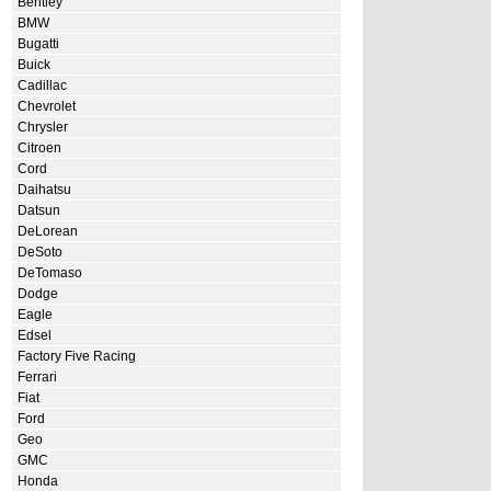
Bentley
BMW
Bugatti
Buick
Cadillac
Chevrolet
Chrysler
Citroen
Cord
Daihatsu
Datsun
DeLorean
DeSoto
DeTomaso
Dodge
Eagle
Edsel
Factory Five Racing
Ferrari
Fiat
Ford
Geo
GMC
Honda