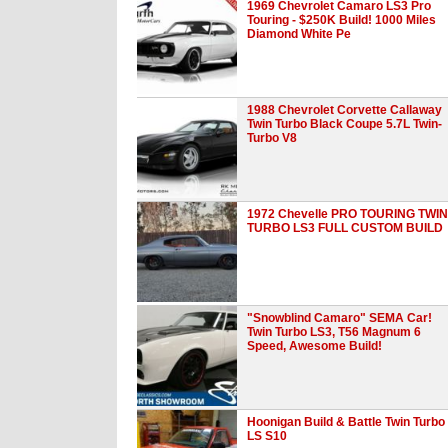
1969 Chevrolet Camaro LS3 Pro
Touring - $250K Build! 1000 Miles
Diamond White Pe
1988 Chevrolet Corvette Callaway
Twin Turbo Black Coupe 5.7L Twin-
Turbo V8
1972 Chevelle PRO TOURING TWIN
TURBO LS3 FULL CUSTOM BUILD
"Snowblind Camaro" SEMA Car!
Twin Turbo LS3, T56 Magnum 6
Speed, Awesome Build!
Hoonigan Build & Battle Twin Turbo
LS S10