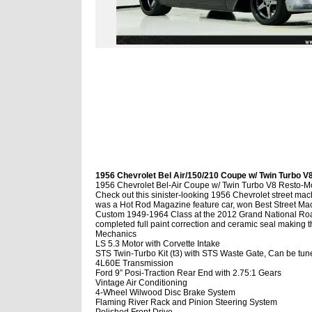
1956 Chevrolet Bel Air/150/210 Coupe w/ Twin Turbo V8
1956 Chevrolet Bel-Air Coupe w/ Twin Turbo V8 Resto-
Check out this sinister-looking 1956 Chevrolet street mac
was a Hot Rod Magazine feature car, won Best Street Mach
Custom 1949-1964 Class at the 2012 Grand National Road
completed full paint correction and ceramic seal making 
Mechanics
LS 5.3 Motor with Corvette Intake
STS Twin-Turbo Kit (t3) with STS Waste Gate, Can be tu
4L60E Transmission
Ford 9” Posi-Traction Rear End with 2.75:1 Gears
Vintage Air Conditioning
4-Wheel Wilwood Disc Brake System
Flaming River Rack and Pinion Steering System
Polished Front Drive