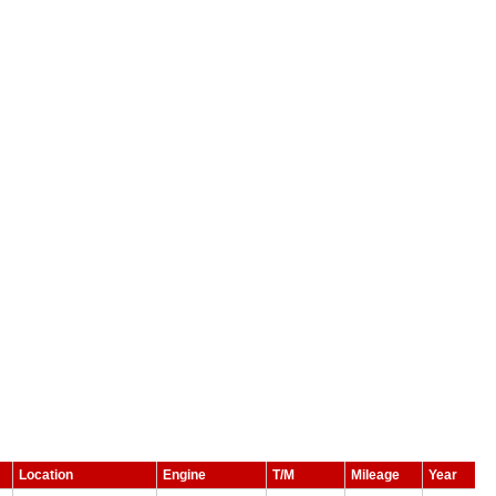
Location
Engine
T/M
Mileage
Year