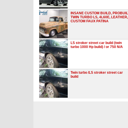
INSANE CUSTOM BUILD, PROBUIL
TWIN TURBO LS, 4L60E, LEATHER,
CUSTOM FAUX PATINA
LS stroker street car build (twin
turbo 1000 Hp build) / or 750 N/A
Twin turbo /LS stroker street car
build