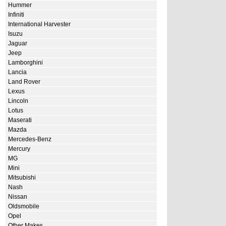
Hummer
Infiniti
International Harvester
Isuzu
Jaguar
Jeep
Lamborghini
Lancia
Land Rover
Lexus
Lincoln
Lotus
Maserati
Mazda
Mercedes-Benz
Mercury
MG
Mini
Mitsubishi
Nash
Nissan
Oldsmobile
Opel
Other Makes