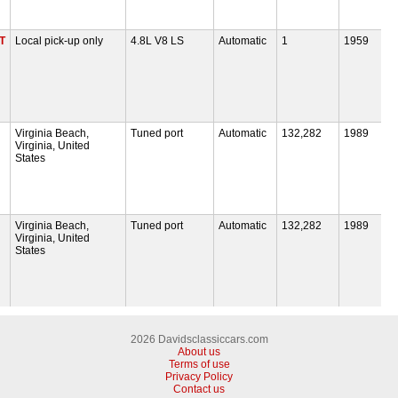
T
Local pick-up only
4.8L V8 LS
Automatic
1
1959
Virginia Beach,
Tuned port
Automatic
132,282
1989
Virginia, United
States
Virginia Beach,
Tuned port
Automatic
132,282
1989
Virginia, United
States
2026 Davidsclassiccars.com
About us
Terms of use
Privacy Policy
Contact us