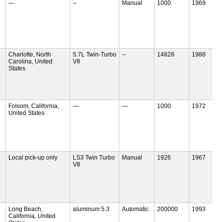
—
--
Manual
1000
1969
Charlotte, North
5.7L Twin-Turbo
--
14828
1988
Carolina, United
V8
States
Folsom, California,
—
—
1000
1972
United States
Local pick-up only
LS3 Twin Turbo
Manual
1926
1967
V8
Long Beach,
aluminum 5.3
Automatic
200000
1993
California, United