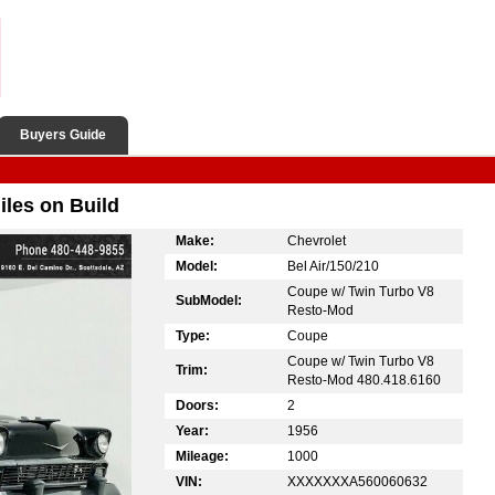
Buyers Guide
les on Build
Make:
Chevrolet
Model:
Bel Air/150/210
Coupe w/ Twin Turbo V8
SubModel:
Resto-Mod
Type:
Coupe
Coupe w/ Twin Turbo V8
Trim:
Resto-Mod 480.418.6160
Doors:
2
Year:
1956
Mileage:
1000
VIN:
XXXXXXXA560060632