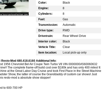
Color:
Black
Engine:
8
Cylinders:
8
Fuel:
Gas
Transmission:
Automatic
Drive type:
RWD
Drivetrain:
Rear Wheel Drive
Interior color:
Black
Vehicle Title:
Clear
Item location:
Local pick-up only
 Resto-Mod 480.418.6160 Additional Info:
Mod 1956 Chevrolet Bel Air Coupe Twin Turbo V8 VIN 0000000A560060632
hine!! The complete frame-off build cost over $180k and has only 400 miles! It
ine at the Great Labor Day Cruise and took First Place in the Street Machine
ster Show, the latter of course the Granddaddy of custom car shows! Just
this resto-mod a absolute show stopper!
ned to 600-700 HP