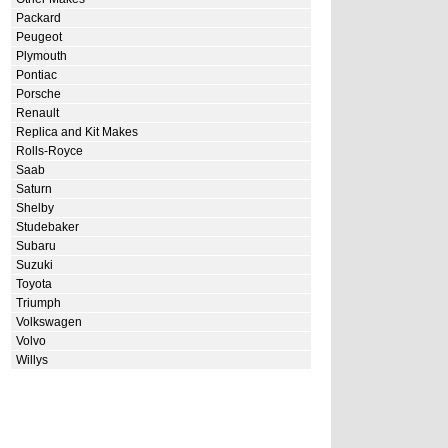
Packard
Peugeot
Plymouth
Pontiac
Porsche
Renault
Replica and Kit Makes
Rolls-Royce
Saab
Saturn
Shelby
Studebaker
Subaru
Suzuki
Toyota
Triumph
Volkswagen
Volvo
Willys