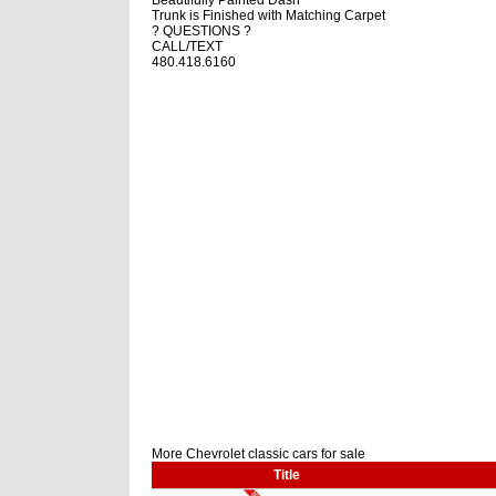
Trunk is Finished with Matching Carpet
? QUESTIONS ?
CALL/TEXT
480.418.6160
More Chevrolet classic cars for sale
Title