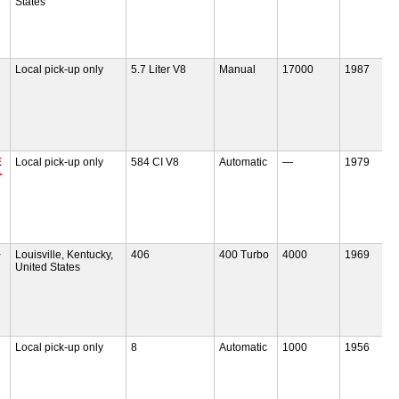
States
Local pick-up only
5.7 Liter V8
Manual
17000
1987
E
Local pick-up only
584 CI V8
Automatic
—
1979
+
+
Louisville, Kentucky,
406
400 Turbo
4000
1969
United States
Local pick-up only
8
Automatic
1000
1956