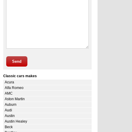
Send
Classic cars makes
Acura
Alfa Romeo
AMC
Aston Martin
Auburn
Audi
Austin
Austin Healey
Beck