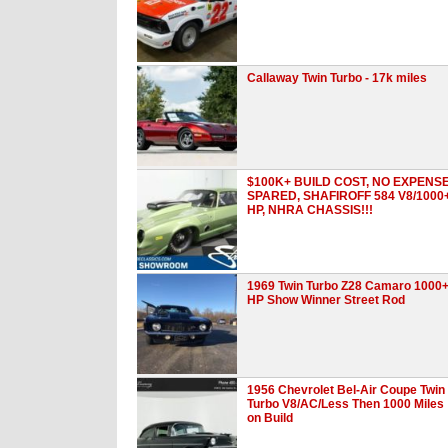
Callaway Twin Turbo - 17k miles
$100K+ BUILD COST, NO EXPENS
SPARED, SHAFIROFF 584 V8/1000
HP, NHRA CHASSIS!!!
1969 Twin Turbo Z28 Camaro 1000
HP Show Winner Street Rod
1956 Chevrolet Bel-Air Coupe Twin
Turbo V8/AC/Less Then 1000 Miles
on Build