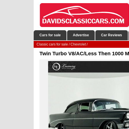
Cars for sale
Advertise
Car Reviews
Classic cars for sale
/
Chevrolet
/
Twin Turbo V8/AC/Less Then 1000 Mi