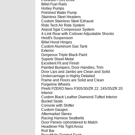
Billet Fuel Rails
Holley Pumps
Polished Water Pump
Stainless Steel Headers
Custom Stainless Steel Exhaust
Ride Tech Air Ride System
Airpod 5gal Compressor System
4-Link Rear with Coilover Adjustable Shocks
Heidt's Suspension
Billet Hood Hinges
Custom Aluminum Gas Tank
Exterior
Gorgeous Triple Black Paint
Superb Sheet Metal
Excellent Fit and Finish
Painted Bumpers, Door Handles, Trim
Door Lips and Jambs are Clean and Solid
Undercarriage is Highly Detailed
Frame and Floors are Solid and Clean
Forgeline Wheels
Pirelli PZERO Nero P305/30/ZR 22. 245/35/ZR 20
Interior
Custom Black Leather Diamond-Tufted Interior
Bucket Seats
Console with Shifter
Custom Gauges
Aftermarket Stereo
Racing Harness Seatbelts
Door Panels Upholstered to Match
Headliner Fits Tight Aross
Roll Bar
Beautifully Painted Dash