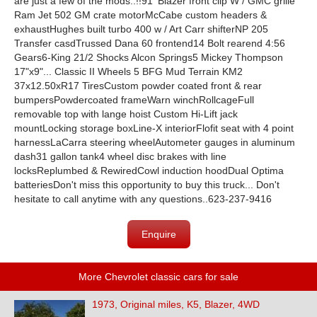
are just a few of the mods..!!91' Blazer front clip W / GMC grille
Ram Jet 502 GM crate motorMcCabe custom headers &
exhaustHughes built turbo 400 w / Art Carr shifterNP 205
Transfer casdTrussed Dana 60 frontend14 Bolt rearend 4:56
Gears6-King 21/2 Shocks Alcon Springs5 Mickey Thompson
17"x9"... Classic II Wheels 5 BFG Mud Terrain KM2
37x12.50xR17 TiresCustom powder coated front & rear
bumpersPowdercoated frameWarn winchRollcageFull
removable top with lange hoist Custom Hi-Lift jack
mountLocking storage boxLine-X interiorFlofit seat with 4 point
harnessLaCarra steering wheelAutometer gauges in aluminum
dash31 gallon tank4 wheel disc brakes with line
locksReplumbed & RewiredCowl induction hoodDual Optima
batteriesDon't miss this opportunity to buy this truck... Don't
hesitate to call anytime with any questions..623-237-9416
Enquire
More Chevrolet classic cars for sale
1973, Original miles, K5, Blazer, 4WD