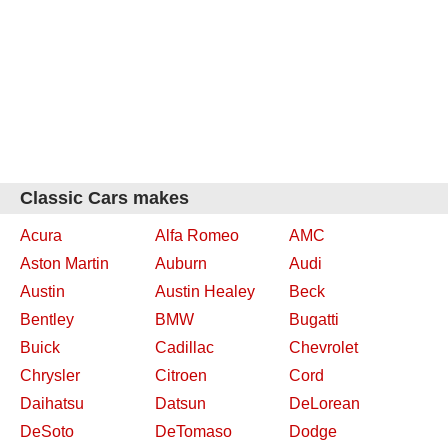
Classic Cars makes
Acura
Alfa Romeo
AMC
Aston Martin
Auburn
Audi
Austin
Austin Healey
Beck
Bentley
BMW
Bugatti
Buick
Cadillac
Chevrolet
Chrysler
Citroen
Cord
Daihatsu
Datsun
DeLorean
DeSoto
DeTomaso
Dodge