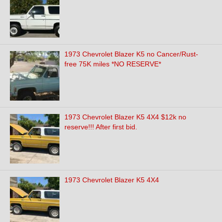
1973 Chevrolet Blazer K5 no Cancer/Rust-
free 75K miles *NO RESERVE*
1973 Chevrolet Blazer K5 4X4 $12k no
reserve!!! After first bid.
1973 Chevrolet Blazer K5 4X4