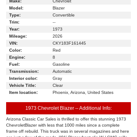
Make:
Chevrolet
Model:
Blazer
Type:
Convertible
Trim:
--
Year:
1973
Mileage:
2026
VIN:
CKY183F161445
Color:
Red
Engine:
8
Fuel:
Gasoline
Transmission:
Automatic
Interior color:
Gray
Vehicle Title:
Clear
Item location:
Phoenix, Arizona, United States
1973 Chevrolet Blazer -- Additional Info:
Arizona Classic Car Sales is thrilled to offer this stunning 1973
ChevroletBlazer with less that 1000 miles since a complete
frame off rebuild. This truck was in several magazines and here