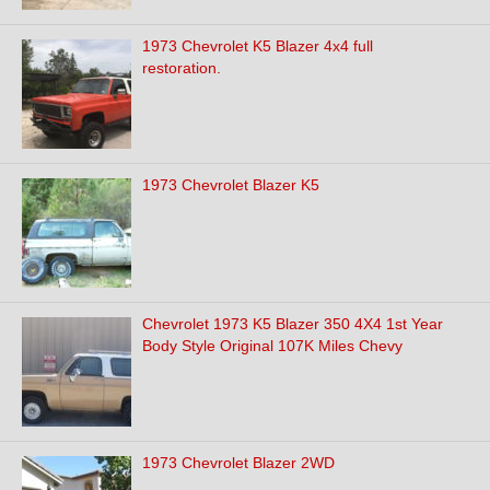
1973 Chevrolet K5 Blazer 4x4 full
restoration.
1973 Chevrolet Blazer K5
Chevrolet 1973 K5 Blazer 350 4X4 1st Year
Body Style Original 107K Miles Chevy
1973 Chevrolet Blazer 2WD