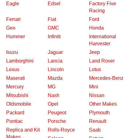
Eagle
Edsel
Factory Five
Racing
Ferrari
Fiat
Ford
Geo
GMC
Honda
Hummer
Infiniti
International
Harvester
Isuzu
Jaguar
Jeep
Lamborghini
Lancia
Land Rover
Lexus
Lincoln
Lotus
Maserati
Mazda
Mercedes-Benz
Mercury
MG
Mini
Mitsubishi
Nash
Nissan
Oldsmobile
Opel
Other Makes
Packard
Peugeot
Plymouth
Pontiac
Porsche
Renault
Replica and Kit
Rolls-Royce
Saab
Makes