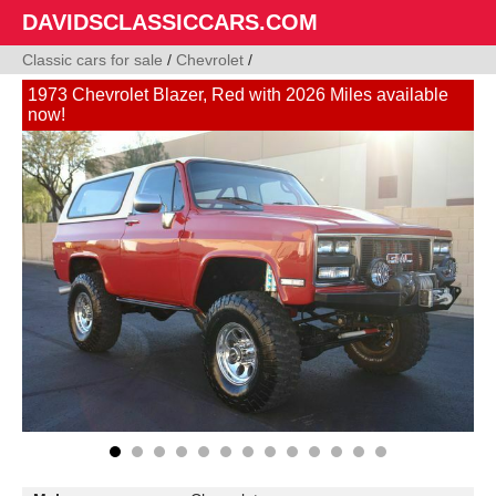
DAVIDSCLASSICCARS.COM
Classic cars for sale
/
Chevrolet
/
1973 Chevrolet Blazer, Red with 2026 Miles available
now!