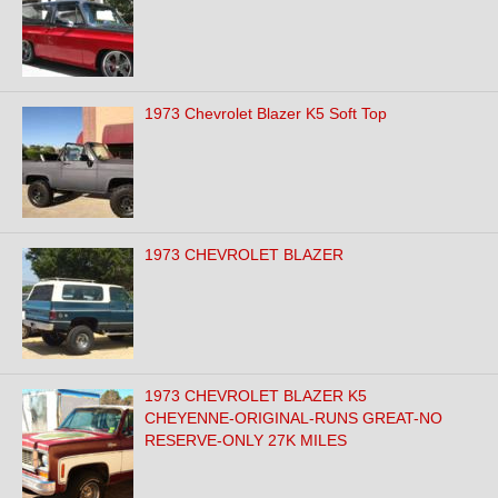
1973 Chevrolet Blazer K5 Soft Top
1973 CHEVROLET BLAZER
1973 CHEVROLET BLAZER K5
CHEYENNE-ORIGINAL-RUNS GREAT-NO
RESERVE-ONLY 27K MILES