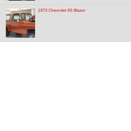
1973 Chevrolet K5 Blazer