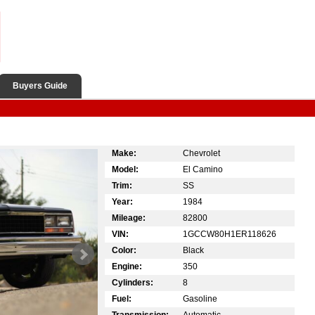
Buyers Guide
Make:
Chevrolet
Model:
El Camino
Trim:
SS
Year:
1984
Mileage:
82800
VIN:
1GCCW80H1ER118626
Color:
Black
Engine:
350
Cylinders:
8
Fuel:
Gasoline
Transmission:
Automatic