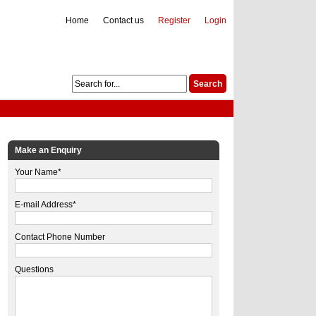
Home
Contact us
Register
Login
Make an Enquiry
Your Name*
E-mail Address*
Contact Phone Number
Questions