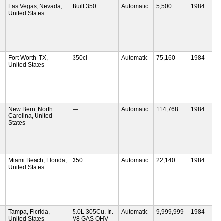
Las Vegas, Nevada,
Built 350
Automatic
5,500
1984
United States
Fort Worth, TX,
350ci
Automatic
75,160
1984
United States
New Bern, North
—
Automatic
114,768
1984
Carolina, United
States
Miami Beach, Florida,
350
Automatic
22,140
1984
United States
Tampa, Florida,
5.0L 305Cu. In.
Automatic
9,999,999
1984
United States
V8 GAS OHV