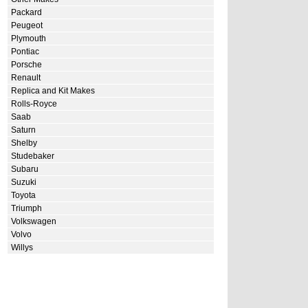
Packard
Peugeot
Plymouth
Pontiac
Porsche
Renault
Replica and Kit Makes
Rolls-Royce
Saab
Saturn
Shelby
Studebaker
Subaru
Suzuki
Toyota
Triumph
Volkswagen
Volvo
Willys