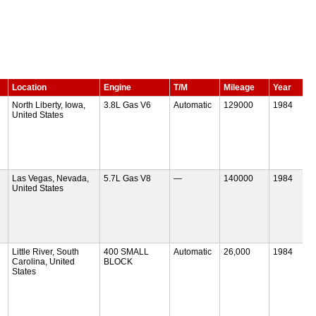
Location
Engine
T/M
Mileage
Year
North Liberty, Iowa,
3.8L Gas V6
Automatic
129000
1984
United States
Las Vegas, Nevada,
5.7L Gas V8
—
140000
1984
United States
Little River, South
400 SMALL
Automatic
26,000
1984
Carolina, United
BLOCK
States