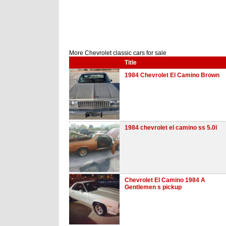
More Chevrolet classic cars for sale
Title
1984 Chevrolet El Camino Brown
1984 chevrolet el camino ss 5.0l
Chevrolet El Camino 1984 A
Gentlemen s pickup