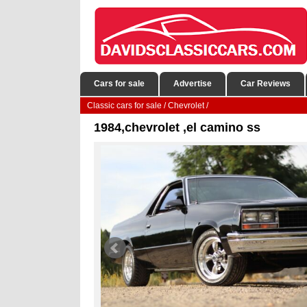
Cars for sale
Advertise
Car Reviews
Classic cars for sale
/
Chevrolet
/
1984,chevrolet ,el camino ss