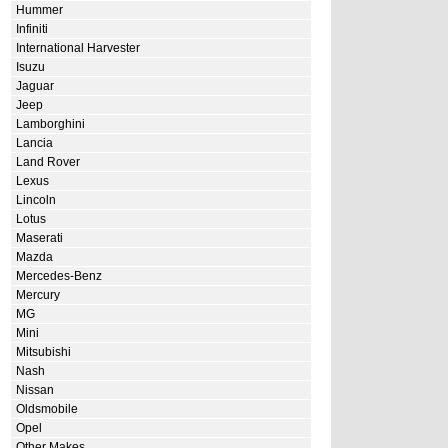
Hummer
Infiniti
International Harvester
Isuzu
Jaguar
Jeep
Lamborghini
Lancia
Land Rover
Lexus
Lincoln
Lotus
Maserati
Mazda
Mercedes-Benz
Mercury
MG
Mini
Mitsubishi
Nash
Nissan
Oldsmobile
Opel
Other Makes