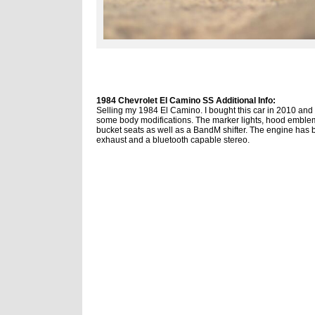
1984 Chevrolet El Camino SS Additional Info:
Selling my 1984 El Camino. I bought this car in 2010 and r
some body modifications. The marker lights, hood emblem a
bucket seats as well as a BandM shifter. The engine has 
exhaust and a bluetooth capable stereo.