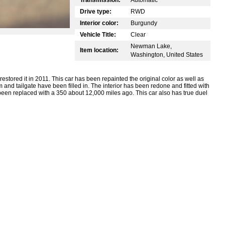
Drive type:
RWD
Interior color:
Burgundy
Vehicle Title:
Clear
Newman Lake,
Item location:
Washington, United States
estored it in 2011. This car has been repainted the original color as well as
nd tailgate have been filled in. The interior has been redone and fitted with
been replaced with a 350 about 12,000 miles ago. This car also has true duel