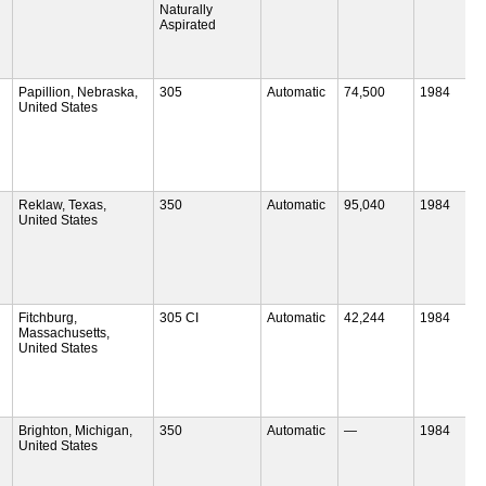
Naturally
Aspirated
Papillion, Nebraska,
305
Automatic
74,500
1984
United States
Reklaw, Texas,
350
Automatic
95,040
1984
United States
Fitchburg,
305 CI
Automatic
42,244
1984
Massachusetts,
United States
Brighton, Michigan,
350
Automatic
—
1984
United States