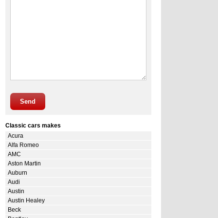
Send
Classic cars makes
Acura
Alfa Romeo
AMC
Aston Martin
Auburn
Audi
Austin
Austin Healey
Beck