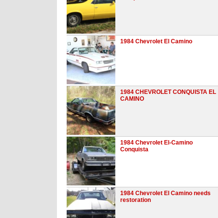
1984 Chevrolet El Camino
1984 CHEVROLET CONQUISTA EL
CAMINO
1984 Chevrolet El-Camino
Conquista
1984 Chevrolet El Camino needs
restoration