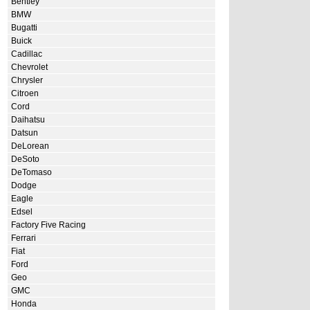
Bentley
BMW
Bugatti
Buick
Cadillac
Chevrolet
Chrysler
Citroen
Cord
Daihatsu
Datsun
DeLorean
DeSoto
DeTomaso
Dodge
Eagle
Edsel
Factory Five Racing
Ferrari
Fiat
Ford
Geo
GMC
Honda