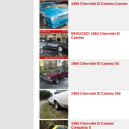
1984 Chevrolet El Camino Custom
REDUCED! 1984 Chevrolet El
Camino
1984 Chevrolet El Camino SS
1984 Chevrolet El Camino 350
1984 Chevrolet El Camino
Conquista S