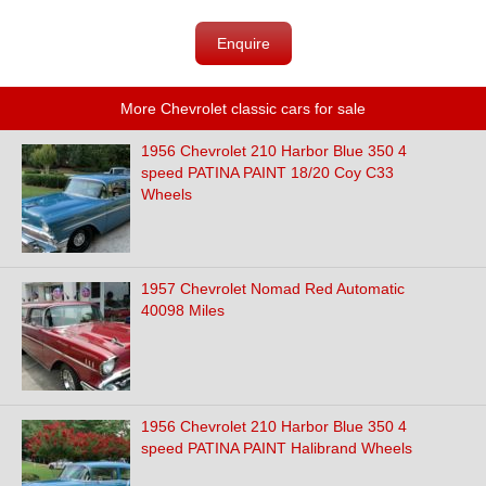
Enquire
More Chevrolet classic cars for sale
1956 Chevrolet 210 Harbor Blue 350 4
speed PATINA PAINT 18/20 Coy C33
Wheels
1957 Chevrolet Nomad Red Automatic
40098 Miles
1956 Chevrolet 210 Harbor Blue 350 4
speed PATINA PAINT Halibrand Wheels