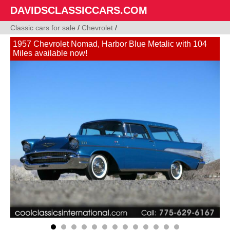
DAVIDSCLASSICCARS.COM
Classic cars for sale
/
Chevrolet
/
1957 Chevrolet Nomad, Harbor Blue Metalic with 104
Miles available now!