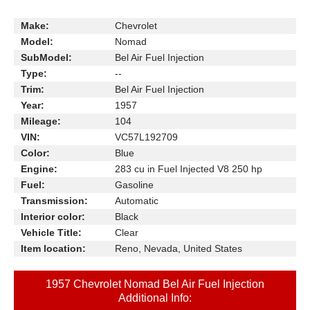
Make:
Chevrolet
Model:
Nomad
SubModel:
Bel Air Fuel Injection
Type:
--
Trim:
Bel Air Fuel Injection
Year:
1957
Mileage:
104
VIN:
VC57L192709
Color:
Blue
Engine:
283 cu in Fuel Injected V8 250 hp
Fuel:
Gasoline
Transmission:
Automatic
Interior color:
Black
Vehicle Title:
Clear
Item location:
Reno, Nevada, United States
1957 Chevrolet Nomad Bel Air Fuel Injection
Additional Info: