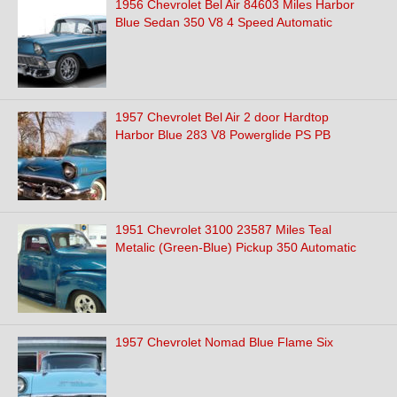
1956 Chevrolet Bel Air 84603 Miles Harbor
Blue Sedan 350 V8 4 Speed Automatic
1957 Chevrolet Bel Air 2 door Hardtop
Harbor Blue 283 V8 Powerglide PS PB
1951 Chevrolet 3100 23587 Miles Teal
Metalic (Green-Blue) Pickup 350 Automatic
1957 Chevrolet Nomad Blue Flame Six