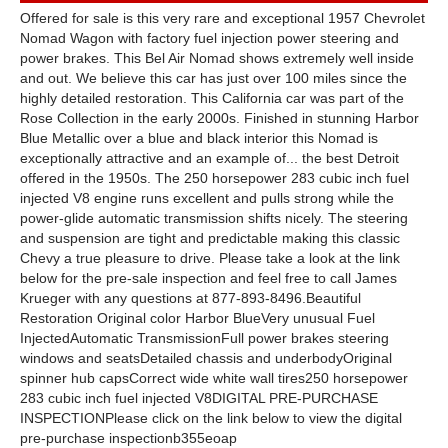
Offered for sale is this very rare and exceptional 1957 Chevrolet
Nomad Wagon with factory fuel injection power steering and
power brakes. This Bel Air Nomad shows extremely well inside
and out. We believe this car has just over 100 miles since the
highly detailed restoration. This California car was part of the
Rose Collection in the early 2000s. Finished in stunning Harbor
Blue Metallic over a blue and black interior this Nomad is
exceptionally attractive and an example of... the best Detroit
offered in the 1950s. The 250 horsepower 283 cubic inch fuel
injected V8 engine runs excellent and pulls strong while the
power-glide automatic transmission shifts nicely. The steering
and suspension are tight and predictable making this classic
Chevy a true pleasure to drive. Please take a look at the link
below for the pre-sale inspection and feel free to call James
Krueger with any questions at 877-893-8496.Beautiful
Restoration Original color Harbor BlueVery unusual Fuel
InjectedAutomatic TransmissionFull power brakes steering
windows and seatsDetailed chassis and underbodyOriginal
spinner hub capsCorrect wide white wall tires250 horsepower
283 cubic inch fuel injected V8DIGITAL PRE-PURCHASE
INSPECTIONPlease click on the link below to view the digital
pre-purchase inspectionb355eoap