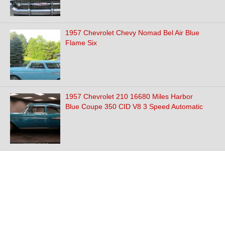
1957 Chevrolet Chevy Nomad Bel Air Blue
Flame Six
1957 Chevrolet 210 16680 Miles Harbor
Blue Coupe 350 CID V8 3 Speed Automatic