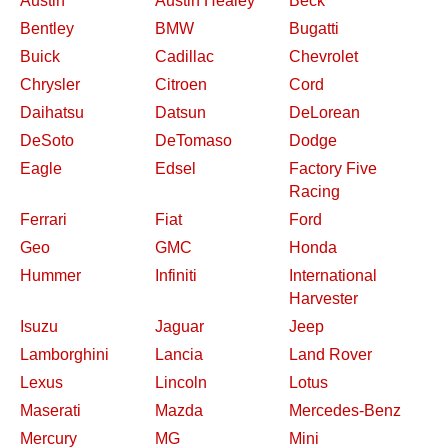
Austin
Austin Healey
Beck
Bentley
BMW
Bugatti
Buick
Cadillac
Chevrolet
Chrysler
Citroen
Cord
Daihatsu
Datsun
DeLorean
DeSoto
DeTomaso
Dodge
Eagle
Edsel
Factory Five
Racing
Ferrari
Fiat
Ford
Geo
GMC
Honda
Hummer
Infiniti
International
Harvester
Isuzu
Jaguar
Jeep
Lamborghini
Lancia
Land Rover
Lexus
Lincoln
Lotus
Maserati
Mazda
Mercedes-Benz
Mercury
MG
Mini