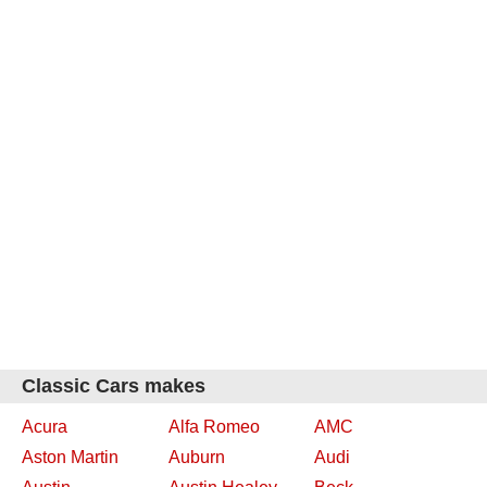
Classic Cars makes
Acura
Alfa Romeo
AMC
Aston Martin
Auburn
Audi