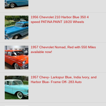
1956 Chevrolet 210 Harbor Blue 350 4
speed PATINA PAINT 18/20 Wheels
1957 Chevrolet Nomad, Red with 550 Miles
available now!
1957 Chevy- Larkspur Blue, India Ivory, and
Harbor Blue- Frame Off- 283 Auto