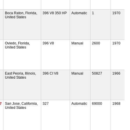
Boca Raton, Florida,
396 V8 350 HP
Automatic
1
1970
United States
Oviedo, Florida,
396 V8
Manual
2600
1970
United States
East Peoria, Illinois,
396 CI V8
Manual
50827
1966
United States
7
San Jose, California,
327
Automatic
69000
1968
United States