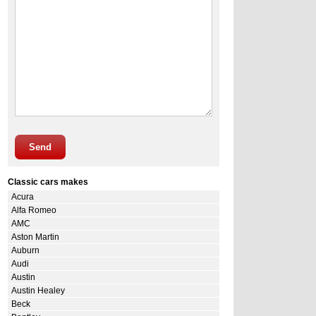
Send
Classic cars makes
Acura
Alfa Romeo
AMC
Aston Martin
Auburn
Audi
Austin
Austin Healey
Beck