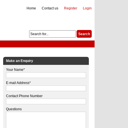
Home
Contact us
Register
Login
Make an Enquiry
Your Name*
E-mail Address*
Contact Phone Number
Questions