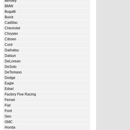
Bentley
BMW
Bugatti
Buick
Cadillac
Chevrolet
Chrysler
Citroen
Cord
Daihatsu
Datsun
DeLorean
DeSoto
DeTomaso
Dodge
Eagle
Edsel
Factory Five Racing
Ferrari
Fiat
Ford
Geo
GMC
Honda