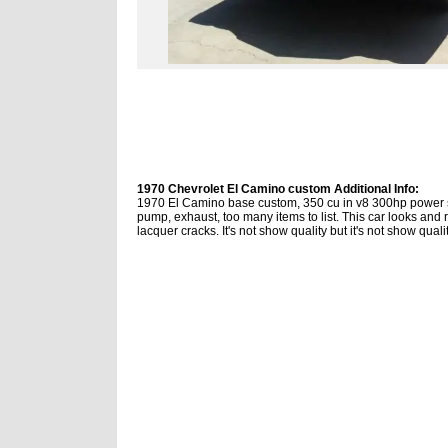
1970 Chevrolet El Camino custom Additional Info:
1970 El Camino base custom, 350 cu in v8 300hp power st
pump, exhaust, too many items to list. This car looks and r
lacquer cracks. It's not show quality but it's not show qual