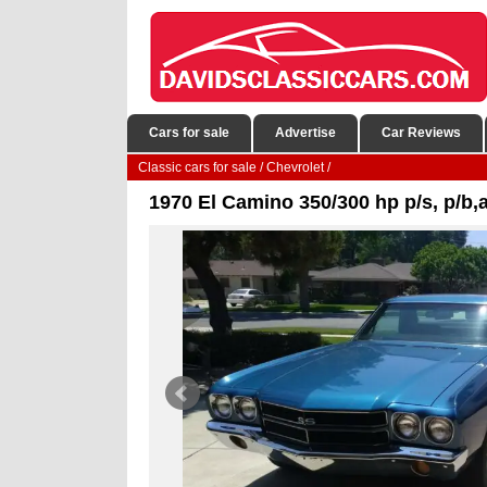
Cars for sale
Advertise
Car Reviews
Classic cars for sale
/
Chevrolet
/
1970 El Camino 350/300 hp p/s, p/b,