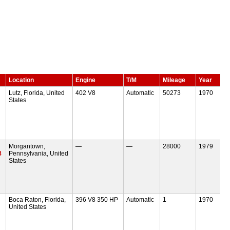
Location
Engine
T/M
Mileage
Year
Lutz, Florida, United
402 V8
Automatic
50273
1970
States
Morgantown,
—
—
28000
1979
8
Pennsylvania, United
States
Boca Raton, Florida,
396 V8 350 HP
Automatic
1
1970
United States