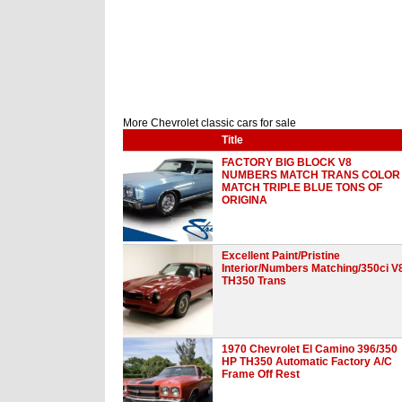
More Chevrolet classic cars for sale
Title
FACTORY BIG BLOCK V8
NUMBERS MATCH TRANS COLOR
MATCH TRIPLE BLUE TONS OF
ORIGINA
Excellent Paint/Pristine
Interior/Numbers Matching/350ci V
TH350 Trans
1970 Chevrolet El Camino 396/350
HP TH350 Automatic Factory A/C
Frame Off Rest