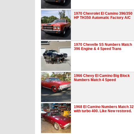
1970 Chevrolet El Camino 396/350
HP TH350 Automatic Factory A/C
1970 Chevelle SS Numbers Match
396 Engine & 4 Speed Trans
1966 Chevy El Camino Big Block
Numbers Match 4 Speed
1968 El Camino Numbers Match 32
with turbo 400. Like New restored.