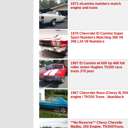
1971 elcamino numbers match
engine and trans
1970 Chevrolet El Camino Super
Sport Numbers Matching 396 V8
396 L34 V8 Numbers
1967 El Camino w/ 600 hp 468 full
roller motor Hughes Th350 race
trans 370 posi
1967 Chevrolet Nova (Chevy II) 350
engine / TH350 Trans - blue/black
**No Reserve** Chevy Chevelle
Malibu, 350 Engine, TH350/Trans,