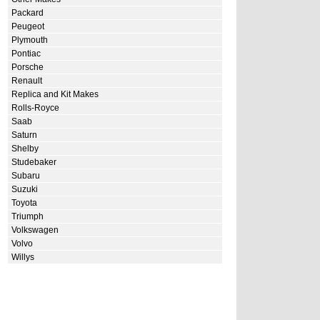
Packard
Peugeot
Plymouth
Pontiac
Porsche
Renault
Replica and Kit Makes
Rolls-Royce
Saab
Saturn
Shelby
Studebaker
Subaru
Suzuki
Toyota
Triumph
Volkswagen
Volvo
Willys