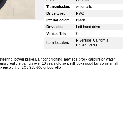
Transmission:
Automatic
Drive type:
RWD
Interior color:
Black
Drive side:
Left-hand drive
Vehicle Title:
Clear
Riverside, California,
Item location:
United States
eering, power brakes, air conditioning, new edelbrock carburetor, water
uns great the paint is over 10 years old so it still looks good but some small
ity price either LOL $19,600 or best offer