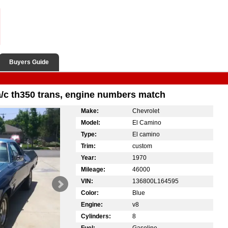
Buyers Guide
a/c th350 trans, engine numbers match
Make:
Chevrolet
Model:
El Camino
Type:
El camino
Trim:
custom
Year:
1970
Mileage:
46000
VIN:
136800L164595
Color:
Blue
Engine:
v8
Cylinders:
8
Fuel:
Gasoline