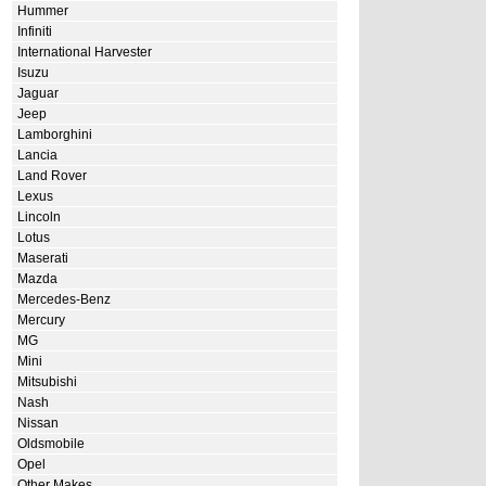
Hummer
Infiniti
International Harvester
Isuzu
Jaguar
Jeep
Lamborghini
Lancia
Land Rover
Lexus
Lincoln
Lotus
Maserati
Mazda
Mercedes-Benz
Mercury
MG
Mini
Mitsubishi
Nash
Nissan
Oldsmobile
Opel
Other Makes