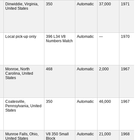
Dinwiddie, Virginia,
350
Automatic
37,000
1971
United States
Local pick-up only
396 L34 V8
Automatic
—
1970
Numbers Match
Monroe, North
468
Automatic
2,000
1967
Carolina, United
States
Coatesville,
350
Automatic
46,000
1967
Pennsylvania, United
States
Munroe Falls, Ohio,
V8 350 Small
Automatic
21,000
1968
United States
Block