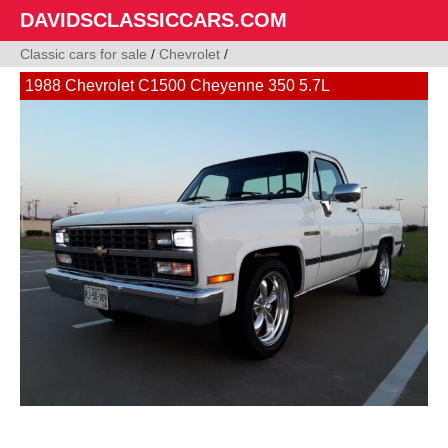
DAVIDSCLASSICCARS.COM
Classic cars for sale
/
Chevrolet
/
1988 Chevrolet C1500 Cheyenne 350 5.7L