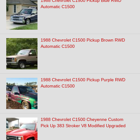
1988 Chevrolet C1500 Pickup Blue RWD
Automatic C1500
1988 Chevrolet C1500 Pickup Brown RWD
Automatic C1500
1988 Chevrolet C1500 Pickup Purple RWD
Automatic C1500
1988 Chevrolet C1500 Cheyenne Custom
Pick Up 383 Stroker V8 Modified Upgraded