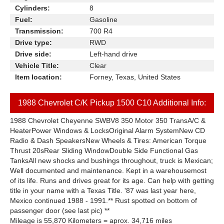
Cylinders:
8
Fuel:
Gasoline
Transmission:
700 R4
Drive type:
RWD
Drive side:
Left-hand drive
Vehicle Title:
Clear
Item location:
Forney, Texas, United States
1988 Chevrolet C/K Pickup 1500 C10 Additional Info:
1988 Chevrolet Cheyenne SWBV8 350 Motor 350 TransA/C &
HeaterPower Windows & LocksOriginal Alarm SystemNew CD
Radio & Dash SpeakersNew Wheels & Tires: American Torque
Thrust 20sRear Sliding WindowDouble Side Functional Gas
TanksAll new shocks and bushings throughout, truck is Mexican;
Well documented and maintenance. Kept in a warehousemost
of its life. Runs and drives great for its age. Can help with getting
title in your name with a Texas Title. '87 was last year here,
Mexico continued 1988 - 1991.** Rust spotted on bottom of
passenger door (see last pic) **
Mileage is 55,870 Kilometers = aprox. 34,716 miles