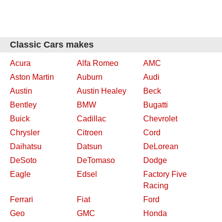
Classic Cars makes
Acura
Alfa Romeo
AMC
Aston Martin
Auburn
Audi
Austin
Austin Healey
Beck
Bentley
BMW
Bugatti
Buick
Cadillac
Chevrolet
Chrysler
Citroen
Cord
Daihatsu
Datsun
DeLorean
DeSoto
DeTomaso
Dodge
Eagle
Edsel
Factory Five
Racing
Ferrari
Fiat
Ford
Geo
GMC
Honda