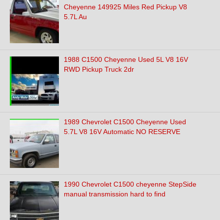
Cheyenne 149925 Miles Red Pickup V8
5.7L Au
1988 C1500 Cheyenne Used 5L V8 16V
RWD Pickup Truck 2dr
1989 Chevrolet C1500 Cheyenne Used
5.7L V8 16V Automatic NO RESERVE
1990 Chevrolet C1500 cheyenne StepSide
manual transmission hard to find