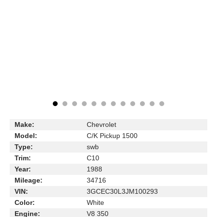
Make:
Chevrolet
Model:
C/K Pickup 1500
Type:
swb
Trim:
C10
Year:
1988
Mileage:
34716
VIN:
3GCEC30L3JM100293
Color:
White
Engine:
V8 350