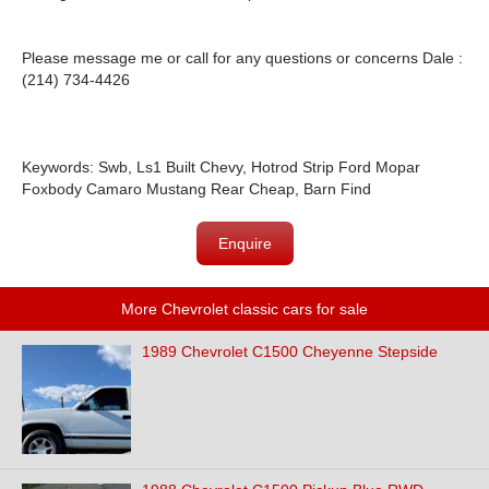
Please message me or call for any questions or concerns Dale :
(214) 734-4426
Keywords: Swb, Ls1 Built Chevy, Hotrod Strip Ford Mopar
Foxbody Camaro Mustang Rear Cheap, Barn Find
Enquire
More Chevrolet classic cars for sale
1989 Chevrolet C1500 Cheyenne Stepside