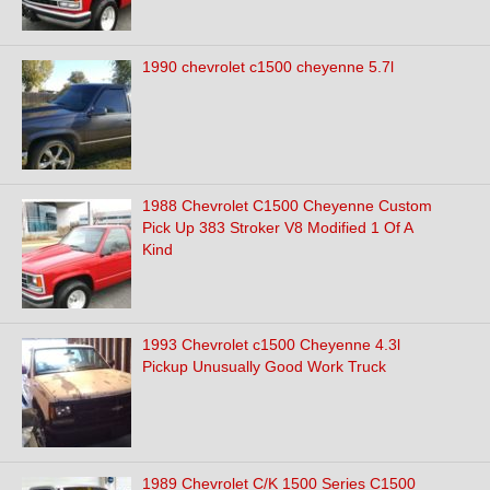
1990 chevrolet c1500 cheyenne 5.7l
1988 Chevrolet C1500 Cheyenne Custom
Pick Up 383 Stroker V8 Modified 1 Of A
Kind
1993 Chevrolet c1500 Cheyenne 4.3l
Pickup Unusually Good Work Truck
1989 Chevrolet C/K 1500 Series C1500