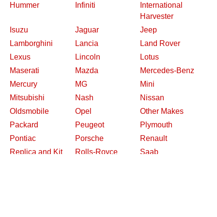
Hummer
Infiniti
International
Harvester
Isuzu
Jaguar
Jeep
Lamborghini
Lancia
Land Rover
Lexus
Lincoln
Lotus
Maserati
Mazda
Mercedes-Benz
Mercury
MG
Mini
Mitsubishi
Nash
Nissan
Oldsmobile
Opel
Other Makes
Packard
Peugeot
Plymouth
Pontiac
Porsche
Renault
Replica and Kit
Rolls-Royce
Saab
Makes
Saleen
Saturn
Shelby
Studebaker
Subaru
Suzuki
Toyota
Triumph
Volkswagen
Volvo
Willys