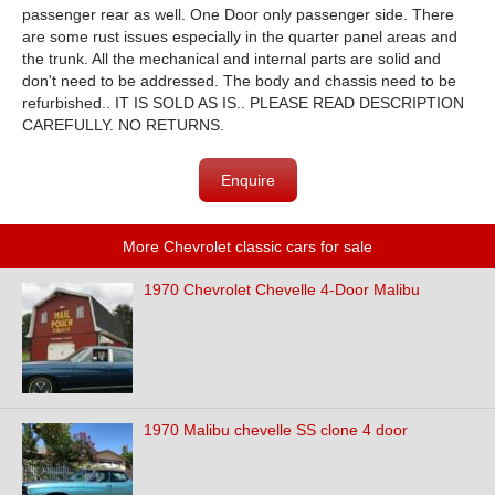
passenger rear as well. One Door only passenger side. There
are some rust issues especially in the quarter panel areas and
the trunk. All the mechanical and internal parts are solid and
don't need to be addressed. The body and chassis need to be
refurbished.. IT IS SOLD AS IS.. PLEASE READ DESCRIPTION
CAREFULLY. NO RETURNS.
Enquire
More Chevrolet classic cars for sale
1970 Chevrolet Chevelle 4-Door Malibu
1970 Malibu chevelle SS clone 4 door