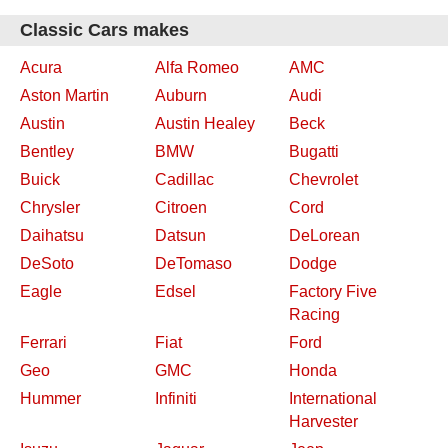
Classic Cars makes
Acura
Alfa Romeo
AMC
Aston Martin
Auburn
Audi
Austin
Austin Healey
Beck
Bentley
BMW
Bugatti
Buick
Cadillac
Chevrolet
Chrysler
Citroen
Cord
Daihatsu
Datsun
DeLorean
DeSoto
DeTomaso
Dodge
Eagle
Edsel
Factory Five
Racing
Ferrari
Fiat
Ford
Geo
GMC
Honda
Hummer
Infiniti
International
Harvester