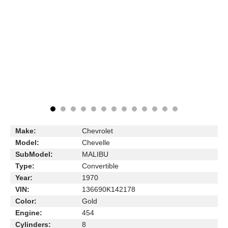
Make:
Chevrolet
Model:
Chevelle
SubModel:
MALIBU
Type:
Convertible
Year:
1970
VIN:
136690K142178
Color:
Gold
Engine:
454
Cylinders:
8