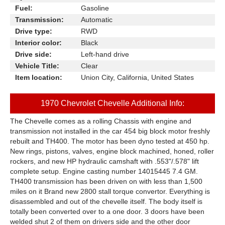
Fuel:
Gasoline
Transmission:
Automatic
Drive type:
RWD
Interior color:
Black
Drive side:
Left-hand drive
Vehicle Title:
Clear
Item location:
Union City, California, United States
1970 Chevrolet Chevelle Additional Info:
The Chevelle comes as a rolling Chassis with engine and
transmission not installed in the car 454 big block motor freshly
rebuilt and TH400. The motor has been dyno tested at 450 hp.
New rings, pistons, valves, engine block machined, honed, roller
rockers, and new HP hydraulic camshaft with .553"/.578" lift
complete setup. Engine casting number 14015445 7.4 GM.
TH400 transmission has been driven on with less than 1,500
miles on it Brand new 2800 stall torque convertor. Everything is
disassembled and out of the chevelle itself. The body itself is
totally been converted over to a one door. 3 doors have been
welded shut 2 of them on drivers side and the other door