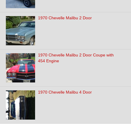
1970 Chevelle Malibu 2 Door
1970 Chevelle Malibu 2 Door Coupe with
454 Engine
1970 Chevelle Malibu 4 Door