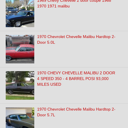
1969 Chevy Chevelle 2 door coupe 1968
1970 1971 malibu
1970 Chevrolet Chevelle Malibu Hardtop 2-
Door 5.0L
1970 CHEVY CHEVELLE MALIBU 2 DOOR
4 SPEED 350 - 4 BARREL POSI 93,000
MILES USED
1970 Chevrolet Chevelle Malibu Hardtop 2-
Door 5.7L