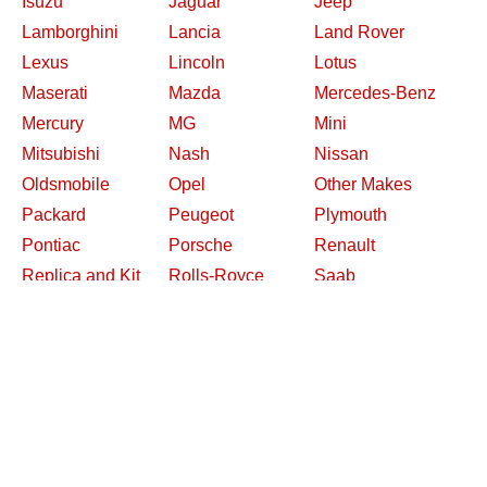
Isuzu
Jaguar
Jeep
Lamborghini
Lancia
Land Rover
Lexus
Lincoln
Lotus
Maserati
Mazda
Mercedes-Benz
Mercury
MG
Mini
Mitsubishi
Nash
Nissan
Oldsmobile
Opel
Other Makes
Packard
Peugeot
Plymouth
Pontiac
Porsche
Renault
Replica and Kit
Rolls-Royce
Saab
Makes
Saleen
Saturn
Shelby
Studebaker
Subaru
Suzuki
Toyota
Triumph
Volkswagen
Volvo
Willys
2026 Davidsclassiccars.com