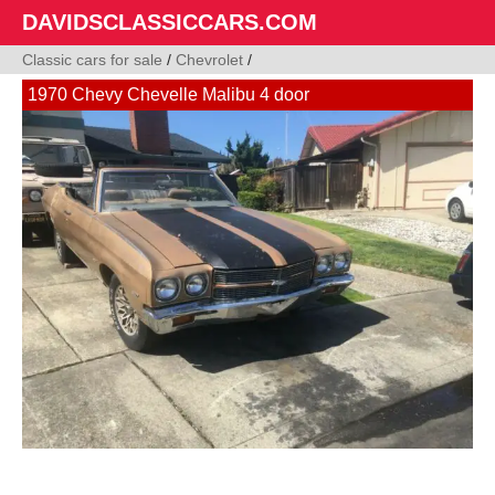
DAVIDSCLASSICCARS.COM
Classic cars for sale
/
Chevrolet
/
1970 Chevy Chevelle Malibu 4 door