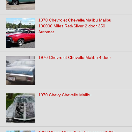
1970 Chevrolet Chevelle/Malibu Malibu
100000 Miles Red/Silver 2 door 350
Automat
1970 Chevrolet Chevelle Malibu 4 door
1970 Chevy Chevelle Malibu