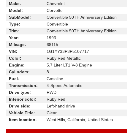
Make:
Chevrolet
Model:
Corvette
SubModel:
Convertible 50TH Anniversary Edition
Type:
Convertible
Trim:
Convertible 50TH Anniversary Edition
Year:
1993
Mileage:
68115
VIN:
1G1YY33P3P5107717
Color:
Ruby Red Metallic
Engine:
5.7 Liter LT1 V-8 Engine
Cylinders:
8
Fuel:
Gasoline
Transmission:
4-Speed Automatic
Drive type:
RWD
Interior color:
Ruby Red
Drive side:
Left-hand drive
Vehicle Title:
Clear
Item location:
West Hills, California, United States