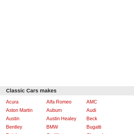
Classic Cars makes
Acura
Alfa Romeo
AMC
Aston Martin
Auburn
Audi
Austin
Austin Healey
Beck
Bentley
BMW
Bugatti