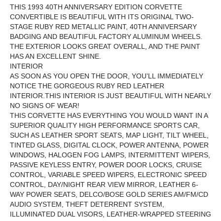
THIS 1993 40TH ANNIVERSARY EDITION CORVETTE
CONVERTIBLE IS BEAUTIFUL WITH ITS ORIGINAL TWO-
STAGE
RUBY RED METALLIC
PAINT,
40TH ANNIVERSARY
BADGING AND BEAUTIFUL FACTORY ALUMINUM WHEELS.
THE EXTERIOR LOOKS GREAT OVERALL, AND THE PAINT
HAS AN EXCELLENT SHINE.
INTERIOR
AS SOON AS YOU OPEN THE DOOR, YOU’LL IMMEDIATELY
NOTICE THE GORGEOUS RUBY RED LEATHER
INTERIOR.THIS INTERIOR IS JUST BEAUTIFUL WITH NEARLY
NO SIGNS OF WEAR!
THIS CORVETTE HAS EVERYTHING YOU WOULD WANT IN A
SUPERIOR QUALITY HIGH PERFORMANCE SPORTS CAR,
SUCH AS LEATHER SPORT SEATS, MAP LIGHT, TILT WHEEL,
TINTED GLASS, DIGITAL CLOCK, POWER ANTENNA, POWER
WINDOWS, HALOGEN FOG LAMPS, INTERMITTENT WIPERS,
PASSIVE KEYLESS ENTRY, POWER DOOR LOCKS, CRUISE
CONTROL, VARIABLE SPEED WIPERS,
ELECTRONIC SPEED
CONTROL, DAY/NIGHT REAR VIEW MIRROR, LEATHER 6-
WAY POWER SEATS,
DELCO/BOSE GOLD SERIES AM/FM/CD
AUDIO SYSTEM
, THEFT DETERRENT SYSTEM,
ILLUMINATED DUAL VISORS, LEATHER-WRAPPED STEERING