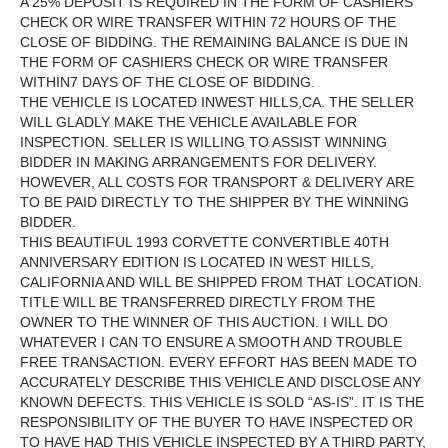
A 25% DEPOSIT IS REQUIRED IN THE FORM OF CASHIERS
CHECK OR WIRE TRANSFER WITHIN 72 HOURS OF THE
CLOSE OF BIDDING. THE REMAINING BALANCE IS DUE IN
THE FORM OF CASHIERS CHECK OR WIRE TRANSFER
WITHIN7 DAYS OF THE CLOSE OF BIDDING.
THE VEHICLE IS LOCATED INWEST HILLS,CA. THE SELLER
WILL GLADLY MAKE THE VEHICLE AVAILABLE FOR
INSPECTION. SELLER IS WILLING TO ASSIST WINNING
BIDDER IN MAKING ARRANGEMENTS FOR DELIVERY.
HOWEVER, ALL COSTS FOR TRANSPORT & DELIVERY ARE
TO BE PAID DIRECTLY TO THE SHIPPER BY THE WINNING
BIDDER.
THIS BEAUTIFUL 1993 CORVETTE CONVERTIBLE 40TH
ANNIVERSARY EDITION IS LOCATED IN WEST HILLS,
CALIFORNIA AND WILL BE SHIPPED FROM THAT LOCATION.
TITLE WILL BE TRANSFERRED DIRECTLY FROM THE
OWNER TO THE WINNER OF THIS AUCTION. I WILL DO
WHATEVER I CAN TO ENSURE A SMOOTH AND TROUBLE
FREE TRANSACTION. EVERY EFFORT HAS BEEN MADE TO
ACCURATELY DESCRIBE THIS VEHICLE AND DISCLOSE ANY
KNOWN DEFECTS. THIS VEHICLE IS SOLD “AS-IS”. IT IS THE
RESPONSIBILITY OF THE BUYER TO HAVE INSPECTED OR
TO HAVE HAD THIS VEHICLE INSPECTED BY A THIRD PARTY,