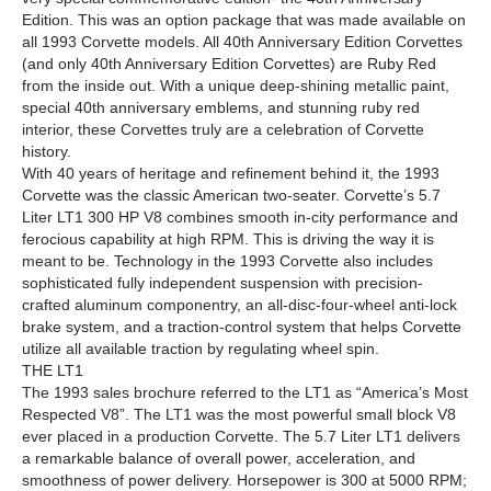
Edition. This was an option package that was made available on
all 1993 Corvette models. All 40th Anniversary Edition Corvettes
(and only 40th Anniversary Edition Corvettes) are Ruby Red
from the inside out. With a unique deep-shining metallic paint,
special 40th anniversary emblems, and stunning ruby red
interior, these Corvettes truly are a celebration of Corvette
history.
With 40 years of heritage and refinement behind it, the 1993
Corvette was the classic American two-seater. Corvette’s 5.7
Liter LT1 300 HP V8 combines smooth in-city performance and
ferocious capability at high RPM. This is driving the way it is
meant to be. Technology in the 1993 Corvette also includes
sophisticated fully independent suspension with precision-
crafted aluminum componentry, an all-disc-four-wheel anti-lock
brake system, and a traction-control system that helps Corvette
utilize all available traction by regulating wheel spin.
THE LT1
The 1993 sales brochure referred to the LT1 as “America’s Most
Respected V8”. The LT1 was the most powerful small block V8
ever placed in a production Corvette. The 5.7 Liter LT1 delivers
a remarkable balance of overall power, acceleration, and
smoothness of power delivery. Horsepower is 300 at 5000 RPM;