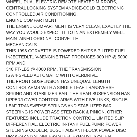
WHEEL, DUAL ELECTRIC REMOTE HEATED MIRRORS,
CENTRAL LOCKING SYSTEM ANDICE-COLD ELECTRONIC
CONTROLLED AIR CONDITIONING.
ENGINE COMPARTMENT
THE ENGINE COMPARTMENT IS VERY CLEAN, EXACTLY THE
WAY YOU WOULD EXPECT IT TO IN AN EXTREMELY WELL
MAINTAINED ORIGINAL CORVETTE.
MECHANICALS
THIS 1993 CORVETTE IS POWERED BYITS 5.7 LITER FUEL
INJECTEDLT1 V-8ENGINE THAT PRODUCES
300 HP @ 5000
RPM AND
340 FT-LBS @ 4000 RPM. THE
TRANSMISSION
IS A 4-SPEED AUTOMATIC WITH OVERDRIVE.
THE FRONT SUSPENSION HAS UNEQUAL-LENGTH
CONTROL ARMS WITH A SINGLE LEAF TRANSVERSE
SPRING AND STABILIZER BAR. THE REAR SUSPENSION HAS
UPPER/LOWER CONTROL ARMS WITH FIVE LINKS, SINGLE-
LEAF TRANSVERSE SPRINGS AND STABILIZER BAR.
STEERING IS POWER ASSISTED RACK & PINION. OTHER
FEATURES INCLUDE TRACTION CONTROL, LIMITED SLIP
DIFFERENTIAL, ELECTRIC IN-TANK FUEL PUMP, POWER
STEERING COOLER, BOSCH ABS ANTI-LOCK POWER DISC
BRAKES AND STAINLESS STEEL EXHAUST SYSTEM.