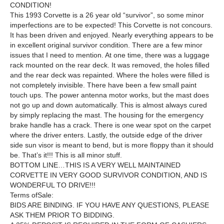
CONDITION!
This 1993 Corvette is a 26 year old “survivor”, so some minor
imperfections are to be expected! This Corvette is not concours.
It has been driven and enjoyed. Nearly everything appears to be
in excellent original survivor condition. There are a few minor
issues that I need to mention. At one time, there was a luggage
rack mounted on the rear deck. It was removed, the holes filled
and the rear deck was repainted. Where the holes were filled is
not completely invisible. There have been a few small paint
touch ups. The power antenna motor works, but the mast does
not go up and down automatically. This is almost always cured
by simply replacing the mast.
The housing for the emergency
brake handle has a crack. There is one wear spot on the carpet
where the driver enters. Lastly, the outside edge of the driver
side sun visor is meant to bend, but is more floppy than it should
be. That’s it!!! This is all minor stuff.
BOTTOM LINE…THIS
IS A VERY WELL MAINTAINED
CORVETTE IN VERY GOOD SURVIVOR CONDITION, AND IS
WONDERFUL TO DRIVE!!!
Terms ofSale:
BIDS ARE BINDING. IF YOU HAVE ANY QUESTIONS, PLEASE
ASK THEM PRIOR TO BIDDING.