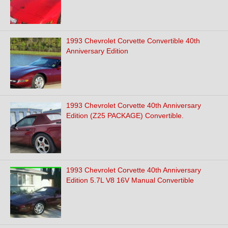
1993 Chevrolet Corvette Convertible 40th
Anniversary Edition
1993 Chevrolet Corvette 40th Anniversary
Edition (Z25 PACKAGE) Convertible.
1993 Chevrolet Corvette 40th Anniversary
Edition 5.7L V8 16V Manual Convertible