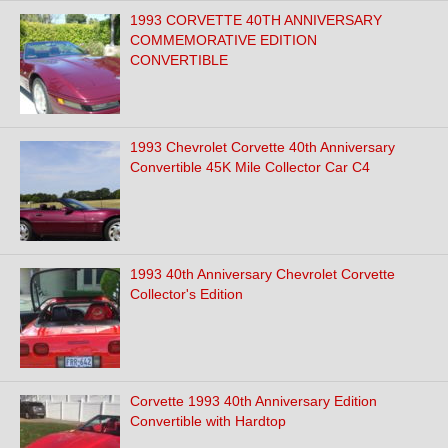
1993 CORVETTE 40TH ANNIVERSARY
COMMEMORATIVE EDITION
CONVERTIBLE
1993 Chevrolet Corvette 40th Anniversary
Convertible 45K Mile Collector Car C4
1993 40th Anniversary Chevrolet Corvette
Collector's Edition
Corvette 1993 40th Anniversary Edition
Convertible with Hardtop