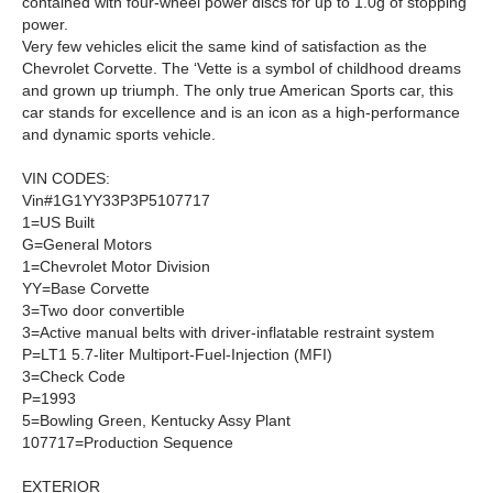
contained with four-wheel power discs for up to 1.0g of stopping
power.
Very few vehicles elicit the same kind of satisfaction as the
Chevrolet Corvette. The ‘Vette is a symbol of childhood dreams
and grown up triumph. The only true American Sports car, this
car stands for excellence and is an icon as a high-performance
and dynamic sports vehicle.
VIN CODES
:
Vin#1G1YY33P3P5107717
1
=US Built
G
=General Motors
1
=Chevrolet Motor Division
YY
=Base Corvette
3
=Two door convertible
3
=Active manual belts with driver-inflatable restraint system
P
=LT1 5.7-liter Multiport-Fuel-Injection (MFI)
3
=Check Code
P
=1993
5
=Bowling Green, Kentucky Assy Plant
107717
=Production Sequence
EXTERIOR