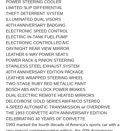
POWER STEERING COOLER
LIMITED SLIP DIFFERENTIAL
THEFT DETERRENT SYSTEM
ILLUMINATED DUAL VISORS
40TH ANNIVERSARY BADGING
ELECTRONIC SPEED CONTROL
ELECTRIC IN-TANK FUEL PUMP
ELECTRONIC CONTROLLED A/C
DAY/NIGHT REAR VIEW MIRROR
LEATHER 6-WAY POWER SEATS
POWER RACK & PINION STEERING
STAINLESS STEEL EXHAUST SYSTEM
40TH ANNIVERSARY EDITION PACKAGE
LEATHER-WRAPPED STEERING WHEEL
TWO-STAGE RUBY RED METALLIC PAINT
BOSCH ABS ANTI-LOCK POWER BRAKES
DUAL ELECTRIC REMOTE HEATED MIRRORS
DELCO/BOSE GOLD SERIES AM/FM/CD STEREO
4-SPEED AUTOMATIC TRANSMISSION w/ OVERDRIVE
THE 1993 CORVETTE 40TH ANNIVERSARY EDITION
CELEBRATING 40 YEARS OF CORVETTE
1993 marked the fourth decade of America’s sports car with a
very special commemorative edition- the 40th Anniversary