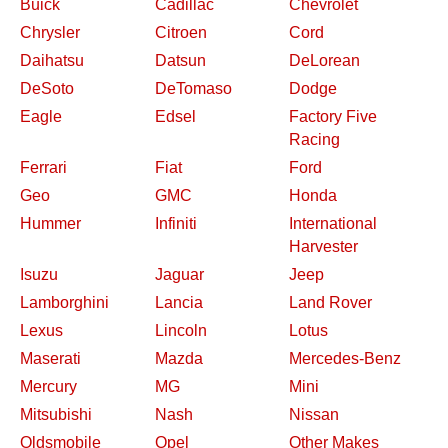
Buick
Cadillac
Chevrolet
Chrysler
Citroen
Cord
Daihatsu
Datsun
DeLorean
DeSoto
DeTomaso
Dodge
Eagle
Edsel
Factory Five
Racing
Ferrari
Fiat
Ford
Geo
GMC
Honda
Hummer
Infiniti
International
Harvester
Isuzu
Jaguar
Jeep
Lamborghini
Lancia
Land Rover
Lexus
Lincoln
Lotus
Maserati
Mazda
Mercedes-Benz
Mercury
MG
Mini
Mitsubishi
Nash
Nissan
Oldsmobile
Opel
Other Makes