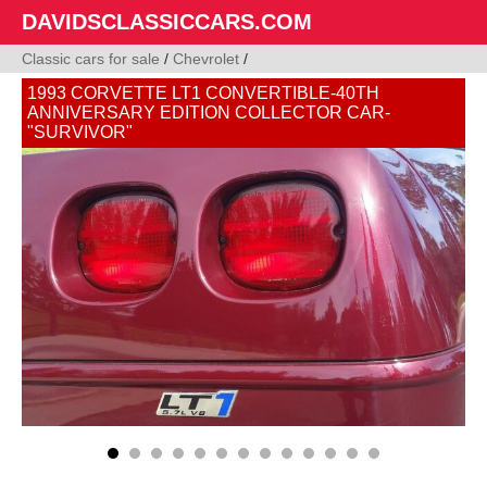
DAVIDSCLASSICCARS.COM
Classic cars for sale
/
Chevrolet
/
1993 CORVETTE LT1 CONVERTIBLE-40TH
ANNIVERSARY EDITION COLLECTOR CAR-
"SURVIVOR"