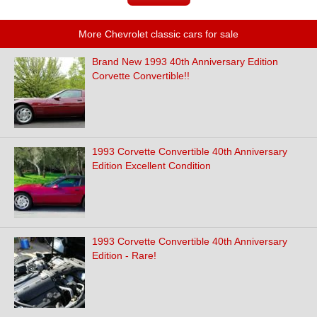
More Chevrolet classic cars for sale
Brand New 1993 40th Anniversary Edition
Corvette Convertible!!
1993 Corvette Convertible 40th Anniversary
Edition Excellent Condition
1993 Corvette Convertible 40th Anniversary
Edition - Rare!