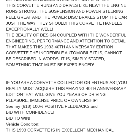
THIS CORVETTE RUNS AND DRIVES LIKE NEW! THE ENGINE
RUNS STRONG, THE SUSPENSION AND POWER STEERING
FEEL GREAT AND THE POWER DISC BRAKES STOP THE CAR
JUST THE WAY THEY SHOULD! THIS CORVETTE HANDLES
EXCEPTIONALLY WELL!
THE BEAUTY OF DESIGN COUPLED WITH THE WONDERFUL
ENGINEERING, PERFORMANCE AND ATTENTION TO DETAIL
THAT MAKES THIS 1993 40TH ANNIVERSARY EDITION
CORVETTE THE INCREDIBLE AUTOMOBILE IT IS, CANNOT
BE DESCRIBED IN WORDS. IT IS, SIMPLY STATED,
SOMETHING THAT MUST BE EXPERIENCED!
IF YOU ARE A CORVETTE COLLECTOR OR ENTHUSIAST,YOU
REALLY MUST ACQUIRE THIS AMAZING 40TH ANNIVERSARY
EDITIONTHAT WILL GIVE YOU YEARS OF DRIVING
PLEASURE, IMMENSE PRIDE OF OWNERSHIP
!
See my (618) 100% POSITIVE FEEDBACKS and
BID WITH CONFIDENCE!
BID TO WIN!
Vehicle Condition:
THIS 1993 CORVETTE IS IN EXCELLENT MECHANICAL