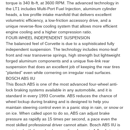
torque is 340 lb-ft, at 3600 RPM. The advanced technology in
the LT1 includes Multi-Port Fuel Injection, aluminum cylinder
heads, a low profile intake manifold that delivers excellent
volumetric efficiency, a low-friction accessory drive, and a
unique reverse-flow cooling system that allows more efficient
engine cooling and a higher compression ratio.
FOUR-WHEEL INDEPENDENT SUSPENSION
The balanced feel of Corvette is due to a sophisticated fully
independent suspension. The technology includes mono-leaf
front and rear transverse springs, high strength but lightweight
forged aluminum components and a unique five-link rear
suspension that does an excellent job of keeping the rear tires
“planted” even while cornering on irregular road surfaces.
BOSCH ABS IIU
This Bosch ABS is one of the most advanced four-wheel anti-
lock braking systems available in any automobile, and it is
standard in every 1993 Corvette. ABS reduces the chance of
wheel lockup during braking and is designed to help you
maintain steering control even in a panic stop in rain, or snow or
on ice. When called upon to do so, ABS can adjust brake
pressure as rapidly as 15 times per second, a pace even the
most skilled professional driver cannot attain. Bosch ABS IIU is