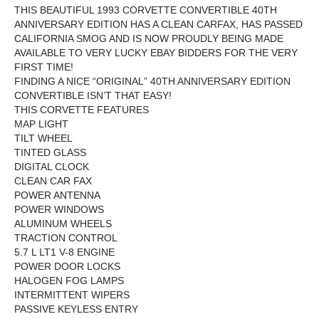
THIS BEAUTIFUL 1993 CORVETTE CONVERTIBLE 40TH
ANNIVERSARY EDITION HAS A CLEAN CARFAX, HAS PASSED
CALIFORNIA SMOG AND
IS NOW PROUDLY BEING MADE
AVAILABLE TO VERY LUCKY EBAY BIDDERS FOR THE VERY
FIRST TIME!
FINDING A NICE “ORIGINAL” 40TH ANNIVERSARY EDITION
CONVERTIBLE ISN’T THAT EASY!
THIS CORVETTE FEATURES
MAP LIGHT
TILT WHEEL
TINTED GLASS
DIGITAL CLOCK
CLEAN CAR FAX
POWER ANTENNA
POWER WINDOWS
ALUMINUM WHEELS
TRACTION CONTROL
5.7 L LT1 V-8 ENGINE
POWER DOOR LOCKS
HALOGEN FOG LAMPS
INTERMITTENT WIPERS
PASSIVE KEYLESS ENTRY