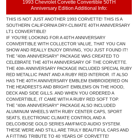
1993 Chevrolet Corvette Convertible 50TH
Anniversary Edition Additional Info:
THIS IS NOT JUST ANOTHER 1993 CORVETTE! THIS IS A
SOUTHERN CALIFORNIA DRY-CLIMATE 40TH ANNIVERSARY
LT1 CONVERTIBLE!
IF YOU’RE LOOKING FOR A 40TH ANNIVERSARY
CONVERTIBLE WITH COLLECTOR VALUE, THAT YOU CAN
SHOW AND REALLY ENJOY DRIVING, YOU JUST FOUND IT!
THE "40th ANNIVERSARY" PACKAGE WAS CREATED TO
CELEBRATE THE 40TH ANNIVERSARY OF THE CORVETTE.
THE 40th ANNIVERSARY PACKAGE INCLUDED SPECIAL RUBY
RED METALLIC PAINT AND A RUBY RED INTERIOR. IT ALSO
HAS THE 40TH ANNIVERSARY EMBLEM EMBROIDERED ON
THE HEADRESTS AND BRIGHT EMBLEMS ON THE HOOD,
DECK AND SIDE GILLS. AND WHEN YOU ORDERED A
CONVERTIBLE, IT CAME WITH A RUBY RED SOFT TOP.
THE "40th ANNIVERSARY" PACKAGE ALSO INCLUDED
ALUMINUM WHEELS WITH RUBY CENTER CAPS, SPORT
SEATS, ELECTRONIC CLIMATE CONTROL AND A
DELCO/BOSE GOLD SERIES AM/FM/CD AUDIO SYSTEM.
THESE WERE AND STILL ARE TRULY BEAUTIFUL CARS AND
A FITTING TRIBUTE TO 40 YEARS OF CORVETTE!