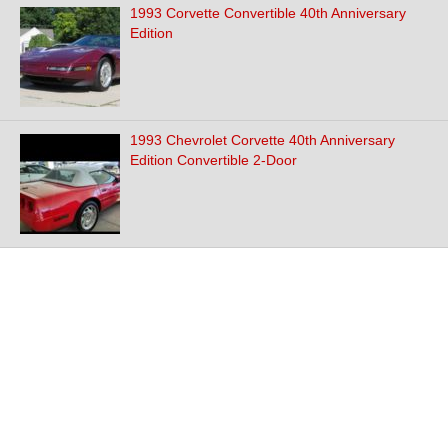
1993 Corvette Convertible 40th Anniversary
Edition
1993 Chevrolet Corvette 40th Anniversary
Edition Convertible 2-Door