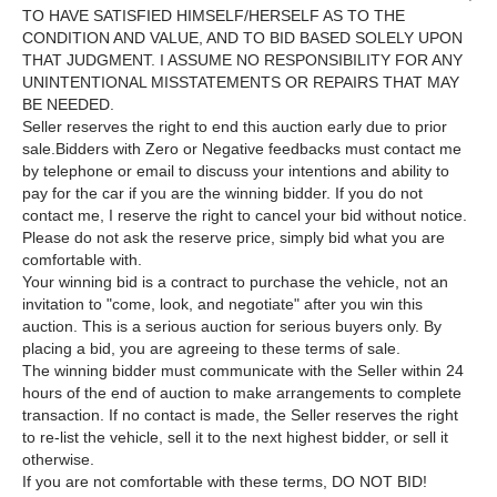
TO HAVE SATISFIED HIMSELF/HERSELF AS TO THE
CONDITION AND VALUE, AND TO BID BASED SOLELY UPON
THAT JUDGMENT. I ASSUME NO RESPONSIBILITY FOR ANY
UNINTENTIONAL MISSTATEMENTS OR REPAIRS THAT MAY
BE NEEDED.
Seller reserves the right to end this auction early due to prior
sale.Bidders with Zero or Negative feedbacks must contact me
by telephone or email to discuss your intentions and ability to
pay for the car if you are the winning bidder. If you do not
contact me, I reserve the right to cancel your bid without notice.
Please do not ask the reserve price, simply bid what you are
comfortable with.
Your winning bid is a contract to purchase the vehicle, not an
invitation to "come, look, and negotiate" after you win this
auction. This is a serious auction for serious buyers only. By
placing a bid, you are agreeing to these terms of sale.
The winning bidder must communicate with the Seller within 24
hours of the end of auction to make arrangements to complete
transaction. If no contact is made, the Seller reserves the right
to re-list the vehicle, sell it to the next highest bidder, or sell it
otherwise.
If you are not comfortable with these terms, DO NOT BID!