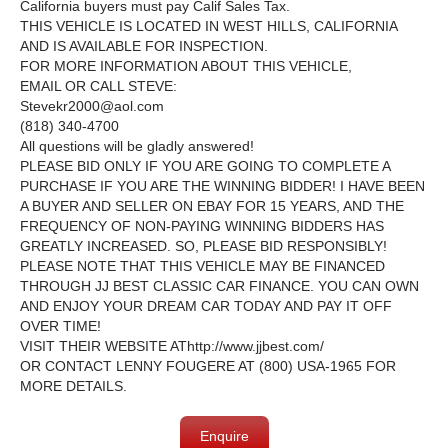
California buyers must pay Calif Sales Tax.
THIS VEHICLE IS LOCATED IN WEST HILLS, CALIFORNIA
AND IS AVAILABLE FOR INSPECTION.
FOR MORE INFORMATION ABOUT THIS VEHICLE,
EMAIL OR CALL STEVE:
Stevekr2000@aol.com
(818) 340-4700
All questions will be gladly answered!
PLEASE BID ONLY IF YOU ARE GOING TO COMPLETE A
PURCHASE IF YOU ARE THE WINNING BIDDER! I HAVE BEEN
A BUYER AND SELLER ON EBAY FOR 15 YEARS, AND THE
FREQUENCY OF NON-PAYING WINNING BIDDERS HAS
GREATLY INCREASED. SO, PLEASE BID RESPONSIBLY!
PLEASE NOTE THAT THIS VEHICLE MAY BE FINANCED
THROUGH JJ BEST CLASSIC CAR FINANCE. YOU CAN OWN
AND ENJOY YOUR DREAM CAR TODAY AND PAY IT OFF
OVER TIME!
VISIT THEIR WEBSITE AT
http://www.jjbest.com/
OR CONTACT LENNY FOUGERE AT (800) USA-1965 FOR
MORE DETAILS.
Enquire