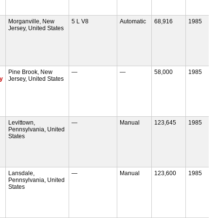
Morganville, New
5 L V8
Automatic
68,916
1985
Jersey, United States
Pine Brook, New
—
—
58,000
1985
ly
Jersey, United States
Levittown,
—
Manual
123,645
1985
Pennsylvania, United
States
Lansdale,
—
Manual
123,600
1985
Pennsylvania, United
States