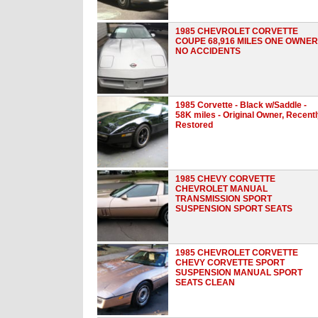
1985 CHEVROLET CORVETTE
COUPE 68,916 MILES ONE OWNER
NO ACCIDENTS
1985 Corvette - Black w/Saddle -
58K miles - Original Owner, Recent
Restored
1985 CHEVY CORVETTE
CHEVROLET MANUAL
TRANSMISSION SPORT
SUSPENSION SPORT SEATS
1985 CHEVROLET CORVETTE
CHEVY CORVETTE SPORT
SUSPENSION MANUAL SPORT
SEATS CLEAN