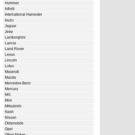
Hummer
Infiniti
International Harvester
Isuzu
Jaguar
Jeep
Lamborghini
Lancia
Land Rover
Lexus
Lincoln
Lotus
Maserati
Mazda
Mercedes-Benz
Mercury
MG
Mini
Mitsubishi
Nash
Nissan
Oldsmobile
Opel
Other Makes