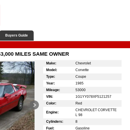
Buyers Guide
53,000 MILES SAME OWNER
Make:
Chevrolet
Model:
Corvette
Type:
Coupe
Year:
1985
Mileage:
53000
VIN:
1G1YY078XF5121257
Color:
Red
CHEVROLET CORVETTE
Engine:
L 98
Cylinders:
8
Fuel:
Gasoline