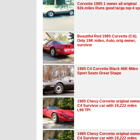
Corvette 1985 1 owner all original
92k.miles Runs good targa top 4 s
Beautiful Red 1985 Corvette (C4);
Only 19K miles, Auto, orig owner,
survivor
1985 C4 Corvette Black 46K Miles
Sport Seats Great Shape
1985 Chevy Corvette original owne
C4 Survivor car with 19,222 miles
L98 TPI
1985 Chevy Corvette original owne
C4 Survivor car with 19,222 miles