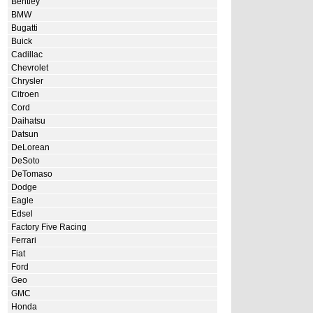
Bentley
BMW
Bugatti
Buick
Cadillac
Chevrolet
Chrysler
Citroen
Cord
Daihatsu
Datsun
DeLorean
DeSoto
DeTomaso
Dodge
Eagle
Edsel
Factory Five Racing
Ferrari
Fiat
Ford
Geo
GMC
Honda