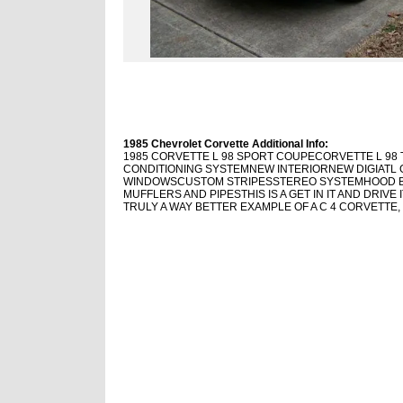
1985 Chevrolet Corvette Additional Info:
1985 CORVETTE L 98 SPORT COUPECORVETTE L 98 
CONDITIONING SYSTEM
NEW INTERIOR
NEW DIGIAT
WINDOWSCUSTOM STRIPESSTEREO SYSTEMHOOD BR
MUFFLERS AND PIPESTHIS IS A GET IN IT AND DRIVE
TRULY A WAY BETTER EXAMPLE OF A C 4 CORVETTE,