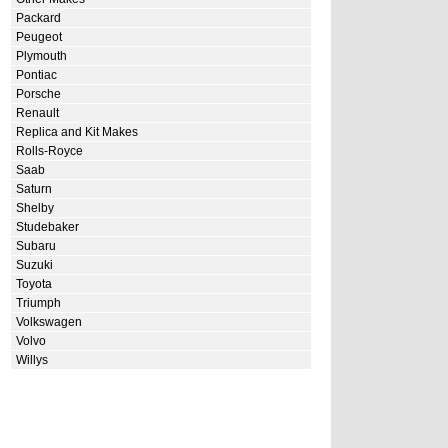
Packard
Peugeot
Plymouth
Pontiac
Porsche
Renault
Replica and Kit Makes
Rolls-Royce
Saab
Saturn
Shelby
Studebaker
Subaru
Suzuki
Toyota
Triumph
Volkswagen
Volvo
Willys