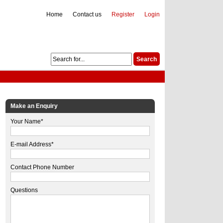
Home
Contact us
Register
Login
Make an Enquiry
Your Name*
E-mail Address*
Contact Phone Number
Questions