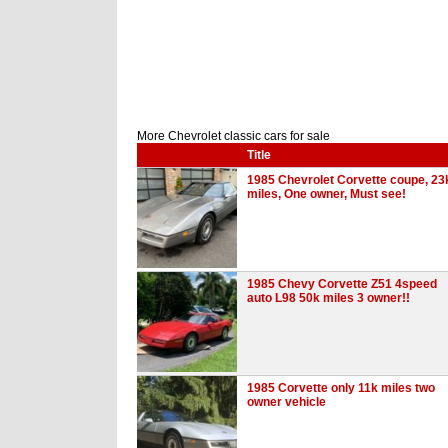
More Chevrolet classic cars for sale
Title
1985 Chevrolet Corvette coupe, 23
miles, One owner, Must see!
1985 Chevy Corvette Z51 4speed
auto L98 50k miles 3 owner!!
1985 Corvette only 11k miles two
owner vehicle