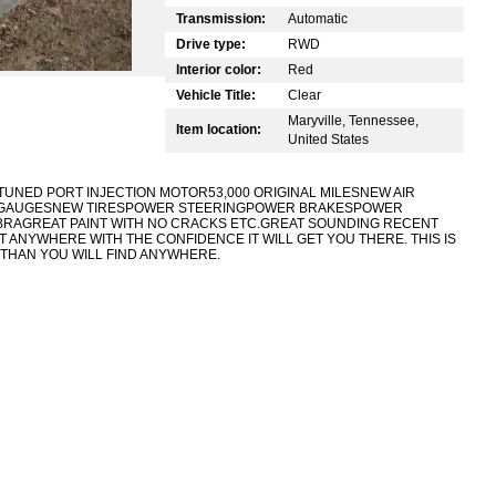
Transmission:
Automatic
Drive type:
RWD
Interior color:
Red
Vehicle Title:
Clear
Maryville, Tennessee,
Item location:
United States
TUNED PORT INJECTION MOTOR53,000 ORIGINAL MILES
NEW AIR
L GAUGESNEW TIRESPOWER STEERINGPOWER BRAKESPOWER
AGREAT PAINT WITH NO CRACKS ETC.GREAT SOUNDING RECENT
 IT ANYWHERE WITH THE CONFIDENCE IT WILL GET YOU THERE. THIS IS
 THAN YOU WILL FIND ANYWHERE.