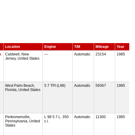
Location
Engine
T/M
Mileage
Year
k
Caldwell, New
—
Automatic
23154
1985
Jersey, United States
West Palm Beach,
5.7 TPI (L98)
Automatic
59367
1985
Florida, United States
Perkiomenville,
L 98 5.7 L. 350
Automatic
11300
1985
Pennsylvania, United
c.i.
States