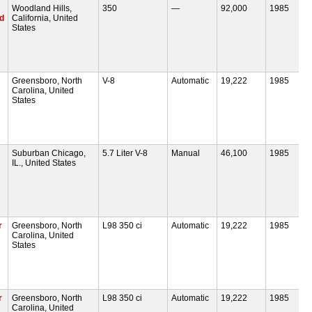
Woodland Hills,
350
—
92,000
1985
pd
California, United
States
Greensboro, North
V-8
Automatic
19,222
1985
Carolina, United
States
Suburban Chicago,
5.7 Liter V-8
Manual
46,100
1985
IL., United States
r
Greensboro, North
L98 350 ci
Automatic
19,222
1985
Carolina, United
States
r
Greensboro, North
L98 350 ci
Automatic
19,222
1985
Carolina, United