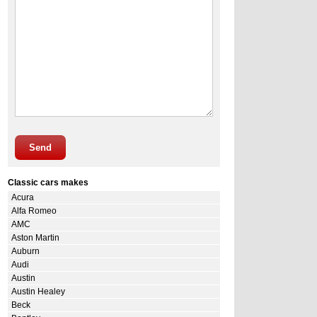
Send
Classic cars makes
Acura
Alfa Romeo
AMC
Aston Martin
Auburn
Audi
Austin
Austin Healey
Beck