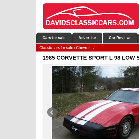
Cars for sale
Advertise
Car Reviews
Classic cars for sale
/
Chevrolet
/
1985 CORVETTE SPORT L 98 LOW 