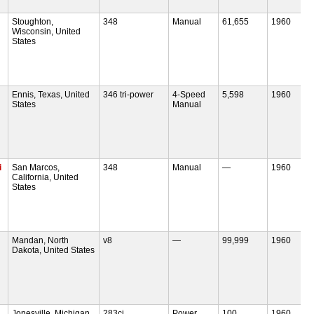
Stoughton,
348
Manual
61,655
1960
Wisconsin, United
States
Ennis, Texas, United
346 tri-power
4-Speed
5,598
1960
States
Manual
i
San Marcos,
348
Manual
—
1960
California, United
States
Mandan, North
v8
—
99,999
1960
Dakota, United States
Jonesville, Michigan,
283ci
Power
100
1960