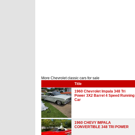
More Chevrolet classic cars for sale
Title
1960 Chevrolet Impala 348 Tri
Power 3X2 Barrel 4 Speed Running
Car
1960 CHEVY IMPALA
CONVERTIBLE 348 TRI POWER