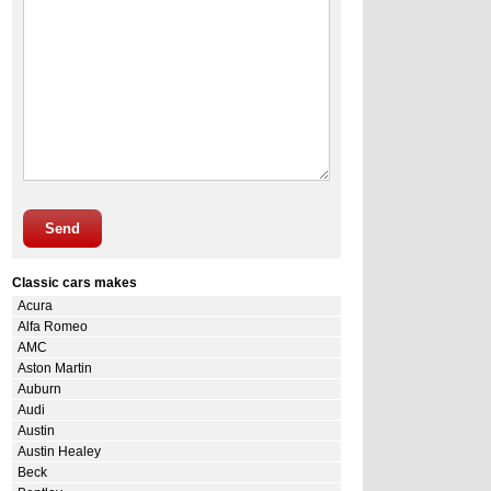
Send
Classic cars makes
Acura
Alfa Romeo
AMC
Aston Martin
Auburn
Audi
Austin
Austin Healey
Beck