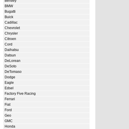
Bentley
BMW
Bugatti
Buick
Cadillac
Chevrolet
Chrysler
Citroen
Cord
Daihatsu
Datsun
DeLorean
DeSoto
DeTomaso
Dodge
Eagle
Edsel
Factory Five Racing
Ferrari
Fiat
Ford
Geo
GMC
Honda