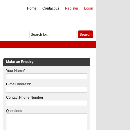
Home
Contact us
Register
Login
Make an Enquiry
Your Name*
E-mail Address*
Contact Phone Number
Questions