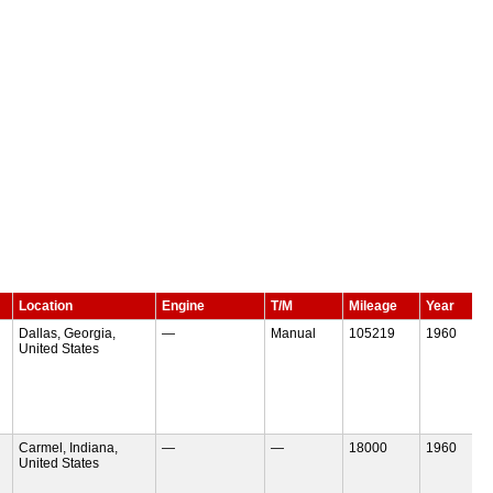
Location
Engine
T/M
Mileage
Year
Dallas, Georgia,
—
Manual
105219
1960
United States
Carmel, Indiana,
—
—
18000
1960
United States