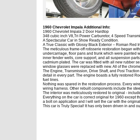
1960 Chevrolet Impala Additional Info:
1960 Chevrolet Impala 2 Door Hardtop
348
cubic inch V8,
Tri Power Carburetor, 4 Speed Transmi
A Spectacular Car in Show Ready Condition.
A True Classic with Glossy
Black Exterior – Roman Red I
The meticulous
frame-off rotisserie
restoration
began with 
undercarriage, floor pans and trunk which were painted wit
inner fender wells, core support, and all suspension parts
cadmium plated. The car was fitted with all new rubber se
window glasses were replaced with new. All of the chrome
The Engine, Transmission, Drive Shaft, and Posi Traction 
detail in every part. The engine boasts a fully restored
Ro
fuel lines.
Nothing was spared in the restoration process.
Every wire
wiring harness.
Other rebuilt components include the ste
The interior was meticulously restored to original - inclu
Everything on the car is
correct original for 1960 except 
a bolt on application and I will sell the car with the origi
This car is Truly Special! It has only been driven in and ou