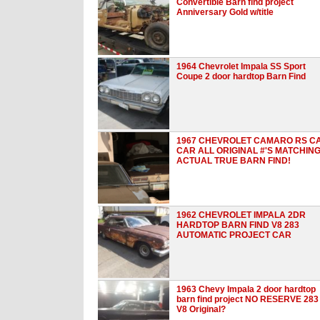
Convertible Barn find project
Anniversary Gold w/title
1964 Chevrolet Impala SS Sport
Coupe 2 door hardtop Barn Find
1967 CHEVROLET CAMARO RS C
CAR ALL ORIGINAL #'S MATCHIN
ACTUAL TRUE BARN FIND!
1962 CHEVROLET IMPALA 2DR
HARDTOP BARN FIND V8 283
AUTOMATIC PROJECT CAR
1963 Chevy Impala 2 door hardtop
barn find project NO RESERVE 283
V8 Original?