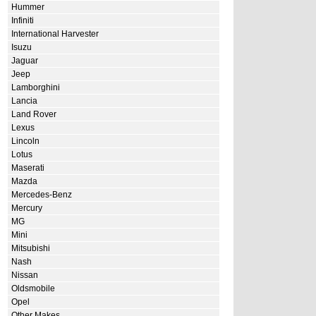
Hummer
Infiniti
International Harvester
Isuzu
Jaguar
Jeep
Lamborghini
Lancia
Land Rover
Lexus
Lincoln
Lotus
Maserati
Mazda
Mercedes-Benz
Mercury
MG
Mini
Mitsubishi
Nash
Nissan
Oldsmobile
Opel
Other Makes