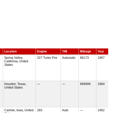
Location
Engine
T/M
Mileage
Year
Spring Valley,
327 Turbo Fire
Automatic
98173
1967
California, United
States
Houston, Texas,
—
—
999999
1964
United States
Carlisle, Iowa, United
283
Auto
—
1962