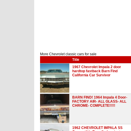
More Chevrolet classic cars for sale
Title
1967 Chevrolet Impala 2 door
hardtop fastback Barn Find
California Car Survivor
BARN FIND! 1964 Impala 4 Door-
FACTORY AIR- ALL GLASS- ALL
CHROME- COMPLETE!!!!!
1962 CHEVROLET IMPALA SS