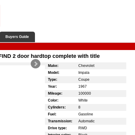
Buyers Guide
ND 2 door hardtop complete with title
Make:
Chevrolet
Model:
Impala
Type:
Coupe
Year:
1967
Mileage:
100000
Color:
White
Cylinders:
8
Fuel:
Gasoline
Transmission:
Automatic
Drive type:
RWD
Interior color:
Black