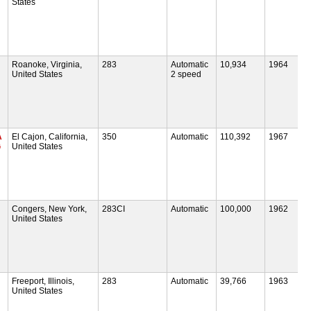
States
Roanoke, Virginia,
283
Automatic
10,934
1964
United States
2 speed
A
El Cajon, California,
350
Automatic
110,392
1967
G
United States
Congers, New York,
283CI
Automatic
100,000
1962
United States
Freeport, Illinois,
283
Automatic
39,766
1963
United States