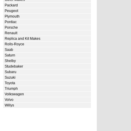
Packard
Peugeot
Plymouth
Pontiac
Porsche
Renault
Replica and Kit Makes
Rolls-Royce
Saab
Saturn
Shelby
Studebaker
Subaru
Suzuki
Toyota
Triumph
Volkswagen
Volvo
Willys