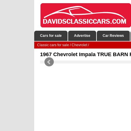
Cars for sale
Advertise
Car Reviews
Classic cars for sale
/
Chevrolet
/
1967 Chevrolet Impala TRUE BARN FI