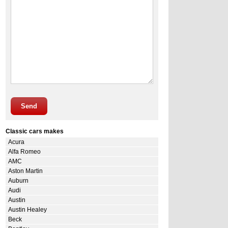
Send
Classic cars makes
Acura
Alfa Romeo
AMC
Aston Martin
Auburn
Audi
Austin
Austin Healey
Beck