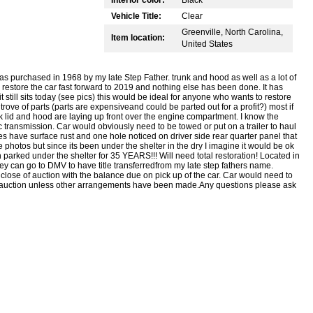
Vehicle Title:
Clear
Greenville, North Carolina,
Item location:
United States
as purchased in 1968 by my late Step Father. trunk and hood as well as a lot of
 restore the car fast forward to 2019 and nothing else has been done. It has
 still sits today (see pics) this would be ideal for anyone who wants to restore
 trove of parts (parts are expensiveand could be parted out for a profit?) most if
k lid and hood are laying up front over the engine compartment. I know the
ic transmission. Car would obviously need to be towed or put on a trailer to haul
es have surface rust and one hole noticed on driver side rear quarter panel that
ke photos but since its been under the shelter in the dry I imagine it would be ok
n parked under the shelter for 35 YEARS!!! Will need total restoration! Located in
y can go to DMV to have title transferredfrom my late step fathers name.
close of auction with the balance due on pick up of the car. Car would need to
f auction unless other arrangements have been made.Any questions please ask