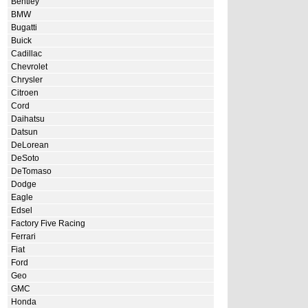
Bentley
BMW
Bugatti
Buick
Cadillac
Chevrolet
Chrysler
Citroen
Cord
Daihatsu
Datsun
DeLorean
DeSoto
DeTomaso
Dodge
Eagle
Edsel
Factory Five Racing
Ferrari
Fiat
Ford
Geo
GMC
Honda