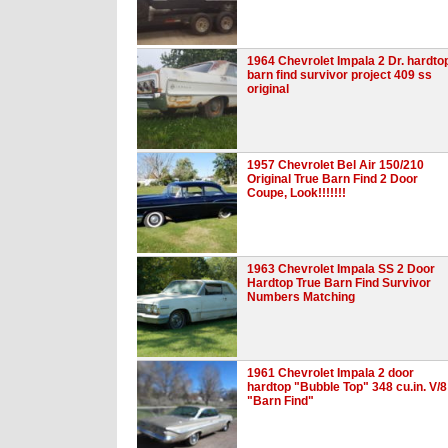
1964 Chevrolet Impala 2 Dr. hardto
barn find survivor project 409 ss
original
1957 Chevrolet Bel Air 150/210
Original True Barn Find 2 Door
Coupe, Look!!!!!!!
1963 Chevrolet Impala SS 2 Door
Hardtop True Barn Find Survivor
Numbers Matching
1961 Chevrolet Impala 2 door
hardtop "Bubble Top" 348 cu.in. V/8
"Barn Find"