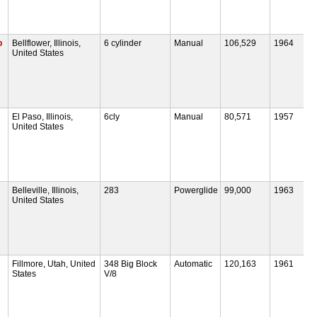
p
Bellflower, Illinois,
6 cylinder
Manual
106,529
1964
United States
El Paso, Illinois,
6cly
Manual
80,571
1957
United States
Belleville, Illinois,
283
Powerglide
99,000
1963
United States
Fillmore, Utah, United
348 Big Block
Automatic
120,163
1961
States
V/8