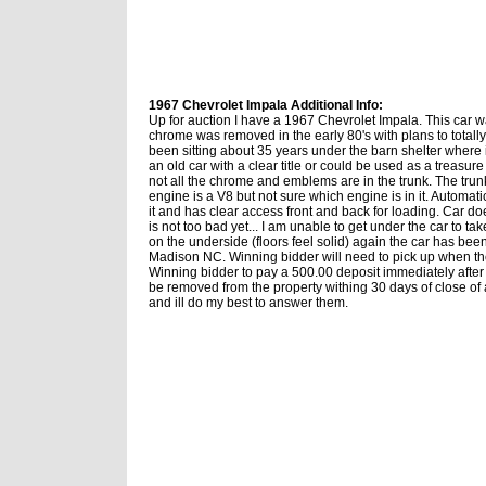
1967 Chevrolet Impala Additional Info:
Up for auction I have a 1967 Chevrolet Impala. This car w
chrome was removed in the early 80's with plans to totally
been sitting about 35 years under the barn shelter where it
an old car with a clear title or could be used as a treasure
not all the chrome and emblems are in the trunk. The trun
engine is a V8 but not sure which engine is in it. Automat
it and has clear access front and back for loading. Car do
is not too bad yet... I am unable to get under the car to ta
on the underside (floors feel solid) again the car has bee
Madison NC. Winning bidder will need to pick up when the
Winning bidder to pay a 500.00 deposit immediately after 
be removed from the property withing 30 days of close o
and ill do my best to answer them.