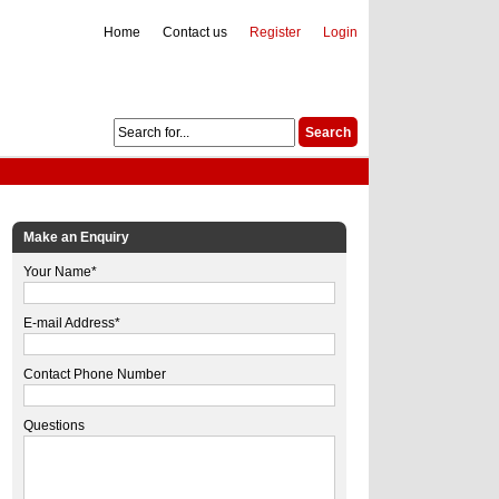
Home
Contact us
Register
Login
Make an Enquiry
Your Name*
E-mail Address*
Contact Phone Number
Questions