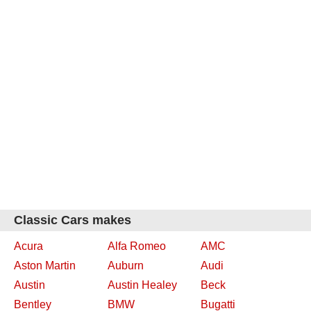
Classic Cars makes
Acura
Alfa Romeo
AMC
Aston Martin
Auburn
Audi
Austin
Austin Healey
Beck
Bentley
BMW
Bugatti