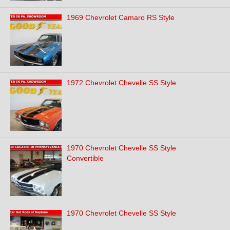
1969 Chevrolet Camaro RS Style
1972 Chevrolet Chevelle SS Style
1970 Chevrolet Chevelle SS Style
Convertible
1970 Chevrolet Chevelle SS Style