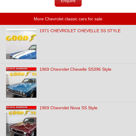
Enquire
More Chevrolet classic cars for sale
1971 CHEVROLET CHEVELLE SS STYLE
1969 Chevrolet Chevelle SS396 Style
1969 Chevrolet Nova SS Style