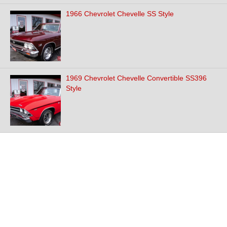
1966 Chevrolet Chevelle SS Style
1969 Chevrolet Chevelle Convertible SS396
Style