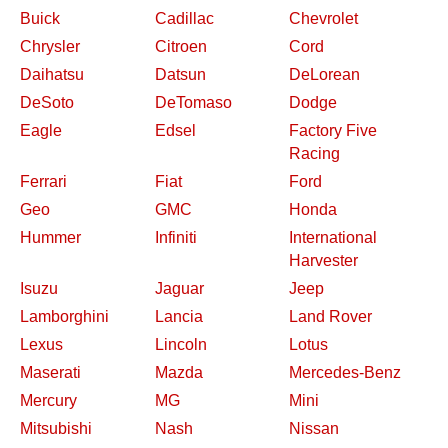
Buick
Cadillac
Chevrolet
Chrysler
Citroen
Cord
Daihatsu
Datsun
DeLorean
DeSoto
DeTomaso
Dodge
Eagle
Edsel
Factory Five
Racing
Ferrari
Fiat
Ford
Geo
GMC
Honda
Hummer
Infiniti
International
Harvester
Isuzu
Jaguar
Jeep
Lamborghini
Lancia
Land Rover
Lexus
Lincoln
Lotus
Maserati
Mazda
Mercedes-Benz
Mercury
MG
Mini
Mitsubishi
Nash
Nissan