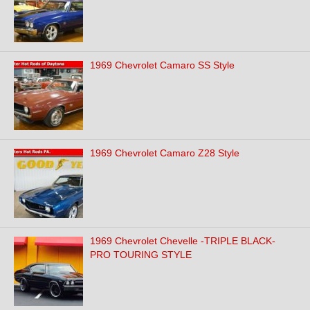
1969 Chevrolet Camaro SS Style
1969 Chevrolet Camaro Z28 Style
1969 Chevrolet Chevelle -TRIPLE BLACK-
PRO TOURING STYLE