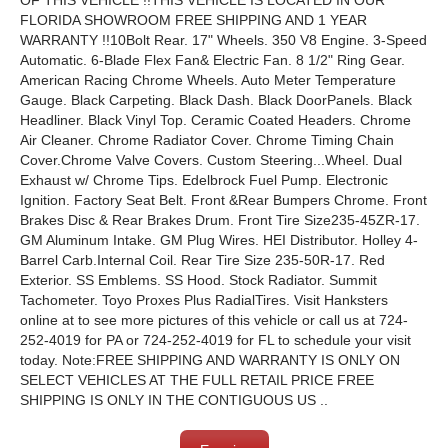
OF THIS VEHICLE !!THIS VEHICLE IS LOCATED IN OUR
FLORIDA SHOWROOM FREE SHIPPING AND 1 YEAR
WARRANTY !!10Bolt Rear. 17" Wheels. 350 V8 Engine. 3-Speed
Automatic. 6-Blade Flex Fan& Electric Fan. 8 1/2" Ring Gear.
American Racing Chrome Wheels. Auto Meter Temperature
Gauge. Black Carpeting. Black Dash. Black DoorPanels. Black
Headliner. Black Vinyl Top. Ceramic Coated Headers. Chrome
Air Cleaner. Chrome Radiator Cover. Chrome Timing Chain
Cover.Chrome Valve Covers. Custom Steering...Wheel. Dual
Exhaust w/ Chrome Tips. Edelbrock Fuel Pump. Electronic
Ignition. Factory Seat Belt. Front &Rear Bumpers Chrome. Front
Brakes Disc & Rear Brakes Drum. Front Tire Size235-45ZR-17.
GM Aluminum Intake. GM Plug Wires. HEI Distributor. Holley 4-
Barrel Carb.Internal Coil. Rear Tire Size 235-50R-17. Red
Exterior. SS Emblems. SS Hood. Stock Radiator. Summit
Tachometer. Toyo Proxes Plus RadialTires. Visit Hanksters
online at to see more pictures of this vehicle or call us at 724-
252-4019 for PA or 724-252-4019 for FL to schedule your visit
today. Note:FREE SHIPPING AND WARRANTY IS ONLY ON
SELECT VEHICLES AT THE FULL RETAIL PRICE FREE
SHIPPING IS ONLY IN THE CONTIGUOUS US ..