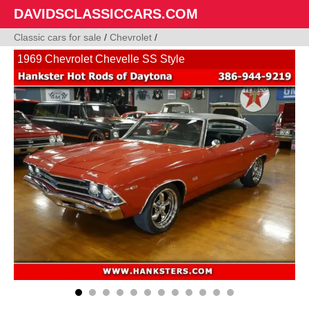
DAVIDSCLASSICCARS.COM
Classic cars for sale
/
Chevrolet
/
1969 Chevrolet Chevelle SS Style