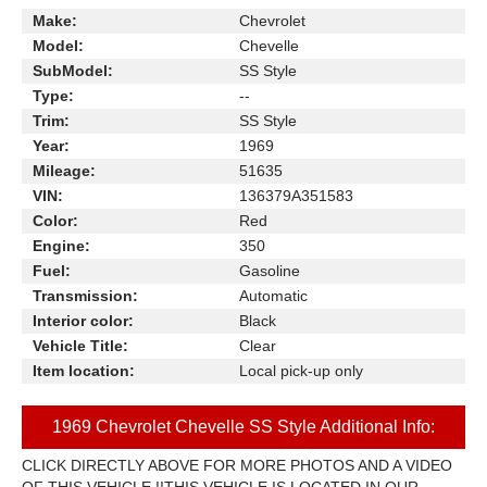
Make:
Chevrolet
Model:
Chevelle
SubModel:
SS Style
Type:
--
Trim:
SS Style
Year:
1969
Mileage:
51635
VIN:
136379A351583
Color:
Red
Engine:
350
Fuel:
Gasoline
Transmission:
Automatic
Interior color:
Black
Vehicle Title:
Clear
Item location:
Local pick-up only
1969 Chevrolet Chevelle SS Style Additional Info:
CLICK DIRECTLY ABOVE FOR MORE PHOTOS AND A VIDEO