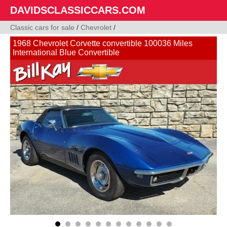
DAVIDSCLASSICCARS.COM
Classic cars for sale
/
Chevrolet
/
1968 Chevrolet Corvette convertible 100036 Miles
International Blue Convertible