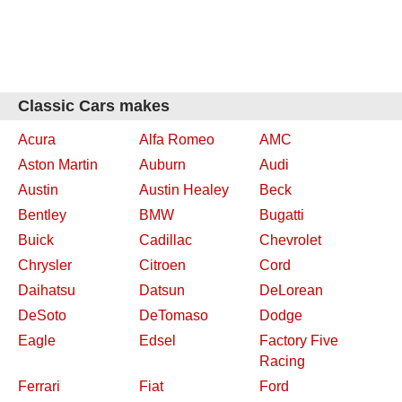
Classic Cars makes
Acura
Alfa Romeo
AMC
Aston Martin
Auburn
Audi
Austin
Austin Healey
Beck
Bentley
BMW
Bugatti
Buick
Cadillac
Chevrolet
Chrysler
Citroen
Cord
Daihatsu
Datsun
DeLorean
DeSoto
DeTomaso
Dodge
Eagle
Edsel
Factory Five
Racing
Ferrari
Fiat
Ford