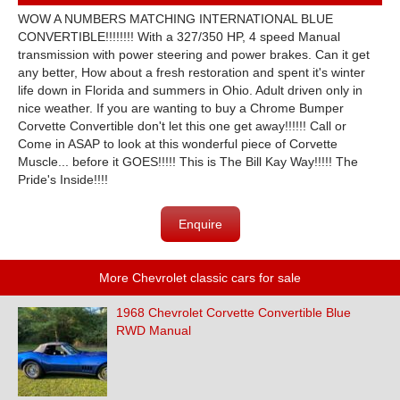
WOW A NUMBERS MATCHING INTERNATIONAL BLUE
CONVERTIBLE!!!!!!!! With a 327/350 HP, 4 speed Manual
transmission with power steering and power brakes. Can it get
any better, How about a fresh restoration and spent it's winter
life down in Florida and summers in Ohio. Adult driven only in
nice weather. If you are wanting to buy a Chrome Bumper
Corvette Convertible don't let this one get away!!!!!! Call or
Come in ASAP to look at this wonderful piece of Corvette
Muscle... before it GOES!!!!! This is The Bill Kay Way!!!!! The
Pride's Inside!!!!
Enquire
More Chevrolet classic cars for sale
1968 Chevrolet Corvette Convertible Blue
RWD Manual