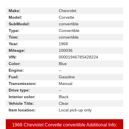
Make:
Chevrolet
Model:
Corvette
SubModel:
convertible
Type:
Convertible
Trim:
convertible
Year:
1968
Mileage:
100036
VIN:
0000194678S428224
Color:
Blue
Engine:
--
Fuel:
Gasoline
Transmission:
Manual
Drive type:
--
Interior color:
Black
Vehicle Title:
Clear
Item location:
Local pick-up only
1968 Chevrolet Corvette convertible Additional Info: