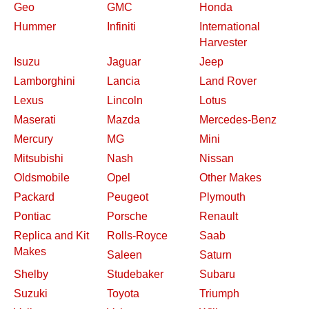
Geo
GMC
Honda
Hummer
Infiniti
International
Harvester
Isuzu
Jaguar
Jeep
Lamborghini
Lancia
Land Rover
Lexus
Lincoln
Lotus
Maserati
Mazda
Mercedes-Benz
Mercury
MG
Mini
Mitsubishi
Nash
Nissan
Oldsmobile
Opel
Other Makes
Packard
Peugeot
Plymouth
Pontiac
Porsche
Renault
Replica and Kit
Rolls-Royce
Saab
Makes
Saleen
Saturn
Shelby
Studebaker
Subaru
Suzuki
Toyota
Triumph