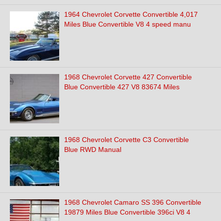
1964 Chevrolet Corvette Convertible 4,017
Miles Blue Convertible V8 4 speed manu
1968 Chevrolet Corvette 427 Convertible
Blue Convertible 427 V8 83674 Miles
1968 Chevrolet Corvette C3 Convertible
Blue RWD Manual
1968 Chevrolet Camaro SS 396 Convertible
19879 Miles Blue Convertible 396ci V8 4