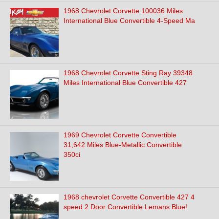
1968 Chevrolet Corvette 100036 Miles
International Blue Convertible 4-Speed Ma
1968 Chevrolet Corvette Sting Ray 39348
Miles International Blue Convertible 427
1969 Chevrolet Corvette Convertible
31,642 Miles Blue-Metallic Convertible
350ci
1968 chevrolet Corvette Convertible 427 4
speed 2 Door Convertible Lemans Blue!