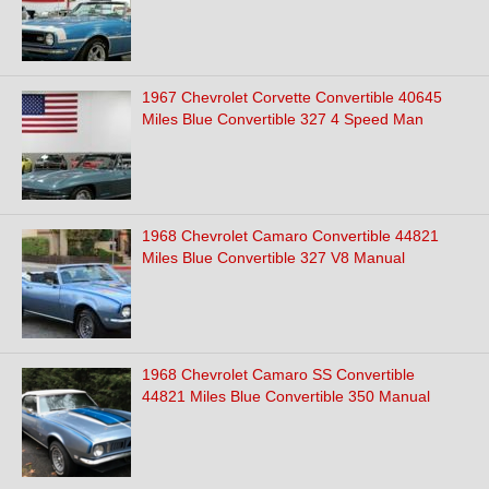
1967 Chevrolet Corvette Convertible 40645
Miles Blue Convertible 327 4 Speed Man
1968 Chevrolet Camaro Convertible 44821
Miles Blue Convertible 327 V8 Manual
1968 Chevrolet Camaro SS Convertible
44821 Miles Blue Convertible 350 Manual