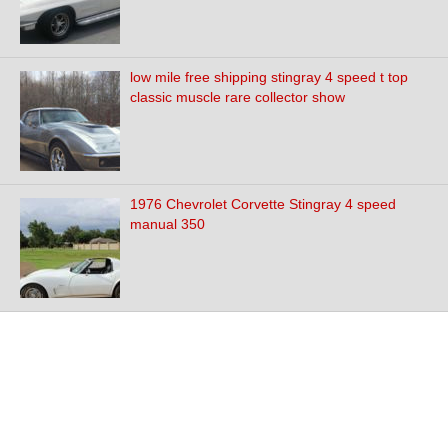
low mile free shipping stingray 4 speed t top
classic muscle rare collector show
1976 Chevrolet Corvette Stingray 4 speed
manual 350