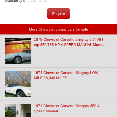
availability of these items.
Enquire
More Chevrolet classic cars for sale
1975 Chevrolet Corvette stingray 5.7l V8 t-
top 350/165 HP 4 SPEED MANUAL Manual
1974 Chevrolet Corvette Stingray LOW
MILE 38,000 MILES
1971 Chevrolet Corvette Stingray 350 4
Speed Manual