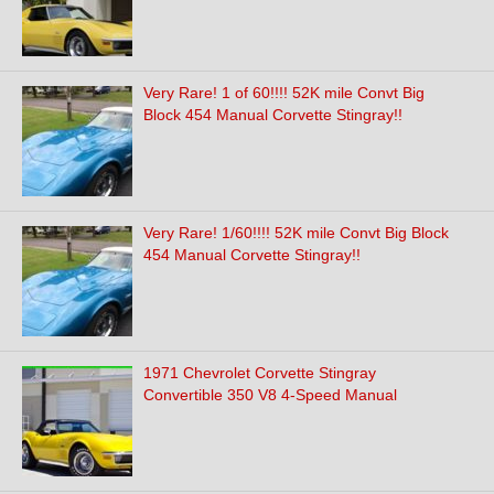
Very Rare! 1 of 60!!!! 52K mile Convt Big
Block 454 Manual Corvette Stingray!!
Very Rare! 1/60!!!! 52K mile Convt Big Block
454 Manual Corvette Stingray!!
1971 Chevrolet Corvette Stingray
Convertible 350 V8 4-Speed Manual