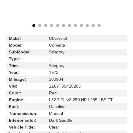
Make:
Chevrolet
Model:
Corvette
SubModel:
Stingray
Type:
--
Trim:
Stingray
Year:
1973
Mileage:
100904
VIN:
1Z67T3S420206
Color:
Red
Engine:
L82 5.7L V8 250 HP / 285 LBS FT
Fuel:
Gasoline
Transmission:
Manual
Interior color:
Dark Saddle
Vehicle Title:
Clear