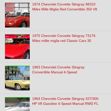
1974 Chevrolet Corvette Stingray 98310
Miles Mille Miglia Red Convertible 350 V8
1975 Chevrolet Corvette Stingray 73176
Miles millie miglia red Classic Cars 35
1963 Chevrolet Corvette Stingray
Convertible Manual 4-Speed
1964 Chevrolet Corvette Stingray 327/300
HP V8 Gasoline 4-Speed Manual RWD FL