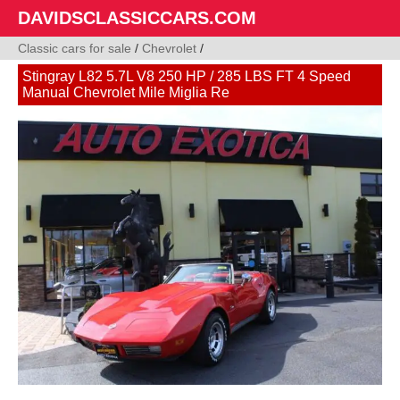
DAVIDSCLASSICCARS.COM
Classic cars for sale
/
Chevrolet
/
Stingray L82 5.7L V8 250 HP / 285 LBS FT 4 Speed
Manual Chevrolet Mile Miglia Re