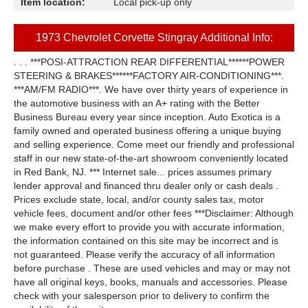
Item location:
Local pick-up only
1973 Chevrolet Corvette Stingray Additional Info:
. . . ***POSI-ATTRACTION REAR DIFFERENTIAL******POWER
STEERING & BRAKES******FACTORY AIR-CONDITIONING***.
***AM/FM RADIO***. We have over thirty years of experience in
the automotive business with an A+ rating with the Better
Business Bureau every year since inception. Auto Exotica is a
family owned and operated business offering a unique buying
and selling experience. Come meet our friendly and professional
staff in our new state-of-the-art showroom conveniently located
in Red Bank, NJ. *** Internet sale... prices assumes primary
lender approval and financed thru dealer only or cash deals .
Prices exclude state, local, and/or county sales tax, motor
vehicle fees, document and/or other fees ***Disclaimer: Although
we make every effort to provide you with accurate information,
the information contained on this site may be incorrect and is
not guaranteed. Please verify the accuracy of all information
before purchase . These are used vehicles and may or may not
have all original keys, books, manuals and accessories. Please
check with your salesperson prior to delivery to confirm the