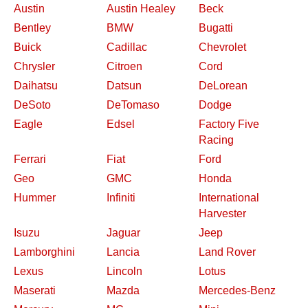
Austin
Austin Healey
Beck
Bentley
BMW
Bugatti
Buick
Cadillac
Chevrolet
Chrysler
Citroen
Cord
Daihatsu
Datsun
DeLorean
DeSoto
DeTomaso
Dodge
Eagle
Edsel
Factory Five
Racing
Ferrari
Fiat
Ford
Geo
GMC
Honda
Hummer
Infiniti
International
Harvester
Isuzu
Jaguar
Jeep
Lamborghini
Lancia
Land Rover
Lexus
Lincoln
Lotus
Maserati
Mazda
Mercedes-Benz