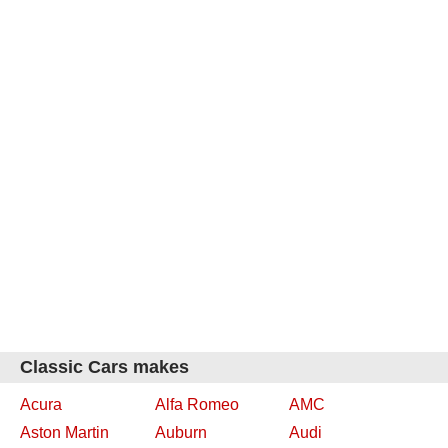
Classic Cars makes
Acura
Alfa Romeo
AMC
Aston Martin
Auburn
Audi