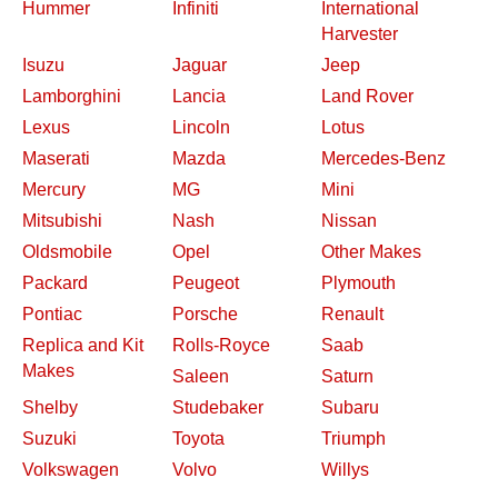
Hummer
Infiniti
International
Harvester
Isuzu
Jaguar
Jeep
Lamborghini
Lancia
Land Rover
Lexus
Lincoln
Lotus
Maserati
Mazda
Mercedes-Benz
Mercury
MG
Mini
Mitsubishi
Nash
Nissan
Oldsmobile
Opel
Other Makes
Packard
Peugeot
Plymouth
Pontiac
Porsche
Renault
Replica and Kit
Rolls-Royce
Saab
Makes
Saleen
Saturn
Shelby
Studebaker
Subaru
Suzuki
Toyota
Triumph
Volkswagen
Volvo
Willys