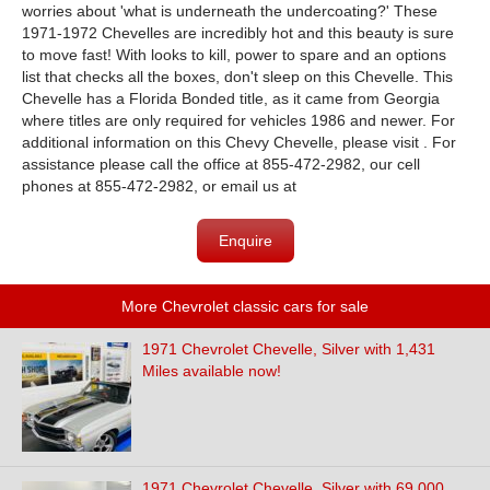
worries about 'what is underneath the undercoating?' These
1971-1972 Chevelles are incredibly hot and this beauty is sure
to move fast! With looks to kill, power to spare and an options
list that checks all the boxes, don't sleep on this Chevelle. This
Chevelle has a Florida Bonded title, as it came from Georgia
where titles are only required for vehicles 1986 and newer. For
additional information on this Chevy Chevelle, please visit . For
assistance please call the office at 855-472-2982, our cell
phones at 855-472-2982, or email us at
Enquire
More Chevrolet classic cars for sale
1971 Chevrolet Chevelle, Silver with 1,431
Miles available now!
1971 Chevrolet Chevelle, Silver with 69,000