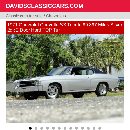
DAVIDSCLASSICCARS.COM
Classic cars for sale
/
Chevrolet
/
1971 Chevrolet Chevelle SS Tribute 89,897 Miles Silver
2d : 2 Door Hard TOP Tur