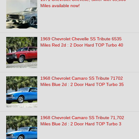
Miles available now!
1969 Chevrolet Chevelle SS Tribute 6535
Miles Red 2d : 2 Door Hard TOP Turbo 40
1968 Chevrolet Camaro SS Tribute 71702
Miles Blue 2d : 2 Door Hard TOP Turbo 35
1968 Chevrolet Camaro SS Tribute 71,702
Miles Blue 2d : 2 Door Hard TOP Turbo 3