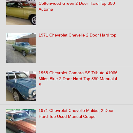
Cottonwood Green 2 Door Hard Top 350
Automa
1971 Chevrolet Chevelle 2 Door Hard top
1968 Chevrolet Camaro SS Tribute 41066
Miles Blue 2 Door Hard Top 350 Manual 4-
S
1971 Chevrolet Chevelle Malibu, 2 Door
Hard Top Used Manual Coupe