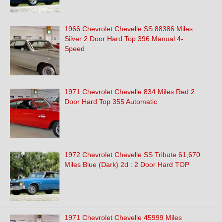
1966 Chevrolet Chevelle SS 88386 Miles
Silver 2 Door Hard Top 396 Manual 4-
Speed
1971 Chevrolet Chevelle 834 Miles Red 2
Door Hard Top 355 Automatic
1972 Chevrolet Chevelle SS Tribute 61,670
Miles Blue (Dark) 2d : 2 Door Hard TOP
1971 Chevrolet Chevelle 45999 Miles