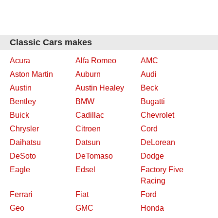
Classic Cars makes
Acura
Alfa Romeo
AMC
Aston Martin
Auburn
Audi
Austin
Austin Healey
Beck
Bentley
BMW
Bugatti
Buick
Cadillac
Chevrolet
Chrysler
Citroen
Cord
Daihatsu
Datsun
DeLorean
DeSoto
DeTomaso
Dodge
Eagle
Edsel
Factory Five
Racing
Ferrari
Fiat
Ford
Geo
GMC
Honda