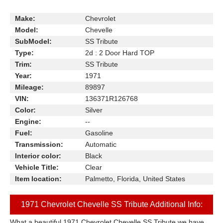
Make:
Chevrolet
Model:
Chevelle
SubModel:
SS Tribute
Type:
2d : 2 Door Hard TOP
Trim:
SS Tribute
Year:
1971
Mileage:
89897
VIN:
136371R126768
Color:
Silver
Engine:
--
Fuel:
Gasoline
Transmission:
Automatic
Interior color:
Black
Vehicle Title:
Clear
Item location:
Palmetto, Florida, United States
1971 Chevrolet Chevelle SS Tribute Additional Info:
What a beautiful 1971 Chevrolet Chevelle SS Tribute we have