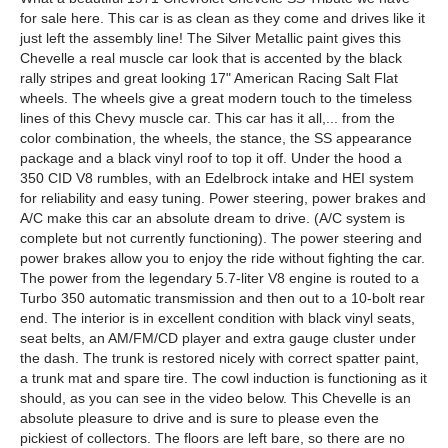
for sale here. This car is as clean as they come and drives like it
just left the assembly line! The Silver Metallic paint gives this
Chevelle a real muscle car look that is accented by the black
rally stripes and great looking 17" American Racing Salt Flat
wheels. The wheels give a great modern touch to the timeless
lines of this Chevy muscle car. This car has it all,... from the
color combination, the wheels, the stance, the SS appearance
package and a black vinyl roof to top it off. Under the hood a
350 CID V8 rumbles, with an Edelbrock intake and HEI system
for reliability and easy tuning. Power steering, power brakes and
A/C make this car an absolute dream to drive. (A/C system is
complete but not currently functioning). The power steering and
power brakes allow you to enjoy the ride without fighting the car.
The power from the legendary 5.7-liter V8 engine is routed to a
Turbo 350 automatic transmission and then out to a 10-bolt rear
end. The interior is in excellent condition with black vinyl seats,
seat belts, an AM/FM/CD player and extra gauge cluster under
the dash. The trunk is restored nicely with correct spatter paint,
a trunk mat and spare tire. The cowl induction is functioning as it
should, as you can see in the video below. This Chevelle is an
absolute pleasure to drive and is sure to please even the
pickiest of collectors. The floors are left bare, so there are no