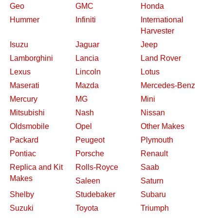
Geo
GMC
Honda
Hummer
Infiniti
International
Harvester
Isuzu
Jaguar
Jeep
Lamborghini
Lancia
Land Rover
Lexus
Lincoln
Lotus
Maserati
Mazda
Mercedes-Benz
Mercury
MG
Mini
Mitsubishi
Nash
Nissan
Oldsmobile
Opel
Other Makes
Packard
Peugeot
Plymouth
Pontiac
Porsche
Renault
Replica and Kit
Rolls-Royce
Saab
Makes
Saleen
Saturn
Shelby
Studebaker
Subaru
Suzuki
Toyota
Triumph