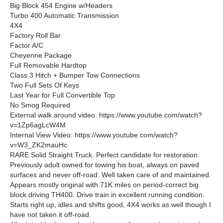
Big Block 454 Engine w/Headers
Turbo 400 Automatic Transmission
4X4
Factory Roll Bar
Factor A/C
Cheyenne Package
Full Removable Hardtop
Class 3 Hitch + Bumper Tow Connections
Two Full Sets Of Keys
Last Year for Full Convertible Top
No Smog Required
External walk around video: https://www.youtube.com/watch?
v=1Zp6agLcW4M
Internal View Video: https://www.youtube.com/watch?
v=W3_ZK2mauHc
RARE Solid Straight Truck. Perfect candidate for restoration.
Previously adult owned for towing his boat, always on paved
surfaces and never off-road. Well taken care of and maintained.
Appears mostly original with 71K miles on period-correct big
block driving TH400. Drive train in excellent running condition.
Starts right up, idles and shifts good, 4X4 works as well though I
have not taken it off-road.