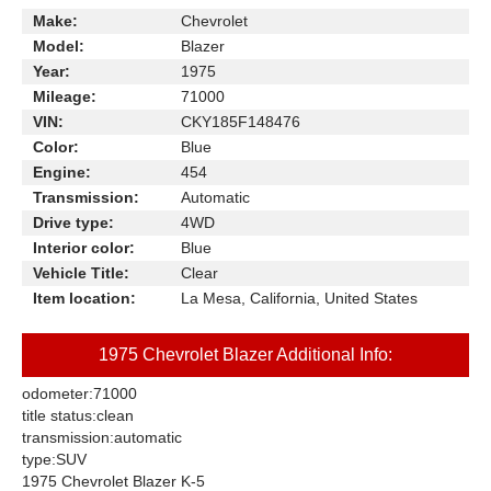
Make:
Chevrolet
Model:
Blazer
Year:
1975
Mileage:
71000
VIN:
CKY185F148476
Color:
Blue
Engine:
454
Transmission:
Automatic
Drive type:
4WD
Interior color:
Blue
Vehicle Title:
Clear
Item location:
La Mesa, California, United States
1975 Chevrolet Blazer Additional Info:
odometer:
71000
title status:
clean
transmission:
automatic
type:
SUV
1975 Chevrolet Blazer K-5