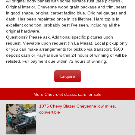
All original body panels with some surface rust (see pictures).
Original interior. Cheyenne wood grain package and trim, seats
in good shape, original carpet fading blue. Original gauges and
dash. Has been repainted once in it's lifetime. Hard top is in
excellent condition, probably best I've seen, including all the
original hardware.
Questions? Please ask. Additional specific pictures upon
request. Viewable upon request (In La Mesa). Local pickup only
or you can make arrangements for pickup via transport. $500
deposit cash or PayPal due within 24 hours of winning or will be
relisted. Full payment due within 72 hours of winning.
Enquire
More Chevrolet classic cars for sale
1975 Chevy Blazer Cheyenne low miles,
convertible