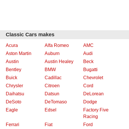
Classic Cars makes
Acura
Alfa Romeo
AMC
Aston Martin
Auburn
Audi
Austin
Austin Healey
Beck
Bentley
BMW
Bugatti
Buick
Cadillac
Chevrolet
Chrysler
Citroen
Cord
Daihatsu
Datsun
DeLorean
DeSoto
DeTomaso
Dodge
Eagle
Edsel
Factory Five
Racing
Ferrari
Fiat
Ford