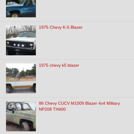
1975 Chevy K-5 Blazer
1975 chevy k5 blazer
86 Chevy CUCV M1009 Blazer 4x4 Military
NP208 TH400