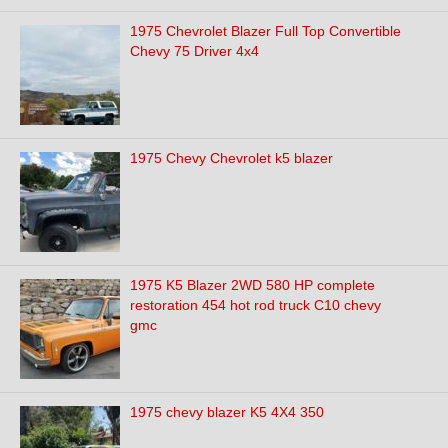
1975 Chevrolet Blazer Full Top Convertible
Chevy 75 Driver 4x4
1975 Chevy Chevrolet k5 blazer
1975 K5 Blazer 2WD 580 HP complete
restoration 454 hot rod truck C10 chevy
gmc
1975 chevy blazer K5 4X4 350