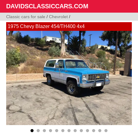
DAVIDSCLASSICCARS.COM
Classic cars for sale
/
Chevrolet
/
1975 Chevy Blazer 454/TH400 4x4