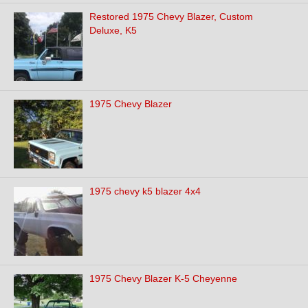
Restored 1975 Chevy Blazer, Custom
Deluxe, K5
1975 Chevy Blazer
1975 chevy k5 blazer 4x4
1975 Chevy Blazer K-5 Cheyenne