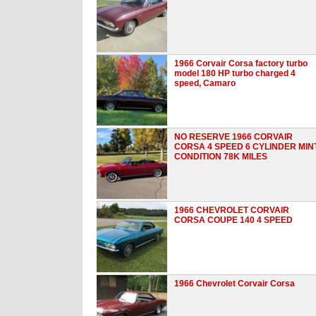
1966 Corvair Corsa factory turbo
model 180 HP turbo charged 4
speed, Camaro
NO RESERVE 1966 CORVAIR
CORSA 4 SPEED 6 CYLINDER MIN
CONDITION 78K MILES
1966 CHEVROLET CORVAIR
CORSA COUPE 140 4 SPEED
1966 Chevrolet Corvair Corsa