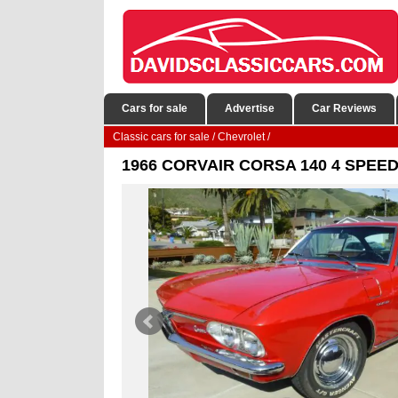
Cars for sale
Advertise
Car Reviews
Classic cars for sale
/
Chevrolet
/
1966 CORVAIR CORSA 140 4 SPEE