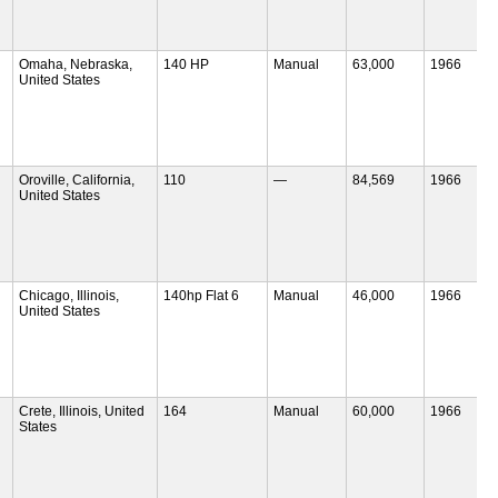
Omaha, Nebraska,
140 HP
Manual
63,000
1966
United States
Oroville, California,
110
—
84,569
1966
United States
Chicago, Illinois,
140hp Flat 6
Manual
46,000
1966
United States
Crete, Illinois, United
164
Manual
60,000
1966
States