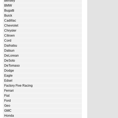
Bentley
BMW
Bugatti
Buick
Cadillac
Chevrolet
Chrysler
Citroen
Cord
Daihatsu
Datsun
DeLorean
DeSoto
DeTomaso
Dodge
Eagle
Edsel
Factory Five Racing
Ferrari
Fiat
Ford
Geo
GMC
Honda