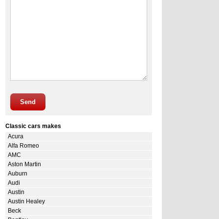
Send
Classic cars makes
Acura
Alfa Romeo
AMC
Aston Martin
Auburn
Audi
Austin
Austin Healey
Beck