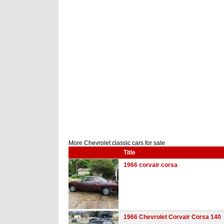
More Chevrolet classic cars for sale
Title
1966 corvair corsa
1966 Chevrolet Corvair Corsa 140