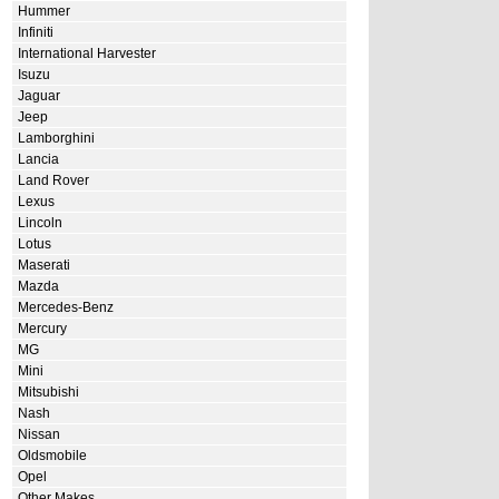
Hummer
Infiniti
International Harvester
Isuzu
Jaguar
Jeep
Lamborghini
Lancia
Land Rover
Lexus
Lincoln
Lotus
Maserati
Mazda
Mercedes-Benz
Mercury
MG
Mini
Mitsubishi
Nash
Nissan
Oldsmobile
Opel
Other Makes