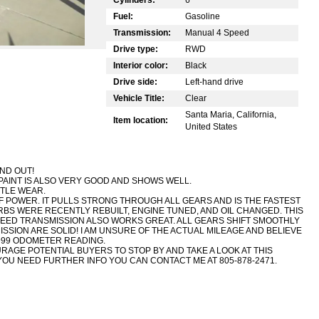
Fuel:
Gasoline
Transmission:
Manual 4 Speed
Drive type:
RWD
Interior color:
Black
Drive side:
Left-hand drive
Vehicle Title:
Clear
Santa Maria, California,
Item location:
United States
AND OUT!
PAINT IS ALSO VERY GOOD AND SHOWS WELL.
TTLE WEAR.
 POWER. IT PULLS STRONG THROUGH ALL GEARS AND IS THE FASTEST
RBS WERE RECENTLY REBUILT, ENGINE TUNED, AND OIL CHANGED. THIS
PEED TRANSMISSION ALSO WORKS GREAT. ALL GEARS SHIFT SMOOTHLY
SSION ARE SOLID! I AM UNSURE OF THE ACTUAL MILEAGE AND BELIEVE
99 ODOMETER READING.
OURAGE POTENTIAL BUYERS TO STOP BY AND TAKE A LOOK AT THIS
F YOU NEED FURTHER INFO YOU CAN CONTACT ME AT 805-878-2471.