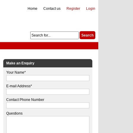
Home
Contact us
Register
Login
Make an Enquiry
Your Name*
E-mail Address*
Contact Phone Number
Questions