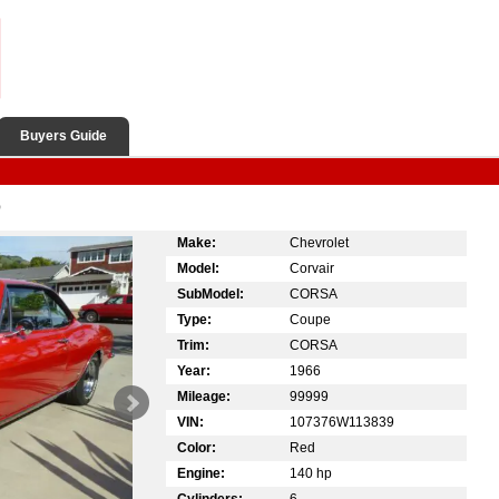
Buyers Guide
D
Make:
Chevrolet
Model:
Corvair
SubModel:
CORSA
Type:
Coupe
Trim:
CORSA
Year:
1966
Mileage:
99999
VIN:
107376W113839
Color:
Red
Engine:
140 hp
Cylinders:
6