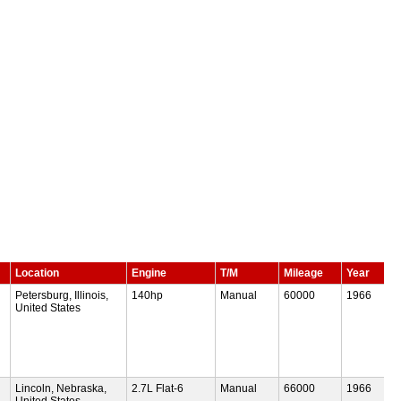
Location
Engine
T/M
Mileage
Year
Petersburg, Illinois,
140hp
Manual
60000
1966
United States
Lincoln, Nebraska,
2.7L Flat-6
Manual
66000
1966
United States