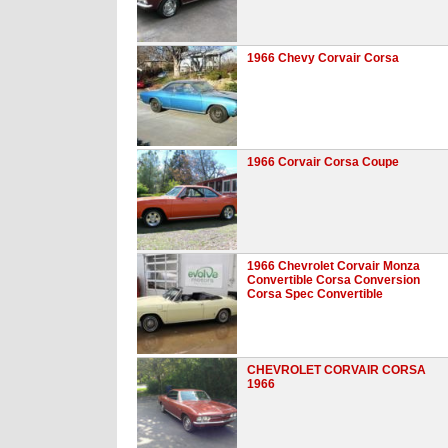
1966 Chevy Corvair Corsa
1966 Corvair Corsa Coupe
1966 Chevrolet Corvair Monza
Convertible Corsa Conversion
Corsa Spec Convertible
CHEVROLET CORVAIR CORSA
1966