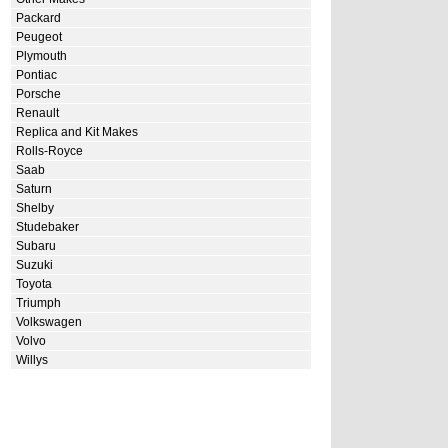
Packard
Peugeot
Plymouth
Pontiac
Porsche
Renault
Replica and Kit Makes
Rolls-Royce
Saab
Saturn
Shelby
Studebaker
Subaru
Suzuki
Toyota
Triumph
Volkswagen
Volvo
Willys