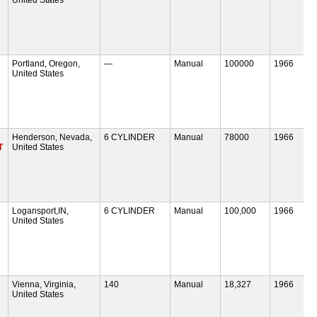
Portland, Oregon,
—
Manual
100000
1966
United States
Henderson, Nevada,
6 CYLINDER
Manual
78000
1966
T
United States
Logansport,IN,
6 CYLINDER
Manual
100,000
1966
United States
Vienna, Virginia,
140
Manual
18,327
1966
United States