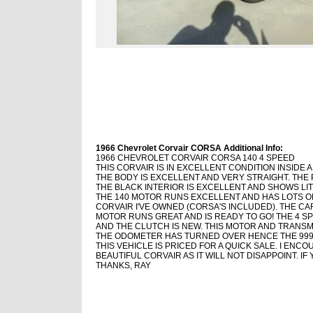
1966 Chevrolet Corvair CORSA Additional Info:
1966 CHEVROLET CORVAIR CORSA 140 4 SPEED
THIS CORVAIR IS IN EXCELLENT CONDITION INSIDE 
THE BODY IS EXCELLENT AND VERY STRAIGHT. THE 
THE BLACK INTERIOR IS EXCELLENT AND SHOWS LI
THE 140 MOTOR RUNS EXCELLENT AND HAS LOTS OF
CORVAIR I'VE OWNED (CORSA'S INCLUDED). THE CA
MOTOR RUNS GREAT AND IS READY TO GO! THE 4 S
AND THE CLUTCH IS NEW. THIS MOTOR AND TRANSMI
THE ODOMETER HAS TURNED OVER HENCE THE 999
THIS VEHICLE IS PRICED FOR A QUICK SALE. I ENC
BEAUTIFUL CORVAIR AS IT WILL NOT DISAPPOINT. I
THANKS, RAY