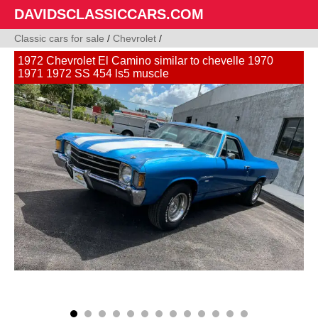
DAVIDSCLASSICCARS.COM
Classic cars for sale
/
Chevrolet
/
1972 Chevrolet El Camino similar to chevelle 1970
1971 1972 SS 454 ls5 muscle