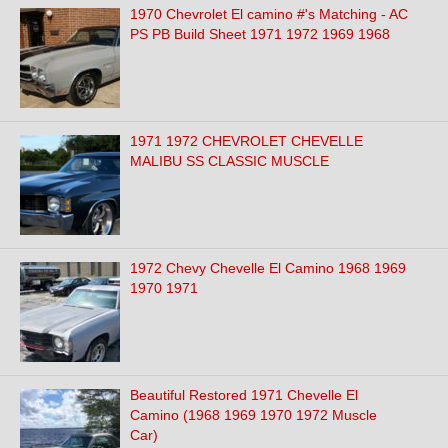
1970 Chevrolet El camino #'s Matching - AC
PS PB Build Sheet 1971 1972 1969 1968
1971 1972 CHEVROLET CHEVELLE
MALIBU SS CLASSIC MUSCLE
1972 Chevy Chevelle El Camino 1968 1969
1970 1971
Beautiful Restored 1971 Chevelle El
Camino (1968 1969 1970 1972 Muscle
Car)