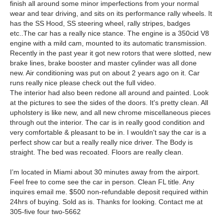
finish all around some minor imperfections from your normal
wear and tear driving, and sits on its performance rally wheels. It
has the SS Hood, SS steering wheel, rally stripes, badges
etc..The car has a really nice stance. The engine is a 350cid V8
engine with a mild cam, mounted to its automatic transmission.
Recently in the past year it got new rotors that were slotted, new
brake lines, brake booster and master cylinder was all done
new. Air conditioning was put on about 2 years ago on it. Car
runs really nice please check out the full video.
The interior had also been redone all around and painted. Look
at the pictures to see the sides of the doors. It's pretty clean. All
upholstery is like new, and all new chrome miscellaneous pieces
through out the interior. The car is in really good condition and
very comfortable & pleasant to be in. I wouldn't say the car is a
perfect show car but a really really nice driver. The Body is
straight. The bed was recoated. Floors are really clean.
I’m located in Miami about 30 minutes away from the airport.
Feel free to come see the car in person. Clean FL title. Any
inquires email me. $500 non-refundable deposit required within
24hrs of buying. Sold as is. Thanks for looking. Contact me at
305-five four two-5662