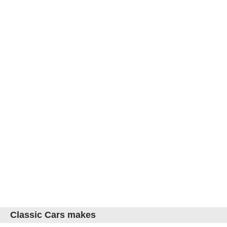
Classic Cars makes