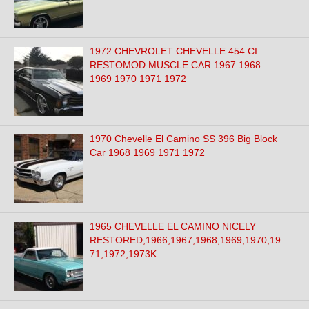
1972 CHEVROLET CHEVELLE 454 CI
RESTOMOD MUSCLE CAR 1967 1968
1969 1970 1971 1972
1970 Chevelle El Camino SS 396 Big Block
Car 1968 1969 1971 1972
1965 CHEVELLE EL CAMINO NICELY
RESTORED,1966,1967,1968,1969,1970,19
71,1972,1973K