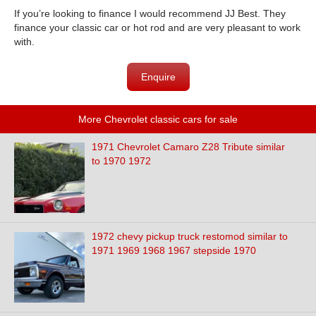
If you’re looking to finance I would recommend JJ Best. They
finance your classic car or hot rod and are very pleasant to work
with.
Enquire
More Chevrolet classic cars for sale
1971 Chevrolet Camaro Z28 Tribute similar
to 1970 1972
1972 chevy pickup truck restomod similar to
1971 1969 1968 1967 stepside 1970