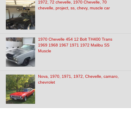
1972, 72 chevelle, 1970 Chevelle, 70
chevelle, project, ss, chevy, muscle car
1970 Chevelle 454 12 Bolt TH400 Trans
1969 1968 1967 1971 1972 Malibu SS
Muscle
Nova, 1970, 1971, 1972, Chevelle, camaro,
chevrolet