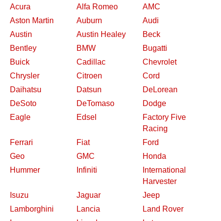
Acura
Alfa Romeo
AMC
Aston Martin
Auburn
Audi
Austin
Austin Healey
Beck
Bentley
BMW
Bugatti
Buick
Cadillac
Chevrolet
Chrysler
Citroen
Cord
Daihatsu
Datsun
DeLorean
DeSoto
DeTomaso
Dodge
Eagle
Edsel
Factory Five
Racing
Ferrari
Fiat
Ford
Geo
GMC
Honda
Hummer
Infiniti
International
Harvester
Isuzu
Jaguar
Jeep
Lamborghini
Lancia
Land Rover