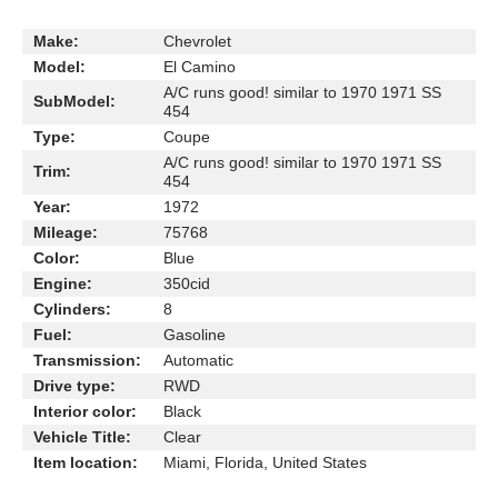
Make:
Chevrolet
Model:
El Camino
A/C runs good! similar to 1970 1971 SS
SubModel:
454
Type:
Coupe
A/C runs good! similar to 1970 1971 SS
Trim:
454
Year:
1972
Mileage:
75768
Color:
Blue
Engine:
350cid
Cylinders:
8
Fuel:
Gasoline
Transmission:
Automatic
Drive type:
RWD
Interior color:
Black
Vehicle Title:
Clear
Item location:
Miami, Florida, United States