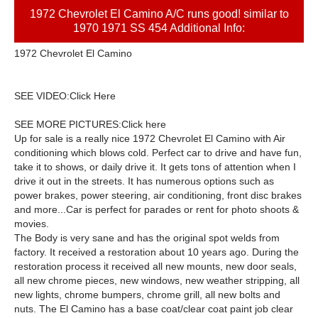
1972 Chevrolet El Camino A/C runs good! similar to
1970 1971 SS 454 Additional Info:
1972 Chevrolet El Camino
SEE VIDEO:
Click Here
SEE MORE PICTURES:Click here
Up for sale is a really nice 1972 Chevrolet El Camino with Air
conditioning which blows cold. Perfect car to drive and have fun,
take it to shows, or daily drive it. It gets tons of attention when I
drive it out in the streets. It has numerous options such as
power brakes, power steering, air conditioning, front disc brakes
and more...Car is perfect for parades or rent for photo shoots &
movies.
The Body is very sane and has the original spot welds from
factory. It received a restoration about 10 years ago. During the
restoration process it received all new mounts, new door seals,
all new chrome pieces, new windows, new weather stripping, all
new lights, chrome bumpers, chrome grill, all new bolts and
nuts. The El Camino has a base coat/clear coat paint job clear