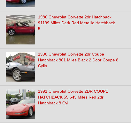
1986 Chevrolet Corvette 2dr Hatchback
91199 Miles Dark Red Metallic Hatchback
5.
1990 Chevrolet Corvette 2dr Coupe
Hatchback 861 Miles Black 2 Door Coupe 8
Cylin
1991 Chevrolet Corvette 2DR COUPE
HATCHBACK 55,649 Miles Red 2dr
Hatchback 8 Cyl