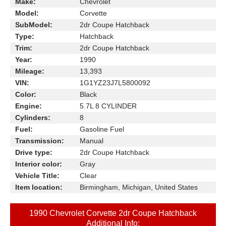
Make:
Chevrolet
Model:
Corvette
SubModel:
2dr Coupe Hatchback
Type:
Hatchback
Trim:
2dr Coupe Hatchback
Year:
1990
Mileage:
13,393
VIN:
1G1YZ23J7L5800092
Color:
Black
Engine:
5.7L 8 CYLINDER
Cylinders:
8
Fuel:
Gasoline Fuel
Transmission:
Manual
Drive type:
2dr Coupe Hatchback
Interior color:
Gray
Vehicle Title:
Clear
Item location:
Birmingham, Michigan, United States
1990 Chevrolet Corvette 2dr Coupe Hatchback
Additional Info: