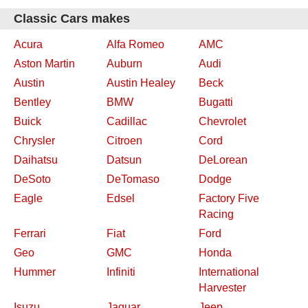
Classic Cars makes
Acura
Alfa Romeo
AMC
Aston Martin
Auburn
Audi
Austin
Austin Healey
Beck
Bentley
BMW
Bugatti
Buick
Cadillac
Chevrolet
Chrysler
Citroen
Cord
Daihatsu
Datsun
DeLorean
DeSoto
DeTomaso
Dodge
Eagle
Edsel
Factory Five
Racing
Ferrari
Fiat
Ford
Geo
GMC
Honda
Hummer
Infiniti
International
Harvester
Isuzu
Jaguar
Jeep