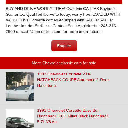
BUY AND DRIVE WORRY FREE! Own this CARFAX Buyback
Guarantee Qualified Corvette today, worry free! LOADED WITH
VALUE! This Corvette comes equipped with: AM/FM AM/FM,
Leather Interior Surface - Contact Scott Appleford at 248-313-
2800 or scott@pmcdetroit.com for more information. -
Enquire
More Chevrolet classic cars for sale
1992 Chevrolet Corvette 2 DR
HATCHBACK COUPE Automatic 2-Door
Hatchback
1991 Chevrolet Corvette Base 2dr
Hatchback 5013 Miles Black Hatchback
5.7L V8 Au