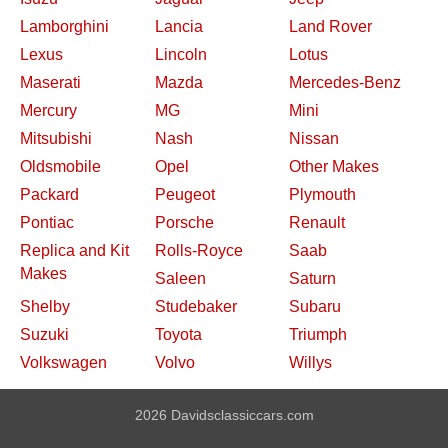
Lamborghini
Lancia
Land Rover
Lexus
Lincoln
Lotus
Maserati
Mazda
Mercedes-Benz
Mercury
MG
Mini
Mitsubishi
Nash
Nissan
Oldsmobile
Opel
Other Makes
Packard
Peugeot
Plymouth
Pontiac
Porsche
Renault
Replica and Kit
Rolls-Royce
Saab
Makes
Saleen
Saturn
Shelby
Studebaker
Subaru
Suzuki
Toyota
Triumph
Volkswagen
Volvo
Willys
2026 Davidsclassiccars.com