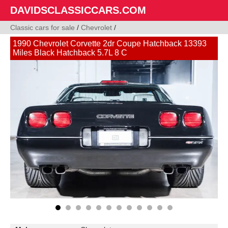
DAVIDSCLASSICCARS.COM
Classic cars for sale
/
Chevrolet
/
1990 Chevrolet Corvette 2dr Coupe Hatchback 13393
Miles Black Hatchback 5.7L 8 C