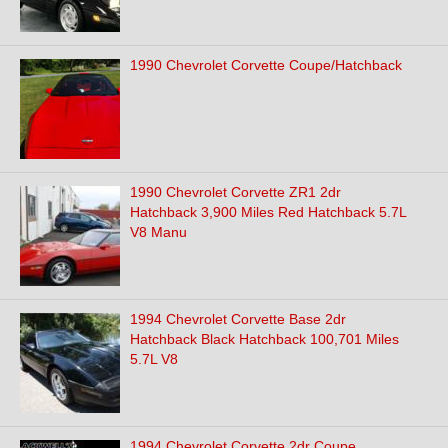
1990 Chevrolet Corvette Coupe/Hatchback
1990 Chevrolet Corvette ZR1 2dr
Hatchback 3,900 Miles Red Hatchback 5.7L
V8 Manu
1994 Chevrolet Corvette Base 2dr
Hatchback Black Hatchback 100,701 Miles
5.7L V8
1994 Chevrolet Corvette 2dr Coupe