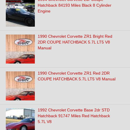
Hatchback 84193 Miles Black 8 Cylinder
Engine
1990 Chevrolet Corvette ZR1 Bright Red
2DR COUPE HATCHBACK 5.7L LT5 V8
Manual
1990 Chevrolet Corvette ZR1 Red 2DR
COUPE HATCHBACK 5.7L LT5 V8 Manual
1992 Chevrolet Corvette Base 2dr STD
Hatchback 91747 Miles Red Hatchback
5.7L V8