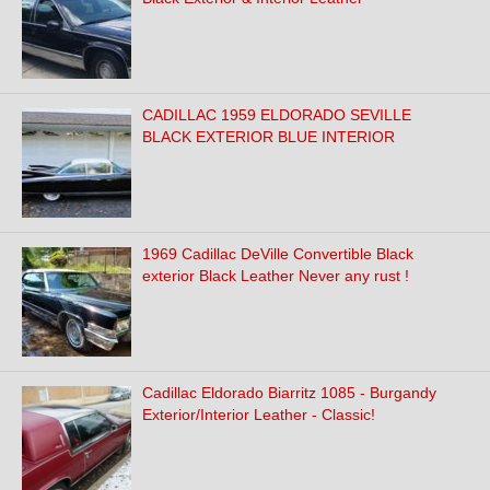
CADILLAC 1959 ELDORADO SEVILLE
BLACK EXTERIOR BLUE INTERIOR
1969 Cadillac DeVille Convertible Black
exterior Black Leather Never any rust !
Cadillac Eldorado Biarritz 1085 - Burgandy
Exterior/Interior Leather - Classic!