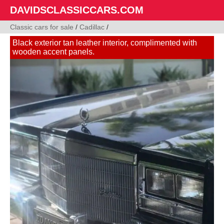
DAVIDSCLASSICCARS.COM
Classic cars for sale
/
Cadillac
/
Black exterior tan leather interior, complimented with
wooden accent panels.