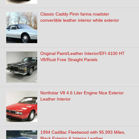
Classic Caddy Pinin farina roadster
convertible leather interior white exterior
Original Paint/Leather Interior/EFI 4100 HT
V8/Rust Free Straight Panels
Northstar V8 4.6 Liter Engine Nice Exterior
Leather Interior
1994 Cadillac Fleetwood with 95,993 Miles,
Black Exterior & Interior Leather