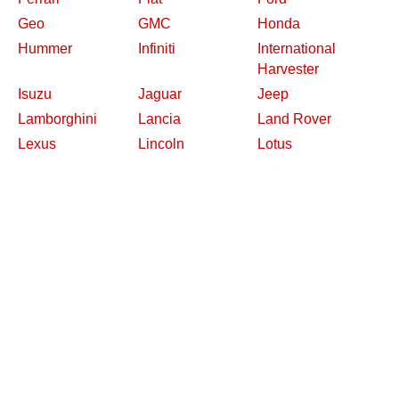
Geo
GMC
Honda
Hummer
Infiniti
International
Harvester
Isuzu
Jaguar
Jeep
Lamborghini
Lancia
Land Rover
Lexus
Lincoln
Lotus
Maserati
Mazda
Mercedes-Benz
Mercury
MG
Mini
Mitsubishi
Nash
Nissan
Oldsmobile
Opel
Other Makes
Packard
Peugeot
Plymouth
Pontiac
Porsche
Renault
Replica and Kit
Rolls-Royce
Saab
Makes
Saleen
Saturn
Shelby
Studebaker
Subaru
Suzuki
Toyota
Triumph