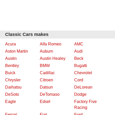
Classic Cars makes
Acura
Alfa Romeo
AMC
Aston Martin
Auburn
Audi
Austin
Austin Healey
Beck
Bentley
BMW
Bugatti
Buick
Cadillac
Chevrolet
Chrysler
Citroen
Cord
Daihatsu
Datsun
DeLorean
DeSoto
DeTomaso
Dodge
Eagle
Edsel
Factory Five
Racing
Ferrari
Fiat
Ford