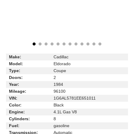
Make:
Cadillac
Model:
Eldorado
Type:
Coupe
Doors:
2
Year:
1984
Mileage:
96100
VIN:
1G6AL5781EE651011
Color:
Black
Engine:
4.1L Gas V8
Cylinders:
8
Fuel:
gasoline
Transmission:
Automatic