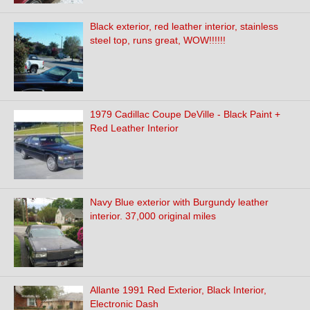
Black exterior, red leather interior, stainless
steel top, runs great, WOW!!!!!!
1979 Cadillac Coupe DeVille - Black Paint +
Red Leather Interior
Navy Blue exterior with Burgundy leather
interior. 37,000 original miles
Allante 1991 Red Exterior, Black Interior,
Electronic Dash