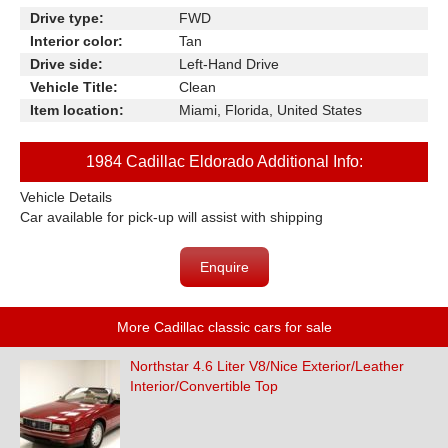
Drive type:
FWD
Interior color:
Tan
Drive side:
Left-Hand Drive
Vehicle Title:
Clean
Item location:
Miami, Florida, United States
1984 Cadillac Eldorado Additional Info:
Vehicle Details
Car available for pick-up will assist with shipping
Enquire
More Cadillac classic cars for sale
Northstar 4.6 Liter V8/Nice Exterior/Leather
Interior/Convertible Top