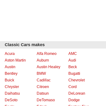
Classic Cars makes
Acura
Alfa Romeo
AMC
Aston Martin
Auburn
Audi
Austin
Austin Healey
Beck
Bentley
BMW
Bugatti
Buick
Cadillac
Chevrolet
Chrysler
Citroen
Cord
Daihatsu
Datsun
DeLorean
DeSoto
DeTomaso
Dodge