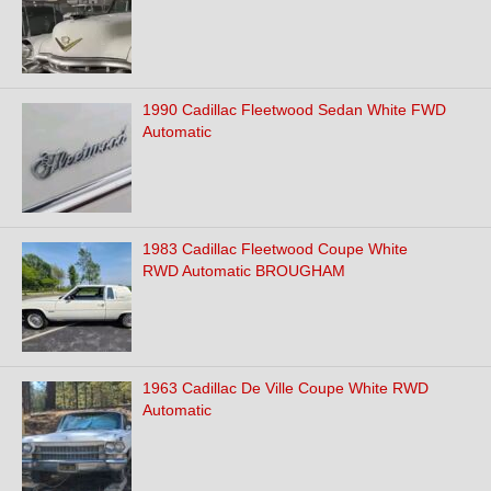
1990 Cadillac Fleetwood Sedan White FWD
Automatic
1983 Cadillac Fleetwood Coupe White
RWD Automatic BROUGHAM
1963 Cadillac De Ville Coupe White RWD
Automatic