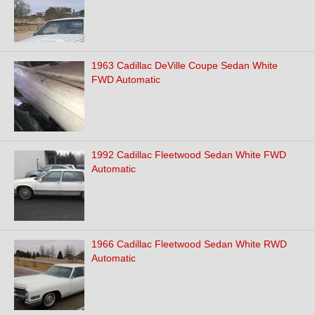
1963 Cadillac DeVille Coupe Sedan White
FWD Automatic
1992 Cadillac Fleetwood Sedan White FWD
Automatic
1966 Cadillac Fleetwood Sedan White RWD
Automatic