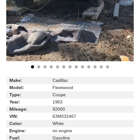
Make:
Cadillac
Model:
Fleetwood
Type:
Coupe
Year:
1963
Mileage:
92000
VIN:
63M032467
Color:
White
Engine:
no engine
Fuel:
Gasoline