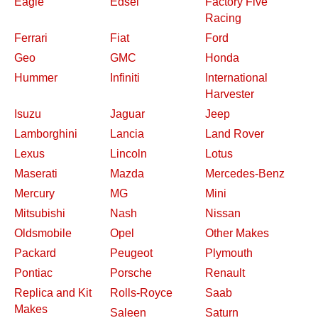
Eagle
Edsel
Factory Five
Racing
Ferrari
Fiat
Ford
Geo
GMC
Honda
Hummer
Infiniti
International
Harvester
Isuzu
Jaguar
Jeep
Lamborghini
Lancia
Land Rover
Lexus
Lincoln
Lotus
Maserati
Mazda
Mercedes-Benz
Mercury
MG
Mini
Mitsubishi
Nash
Nissan
Oldsmobile
Opel
Other Makes
Packard
Peugeot
Plymouth
Pontiac
Porsche
Renault
Replica and Kit
Rolls-Royce
Saab
Makes
Saleen
Saturn