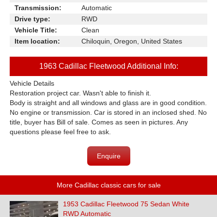
Transmission:
Automatic
Drive type:
RWD
Vehicle Title:
Clean
Item location:
Chiloquin, Oregon, United States
1963 Cadillac Fleetwood Additional Info:
Vehicle Details
Restoration project car. Wasn't able to finish it.
Body is straight and all windows and glass are in good condition.
No engine or transmission. Car is stored in an inclosed shed. No
title, buyer has Bill of sale. Comes as seen in pictures. Any
questions please feel free to ask.
Enquire
More Cadillac classic cars for sale
1953 Cadillac Fleetwood 75 Sedan White
RWD Automatic