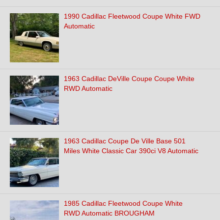
1990 Cadillac Fleetwood Coupe White FWD
Automatic
1963 Cadillac DeVille Coupe Coupe White
RWD Automatic
1963 Cadillac Coupe De Ville Base 501
Miles White Classic Car 390ci V8 Automatic
1985 Cadillac Fleetwood Coupe White
RWD Automatic BROUGHAM