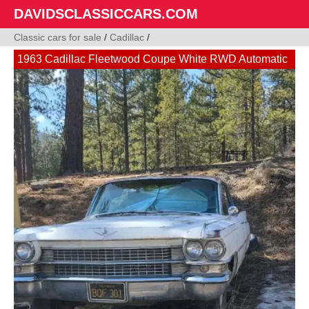
DAVIDSCLASSICCARS.COM
Classic cars for sale
/
Cadillac
/
1963 Cadillac Fleetwood Coupe White RWD Automatic