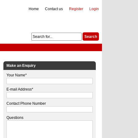
Home
Contact us
Register
Login
Make an Enquiry
Your Name*
E-mail Address*
Contact Phone Number
Questions