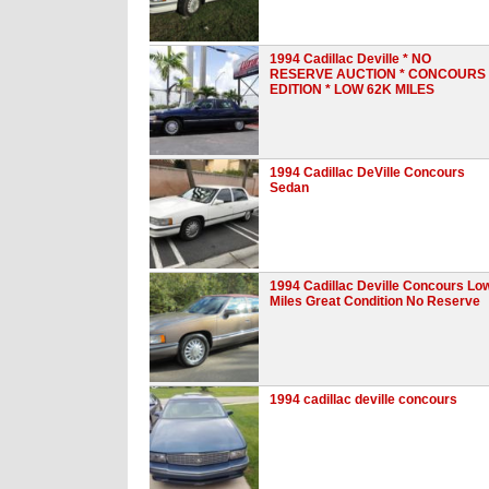
1994 Cadillac Deville * NO
RESERVE AUCTION * CONCOURS
EDITION * LOW 62K MILES
1994 Cadillac DeVille Concours
Sedan
1994 Cadillac Deville Concours Lo
Miles Great Condition No Reserve
1994 cadillac deville concours