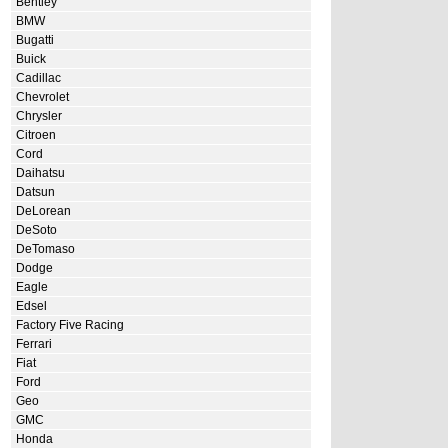
Bentley
BMW
Bugatti
Buick
Cadillac
Chevrolet
Chrysler
Citroen
Cord
Daihatsu
Datsun
DeLorean
DeSoto
DeTomaso
Dodge
Eagle
Edsel
Factory Five Racing
Ferrari
Fiat
Ford
Geo
GMC
Honda