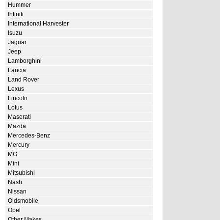
Hummer
Infiniti
International Harvester
Isuzu
Jaguar
Jeep
Lamborghini
Lancia
Land Rover
Lexus
Lincoln
Lotus
Maserati
Mazda
Mercedes-Benz
Mercury
MG
Mini
Mitsubishi
Nash
Nissan
Oldsmobile
Opel
Other Makes