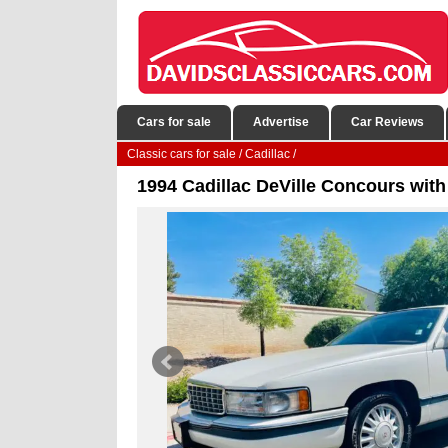
Cars for sale
Advertise
Car Reviews
Classic cars for sale
/
Cadillac
/
1994 Cadillac DeVille Concours with 