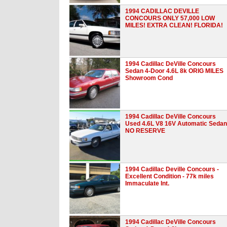
1994 CADILLAC DEVILLE
CONCOURS ONLY 57,000 LOW
MILES! EXTRA CLEAN! FLORIDA!
1994 Cadillac DeVille Concours
Sedan 4-Door 4.6L 8k ORIG MILES
Showroom Cond
1994 Cadillac DeVille Concours
Used 4.6L V8 16V Automatic Sedan
NO RESERVE
1994 Cadillac Deville Concours -
Excellent Condition - 77k miles
Immaculate Int.
1994 Cadillac DeVille Concours