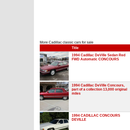
More Cadillac classic cars for sale
Title
1994 Cadillac DeVille Sedan Red
FWD Automatic CONCOURS
1994 Cadillac DeVille Concours,
part of a collection 13,000 original
miles
1994 CADILLAC CONCOURS
DEVILLE