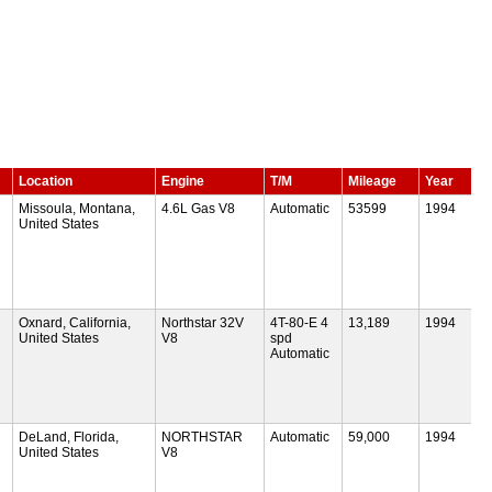
Location
Engine
T/M
Mileage
Year
Missoula, Montana,
4.6L Gas V8
Automatic
53599
1994
United States
Oxnard, California,
Northstar 32V
4T-80-E 4
13,189
1994
United States
V8
spd
Automatic
DeLand, Florida,
NORTHSTAR
Automatic
59,000
1994
United States
V8