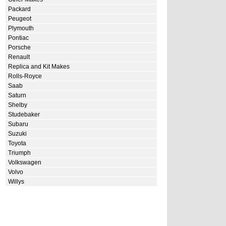
Packard
Peugeot
Plymouth
Pontiac
Porsche
Renault
Replica and Kit Makes
Rolls-Royce
Saab
Saturn
Shelby
Studebaker
Subaru
Suzuki
Toyota
Triumph
Volkswagen
Volvo
Willys