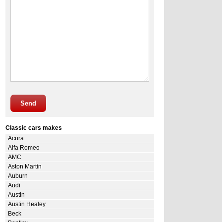
Send
Classic cars makes
Acura
Alfa Romeo
AMC
Aston Martin
Auburn
Audi
Austin
Austin Healey
Beck