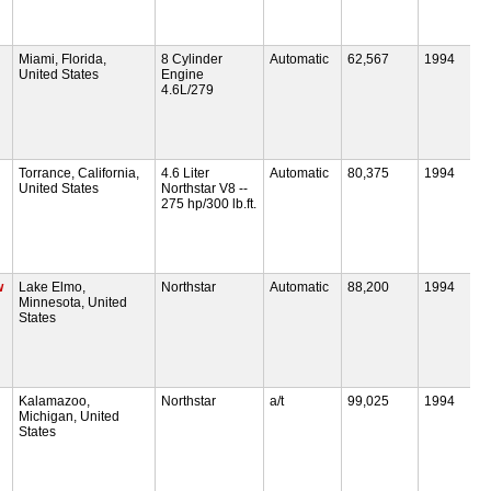
Miami, Florida,
8 Cylinder
Automatic
62,567
1994
United States
Engine
4.6L/279
Torrance, California,
4.6 Liter
Automatic
80,375
1994
United States
Northstar V8 --
275 hp/300 lb.ft.
w
Lake Elmo,
Northstar
Automatic
88,200
1994
Minnesota, United
States
Kalamazoo,
Northstar
a/t
99,025
1994
Michigan, United
States