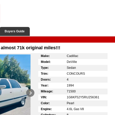
Buyers Guide
almost 71k original miles!!!
Make:
Cadillac
Model:
DeVille
Type:
Sedan
Trim:
CONCOURS
Doors:
4
Year:
1994
Mileage:
71500
VIN:
1G6KF52Y5RU256361
Color:
Pearl
Engine:
4.6L Gas V8
Cylinders:
8