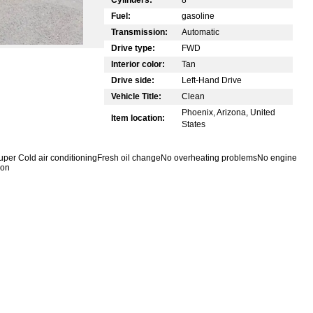
Fuel:
gasoline
Transmission:
Automatic
Drive type:
FWD
Interior color:
Tan
Drive side:
Left-Hand Drive
Vehicle Title:
Clean
Phoenix, Arizona, United
Item location:
States
tSuper Cold air conditioningFresh oil changeNo overheating problemsNo engine
 on