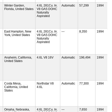
Winter Garden,
4.6L 281Cu. In.
Automatic
57,299
1994
Florida, United States
V8 GAS DOHC
Naturally
Aspirated
East Hampton, New
4.6L 281Cu. In.
—
8,350
1994
York, United States
V8 GAS DOHC
Naturally
Aspirated
Anaheim, California,
4.6L V8 16V
Automatic
196,494
1994
United States
Costa Mesa,
Northstar V8
Automatic
77,300
1994
California, United
4.6L
States
Omaha, Nebraska,
4.6L 281Cu. In.
—
7,650
1994