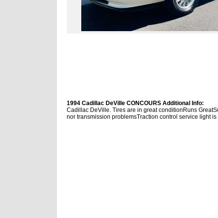
1994 Cadillac DeVille CONCOURS Additional Info:
Cadillac DeVille. Tires are in great conditionRuns Grea
nor transmission problemsTraction control service light is