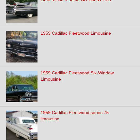
1959 Cadillac Fleetwood Limousine
1959 Cadillac Fleetwood Six-Window
Limousine
1959 Cadillac Fleetwood series 75
limousine