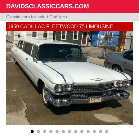
DAVIDSCLASSICCARS.COM
Classic cars for sale
/
Cadillac
/
1959 CADILLAC FLEETWOOD 75 LIMOUSINE