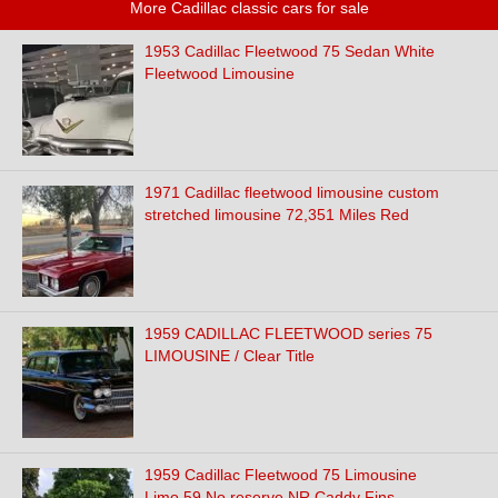
More Cadillac classic cars for sale
1953 Cadillac Fleetwood 75 Sedan White
Fleetwood Limousine
1971 Cadillac fleetwood limousine custom
stretched limousine 72,351 Miles Red
1959 CADILLAC FLEETWOOD series 75
LIMOUSINE / Clear Title
1959 Cadillac Fleetwood 75 Limousine
Limo 59 No reserve NR Caddy Fins