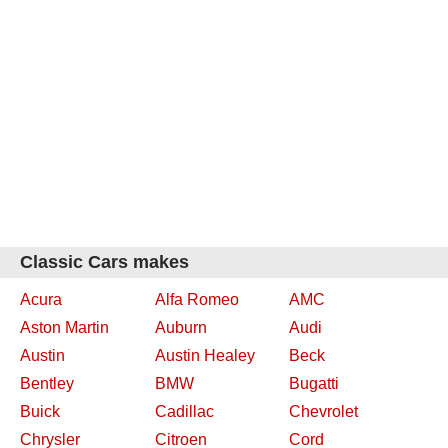
Classic Cars makes
Acura
Alfa Romeo
AMC
Aston Martin
Auburn
Audi
Austin
Austin Healey
Beck
Bentley
BMW
Bugatti
Buick
Cadillac
Chevrolet
Chrysler
Citroen
Cord