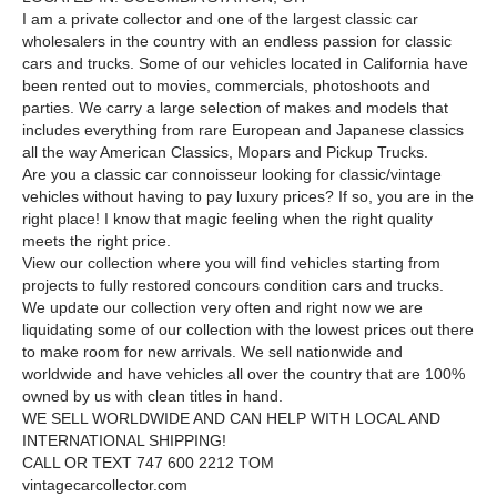
I am a private collector and one of the largest classic car
wholesalers in the country with an endless passion for classic
cars and trucks. Some of our vehicles located in California have
been rented out to movies, commercials, photoshoots and
parties. We carry a large selection of makes and models that
includes everything from rare European and Japanese classics
all the way American Classics, Mopars and Pickup Trucks.
Are you a classic car connoisseur looking for classic/vintage
vehicles without having to pay luxury prices? If so, you are in the
right place! I know that magic feeling when the right quality
meets the right price.
View our collection where you will find vehicles starting from
projects to fully restored concours condition cars and trucks.
We update our collection very often and right now we are
liquidating some of our collection with the lowest prices out there
to make room for new arrivals. We sell nationwide and
worldwide and have vehicles all over the country that are 100%
owned by us with clean titles in hand.
WE SELL WORLDWIDE AND CAN HELP WITH LOCAL AND
INTERNATIONAL SHIPPING!
CALL OR TEXT 747 600 2212 TOM
vintagecarcollector.com