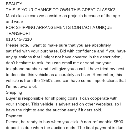
BEAUTY
THIS IS YOUR CHANCE TO OWN THIS GREAT CLASSIC!
Most classic cars we consider as projects because of the age
and wear
FOR SHIPPING ARRANGEMENTS CONTACT A UNIQUE
TRANSPORT
818 545-7110
Please note, I want to make sure that you are absolutely
satisfied with your purchase. Bid with confidence and if you have
any questions that I might not have covered in the description,
don't hesitate to ask. You can email me or send me your
telephone number and I will give you a call. I have tried my best
to describe this vehicle as accurately as I can. Remember, this
vehicle is from the 1950's and can have some imperfections that
I'm not aware of.
Shipping
Buyer is responsible for shipping costs. I can cooperate with
your shipper. This vehicle is advertised on other websites, so I
have the right to end the auction early if it gets sold.
Payment
Please, be ready to buy when you click. A non-refundable $500
deposit is due when the auction ends. The final payment is due