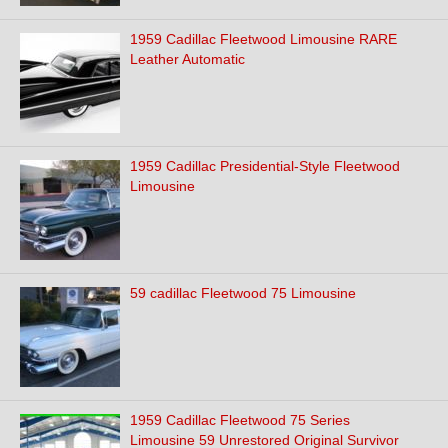
1959 Cadillac Fleetwood Limousine RARE
Leather Automatic
1959 Cadillac Presidential-Style Fleetwood
Limousine
59 cadillac Fleetwood 75 Limousine
1959 Cadillac Fleetwood 75 Series
Limousine 59 Unrestored Original Survivor