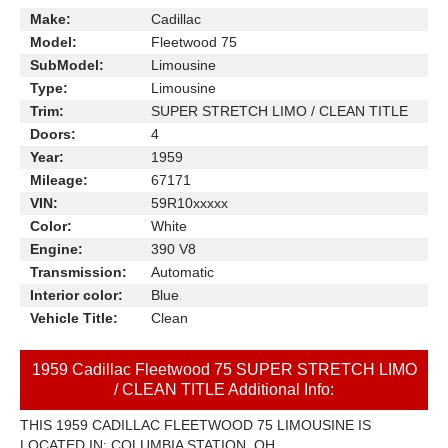
Make:
Cadillac
Model:
Fleetwood 75
SubModel:
Limousine
Type:
Limousine
Trim:
SUPER STRETCH LIMO / CLEAN TITLE
Doors:
4
Year:
1959
Mileage:
67171
VIN:
59R10xxxxx
Color:
White
Engine:
390 V8
Transmission:
Automatic
Interior color:
Blue
Vehicle Title:
Clean
1959 Cadillac Fleetwood 75 SUPER STRETCH LIMO
/ CLEAN TITLE Additional Info:
THIS 1959 CADILLAC FLEETWOOD 75 LIMOUSINE IS
LOCATED IN: COLUMBIA STATION, OH