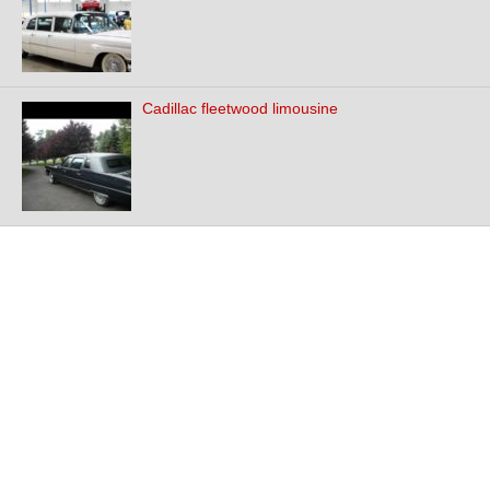
Cadillac fleetwood limousine