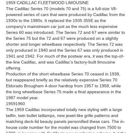
1959 CADILLAC FLEETWOOD LIMOUSINE
The Cadillac Series 70 (models 70 and 75) is a full-size V8-
powered series of cars that were produced by Cadillac from the
1930s to the 1980s. It replaced the 1935 355E as the
company's mainstream car just as the much less expensive
Series 60 was introduced. The Series 72 and 67 were similar to
the Series 75 but the 72 and 67 were produced on a slightly
shorter and longer wheelbase respectively. The Series 72 was
only produced in 1940 and the Series 67 was only produced in
1941 and 1942. For much of the postwar era, it was the top-of-
the-line Cadillac, and was Cadillac's factory-built limousine
offering.
Production of the short wheelbase Series 70 ceased in 1938,
but reappeared briefly as the relatively expensive Series 70
Eldorado Brougham 4-door hardtop from 1957 to 1958, while
the long wheelbase Series 75 made a final appearance in the
1987 model year.
19591960
The 1959 Cadillac incorporated totally new styling with a large
tailfin, twin bullet taillamps, new jewel-like grille patterns and
matching deck-lid beauty panels personified these cars. The in-
house code number for the model was changed from 7500 to