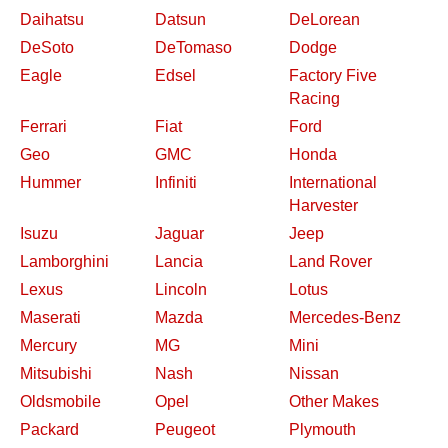
Daihatsu
Datsun
DeLorean
DeSoto
DeTomaso
Dodge
Eagle
Edsel
Factory Five
Racing
Ferrari
Fiat
Ford
Geo
GMC
Honda
Hummer
Infiniti
International
Harvester
Isuzu
Jaguar
Jeep
Lamborghini
Lancia
Land Rover
Lexus
Lincoln
Lotus
Maserati
Mazda
Mercedes-Benz
Mercury
MG
Mini
Mitsubishi
Nash
Nissan
Oldsmobile
Opel
Other Makes
Packard
Peugeot
Plymouth