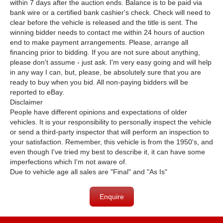
within 7 days after the auction ends. Balance is to be paid via
bank wire or a certified bank cashier's check. Check will need to
clear before the vehicle is released and the title is sent. The
winning bidder needs to contact me within 24 hours of auction
end to make payment arrangements. Please, arrange all
financing prior to bidding. If you are not sure about anything,
please don't assume - just ask. I'm very easy going and will help
in any way I can, but, please, be absolutely sure that you are
ready to buy when you bid. All non-paying bidders will be
reported to eBay.
Disclaimer
People have different opinions and expectations of older
vehicles. It is your responsibility to personally inspect the vehicle
or send a third-party inspector that will perform an inspection to
your satisfaction. Remember, this vehicle is from the 1950's, and
even though I've tried my best to describe it, it can have some
imperfections which I'm not aware of.
Due to vehicle age all sales are "Final" and "As Is"
Enquire