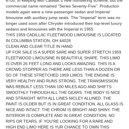
6700, in keeping with Cadillac's new numbering scheme, but the
commercial name remained "Series Seventy-Five". Production
models again were a nine-passenger sedan and Imperial
limousine with auxiliary jump seats. The "Imperial" term was no
longer used soon after Chrysler introduced their top-level luxury
sedans and limousines with the Imperial in 1955.
THIS 1959 CADILLAC FLEETWOOD LIMOUSINE IS LOCATED
IN COLUMBIA STATION, OH 44028
CLEAN AND CLEAR TITLE IN HAND
UP FOR SALE IS A SUPER SARE AND SUPER STRETCH 1959
FLEETWOOD LIMOUSINE IN BEAUTIFUL SHAPE. THIS LIMO
IS OVER 26 FEET LONG AND LOOKS AMAZING. THIS IS A
CROWD STOPPER AS THERE ARE LESS THAN A DOZEN OR
SO OF THESE STRETCHED 1959 LIMOS. THE ENGINE IS
VERY HEALTHY AND RUNS STRONG. THE TRANSMISSION
WAS REBUILT LESS THAN 100 MILES AGO AND SHIFTS
SMOOTHLY THROUGH ALL THE GEARS. THE BODY IS NICE
AND STRAIGHT WITH ALL LINES NICLEY ALLINED. THE
PAINT IS OLDER BUT IS IN GREAT CONDITION. ALL GLASS IS
NICE AND INTACT. THE CHROM IS BRIGHT AND SHINY. THE
INTERIOR IS COMPLETE AND IN GREAT CONDITION, NO
RIPS OR TEARS. IF YOU'RE LOOKING FOR A RARE AND
HIGH END LIMO HERE IS YUR CHANCE TO OWN THIS