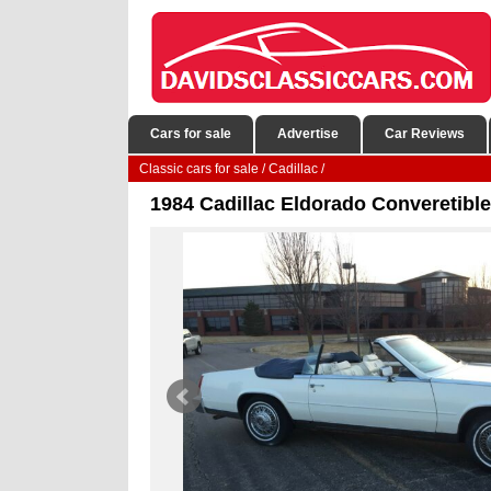
Cars for sale
Advertise
Car Reviews
Classic cars for sale
/
Cadillac
/
1984 Cadillac Eldorado Converetible