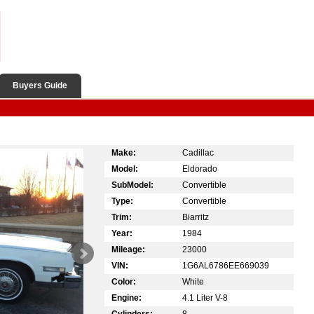
Buyers Guide
Make:
Cadillac
Model:
Eldorado
SubModel:
Convertible
Type:
Convertible
Trim:
Biarritz
Year:
1984
Mileage:
23000
VIN:
1G6AL6786EE669039
Color:
White
Engine:
4.1 Liter V-8
Cylinders:
8