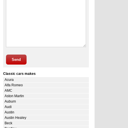
Send
Classic cars makes
Acura
Alfa Romeo
AMC
Aston Martin
Auburn
Audi
Austin
Austin Healey
Beck