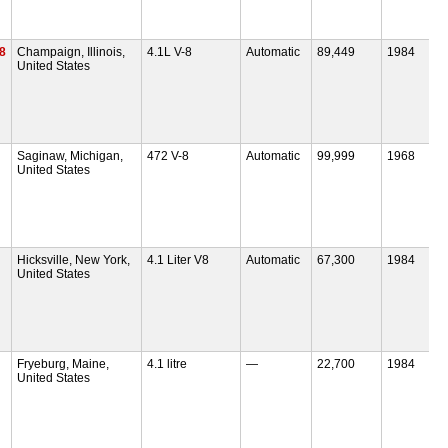
V8
Champaign, Illinois,
4.1L V-8
Automatic
89,449
1984
United States
Saginaw, Michigan,
472 V-8
Automatic
99,999
1968
United States
Hicksville, New York,
4.1 Liter V8
Automatic
67,300
1984
United States
Fryeburg, Maine,
4.1 litre
—
22,700
1984
United States