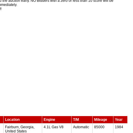
 end the auction early. NO Bidders with a zero or less than 10 score will be
immediately.
!
Location
Engine
T/M
Mileage
Year
Fairburn, Georgia,
4.1L Gas V8
Automatic
85000
1984
United States