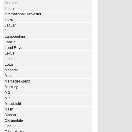
Hummer
Infiniti
International Harvester
Isuzu
Jaguar
Jeep
Lamborghini
Lancia
Land Rover
Lexus
Lincoln
Lotus
Maserati
Mazda
Mercedes-Benz
Mercury
MG
Mini
Mitsubishi
Nash
Nissan
Oldsmobile
Opel
Other Makes