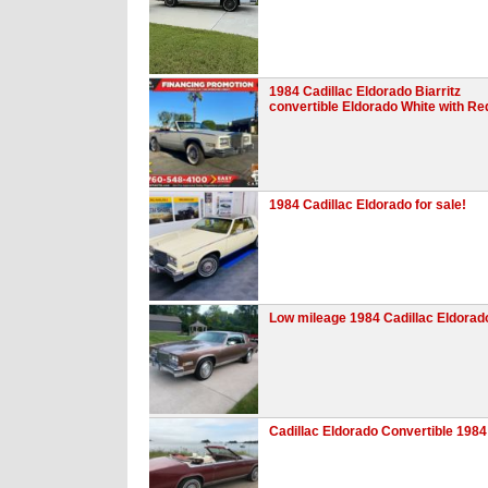
1984 Cadillac Eldorado Biarritz
convertible Eldorado White with Re
1984 Cadillac Eldorado for sale!
Low mileage 1984 Cadillac Eldorad
Cadillac Eldorado Convertible 1984