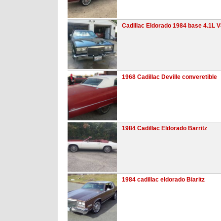
Cadillac Eldorado 1984 base 4.1L 
1968 Cadillac Deville converetible
1984 Cadillac Eldorado Barritz
1984 cadillac eldorado Biaritz