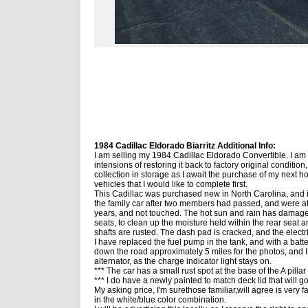
1984 Cadillac Eldorado Biarritz Additional Info:
I am selling my 1984 Cadillac Eldorado Convertible. I am 
intensions of restoring it back to factory original conditi
collection in storage as I await the purchase of my next hom
vehicles that I would like to complete first.
This Cadillac was purchased new in North Carolina, and it 
the family car after two members had passed, and were atta
years, and not touched. The hot sun and rain has damaged th
seats, to clean up the moisture held within the rear seat 
shafts are rusted. The dash pad is cracked, and the elect
I have replaced the fuel pump in the tank, and with a batte
down the road approximately 5 miles for the photos, and I can
alternator, as the charge indicator light stays on.
*** The car has a small rust spot at the base of the A pillar
*** I do have a newly painted to match deck lid that will go 
My asking price, I'm surethose familiar,will agree is very f
in the white/blue color combination.