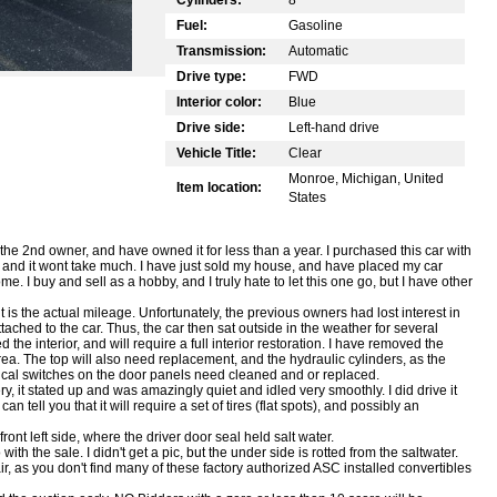
Fuel:
Gasoline
Transmission:
Automatic
Drive type:
FWD
Interior color:
Blue
Drive side:
Left-hand drive
Vehicle Title:
Clear
Monroe, Michigan, United
Item location:
States
the 2nd owner, and have owned it for less than a year. I purchased this car with
on, and it wont take much. I have just sold my house, and have placed my car
e. I buy and sell as a hobby, and I truly hate to let this one go, but I have other
is the actual mileage. Unfortunately, the previous owners had lost interest in
ched to the car. Thus, the car then sat outside in the weather for several
e interior, and will require a full interior restoration. I have removed the
area. The top will also need replacement, and the hydraulic cylinders, as the
rical switches on the door panels need cleaned and or replaced.
ry, it stated up and was amazingly quiet and idled very smoothly. I did drive it
 tell you that it will require a set of tires (flat spots), and possibly an
 front left side, where the driver door seal held salt water.
with the sale. I didn't get a pic, but the under side is rotted from the saltwater.
air, as you don't find many of these factory authorized ASC installed convertibles