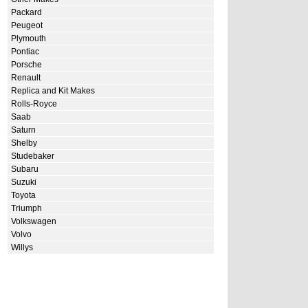
Packard
Peugeot
Plymouth
Pontiac
Porsche
Renault
Replica and Kit Makes
Rolls-Royce
Saab
Saturn
Shelby
Studebaker
Subaru
Suzuki
Toyota
Triumph
Volkswagen
Volvo
Willys