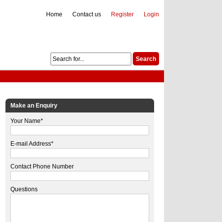
Home
Contact us
Register
Login
Make an Enquiry
Your Name*
E-mail Address*
Contact Phone Number
Questions