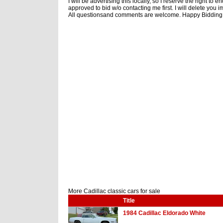
I will be advertising this locally, so I reserve the right to
approved to bid w/o contacting me first. I will delete you 
All questionsand comments are welcome. Happy Bidding!
More Cadillac classic cars for sale
Title
1984 Cadillac Eldorado White