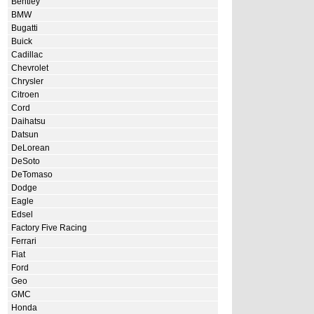
Bentley
BMW
Bugatti
Buick
Cadillac
Chevrolet
Chrysler
Citroen
Cord
Daihatsu
Datsun
DeLorean
DeSoto
DeTomaso
Dodge
Eagle
Edsel
Factory Five Racing
Ferrari
Fiat
Ford
Geo
GMC
Honda