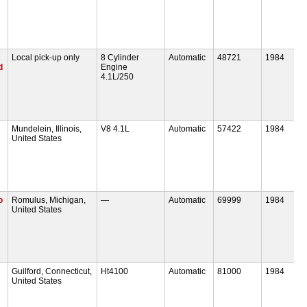
Local pick-up only
8 Cylinder
Automatic
48721
1984
d
Engine
4.1L/250
Mundelein, Illinois,
V8 4.1L
Automatic
57422
1984
United States
o
Romulus, Michigan,
—
Automatic
69999
1984
United States
Guilford, Connecticut,
Ht4100
Automatic
81000
1984
United States