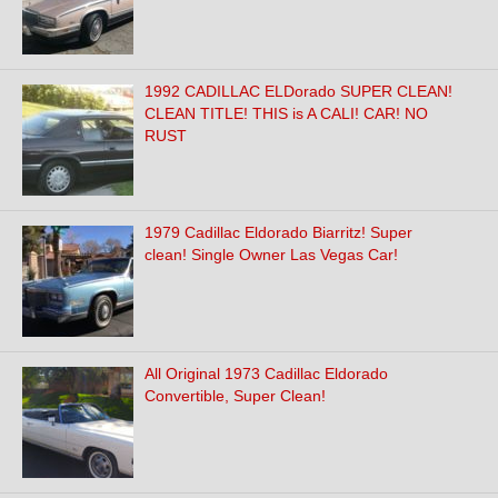
1992 CADILLAC ELDorado SUPER CLEAN!
CLEAN TITLE! THIS is A CALI! CAR! NO
RUST
1979 Cadillac Eldorado Biarritz! Super
clean! Single Owner Las Vegas Car!
All Original 1973 Cadillac Eldorado
Convertible, Super Clean!