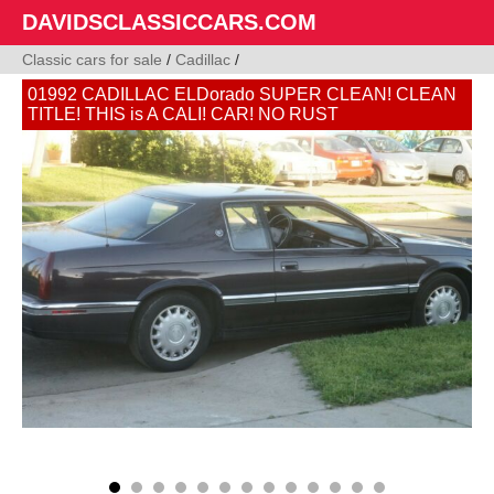
DAVIDSCLASSICCARS.COM
Classic cars for sale
/
Cadillac
/
01992 CADILLAC ELDorado SUPER CLEAN! CLEAN
TITLE! THIS is A CALI! CAR! NO RUST