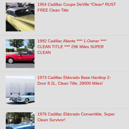
1954 Cadillac Coupe DeVille *Clean* RUST
FREE Clean Title
1992 Cadillac Allante **** 1-Owner ****
CLEAN TITLE **** 29K Miles SUPER
CLEAN
1973 Cadillac Eldorado Base Hardtop 2-
Door 8.2L, Clean Title, 28000 Miles!
1976 Cadillac Eldorado Convertible, Super
Clean Survivor!