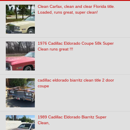
Clean Carfax, clean and clear Florida title.
Loaded, runs great, super clean!
1976 Cadillac Eldorado Coupe 58k Super
Clean runs great !!!
cadillac eldorado biarritz clean title 2 door
coupe
1989 Cadillac Eldorado Biarritz Super
Clean,