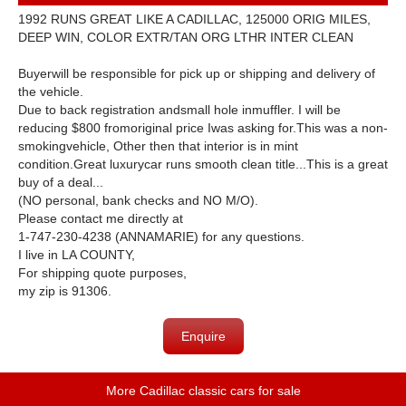
1992 RUNS GREAT LIKE A CADILLAC, 125000 ORIG MILES,
DEEP WIN, COLOR EXTR/TAN ORG LTHR INTER CLEAN
Buyerwill be responsible for pick up or shipping and delivery of
the vehicle.
Due to back registration andsmall hole inmuffler. I will be
reducing $800 fromoriginal price Iwas asking for.This was a non-
smokingvehicle, Other then that interior is in mint
condition.Great luxurycar runs smooth clean title...This is a great
buy of a deal...
(NO personal, bank checks and NO M/O).
Please contact me directly at
1-747-230-4238 (ANNAMARIE) for any questions.
I live in LA COUNTY,
For shipping quote purposes,
my zip is 91306.
Enquire
More Cadillac classic cars for sale