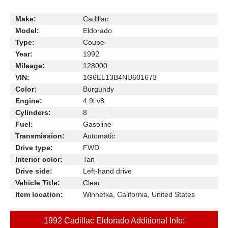
Make:
Cadillac
Model:
Eldorado
Type:
Coupe
Year:
1992
Mileage:
128000
VIN:
1G6EL13B4NU601673
Color:
Burgundy
Engine:
4.9l v8
Cylinders:
8
Fuel:
Gasoline
Transmission:
Automatic
Drive type:
FWD
Interior color:
Tan
Drive side:
Left-hand drive
Vehicle Title:
Clear
Item location:
Winnetka, California, United States
1992 Cadillac Eldorado Additional Info: