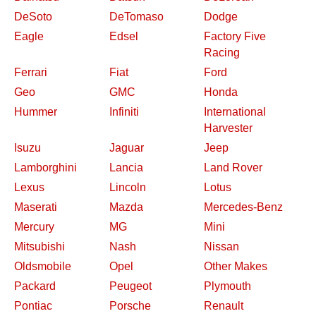
DeSoto
DeTomaso
Dodge
Eagle
Edsel
Factory Five
Racing
Ferrari
Fiat
Ford
Geo
GMC
Honda
Hummer
Infiniti
International
Harvester
Isuzu
Jaguar
Jeep
Lamborghini
Lancia
Land Rover
Lexus
Lincoln
Lotus
Maserati
Mazda
Mercedes-Benz
Mercury
MG
Mini
Mitsubishi
Nash
Nissan
Oldsmobile
Opel
Other Makes
Packard
Peugeot
Plymouth
Pontiac
Porsche
Renault