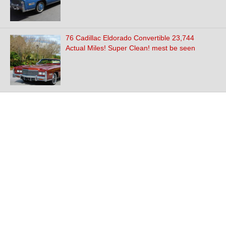
76 Cadillac Eldorado Convertible 23,744
Actual Miles! Super Clean! mest be seen