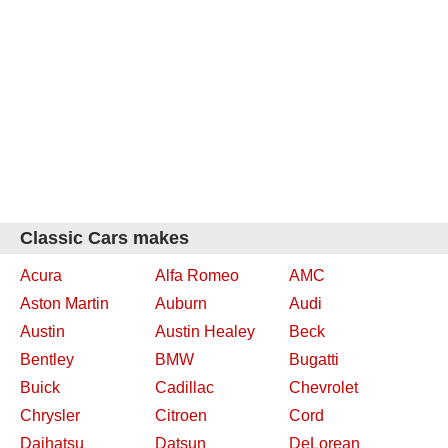
Classic Cars makes
Acura
Alfa Romeo
AMC
Aston Martin
Auburn
Audi
Austin
Austin Healey
Beck
Bentley
BMW
Bugatti
Buick
Cadillac
Chevrolet
Chrysler
Citroen
Cord
Daihatsu
Datsun
DeLorean