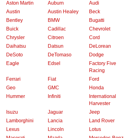
Aston Martin
Auburn
Audi
Austin
Austin Healey
Beck
Bentley
BMW
Bugatti
Buick
Cadillac
Chevrolet
Chrysler
Citroen
Cord
Daihatsu
Datsun
DeLorean
DeSoto
DeTomaso
Dodge
Eagle
Edsel
Factory Five
Racing
Ferrari
Fiat
Ford
Geo
GMC
Honda
Hummer
Infiniti
International
Harvester
Isuzu
Jaguar
Jeep
Lamborghini
Lancia
Land Rover
Lexus
Lincoln
Lotus
Maserati
Mazda
Mercedes-Benz