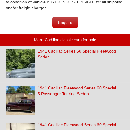
to condition of vehicle.BUYER IS RESPONSIBLE for all shipping
and/or freight charges.
Enquire
More Cadillac classic cars for sale
1941 Cadillac Series 60 Special Fleetwood
Sedan
1941 Cadillac Fleetwood Series 60 Special
5 Passenger Touring Sedan
1941 Cadillac Fleetwood Series 60 Special