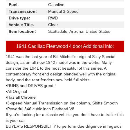
Fuel:
Gasoline
Transmission:
Manual 3-Speed
Drive type:
RWD
Vehicle Title:
Clear
Item location:
Scottsdale, Arizona, United States
1941 Cadillac Fleetwood 4 door Additional Info:
1941 was the last year of Bill Mitchell's original Sixty Special
design, as an all-new 1942 model was in the works. Many
consider the 1941 to the most beautiful of this series. A
contemporary front end design blended well with the original
body, and the rear fenders now held full skirts.
•RUNS and DRIVES great!!
•All Original
•Has all Chrome
•3-speed Manual Transmission on the column, Shifts Smooth
•Powerful 346 cubic inch Flathead V8
If you're looking for a classic vehicle you don't have to trailer this
is your car
BUYER'S RESPONSBILITY to perform due diligence in regards