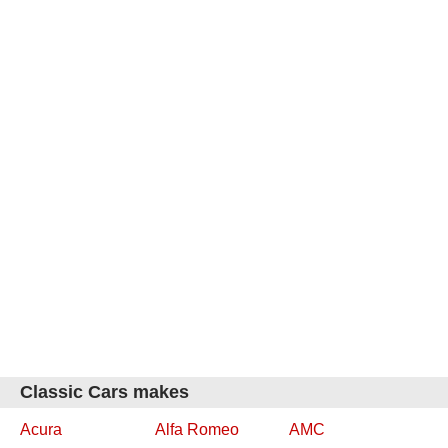
Classic Cars makes
Acura
Alfa Romeo
AMC