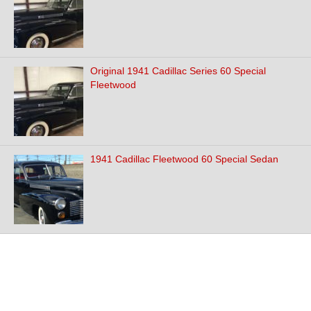
Original 1941 Cadillac Series 60 Special
Fleetwood
1941 Cadillac Fleetwood 60 Special Sedan