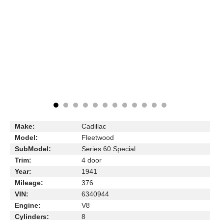
Make:
Cadillac
Model:
Fleetwood
SubModel:
Series 60 Special
Trim:
4 door
Year:
1941
Mileage:
376
VIN:
6340944
Engine:
V8
Cylinders:
8