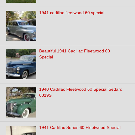
1941 cadillac fleetwood 60 special
Beautiful 1941 Cadillac Fleetwood 60
Special
1940 Cadillac Fleetwood 60 Special Sedan;
6019S
1941 Cadillac Series 60 Fleetwood Special