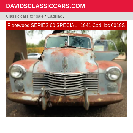
DAVIDSCLASSICCARS.COM
Classic cars for sale
/
Cadillac
/
Fleetwood SERIES 60 SPECIAL - 1941 Cadillac 6019S