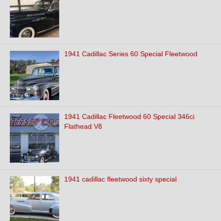
1941 Cadillac Series 60 Special Fleetwood
1941 Cadillac Fleetwood 60 Special 346ci
Flathead V8
1941 cadillac fleetwood sixty special