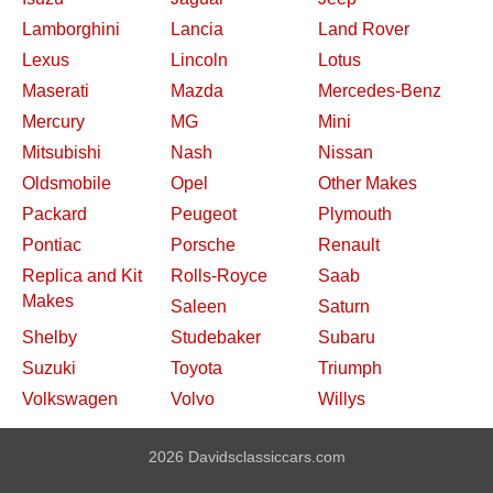
Lamborghini
Lancia
Land Rover
Lexus
Lincoln
Lotus
Maserati
Mazda
Mercedes-Benz
Mercury
MG
Mini
Mitsubishi
Nash
Nissan
Oldsmobile
Opel
Other Makes
Packard
Peugeot
Plymouth
Pontiac
Porsche
Renault
Replica and Kit
Rolls-Royce
Saab
Makes
Saleen
Saturn
Shelby
Studebaker
Subaru
Suzuki
Toyota
Triumph
Volkswagen
Volvo
Willys
2026 Davidsclassiccars.com