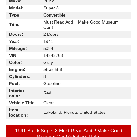
Make:
Buick
Model:
Super 8
Type:
Convertible
Must Read Add !! Make Good Museum
Trim:
Car!!
Doors:
2 Doors
Year:
1941
Mileage:
5084
VIN:
14243763
Color:
Gray
Engine:
Straight 8
Cylinders:
8
Fuel:
Gasoline
Interior
Red
color:
Vehicle Title:
Clean
Item
Lakeland, Florida, United States
location:
1941 Buick Super 8 Must Read Add !! Make Good
Museum Car!! Additional Info: