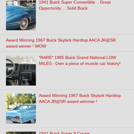
1941 Buick Super Convertible .. Great
Opportunity ... Solid Buick
Award Winning 1967 Buick Skylark Hardtop AACA JR@SR
award winner ! WOW
*RARE* 1985 Buick Grand National LOW
MILES - Own a piece of muscle car history!
Award Winning 1967 Buick Skylark Hardtop
AACA JR@SR award wimmer !
1941 Buick Super 8 Coupe