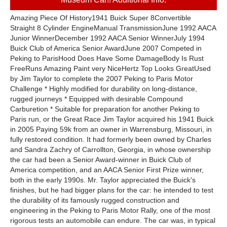
Amazing Piece Of History1941 Buick Super 8Convertible
Straight 8 Cylinder EngineManual TransmissionJune 1992 AACA
Junior WinnerDecember 1992 AACA Senior WinnerJuly 1994
Buick Club of America Senior AwardJune 2007 Competed in
Peking to ParisHood Does Have Some DamageBody Is Rust
FreeRuns Amazing Paint very NiceHertz Top Looks GreatUsed
by Jim Taylor to complete the 2007 Peking to Paris Motor
Challenge * Highly modified for durability on long-distance,
rugged journeys * Equipped with desirable Compound
Carburetion * Suitable for preparation for another Peking to
Paris run, or the Great Race Jim Taylor acquired his 1941 Buick
in 2005 Paying 59k from an owner in Warrensburg, Missouri, in
fully restored condition. It had formerly been owned by Charles
and Sandra Zachry of Carrollton, Georgia, in whose ownership
the car had been a Senior Award-winner in Buick Club of
America competition, and an AACA Senior First Prize winner,
both in the early 1990s. Mr. Taylor appreciated the Buick's
finishes, but he had bigger plans for the car: he intended to test
the durability of its famously rugged construction and
engineering in the Peking to Paris Motor Rally, one of the most
rigorous tests an automobile can endure. The car was, in typical