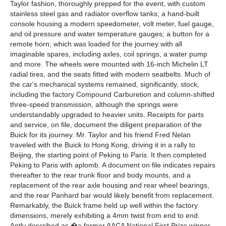
Taylor fashion, thoroughly prepped for the event, with custom
stainless steel gas and radiator overflow tanks; a hand-built
console housing a modern speedometer, volt meter, fuel gauge,
and oil pressure and water temperature gauges; a button for a
remote horn; which was loaded for the journey with all
imaginable spares, including axles, coil springs, a water pump
and more. The wheels were mounted with 16-inch Michelin LT
radial tires, and the seats fitted with modern seatbelts. Much of
the car's mechanical systems remained, significantly, stock,
including the factory Compound Carburetion and column-shifted
three-speed transmission, although the springs were
understandably upgraded to heavier units. Receipts for parts
and service, on file, document the diligent preparation of the
Buick for its journey. Mr. Taylor and his friend Fred Nelan
traveled with the Buick to Hong Kong, driving it in a rally to
Beijing, the starting point of Peking to Paris. It then completed
Peking to Paris with aplomb. A document on file indicates repairs
thereafter to the rear trunk floor and body mounts, and a
replacement of the rear axle housing and rear wheel bearings,
and the rear Panhard bar would likely benefit from replacement.
Remarkably, the Buick frame held up well within the factory
dimensions, merely exhibiting a 4mm twist from end to end.
Aptly described as �a former AACA National First Prize winner