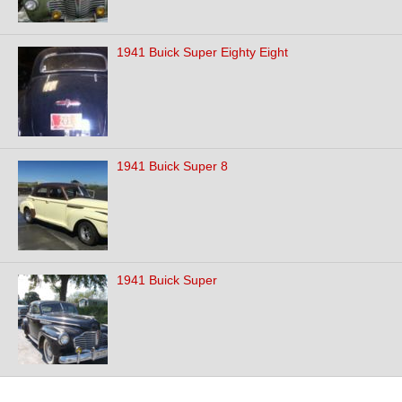
1941 Buick Super Eighty Eight
1941 Buick Super 8
1941 Buick Super