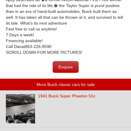
that had the ride of its life,� the Taylor Super is proof positive
than in an era of hand-built automobiles, Buick built them as
well. It has taken all that can be thrown at it, and survived to tell
its tale. What's its next adventure
Feel free to call us anytime!
7 Days a week!
Financing available!
Call Danat863-226-8590
SCROLL DOWN FOR MORE PICTURES!
Enquire
More Buick classic cars for sale
1941 Buick Super Phaeton 51c