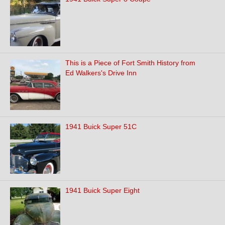
This is a Piece of Fort Smith History from
Ed Walkers's Drive Inn
1941 Buick Super 51C
1941 Buick Super Eight