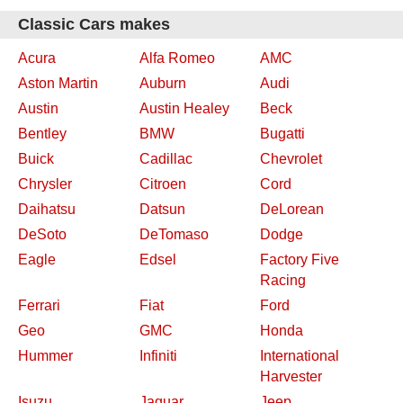
Classic Cars makes
Acura
Alfa Romeo
AMC
Aston Martin
Auburn
Audi
Austin
Austin Healey
Beck
Bentley
BMW
Bugatti
Buick
Cadillac
Chevrolet
Chrysler
Citroen
Cord
Daihatsu
Datsun
DeLorean
DeSoto
DeTomaso
Dodge
Eagle
Edsel
Factory Five
Racing
Ferrari
Fiat
Ford
Geo
GMC
Honda
Hummer
Infiniti
International
Harvester
Isuzu
Jaguar
Jeep