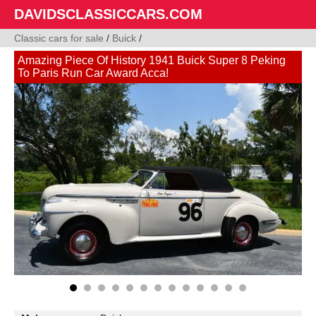
DAVIDSCLASSICCARS.COM
Classic cars for sale
/
Buick
/
Amazing Piece Of History 1941 Buick Super 8 Peking
To Paris Run Car Award Acca!