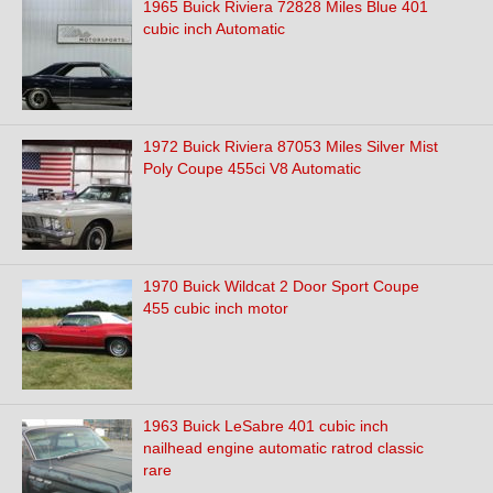
1965 Buick Riviera 72828 Miles Blue 401
cubic inch Automatic
1972 Buick Riviera 87053 Miles Silver Mist
Poly Coupe 455ci V8 Automatic
1970 Buick Wildcat 2 Door Sport Coupe
455 cubic inch motor
1963 Buick LeSabre 401 cubic inch
nailhead engine automatic ratrod classic
rare