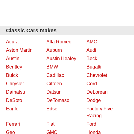
Classic Cars makes
Acura
Alfa Romeo
AMC
Aston Martin
Auburn
Audi
Austin
Austin Healey
Beck
Bentley
BMW
Bugatti
Buick
Cadillac
Chevrolet
Chrysler
Citroen
Cord
Daihatsu
Datsun
DeLorean
DeSoto
DeTomaso
Dodge
Eagle
Edsel
Factory Five
Racing
Ferrari
Fiat
Ford
Geo
GMC
Honda