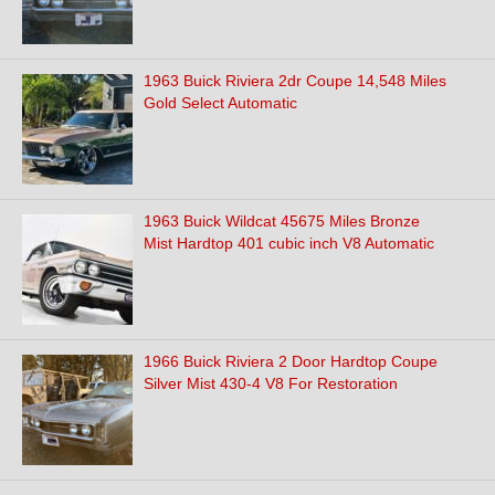
1963 Buick Riviera 2dr Coupe 14,548 Miles
Gold Select Automatic
1963 Buick Wildcat 45675 Miles Bronze
Mist Hardtop 401 cubic inch V8 Automatic
1966 Buick Riviera 2 Door Hardtop Coupe
Silver Mist 430-4 V8 For Restoration