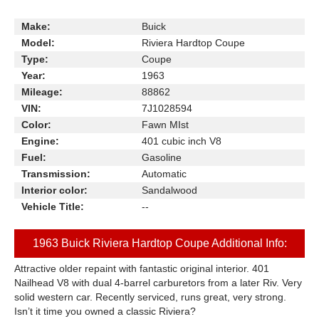
Make:
Buick
Model:
Riviera Hardtop Coupe
Type:
Coupe
Year:
1963
Mileage:
88862
VIN:
7J1028594
Color:
Fawn MIst
Engine:
401 cubic inch V8
Fuel:
Gasoline
Transmission:
Automatic
Interior color:
Sandalwood
Vehicle Title:
--
1963 Buick Riviera Hardtop Coupe Additional Info:
Attractive older repaint with fantastic original interior. 401
Nailhead V8 with dual 4-barrel carburetors from a later Riv. Very
solid western car. Recently serviced, runs great, very strong.
Isn’t it time you owned a classic Riviera?