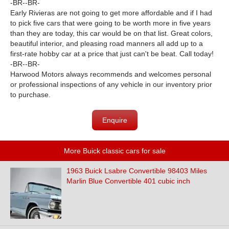
-BR--BR-
Early Rivieras are not going to get more affordable and if I had
to pick five cars that were going to be worth more in five years
than they are today, this car would be on that list. Great colors,
beautiful interior, and pleasing road manners all add up to a
first-rate hobby car at a price that just can't be beat. Call today!
-BR--BR-
Harwood Motors always recommends and welcomes personal
or professional inspections of any vehicle in our inventory prior
to purchase.
Enquire
More Buick classic cars for sale
1963 Buick Lsabre Convertible 98403 Miles
Marlin Blue Convertible 401 cubic inch