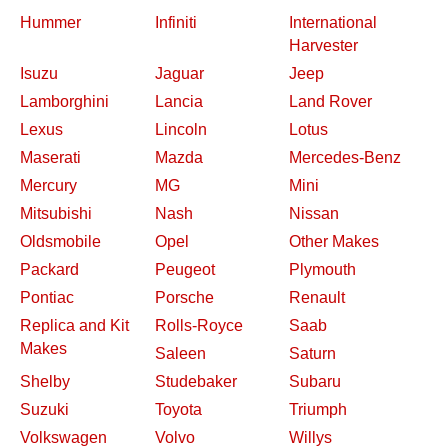
Hummer
Infiniti
International
Harvester
Isuzu
Jaguar
Jeep
Lamborghini
Lancia
Land Rover
Lexus
Lincoln
Lotus
Maserati
Mazda
Mercedes-Benz
Mercury
MG
Mini
Mitsubishi
Nash
Nissan
Oldsmobile
Opel
Other Makes
Packard
Peugeot
Plymouth
Pontiac
Porsche
Renault
Replica and Kit
Rolls-Royce
Saab
Makes
Saleen
Saturn
Shelby
Studebaker
Subaru
Suzuki
Toyota
Triumph
Volkswagen
Volvo
Willys