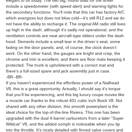
elegant to us today. The two big, round dials for the driver
include a speedometer (with speed alert) and warning lights for
the secondary functions. You'll note that this car has factory A/C
which energizes but does not blow cold—it’s still R12 and we do
not have the ability to recharge it. The original AM radio still lives
up high in the dash, although it's sadly not operational, and the
ventilation controls are neat aircraft-type sliders under the dash
hood. Demerits include a small tear in the driver’s seat, some
fading on the door panels, and, of course, the clock doesn't
work. On the other hand, the gauges are bright and crisp, the
chrome and trim is excellent, and there are floor mats keeping it
protected. The trunk is upholstered with a correct mat and
there's a full-sized spare and jack assembly just in case.
-BR--BR-
If you haven't experienced the effortless power of a Nailhead
V8, this is a great opportunity. Actually, I should say it's torque
that you'll be experiencing, and this big luxury coupe moves like
a muscle car thanks to the robust 401 cubic inch Buick V8. Not
shared with any other division, this smooth powerplant is the
ideal choice for the top-of-the-line Riviera. This one has been
upgraded with the dual 4-barrel carburetors from a later “Super
Wildcat” V8, and the added oomph is noticeable when you tip
into the throttle. It's nicely detailed with finned valve covers and