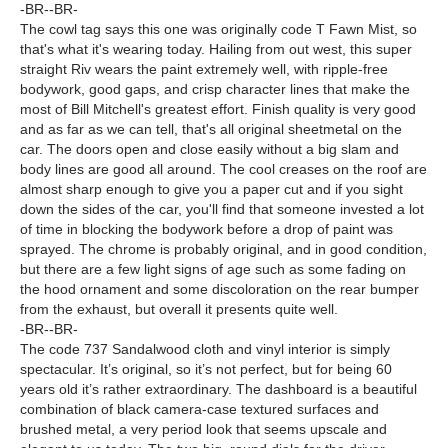
-BR--BR-
The cowl tag says this one was originally code T Fawn Mist, so
that's what it's wearing today. Hailing from out west, this super
straight Riv wears the paint extremely well, with ripple-free
bodywork, good gaps, and crisp character lines that make the
most of Bill Mitchell's greatest effort. Finish quality is very good
and as far as we can tell, that's all original sheetmetal on the
car. The doors open and close easily without a big slam and
body lines are good all around. The cool creases on the roof are
almost sharp enough to give you a paper cut and if you sight
down the sides of the car, you'll find that someone invested a lot
of time in blocking the bodywork before a drop of paint was
sprayed. The chrome is probably original, and in good condition,
but there are a few light signs of age such as some fading on
the hood ornament and some discoloration on the rear bumper
from the exhaust, but overall it presents quite well.
-BR--BR-
The code 737 Sandalwood cloth and vinyl interior is simply
spectacular. It’s original, so it’s not perfect, but for being 60
years old it’s rather extraordinary. The dashboard is a beautiful
combination of black camera-case textured surfaces and
brushed metal, a very period look that seems upscale and