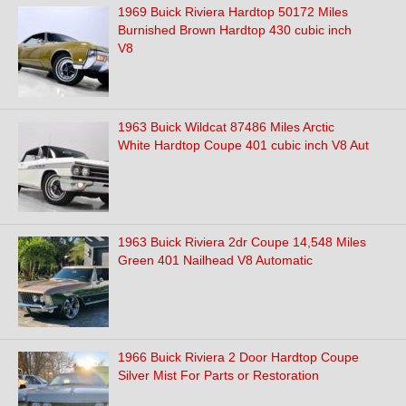
1969 Buick Riviera Hardtop 50172 Miles
Burnished Brown Hardtop 430 cubic inch
V8
1963 Buick Wildcat 87486 Miles Arctic
White Hardtop Coupe 401 cubic inch V8 Aut
1963 Buick Riviera 2dr Coupe 14,548 Miles
Green 401 Nailhead V8 Automatic
1966 Buick Riviera 2 Door Hardtop Coupe
Silver Mist For Parts or Restoration