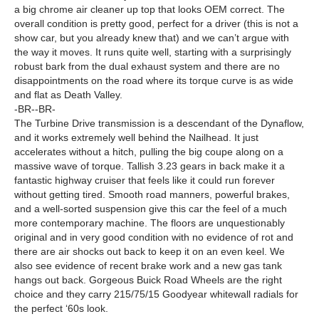
a big chrome air cleaner up top that looks OEM correct. The
overall condition is pretty good, perfect for a driver (this is not a
show car, but you already knew that) and we can’t argue with
the way it moves. It runs quite well, starting with a surprisingly
robust bark from the dual exhaust system and there are no
disappointments on the road where its torque curve is as wide
and flat as Death Valley.
-BR--BR-
The Turbine Drive transmission is a descendant of the Dynaflow,
and it works extremely well behind the Nailhead. It just
accelerates without a hitch, pulling the big coupe along on a
massive wave of torque. Tallish 3.23 gears in back make it a
fantastic highway cruiser that feels like it could run forever
without getting tired. Smooth road manners, powerful brakes,
and a well-sorted suspension give this car the feel of a much
more contemporary machine. The floors are unquestionably
original and in very good condition with no evidence of rot and
there are air shocks out back to keep it on an even keel. We
also see evidence of recent brake work and a new gas tank
hangs out back. Gorgeous Buick Road Wheels are the right
choice and they carry 215/75/15 Goodyear whitewall radials for
the perfect ‘60s look.