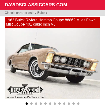
DAVIDSCLASSICCARS.COM
Classic cars for sale
/
Buick
/
1963 Buick Riviera Hardtop Coupe 88862 Miles Fawn
MIst Coupe 401 cubic inch V8