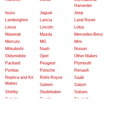
Harvester
Isuzu
Jaguar
Jeep
Lamborghini
Lancia
Land Rover
Lexus
Lincoln
Lotus
Maserati
Mazda
Mercedes-Benz
Mercury
MG
Mini
Mitsubishi
Nash
Nissan
Oldsmobile
Opel
Other Makes
Packard
Peugeot
Plymouth
Pontiac
Porsche
Renault
Replica and Kit
Rolls-Royce
Saab
Makes
Saleen
Saturn
Shelby
Studebaker
Subaru
Suzuki
Toyota
Triumph
Volkswagen
Volvo
Willys