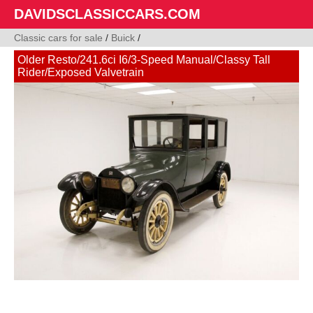
DAVIDSCLASSICCARS.COM
Classic cars for sale
/
Buick
/
Older Resto/241.6ci I6/3-Speed Manual/Classy Tall
Rider/Exposed Valvetrain