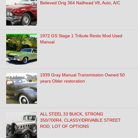
Believed Orig 364 Nailhead V8, Auto, A/C
1972 GS Stage 1 Tribute Resto Mod Used
Manual
1939 Gray Manual Transmission Owned 50
years Older restoration
ALL STEEL 33 BUICK, STRONG
350/700R4, CLASSY/DRIVABLE STREET
ROD, LOT OF OPTIONS