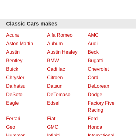
Classic Cars makes
Acura
Alfa Romeo
AMC
Aston Martin
Auburn
Audi
Austin
Austin Healey
Beck
Bentley
BMW
Bugatti
Buick
Cadillac
Chevrolet
Chrysler
Citroen
Cord
Daihatsu
Datsun
DeLorean
DeSoto
DeTomaso
Dodge
Eagle
Edsel
Factory Five
Racing
Ferrari
Fiat
Ford
Geo
GMC
Honda
Hummer
Infiniti
International