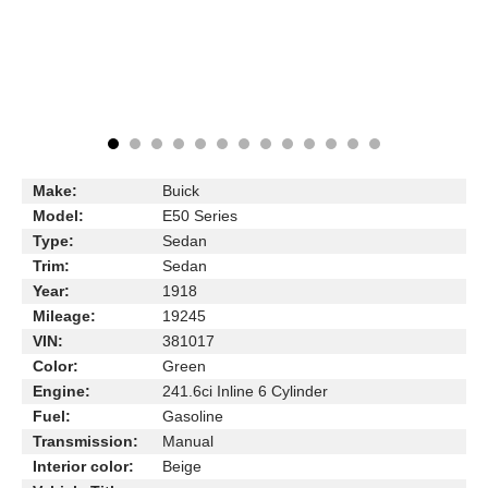
Make:
Buick
Model:
E50 Series
Type:
Sedan
Trim:
Sedan
Year:
1918
Mileage:
19245
VIN:
381017
Color:
Green
Engine:
241.6ci Inline 6 Cylinder
Fuel:
Gasoline
Transmission:
Manual
Interior color:
Beige