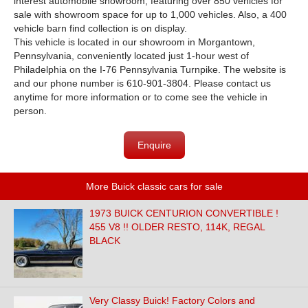
interest automobile showroom, featuring over 850 vehicles for
sale with showroom space for up to 1,000 vehicles. Also, a 400
vehicle barn find collection is on display.
This vehicle is located in our showroom in Morgantown,
Pennsylvania, conveniently located just 1-hour west of
Philadelphia on the I-76 Pennsylvania Turnpike. The website is
and our phone number is 610-901-3804. Please contact us
anytime for more information or to come see the vehicle in
person.
Enquire
More Buick classic cars for sale
1973 BUICK CENTURION CONVERTIBLE !
455 V8 !! OLDER RESTO, 114K, REGAL
BLACK
Very Classy Buick! Factory Colors and