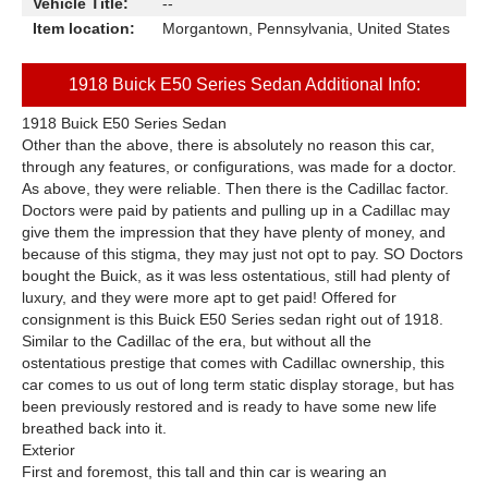
Vehicle Title:
--
Item location:
Morgantown, Pennsylvania, United States
1918 Buick E50 Series Sedan Additional Info:
1918 Buick E50 Series Sedan
Other than the above, there is absolutely no reason this car,
through any features, or configurations, was made for a doctor.
As above, they were reliable. Then there is the Cadillac factor.
Doctors were paid by patients and pulling up in a Cadillac may
give them the impression that they have plenty of money, and
because of this stigma, they may just not opt to pay. SO Doctors
bought the Buick, as it was less ostentatious, still had plenty of
luxury, and they were more apt to get paid! Offered for
consignment is this Buick E50 Series sedan right out of 1918.
Similar to the Cadillac of the era, but without all the
ostentatious prestige that comes with Cadillac ownership, this
car comes to us out of long term static display storage, but has
been previously restored and is ready to have some new life
breathed back into it.
Exterior
First and foremost, this tall and thin car is wearing an