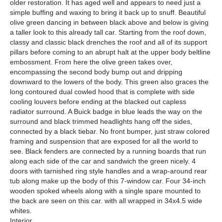
older restoration. It has aged well and appears to need just a
simple buffing and waxing to bring it back up to snuff. Beautiful
olive green dancing in between black above and below is giving
a taller look to this already tall car. Starting from the roof down,
classy and classic black drenches the roof and all of its support
pillars before coming to an abrupt halt at the upper body beltline
embossment. From here the olive green takes over,
encompassing the second body bump out and dripping
downward to the lowers of the body. This green also graces the
long contoured dual cowled hood that is complete with side
cooling louvers before ending at the blacked out capless
radiator surround. A Buick badge in blue leads the way on the
surround and black trimmed headlights hang off the sides,
connected by a black tiebar. No front bumper, just straw colored
framing and suspension that are exposed for all the world to
see. Black fenders are connected by a running boards that run
along each side of the car and sandwich the green nicely. 4
doors with tarnished ring style handles and a wrap-around rear
tub along make up the body of this 7-window car. Four 34-inch
wooden spoked wheels along with a single spare mounted to
the back are seen on this car. with all wrapped in 34x4.5 wide
whites.
Interior