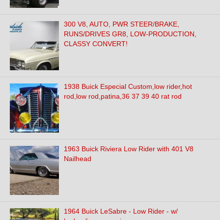
300 V8, AUTO, PWR STEER/BRAKE,
RUNS/DRIVES GR8, LOW-PRODUCTION,
CLASSY CONVERT!
1938 Buick Especial Custom,low rider,hot
rod,low rod,patina,36 37 39 40 rat rod
1963 Buick Riviera Low Rider with 401 V8
Nailhead
1964 Buick LeSabre - Low Rider - w/