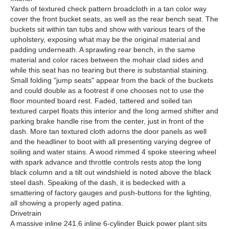
Yards of textured check pattern broadcloth in a tan color way
cover the front bucket seats, as well as the rear bench seat. The
buckets sit within tan tubs and show with various tears of the
upholstery, exposing what may be the original material and
padding underneath. A sprawling rear bench, in the same
material and color races between the mohair clad sides and
while this seat has no tearing but there is substantial staining.
Small folding "jump seats" appear from the back of the buckets
and could double as a footrest if one chooses not to use the
floor mounted board rest. Faded, tattered and soiled tan
textured carpet floats this interior and the long armed shifter and
parking brake handle rise from the center, just in front of the
dash. More tan textured cloth adorns the door panels as well
and the headliner to boot with all presenting varying degree of
soiling and water stains. A wood rimmed 4 spoke steering wheel
with spark advance and throttle controls rests atop the long
black column and a tilt out windshield is noted above the black
steel dash. Speaking of the dash, it is bedecked with a
smattering of factory gauges and push-buttons for the lighting,
all showing a properly aged patina.
Drivetrain
A massive inline 241.6 inline 6-cylinder Buick power plant sits