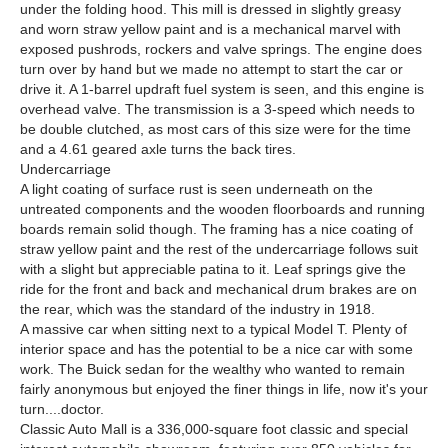
under the folding hood. This mill is dressed in slightly greasy
and worn straw yellow paint and is a mechanical marvel with
exposed pushrods, rockers and valve springs. The engine does
turn over by hand but we made no attempt to start the car or
drive it. A 1-barrel updraft fuel system is seen, and this engine is
overhead valve. The transmission is a 3-speed which needs to
be double clutched, as most cars of this size were for the time
and a 4.61 geared axle turns the back tires.
Undercarriage
A light coating of surface rust is seen underneath on the
untreated components and the wooden floorboards and running
boards remain solid though. The framing has a nice coating of
straw yellow paint and the rest of the undercarriage follows suit
with a slight but appreciable patina to it. Leaf springs give the
ride for the front and back and mechanical drum brakes are on
the rear, which was the standard of the industry in 1918.
A massive car when sitting next to a typical Model T. Plenty of
interior space and has the potential to be a nice car with some
work. The Buick sedan for the wealthy who wanted to remain
fairly anonymous but enjoyed the finer things in life, now it's your
turn....doctor.
Classic Auto Mall is a 336,000-square foot classic and special