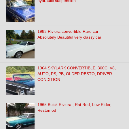
hydraulic suspension
1983 Riviera convertible Rare car
Absolutely Beautiful very classy car
1964 SKYLARK CONVERTIBLE, 300CI V8,
AUTO, PS, PB, OLDER RESTO, DRIVER
CONDITION
1965 Buick Riviera , Rat Rod, Low Rider,
Restomod