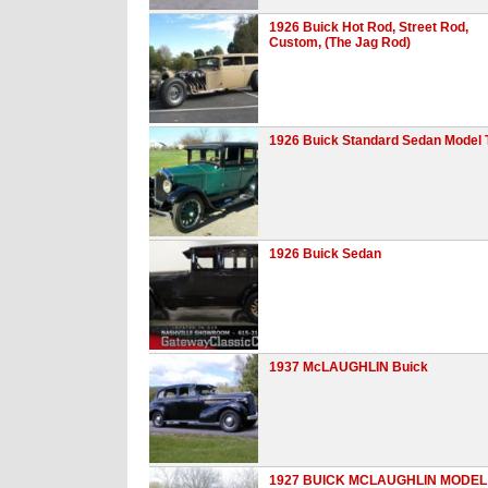
1926 Buick Hot Rod, Street Rod,
Custom, (The Jag Rod)
1926 Buick Standard Sedan Model 
1926 Buick Sedan
1937 McLAUGHLIN Buick
1927 BUICK MCLAUGHLIN MODEL