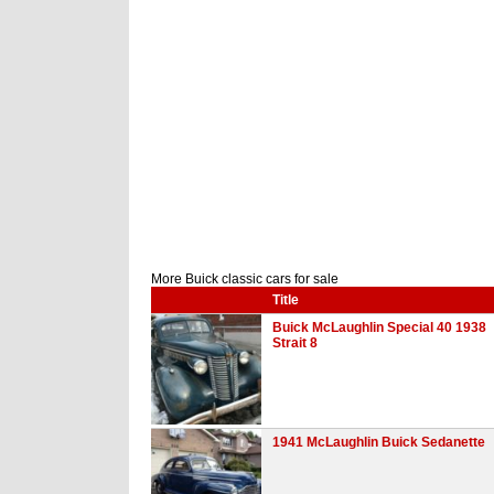
More Buick classic cars for sale
Title
Buick McLaughlin Special 40 1938
Strait 8
1941 McLaughlin Buick Sedanette