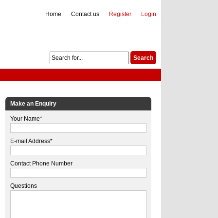
Home
Contact us
Register
Login
Make an Enquiry
Your Name*
E-mail Address*
Contact Phone Number
Questions