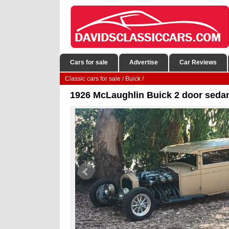
Cars for sale
Advertise
Car Reviews
Classic cars for sale
/
Buick
/
1926 McLaughlin Buick 2 door sedan