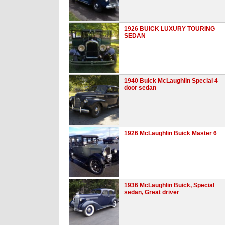
1926 BUICK LUXURY TOURING
SEDAN
1940 Buick McLaughlin Special 4
door sedan
1926 McLaughlin Buick Master 6
1936 McLaughlin Buick, Special
sedan, Great driver