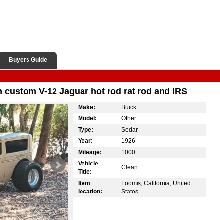
Buyers Guide
 custom V-12 Jaguar hot rod rat rod and IRS
Make:
Buick
Model:
Other
Type:
Sedan
Year:
1926
Mileage:
1000
Vehicle
Clean
Title:
Item
Loomis, California, United
location:
States