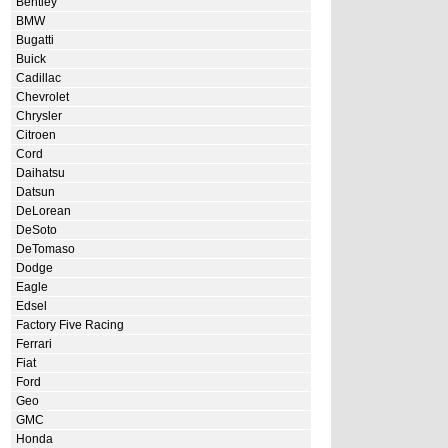
Bentley
BMW
Bugatti
Buick
Cadillac
Chevrolet
Chrysler
Citroen
Cord
Daihatsu
Datsun
DeLorean
DeSoto
DeTomaso
Dodge
Eagle
Edsel
Factory Five Racing
Ferrari
Fiat
Ford
Geo
GMC
Honda