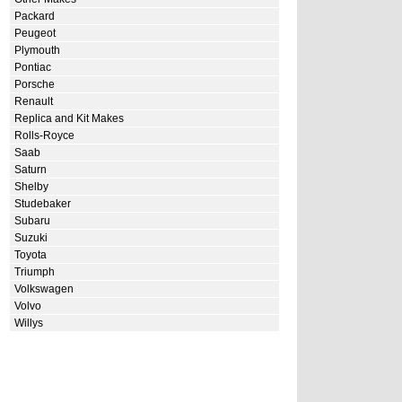
Packard
Peugeot
Plymouth
Pontiac
Porsche
Renault
Replica and Kit Makes
Rolls-Royce
Saab
Saturn
Shelby
Studebaker
Subaru
Suzuki
Toyota
Triumph
Volkswagen
Volvo
Willys