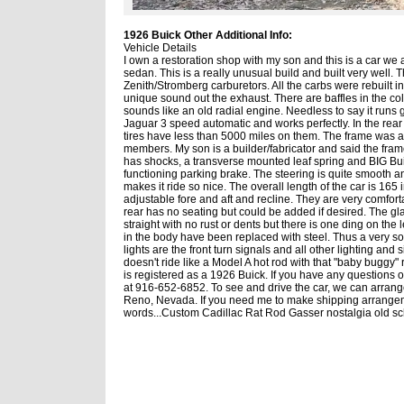
1926 Buick Other Additional Info:
Vehicle Details
I own a restoration shop with my son and this is a car we 
sedan. This is a really unusual build and built very well. 
Zenith/Stromberg carburetors. All the carbs were rebuilt 
unique sound out the exhaust. There are baffles in the coll
sounds like an old radial engine. Needless to say it runs 
Jaguar 3 speed automatic and works perfectly. In the rea
tires have less than 5000 miles on them. The frame was a 
members. My son is a builder/fabricator and said the fram
has shocks, a transverse mounted leaf spring and BIG Bui
functioning parking brake. The steering is quite smooth a
makes it ride so nice. The overall length of the car is 165
adjustable fore and aft and recline. They are very comfo
rear has no seating but could be added if desired. The gl
straight with no rust or dents but there is one ding on the 
in the body have been replaced with steel. Thus a very sol
lights are the front turn signals and all other lighting and 
doesn't ride like a Model A hot rod with that "baby buggy" ri
is registered as a 1926 Buick. If you have any questions 
at 916-652-6852. To see and drive the car, we can arran
Reno, Nevada. If you need me to make shipping arrangement
words...Custom Cadillac Rat Rod Gasser nostalgia old s