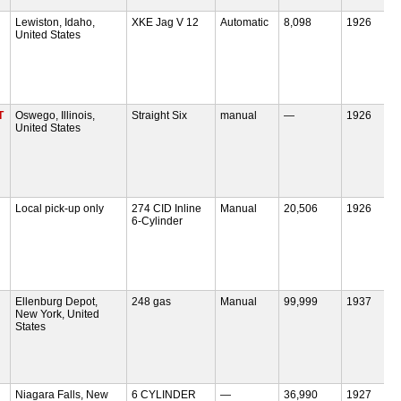
Lewiston, Idaho,
XKE Jag V 12
Automatic
8,098
1926
United States
T
Oswego, Illinois,
Straight Six
manual
—
1926
United States
Local pick-up only
274 CID Inline
Manual
20,506
1926
6-Cylinder
Ellenburg Depot,
248 gas
Manual
99,999
1937
New York, United
States
Niagara Falls, New
6 CYLINDER
—
36,990
1927