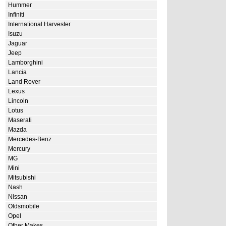
Hummer
Infiniti
International Harvester
Isuzu
Jaguar
Jeep
Lamborghini
Lancia
Land Rover
Lexus
Lincoln
Lotus
Maserati
Mazda
Mercedes-Benz
Mercury
MG
Mini
Mitsubishi
Nash
Nissan
Oldsmobile
Opel
Other Makes