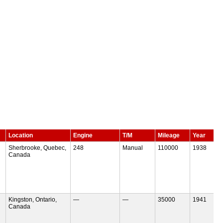
Location
Engine
T/M
Mileage
Year
Sherbrooke, Quebec,
248
Manual
110000
1938
Canada
Kingston, Ontario,
—
—
35000
1941
Canada