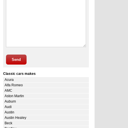
Send
Classic cars makes
Acura
Alfa Romeo
AMC
Aston Martin
Auburn
Audi
Austin
Austin Healey
Beck