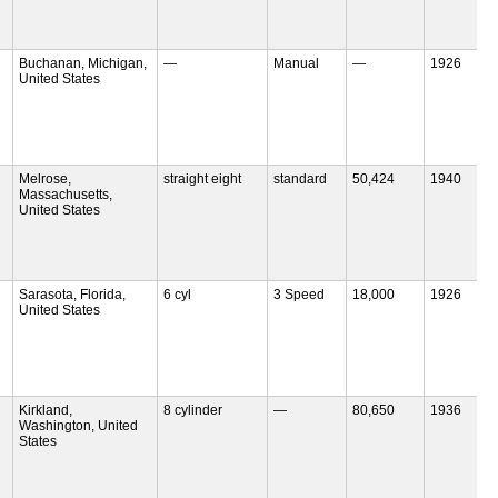
Buchanan, Michigan,
—
Manual
—
1926
United States
Melrose,
straight eight
standard
50,424
1940
Massachusetts,
United States
Sarasota, Florida,
6 cyl
3 Speed
18,000
1926
United States
Kirkland,
8 cylinder
—
80,650
1936
Washington, United
States