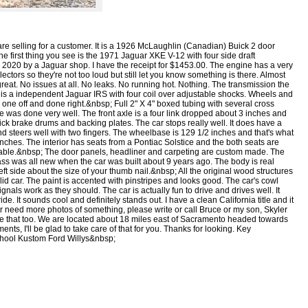
are selling for a customer. It is a 1926 McLaughlin (Canadian) Buick 2 door
The first thing you see is the 1971 Jaguar XKE V-12 with four side draft
in 2020 by a Jaguar shop. I have the receipt for $1453.00. The engine has a very
ectors so they're not too loud but still let you know something is there. Almost
great. No issues at all. No leaks. No running hot. Nothing. The transmission the
r is a independent Jaguar IRS with four coil over adjustable shocks. Wheels and
one off and done right.&nbsp; Full 2" X 4" boxed tubing with several cross
e was done very well. The front axle is a four link dropped about 3 inches and
ck brake drums and backing plates. The car stops really well. It does have a
nd steers well with two fingers. The wheelbase is 129 1/2 inches and that's what
 inches. The interior has seats from a Pontiac Solstice and the both seats are
rtable.&nbsp; The door panels, headliner and carpeting are custom made. The
ass was all new when the car was built about 9 years ago. The body is real
left side about the size of your thumb nail.&nbsp; All the original wood structures
id car. The paint is accented with pinstripes and looks good. The car's cowl
signals work as they should. The car is actually fun to drive and drives well. It
de. It sounds cool and definitely stands out. I have a clean California title and it
or need more photos of something, please write or call Bruce or my son, Skyler
ge that too. We are located about 18 miles east of Sacramento headed towards
s, I'll be glad to take care of that for you. Thanks for looking. Key
chool Kustom Ford Willys&nbsp;