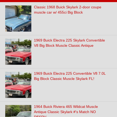
Classic 1968 Buick Skylark 2-door coupe
muscle car w/ 455ci Big Block
1969 Buick Electra 225 Skylark Convertible
V8 Big Block Muscle Classic Antique
1969 Buick Electra 225 Convertible V8 7.0L
Big Block Classic Muscle Skylark FL!
1964 Buick Riviera 465 Wildcat Muscle
Antique Classic Skylark #'s Match NO