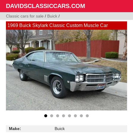
DAVIDSCLASSICCARS.COM
Classic cars for sale
/
Buick
/
1969 Buick Skylark Classic Custom Muscle Car
Make:
Buick