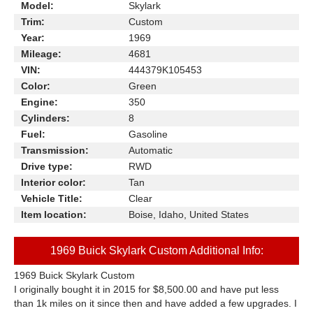
Model:
Skylark
Trim:
Custom
Year:
1969
Mileage:
4681
VIN:
444379K105453
Color:
Green
Engine:
350
Cylinders:
8
Fuel:
Gasoline
Transmission:
Automatic
Drive type:
RWD
Interior color:
Tan
Vehicle Title:
Clear
Item location:
Boise, Idaho, United States
1969 Buick Skylark Custom Additional Info:
1969 Buick Skylark Custom
I originally bought it in 2015 for $8,500.00 and have put less
than 1k miles on it since then and have added a few upgrades. I