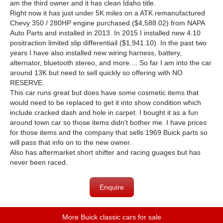
am the third owner and it has clean Idaho title.
Right now it has just under 5K miles on a ATK remanufactured
Chevy 350 / 280HP engine purchased ($4,588.02) from NAPA
Auto Parts and installed in 2013. In 2015 I installed new 4.10
positraction limited slip differentiail ($1,941.10). In the past two
years I have also installed new wiring harness, battery,
alternator, bluetooth stereo, and more.... So far I am into the car
around 13K but need to sell quickly so offering with NO
RESERVE.
This car runs great but does have some cosmetic items that
would need to be replaced to get it into show condition which
include cracked dash and hole in carpet. I bought it as a fun
around town car so those items didn't bother me. I have prices
for those items and the company that sells 1969 Buick parts so
will pass that info on to the new owner.
Also has aftermarket short shifter and racing guages but has
never been raced.
Enquire
More Buick classic cars for sale