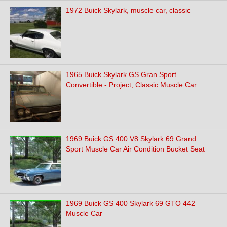
1972 Buick Skylark, muscle car, classic
1965 Buick Skylark GS Gran Sport
Convertible - Project, Classic Muscle Car
1969 Buick GS 400 V8 Skylark 69 Grand
Sport Muscle Car Air Condition Bucket Seat
1969 Buick GS 400 Skylark 69 GTO 442
Muscle Car