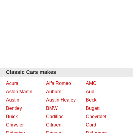
Classic Cars makes
Acura
Alfa Romeo
AMC
Aston Martin
Auburn
Audi
Austin
Austin Healey
Beck
Bentley
BMW
Bugatti
Buick
Cadillac
Chevrolet
Chrysler
Citroen
Cord