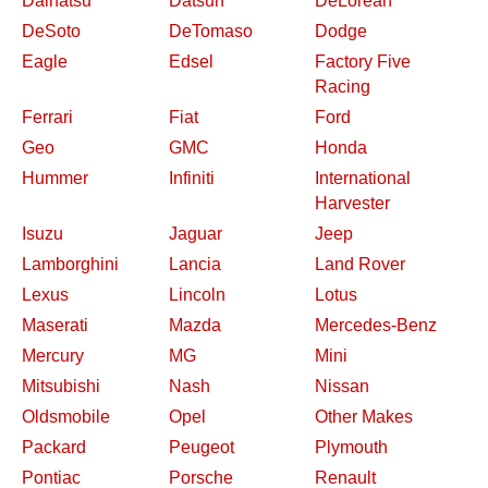
Daihatsu
Datsun
DeLorean
DeSoto
DeTomaso
Dodge
Eagle
Edsel
Factory Five
Racing
Ferrari
Fiat
Ford
Geo
GMC
Honda
Hummer
Infiniti
International
Harvester
Isuzu
Jaguar
Jeep
Lamborghini
Lancia
Land Rover
Lexus
Lincoln
Lotus
Maserati
Mazda
Mercedes-Benz
Mercury
MG
Mini
Mitsubishi
Nash
Nissan
Oldsmobile
Opel
Other Makes
Packard
Peugeot
Plymouth
Pontiac
Porsche
Renault