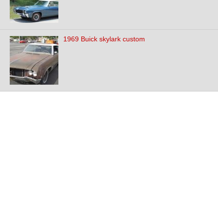
1969 Buick skylark custom