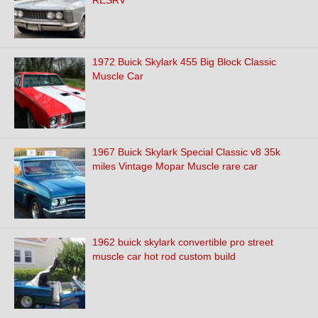
RESRV
1972 Buick Skylark 455 Big Block Classic
Muscle Car
1967 Buick Skylark Special Classic v8 35k
miles Vintage Mopar Muscle rare car
1962 buick skylark convertible pro street
muscle car hot rod custom build