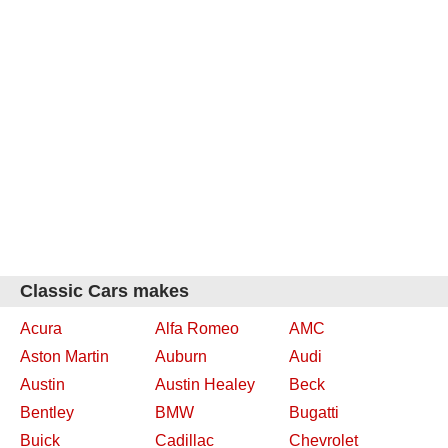
Classic Cars makes
Acura
Alfa Romeo
AMC
Aston Martin
Auburn
Audi
Austin
Austin Healey
Beck
Bentley
BMW
Bugatti
Buick
Cadillac
Chevrolet