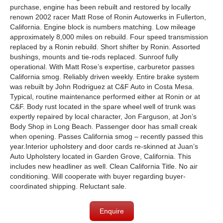
purchase, engine has been rebuilt and restored by locally
renown 2002 racer Matt Rose of Ronin Autowerks in Fullerton,
California. Engine block is numbers matching. Low mileage
approximately 8,000 miles
on rebuild. Four speed transmission
replaced by a Ronin rebuild. Short shifter by Ronin. Assorted
bushings, mounts and tie-rods replaced. Sunroof fully
operational. With Matt Rose’s expertise, carburetor passes
California smog. Reliably driven weekly. Entire brake system
was rebuilt by John Rodriguez at C&F Auto in Costa Mesa.
Typical, routine maintenance performed either at Ronin or at
C&F. Body rust located in the spare wheel well of trunk was
expertly repaired by local character, Jon Farguson, at Jon’s
Body Shop in Long Beach. Passenger door has small creak
when opening. Passe
s
California smog
– recently passed this
year.Interior upholstery and door cards re-skinned at Juan’s
Auto Upholstery located in Garden Grove, California. This
includes new headliner as well. Clean California Title. No air
conditioning.
Will cooperate with buyer regarding buyer-
coordinated shipping.
Reluctant sale.
Enquire