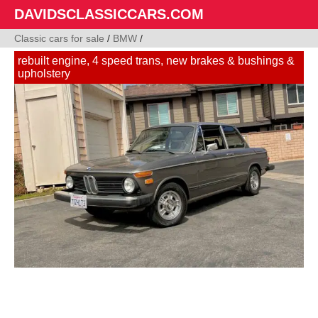
DAVIDSCLASSICCARS.COM
Classic cars for sale
/
BMW
/
rebuilt engine, 4 speed trans, new brakes & bushings &
upholstery