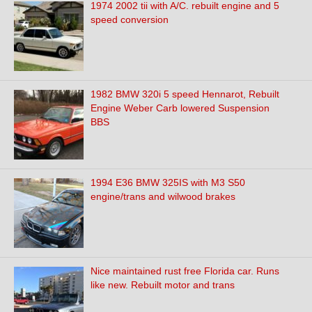
1974 2002 tii with A/C. rebuilt engine and 5
speed conversion
1982 BMW 320i 5 speed Hennarot, Rebuilt
Engine Weber Carb lowered Suspension
BBS
1994 E36 BMW 325IS with M3 S50
engine/trans and wilwood brakes
Nice maintained rust free Florida car. Runs
like new. Rebuilt motor and trans