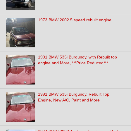
1973 BMW 2002 5 speed rebuilt engine
1991 BMW 535i Burgundy, with Rebuilt top
engine and More, ***Price Reduced***
1991 BMW 535i Burgundy, Rebuilt Top
Engine, New A/C, Paint and More