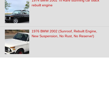
1974 BMW 2002 Tii Rare stunning car black
rebuilt engine
1976 BMW 2002 (Sunroof, Rebuilt Engine,
New Suspension, No Rust, No Reserve!)