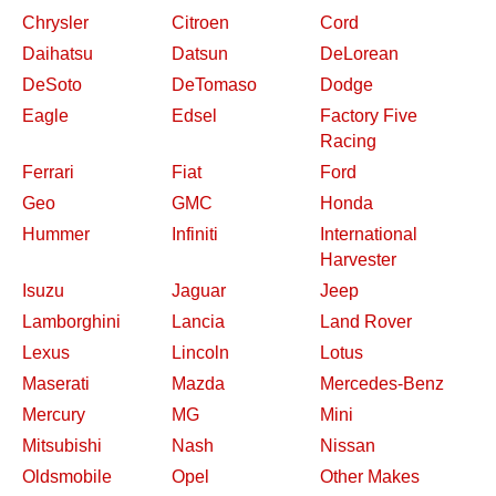
Chrysler
Citroen
Cord
Daihatsu
Datsun
DeLorean
DeSoto
DeTomaso
Dodge
Eagle
Edsel
Factory Five
Racing
Ferrari
Fiat
Ford
Geo
GMC
Honda
Hummer
Infiniti
International
Harvester
Isuzu
Jaguar
Jeep
Lamborghini
Lancia
Land Rover
Lexus
Lincoln
Lotus
Maserati
Mazda
Mercedes-Benz
Mercury
MG
Mini
Mitsubishi
Nash
Nissan
Oldsmobile
Opel
Other Makes