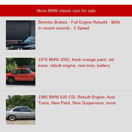
More BMW classic cars for sale
Brembo Brakes - Full Engine Rebuild - $80k
in recent records - 5 Speed
1976 BMW 2002, fresh orange paint, std
trans, rebuilt engine, new tires, battery
1985 BMW 635 CSI, Rebuilt Engine, Auto
Trans, New Paint, New Suspension, more