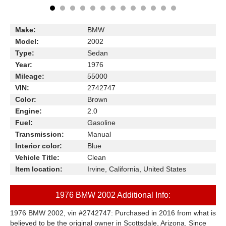
Make:
BMW
Model:
2002
Type:
Sedan
Year:
1976
Mileage:
55000
VIN:
2742747
Color:
Brown
Engine:
2.0
Fuel:
Gasoline
Transmission:
Manual
Interior color:
Blue
Vehicle Title:
Clean
Item location:
Irvine, California, United States
1976 BMW 2002 Additional Info:
1976 BMW 2002, vin #2742747: Purchased in 2016 from what is
believed to be the original owner in Scott
s
dale, Arizona. Since