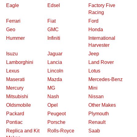
Eagle
Edsel
Factory Five
Racing
Ferrari
Fiat
Ford
Geo
GMC
Honda
Hummer
Infiniti
International
Harvester
Isuzu
Jaguar
Jeep
Lamborghini
Lancia
Land Rover
Lexus
Lincoln
Lotus
Maserati
Mazda
Mercedes-Benz
Mercury
MG
Mini
Mitsubishi
Nash
Nissan
Oldsmobile
Opel
Other Makes
Packard
Peugeot
Plymouth
Pontiac
Porsche
Renault
Replica and Kit
Rolls-Royce
Saab