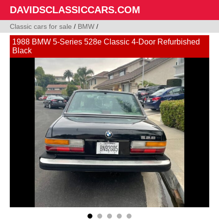
DAVIDSCLASSICCARS.COM
Classic cars for sale
/
BMW
/
1988 BMW 5-Series 528e Classic 4-Door Refurbished
Black