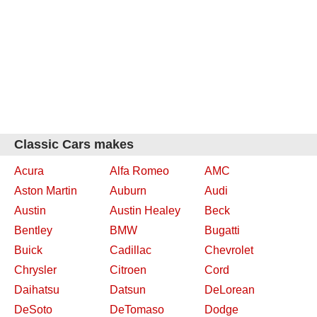
Classic Cars makes
Acura
Alfa Romeo
AMC
Aston Martin
Auburn
Audi
Austin
Austin Healey
Beck
Bentley
BMW
Bugatti
Buick
Cadillac
Chevrolet
Chrysler
Citroen
Cord
Daihatsu
Datsun
DeLorean
DeSoto
DeTomaso
Dodge