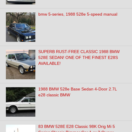
bmw 5-series, 1988 528e 5-speed manual
SUPERB RUST-FREE CLASSIC 1988 BMW
528E SEDAN! ONE OF THE FINEST E28S
AVAILABLE!
1988 BMW 528e Base Sedan 4-Door 2.7L
e28 classic BMW
83 BMW 528E E28 Classic 98K Orig Mi 5