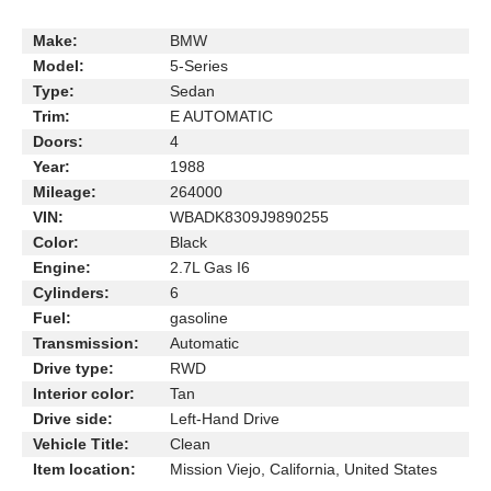
Make:
BMW
Model:
5-Series
Type:
Sedan
Trim:
E AUTOMATIC
Doors:
4
Year:
1988
Mileage:
264000
VIN:
WBADK8309J9890255
Color:
Black
Engine:
2.7L Gas I6
Cylinders:
6
Fuel:
gasoline
Transmission:
Automatic
Drive type:
RWD
Interior color:
Tan
Drive side:
Left-Hand Drive
Vehicle Title:
Clean
Item location:
Mission Viejo, California, United States