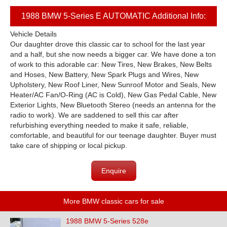
1988 BMW 5-Series E AUTOMATIC Additional Info:
Vehicle Details
Our daughter drove this classic car to school for the last year
and a half, but she now needs a bigger car. We have done a ton
of work to this adorable car: New Tires, New Brakes, New Belts
and Hoses, New Battery, New Spark Plugs and Wires, New
Upholstery, New Roof Liner, New Sunroof Motor and Seals, New
Heater/AC Fan/O-Ring (AC is Cold), New Gas Pedal Cable, New
Exterior Lights, New Bluetooth Stereo (needs an antenna for the
radio to work). We are saddened to sell this car after
refurbishing everything needed to make it safe, reliable,
comfortable, and beautiful for our teenage daughter. Buyer must
take care of shipping or local pickup.
Enquire
More BMW classic cars for sale
1988 BMW 5-Series 528e