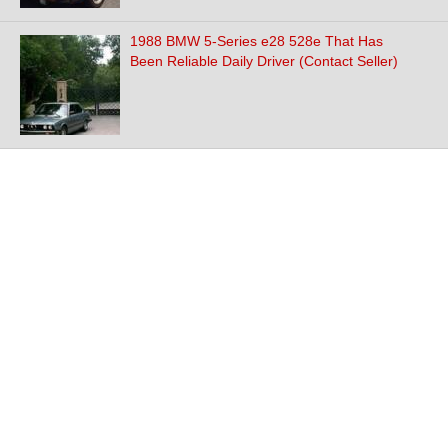
1988 BMW 5-Series e28 528e That Has
Been Reliable Daily Driver (Contact Seller)