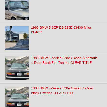
1988 BMW 5 SERIES 528E 63436 Miles
BLACK
1988 BMW 5-Series 528e Classic Automatic
4-Door Black Ext. Tan Int. CLEAR TITLE
1988 BMW 5-Series 528e Classic 4-Door
Black Exterior CLEAR TITLE