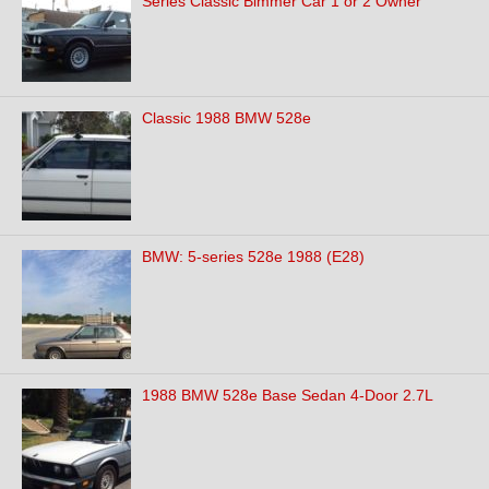
Series Classic Bimmer Car 1 or 2 Owner
Classic 1988 BMW 528e
BMW: 5-series 528e 1988 (E28)
1988 BMW 528e Base Sedan 4-Door 2.7L