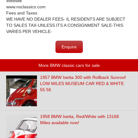
Website
www.nsclassics.com
Fees and Taxes
WE HAVE NO DEALER FEES- IL RESIDENTS ARE SUBJECT
TO SALES TAX-UNLESS ITS A CONSIGNMENT SALE-THIS
VARIES PER VEHICLE-
Enquire
More BMW classic cars for sale
1957 BMW Isetta 300 with Rollback Sunroof
LOW MILES MUSEUM CAR RED & WHITE
55 56
1958 BMW Isetta, Red/White with 13168
Miles available now!