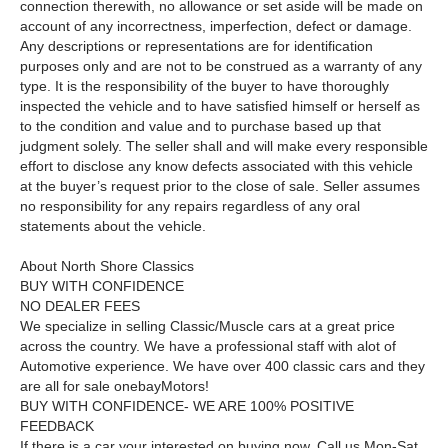
connection therewith, no allowance or set aside will be made on
account of any incorrectness, imperfection, defect or damage.
Any descriptions or representations are for identification
purposes only and are not to be construed as a warranty of any
type. It is the responsibility of the buyer to have thoroughly
inspected the vehicle and to have satisfied himself or herself as
to the condition and value and to purchase based up that
judgment solely. The seller shall and will make every responsible
effort to disclose any know defects associated with this vehicle
at the buyer’s request prior to the close of sale. Seller assumes
no responsibility for any repairs regardless of any oral
statements about the vehicle.
About North Shore Classics
BUY WITH CONFIDENCE
NO DEALER FEES
We specialize in selling Classic/Muscle cars at a great price
across the country. We have a professional staff with alot of
Automotive experience. We have over 400 classic cars and they
are all for sale on
e
b
a
y
Motors!
BUY WITH CONFIDENCE- WE ARE 100% POSITIVE
FEEDBACK
If there is a car your interested on buying now, Call us Mon-Sat