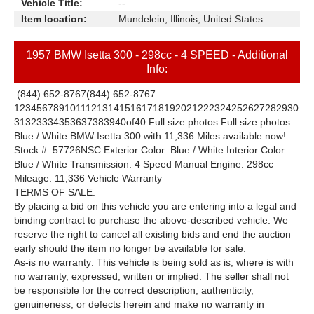
Vehicle Title:
--
Item location:
Mundelein, Illinois, United States
1957 BMW Isetta 300 - 298cc - 4 SPEED - Additional
Info:
(844) 652-8767
(844) 652-8767
1
2
3
4
5
6
7
8
9
10
11
12
13
14
15
16
17
18
19
20
21
22
23
24
25
26
27
28
29
30
31
32
33
34
35
36
37
38
39
40
of
40
Full size photos
Full size photos
Blue / White BMW Isetta 300 with 11,336 Miles available now!
Stock #: 57726NSC Exterior Color: Blue / White Interior Color:
Blue / White Transmission: 4 Speed Manual Engine: 298cc
Mileage: 11,336 Vehicle Warranty
TERMS OF SALE:
By placing a bid on this vehicle you are entering into a legal and
binding contract to purchase the above-described vehicle. We
reserve the right to cancel all existing bids and end the auction
early should the item no longer be available for sale.
As-is no warranty: This vehicle is being sold as is, where is with
no warranty, expressed, written or implied. The seller shall not
be responsible for the correct description, authenticity,
genuineness, or defects herein and make no warranty in