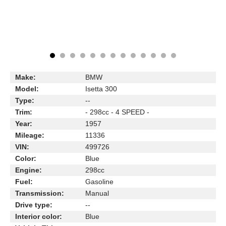
Make:
BMW
Model:
Isetta 300
Type:
--
Trim:
- 298cc - 4 SPEED -
Year:
1957
Mileage:
11336
VIN:
499726
Color:
Blue
Engine:
298cc
Fuel:
Gasoline
Transmission:
Manual
Drive type:
--
Interior color:
Blue