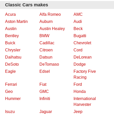
Classic Cars makes
Acura
Alfa Romeo
AMC
Aston Martin
Auburn
Audi
Austin
Austin Healey
Beck
Bentley
BMW
Bugatti
Buick
Cadillac
Chevrolet
Chrysler
Citroen
Cord
Daihatsu
Datsun
DeLorean
DeSoto
DeTomaso
Dodge
Eagle
Edsel
Factory Five
Racing
Ferrari
Fiat
Ford
Geo
GMC
Honda
Hummer
Infiniti
International
Harvester
Isuzu
Jaguar
Jeep