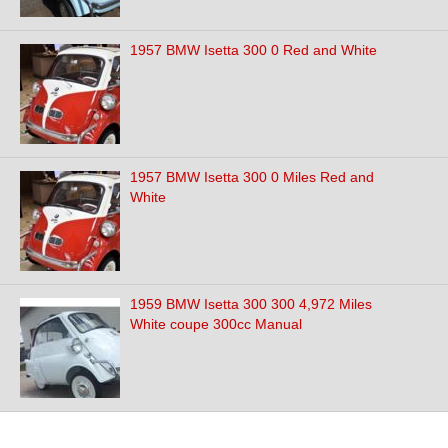
1957 BMW Isetta 300 0 Red and White
1957 BMW Isetta 300 0 Miles Red and
White
1959 BMW Isetta 300 300 4,972 Miles
White coupe 300cc Manual