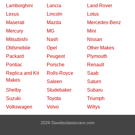
Lamborghini
Lancia
Land Rover
Lexus
Lincoln
Lotus
Maserati
Mazda
Mercedes-Benz
Mercury
MG
Mini
Mitsubishi
Nash
Nissan
Oldsmobile
Opel
Other Makes
Packard
Peugeot
Plymouth
Pontiac
Porsche
Renault
Replica and Kit
Rolls-Royce
Saab
Makes
Saleen
Saturn
Shelby
Studebaker
Subaru
Suzuki
Toyota
Triumph
Volkswagen
Volvo
Willys
2026 Davidsclassiccars.com