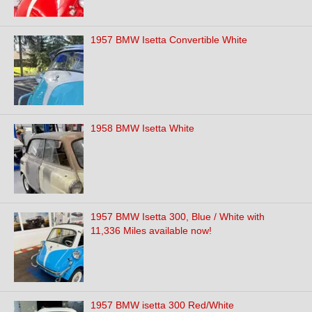
1957 BMW Isetta Convertible White
1958 BMW Isetta White
1957 BMW Isetta 300, Blue / White with
11,336 Miles available now!
1957 BMW isetta 300 Red/White