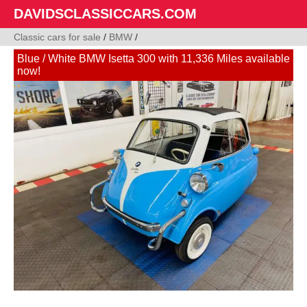
DAVIDSCLASSICCARS.COM
Classic cars for sale
/
BMW
/
Blue / White BMW Isetta 300 with 11,336 Miles available
now!