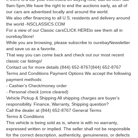
9am-5pm,
We have the right to end the auctions early, as all of
our cars are advertised locally and around the world.
We also offer financing to all U.S. residents and delivery around
the world -NSCLASSICS.COM
For a view of our Classic cars
CLICK HERE
to see them all in
our
e
b
a
y
Store!
While you are browsing, please subscribe to our
e
b
a
y
Newsletter
and save us as a favorite.
That way you can come back and check out our most recent
classic car listings!
Contact us for more details
(844) 652-8767
(844) 652-8767
Terms and Conditions
Payment Options We accept the following
payment methods:
- Cashier's Check/money order
- Personal check (once cleared)
Vehicle Pickup & Shipping All shipping charges are buyer's
responsibility. Finance, Warranty, Shipping question?
Call the dealer at (844) 652-8767 General Terms
Terms & Conditions
This vehicle is being sold as is, where is with no warranty,
expressed written or implied. The seller shall not be responsible
for the correct description, authenticity, genuineness, or defects