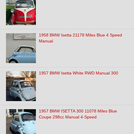
1958 BMW Isetta 21178 Miles Blue 4 Speed
Manual
1957 BMW Isetta White RWD Manual 300
1957 BMW ISETTA 300 11078 Miles Blue
Coupe 298cc Manual 4-Speed