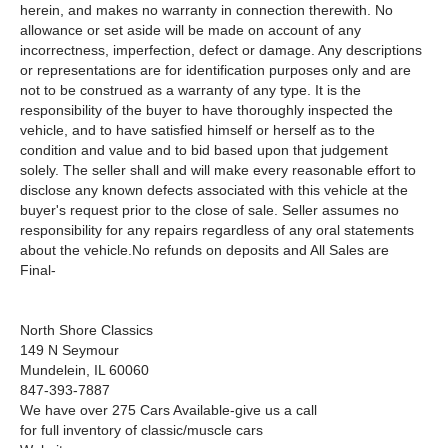
herein, and makes no warranty in connection therewith. No
allowance or set aside will be made on account of any
incorrectness, imperfection, defect or damage. Any descriptions
or representations are for identification purposes only and are
not to be construed as a warranty of any type. It is the
responsibility of the buyer to have thoroughly inspected the
vehicle, and to have satisfied himself or herself as to the
condition and value and to bid based upon that judgement
solely. The seller shall and will make every reasonable effort to
disclose any known defects associated with this vehicle at the
buyer's request prior to the close of sale. Seller assumes no
responsibility for any repairs regardless of any oral statements
about the vehicle.No refunds on deposits and All Sales are
Final-
North Shore Classics
149 N Seymour
Mundelein, IL 60060
847-393-7887
We have over 275 Cars Available-give us a call
for full inventory of classic/muscle cars