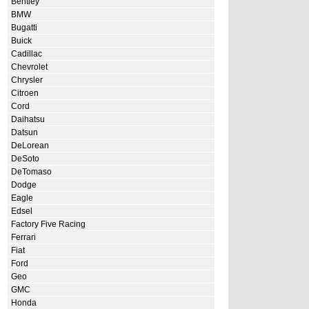
Bentley
BMW
Bugatti
Buick
Cadillac
Chevrolet
Chrysler
Citroen
Cord
Daihatsu
Datsun
DeLorean
DeSoto
DeTomaso
Dodge
Eagle
Edsel
Factory Five Racing
Ferrari
Fiat
Ford
Geo
GMC
Honda