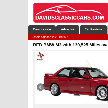
Cars for sale
Advertise
Car Reviews
Classic cars for sale
/
BMW
/
RED BMW M3 with 139,525 Miles ava