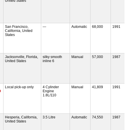
United States
San Francisco,
—
Automatic
68,000
1991
California, United
States
Jacksonville, Florida,
silky smooth
Manual
57,000
1987
United States
inline 6
Local pick-up only
4 Cylinder
Manual
41,809
1991
9
Engine
1.8L/110
Hesperia, California,
3.5 Litre
Automatic
74,550
1987
United States