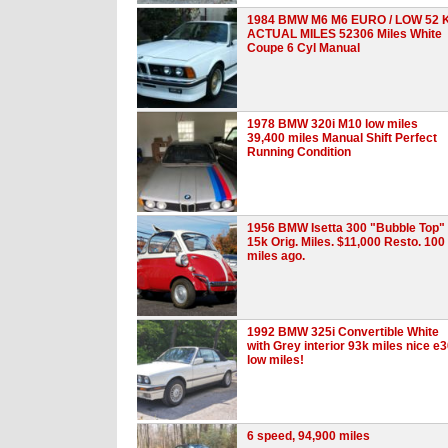
1984 BMW M6 M6 EURO / LOW 52 
ACTUAL MILES 52306 Miles White
Coupe 6 Cyl Manual
1978 BMW 320i M10 low miles
39,400 miles Manual Shift Perfect
Running Condition
1956 BMW Isetta 300 "Bubble Top"
15k Orig. Miles. $11,000 Resto. 100
miles ago.
1992 BMW 325i Convertible White
with Grey interior 93k miles nice e
low miles!
6 speed, 94,900 miles