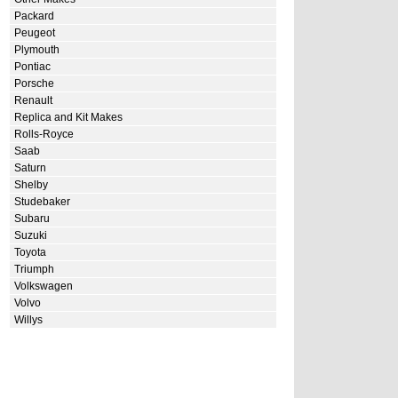
Packard
Peugeot
Plymouth
Pontiac
Porsche
Renault
Replica and Kit Makes
Rolls-Royce
Saab
Saturn
Shelby
Studebaker
Subaru
Suzuki
Toyota
Triumph
Volkswagen
Volvo
Willys