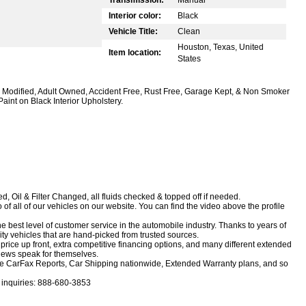
Interior color:
Black
Vehicle Title:
Clean
Houston, Texas, United
Item location:
States
nd, Modified, Adult Owned, Accident Free, Rust Free, Garage Kept, & Non Smoker
nt on Black Interior Upholstery.
, Oil & Filter Changed, all fluids checked & topped off if needed.
f all of our vehicles on our website. You can find the video above the profile
e best level of customer service in the automobile industry. Thanks to years of
ity vehicles that are hand-picked from trusted sources.
rice up front, extra competitive financing options, and many different extended
views speak for themselves.
 free CarFax Reports, Car Shipping nationwide, Extended Warranty plans, and so
r inquiries: 888-680-3853