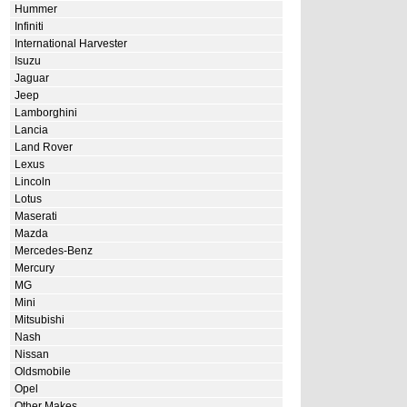
Hummer
Infiniti
International Harvester
Isuzu
Jaguar
Jeep
Lamborghini
Lancia
Land Rover
Lexus
Lincoln
Lotus
Maserati
Mazda
Mercedes-Benz
Mercury
MG
Mini
Mitsubishi
Nash
Nissan
Oldsmobile
Opel
Other Makes