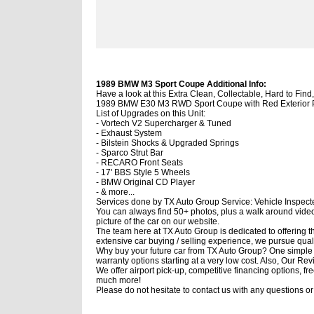
1989 BMW M3 Sport Coupe Additional Info:
Have a look at this Extra Clean, Collectable, Hard to Fi
1989 BMW E30 M3 RWD Sport Coupe with Red Exterior Pai
List of Upgrades on this Unit:
- Vortech V2 Supercharger & Tuned
- Exhaust System
- Bilstein Shocks & Upgraded Springs
- Sparco Strut Bar
- RECARO Front Seats
- 17' BBS Style 5 Wheels
- BMW Original CD Player
- & more...
Services done by TX Auto Group Service: Vehicle Inspected
You can always find 50+ photos, plus a walk around video o
picture of the car on our website.
The team here at TX Auto Group is dedicated to offering th
extensive car buying / selling experience, we pursue qual
Why buy your future car from TX Auto Group? One simple p
warranty options starting at a very low cost. Also, Our Re
We offer airport pick-up, competitive financing options,
much more!
Please do not hesitate to contact us with any questions o