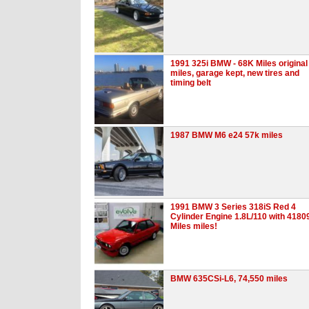
1991 325i BMW - 68K Miles original
miles, garage kept, new tires and
timing belt
1987 BMW M6 e24 57k miles
1991 BMW 3 Series 318iS Red 4
Cylinder Engine 1.8L/110 with 4180
Miles miles!
BMW 635CSi-L6, 74,550 miles