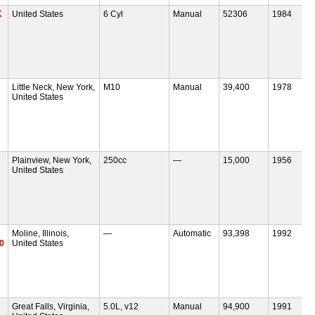
K
United States
6 Cyl
Manual
52306
1984
Little Neck, New York,
M10
Manual
39,400
1978
United States
Plainview, New York,
250cc
—
15,000
1956
United States
Moline, Illinois,
—
Automatic
93,398
1992
30
United States
Great Falls, Virginia,
5.0L, v12
Manual
94,900
1991