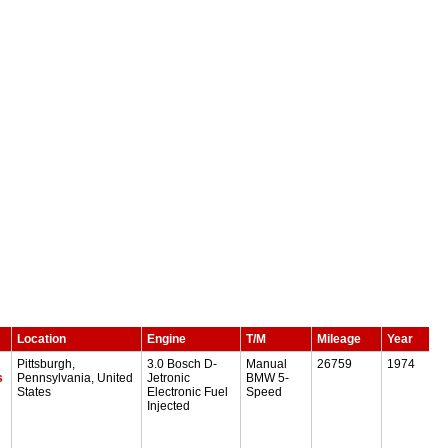
Location
Engine
T/M
Mileage
Year
Pittsburgh,
3.0 Bosch D-
Manual
26759
1974
s
Pennsylvania, United
Jetronic
BMW 5-
States
Electronic Fuel
Speed
Injected