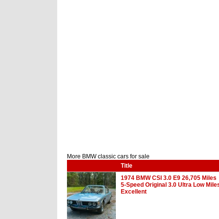
More BMW classic cars for sale
Title
1974 BMW CSI 3.0 E9 26,705 Miles
5-Speed Original 3.0 Ultra Low Mile
Excellent