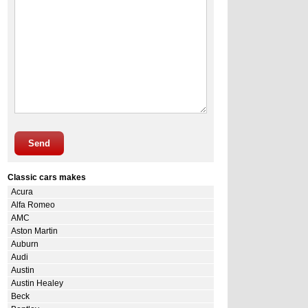
Send
Classic cars makes
Acura
Alfa Romeo
AMC
Aston Martin
Auburn
Audi
Austin
Austin Healey
Beck