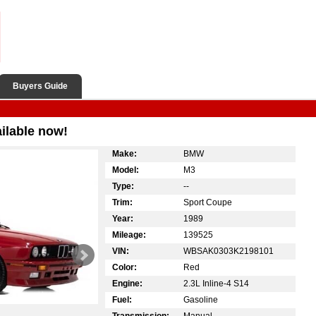
Buyers Guide
ilable now!
Make:
BMW
Model:
M3
Type:
--
Trim:
Sport Coupe
Year:
1989
Mileage:
139525
VIN:
WBSAK0303K2198101
Color:
Red
Engine:
2.3L Inline-4 S14
Fuel:
Gasoline
Transmission:
Manual