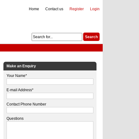
Home
Contact us
Register
Login
Make an Enquiry
Your Name*
E-mail Address*
Contact Phone Number
Questions